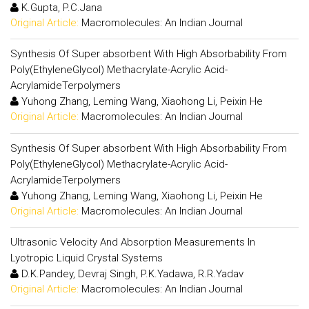
K.Gupta, P.C.Jana
Original Article:
Macromolecules: An Indian Journal
Synthesis Of Super absorbent With High Absorbability From
Poly(EthyleneGlycol) Methacrylate-Acrylic Acid-
AcrylamideTerpolymers
Yuhong Zhang, Leming Wang, Xiaohong Li, Peixin He
Original Article:
Macromolecules: An Indian Journal
Synthesis Of Super absorbent With High Absorbability From
Poly(EthyleneGlycol) Methacrylate-Acrylic Acid-
AcrylamideTerpolymers
Yuhong Zhang, Leming Wang, Xiaohong Li, Peixin He
Original Article:
Macromolecules: An Indian Journal
Ultrasonic Velocity And Absorption Measurements In
Lyotropic Liquid Crystal Systems
D.K.Pandey, Devraj Singh, P.K.Yadawa, R.R.Yadav
Original Article:
Macromolecules: An Indian Journal