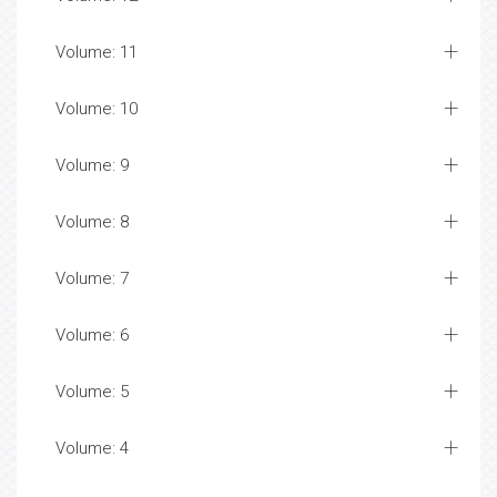
Volume: 11
Volume: 10
Volume: 9
Volume: 8
Volume: 7
Volume: 6
Volume: 5
Volume: 4