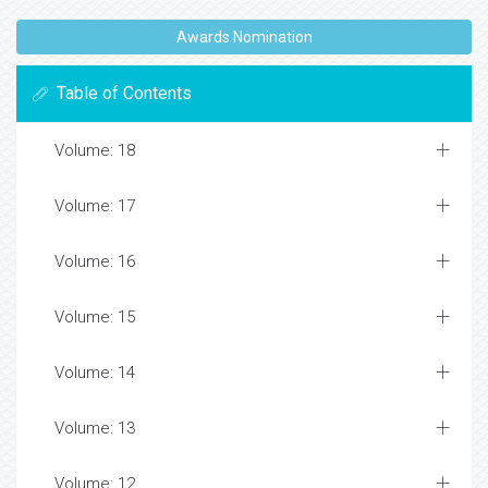
Awards Nomination
Table of Contents
Volume: 18
Volume: 17
Volume: 16
Volume: 15
Volume: 14
Volume: 13
Volume: 12