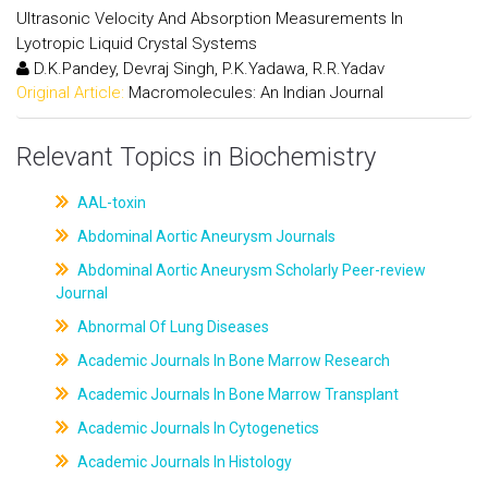
Ultrasonic Velocity And Absorption Measurements In
Lyotropic Liquid Crystal Systems
D.K.Pandey, Devraj Singh, P.K.Yadawa, R.R.Yadav
Original Article:
Macromolecules: An Indian Journal
Relevant Topics in Biochemistry
AAL-toxin
Abdominal Aortic Aneurysm Journals
Abdominal Aortic Aneurysm Scholarly Peer-review
Journal
Abnormal Of Lung Diseases
Academic Journals In Bone Marrow Research
Academic Journals In Bone Marrow Transplant
Academic Journals In Cytogenetics
Academic Journals In Histology