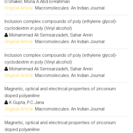
O.Shaker, Mona A.Abd El-Rahman
Original Article:
Macromolecules: An Indian Journal
Inclusion complex compounds of poly (ethylene glycol)-
cyclodextrin in poly (Vinyl alcohol)
Mohammad Ali Semsarzadeh, Sahar Amiri
Original Article:
Macromolecules: An Indian Journal
Inclusion complex compounds of poly (ethylene glycol)-
cyclodextrin in poly (Vinyl alcohol)
Mohammad Ali Semsarzadeh, Sahar Amiri
Original Article:
Macromolecules: An Indian Journal
Magnetic, optical and electrical properties of zirconium
doped polyaniline
K.Gupta, P.C.Jana
Original Article:
Macromolecules: An Indian Journal
Magnetic, optical and electrical properties of zirconium
doped polyaniline