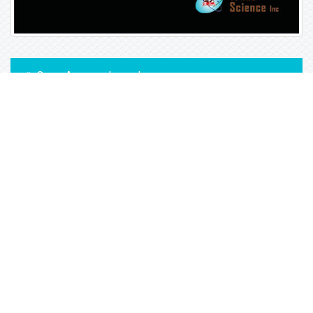
Open Access Journals
Biochemistry
Chemistry
General Science
Immunology & Microbiology
Materials Science
Physics
Copyright © 2026
Trade Science Inc
. All Rights Reserved.