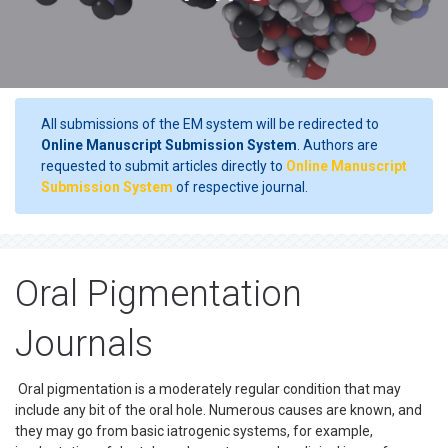
All submissions of the EM system will be redirected to
Online Manuscript Submission System
. Authors are
requested to submit articles directly to
Online Manuscript
Submission System
of respective journal.
Oral Pigmentation
Journals
Oral pigmentation is a moderately regular condition that may
include any bit of the oral hole. Numerous causes are known, and
they may go from basic iatrogenic systems, for example,