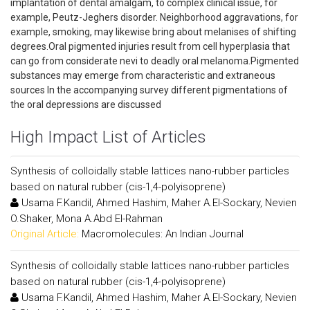
implantation of dental amalgam, to complex clinical issue, for
example, Peutz-Jeghers disorder. Neighborhood aggravations, for
example, smoking, may likewise bring about melanises of shifting
degrees.Oral pigmented injuries result from cell hyperplasia that
can go from considerate nevi to deadly oral melanoma.Pigmented
substances may emerge from characteristic and extraneous
sources In the accompanying survey different pigmentations of
the oral depressions are discussed
High Impact List of Articles
Synthesis of colloidally stable lattices nano-rubber particles
based on natural rubber (cis-1,4-polyisoprene)
Usama F.Kandil, Ahmed Hashim, Maher A.El-Sockary, Nevien
O.Shaker, Mona A.Abd El-Rahman
Original Article:
Macromolecules: An Indian Journal
Synthesis of colloidally stable lattices nano-rubber particles
based on natural rubber (cis-1,4-polyisoprene)
Usama F.Kandil, Ahmed Hashim, Maher A.El-Sockary, Nevien