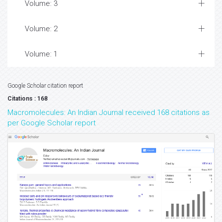
Volume: 3
Volume: 2
Volume: 1
Google Scholar citation report
Citations : 168
Macromolecules: An Indian Journal received 168 citations as
per Google Scholar report