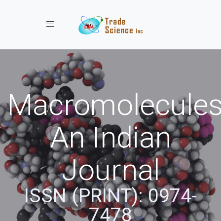
Toggle navigation
Macromolecules
An Indian
Journal
ISSN (PRINT): 0974-
7478