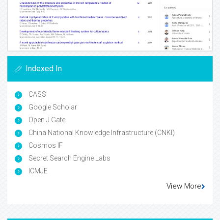
Indexed In
CASS
Google Scholar
Open J Gate
China National Knowledge Infrastructure (CNKI)
Cosmos IF
Secret Search Engine Labs
ICMJE
View More