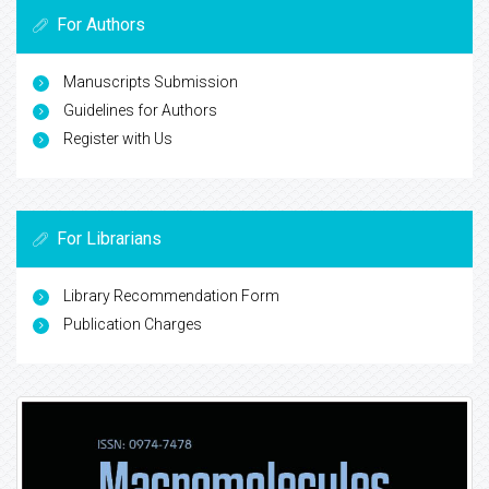
For Authors
Manuscripts Submission
Guidelines for Authors
Register with Us
For Librarians
Library Recommendation Form
Publication Charges