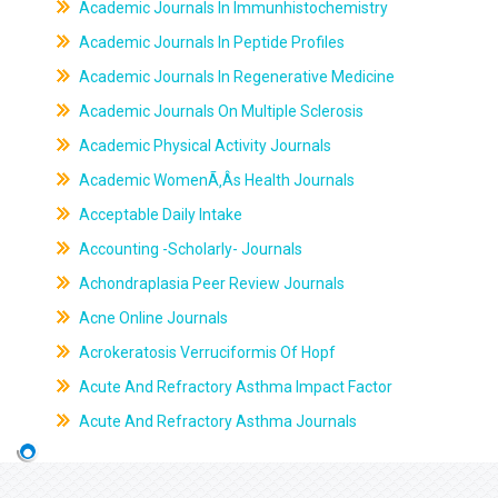
Academic Journals In Immunhistochemistry
Academic Journals In Peptide Profiles
Academic Journals In Regenerative Medicine
Academic Journals On Multiple Sclerosis
Academic Physical Activity Journals
Academic WomenÃ‚Âs Health Journals
Acceptable Daily Intake
Accounting -Scholarly- Journals
Achondraplasia Peer Review Journals
Acne Online Journals
Acrokeratosis Verruciformis Of Hopf
Acute And Refractory Asthma Impact Factor
Acute And Refractory Asthma Journals