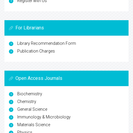
Register with Us
For Librarians
Library Recommendation Form
Publication Charges
Open Access Journals
Biochemistry
Chemistry
General Science
Immunology & Microbiology
Materials Science
Physics