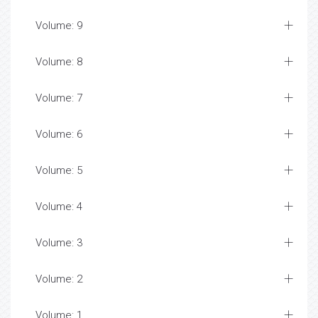
Volume: 9
Volume: 8
Volume: 7
Volume: 6
Volume: 5
Volume: 4
Volume: 3
Volume: 2
Volume: 1