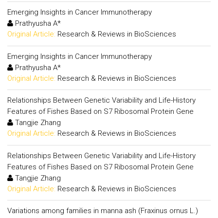
Emerging Insights in Cancer Immunotherapy
Prathyusha A*
Original Article:
Research & Reviews in BioSciences
Emerging Insights in Cancer Immunotherapy
Prathyusha A*
Original Article:
Research & Reviews in BioSciences
Relationships Between Genetic Variability and Life-History
Features of Fishes Based on S7 Ribosomal Protein Gene
Tangjie Zhang
Original Article:
Research & Reviews in BioSciences
Relationships Between Genetic Variability and Life-History
Features of Fishes Based on S7 Ribosomal Protein Gene
Tangjie Zhang
Original Article:
Research & Reviews in BioSciences
Variations among families in manna ash (Fraxinus ornus L.)