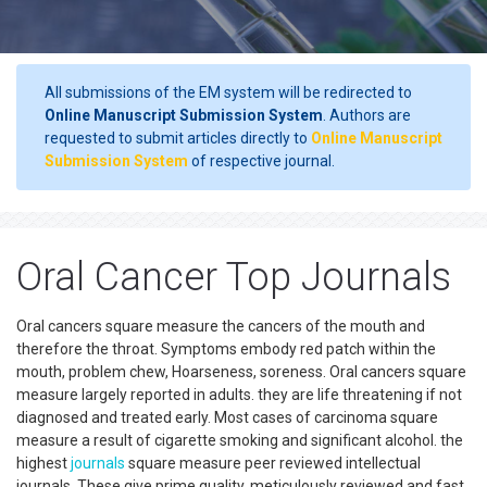
All submissions of the EM system will be redirected to
Online Manuscript Submission System
. Authors are
requested to submit articles directly to
Online Manuscript
Submission System
of respective journal.
Oral Cancer Top Journals
Oral cancers square measure the cancers of the mouth and
therefore the throat. Symptoms embody red patch within the
mouth, problem chew, Hoarseness, soreness. Oral cancers square
measure largely reported in adults. they are life threatening if not
diagnosed and treated early. Most cases of carcinoma square
measure a result of cigarette smoking and significant alcohol. the
highest
journals
square measure peer reviewed intellectual
journals. These give prime quality, meticulously reviewed and fast