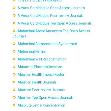
10-years-old Boy With ADHD
A Vocal Cord Nodule Open Access Journals
A Vocal Cord Nodule Peer-review Journals
A Vocal Cord Nodule Top Open Access Journals
Abdominal Aortic Aneurysm Top Open Access
Journals
Abdominal Compartment SyndromeÂ
Abdominal Hernia
Abdominal Wall Reconstruction
Abnormal Placental Invasion
Abortion Health Impact Factor
Abortion Health Journals
Abortion Peer-review Journals
Abortion Top Open Access Journals
Absolute Lethal Concentration