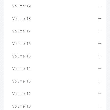
Volume: 19
Volume: 18
Volume: 17
Volume: 16
Volume: 15
Volume: 14
Volume: 13
Volume: 12
Volume: 10