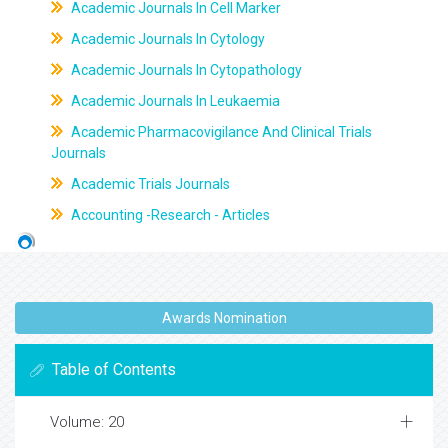
Academic Journals In Cell Marker
Academic Journals In Cytology
Academic Journals In Cytopathology
Academic Journals In Leukaemia
Academic Pharmacovigilance And Clinical Trials
Journals
Academic Trials Journals
Accounting -Research - Articles
Awards Nomination
Table of Contents
Volume: 20