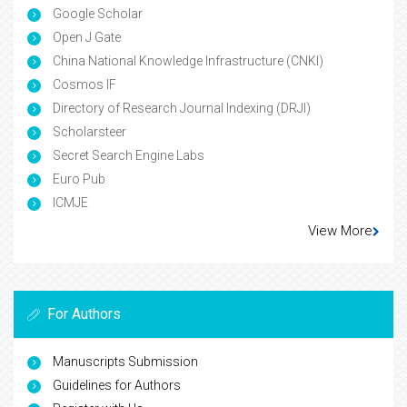
Google Scholar
Open J Gate
China National Knowledge Infrastructure (CNKI)
Cosmos IF
Directory of Research Journal Indexing (DRJI)
Scholarsteer
Secret Search Engine Labs
Euro Pub
ICMJE
View More
For Authors
Manuscripts Submission
Guidelines for Authors