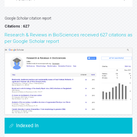
Google Scholar citation report
Citations : 627
Research & Reviews in BioSciences received 627 citations as
per Google Scholar report
Indexed In