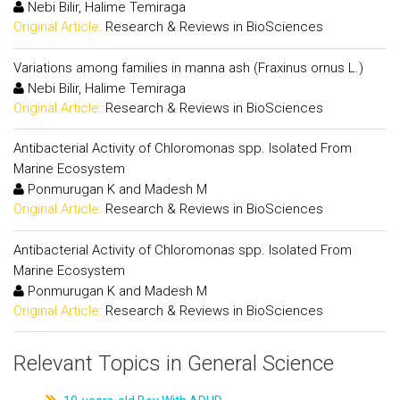
Nebi Bilir, Halime Temiraga
Original Article:
Research & Reviews in BioSciences
Variations among families in manna ash (Fraxinus ornus L.)
Nebi Bilir, Halime Temiraga
Original Article:
Research & Reviews in BioSciences
Antibacterial Activity of Chloromonas spp. Isolated From
Marine Ecosystem
Ponmurugan K and Madesh M
Original Article:
Research & Reviews in BioSciences
Antibacterial Activity of Chloromonas spp. Isolated From
Marine Ecosystem
Ponmurugan K and Madesh M
Original Article:
Research & Reviews in BioSciences
Relevant Topics in General Science