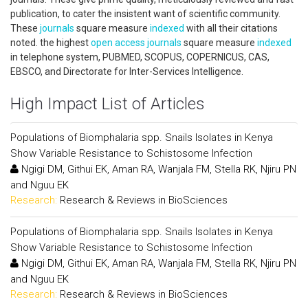
publication, to cater the insistent want of scientific community.
These
journals
square measure
indexed
with all their citations
noted. the highest
open access
journals
square measure
indexed
in telephone system, PUBMED, SCOPUS, COPERNICUS, CAS,
EBSCO, and Directorate for Inter-Services Intelligence.
High Impact List of Articles
Populations of Biomphalaria spp. Snails Isolates in Kenya
Show Variable Resistance to Schistosome Infection
Ngigi DM, Githui EK, Aman RA, Wanjala FM, Stella RK, Njiru PN
and Nguu EK
Research:
Research & Reviews in BioSciences
Populations of Biomphalaria spp. Snails Isolates in Kenya
Show Variable Resistance to Schistosome Infection
Ngigi DM, Githui EK, Aman RA, Wanjala FM, Stella RK, Njiru PN
and Nguu EK
Research:
Research & Reviews in BioSciences