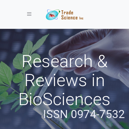
Toggle navigation
Research &
Reviews in
BioSciences
ISSN 0974-7532