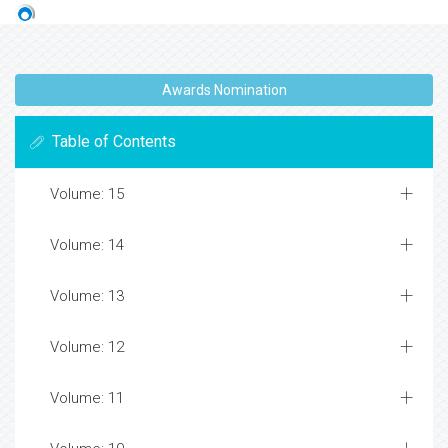
Awards Nomination
Table of Contents
Volume: 15
Volume: 14
Volume: 13
Volume: 12
Volume: 11