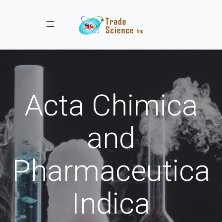
Toggle navigation
Acta Chimica
and
Pharmaceutica
Indica