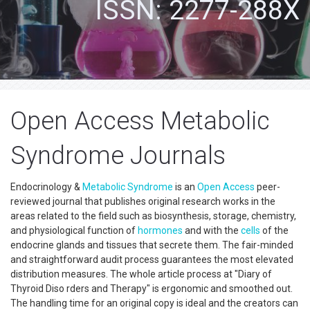
ISSN: 2277-288X
Open Access Metabolic
Syndrome Journals
Endocrinology &
Metabolic Syndrome
is an
Open Access
peer-
reviewed journal that publishes original research works in the
areas related to the field such as biosynthesis, storage, chemistry,
and physiological function of
hormones
and with the
cells
of the
endocrine glands and tissues that secrete them. The fair-minded
and straightforward audit process guarantees the most elevated
distribution measures. The whole article process at "Diary of
Thyroid Diso rders and Therapy" is ergonomic and smoothed out.
The handling time for an original copy is ideal and the creators can