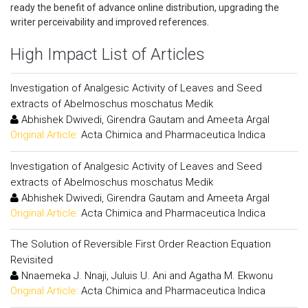
ready the benefit of advance online distribution, upgrading the
writer perceivability and improved references.
High Impact List of Articles
Investigation of Analgesic Activity of Leaves and Seed
extracts of Abelmoschus moschatus Medik
Abhishek Dwivedi, Girendra Gautam and Ameeta Argal
Original Article:
Acta Chimica and Pharmaceutica Indica
Investigation of Analgesic Activity of Leaves and Seed
extracts of Abelmoschus moschatus Medik
Abhishek Dwivedi, Girendra Gautam and Ameeta Argal
Original Article:
Acta Chimica and Pharmaceutica Indica
The Solution of Reversible First Order Reaction Equation
Revisited
Nnaemeka J. Nnaji, Juluis U. Ani and Agatha M. Ekwonu
Original Article:
Acta Chimica and Pharmaceutica Indica