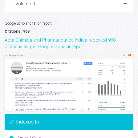
Volume: 1
Google Scholar citation report
Citations : 968
Acta Chimica and Pharmaceutica Indica received 968
citations as per Google Scholar report
Indexed In