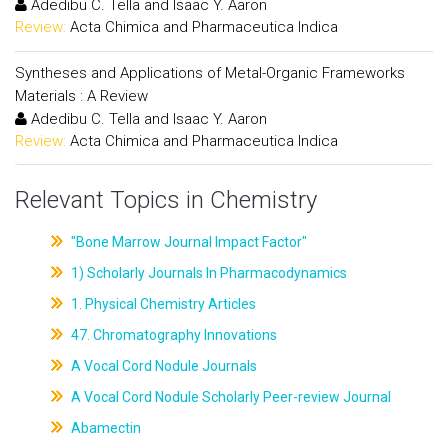
Adedibu C. Tella and Isaac Y. Aaron
Review:
Acta Chimica and Pharmaceutica Indica
Syntheses and Applications of Metal-Organic Frameworks
Materials : A Review
Adedibu C. Tella and Isaac Y. Aaron
Review:
Acta Chimica and Pharmaceutica Indica
Relevant Topics in Chemistry
"Bone Marrow Journal Impact Factor"
1) Scholarly Journals In Pharmacodynamics
1. Physical Chemistry Articles
47. Chromatography Innovations
A Vocal Cord Nodule Journals
A Vocal Cord Nodule Scholarly Peer-review Journal
Abamectin