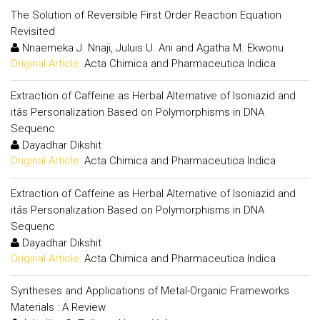
The Solution of Reversible First Order Reaction Equation
Revisited
Nnaemeka J. Nnaji, Juluis U. Ani and Agatha M. Ekwonu
Original Article:
Acta Chimica and Pharmaceutica Indica
Extraction of Caffeine as Herbal Alternative of Isoniazid and
itâs Personalization Based on Polymorphisms in DNA
Sequenc
Dayadhar Dikshit
Original Article:
Acta Chimica and Pharmaceutica Indica
Extraction of Caffeine as Herbal Alternative of Isoniazid and
itâs Personalization Based on Polymorphisms in DNA
Sequenc
Dayadhar Dikshit
Original Article:
Acta Chimica and Pharmaceutica Indica
Syntheses and Applications of Metal-Organic Frameworks
Materials : A Review