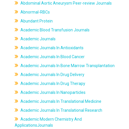
Abdominal Aortic Aneurysm Peer-review Journals
Abnormal-RBCs
Abundant Protein
Academic Blood Transfusion Journals
Academic Journals
Academic Journals In Antioxidants
Academic Journals In Blood Cancer
Academic Journals In Bone Marrow Transplantation
Academic Journals In Drug Delivery
Academic Journals In Drug Therapy
Academic Journals In Nanoparticles
Academic Journals In Translational Medicine
Academic Journals In Translational Research
Academic Modern Chemistry And
ApplicationsJournals