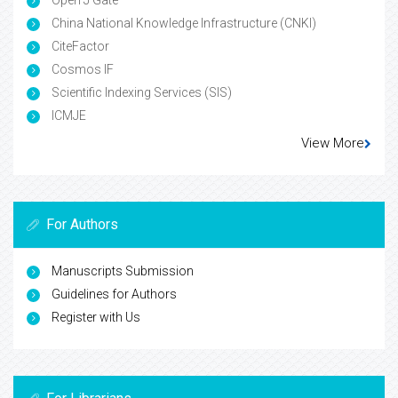
Open J Gate
China National Knowledge Infrastructure (CNKI)
CiteFactor
Cosmos IF
Scientific Indexing Services (SIS)
ICMJE
View More
For Authors
Manuscripts Submission
Guidelines for Authors
Register with Us