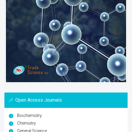
Open Access Journals
Biochemistry
Chemistry
General Science