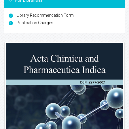
For Librarians
Library Recommendation Form
Publication Charges