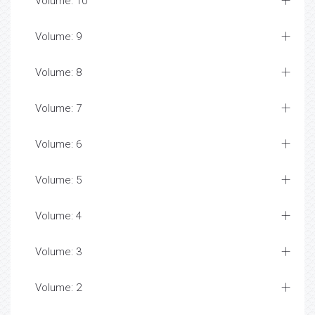
Volume: 10
Volume: 9
Volume: 8
Volume: 7
Volume: 6
Volume: 5
Volume: 4
Volume: 3
Volume: 2