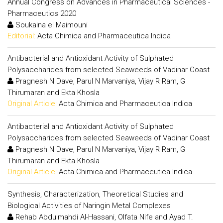
Annual Congress on Advances in Pharmaceutical Sciences -
Pharmaceutics 2020
Soukaina el Maimouni
Editorial:
Acta Chimica and Pharmaceutica Indica
Antibacterial and Antioxidant Activity of Sulphated
Polysaccharides from selected Seaweeds of Vadinar Coast
Pragnesh N Dave, Parul N Marvaniya, Vijay R Ram, G
Thirumaran and Ekta Khosla
Original Article:
Acta Chimica and Pharmaceutica Indica
Antibacterial and Antioxidant Activity of Sulphated
Polysaccharides from selected Seaweeds of Vadinar Coast
Pragnesh N Dave, Parul N Marvaniya, Vijay R Ram, G
Thirumaran and Ekta Khosla
Original Article:
Acta Chimica and Pharmaceutica Indica
Synthesis, Characterization, Theoretical Studies and
Biological Activities of Naringin Metal Complexes
Rehab Abdulmahdi Al-Hassani, Olfata Nife and Ayad T.