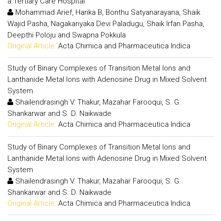
a Tertiary Care Hospital
Mohammad Arief, Harika B, Bonthu Satyanarayana, Shaik
Wajid Pasha, Nagakanyaka Devi Paladugu, Shaik Irfan Pasha,
Deepthi Poloju and Swapna Pokkula
Original Article:
Acta Chimica and Pharmaceutica Indica
Study of Binary Complexes of Transition Metal Ions and
Lanthanide Metal Ions with Adenosine Drug in Mixed Solvent
System
Shailendrasingh V. Thakur, Mazahar Farooqui, S. G.
Shankarwar and S. D. Naikwade
Original Article:
Acta Chimica and Pharmaceutica Indica
Study of Binary Complexes of Transition Metal Ions and
Lanthanide Metal Ions with Adenosine Drug in Mixed Solvent
System
Shailendrasingh V. Thakur, Mazahar Farooqui, S. G.
Shankarwar and S. D. Naikwade
Original Article:
Acta Chimica and Pharmaceutica Indica