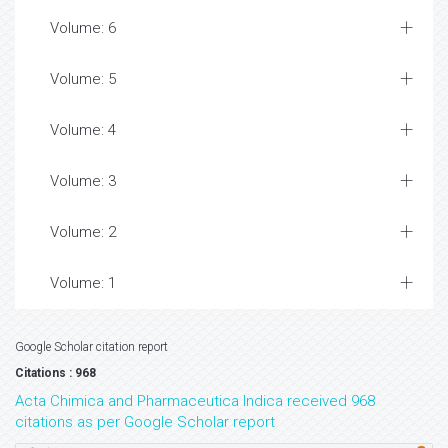
Volume: 6
Volume: 5
Volume: 4
Volume: 3
Volume: 2
Volume: 1
Google Scholar citation report
Citations : 968
Acta Chimica and Pharmaceutica Indica received 968
citations as per Google Scholar report