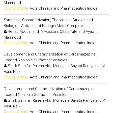
Mahmood
Original Article:
Acta Chimica and Pharmaceutica Indica
Synthesis, Characterization, Theoretical Studies and
Biological Activities of Naringin Metal Complexes
Rehab Abdulmahdi Al-Hassani, Olfata Nife and Ayad T.
Mahmood
Original Article:
Acta Chimica and Pharmaceutica Indica
Development and Characterization of Carbamazepine
Loaded Nonionic Surfactant Vesicles
Shaik Samifar, Rajesh Akki, Munagala Gayatri Ramya and V.
Vasu Naik
Original Article:
Acta Chimica and Pharmaceutica Indica
Development and Characterization of Carbamazepine
Loaded Nonionic Surfactant Vesicles
Shaik Samifar, Rajesh Akki, Munagala Gayatri Ramya and V.
Vasu Naik
Original Article:
Acta Chimica and Pharmaceutica Indica