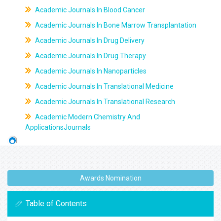
Academic Journals In Blood Cancer
Academic Journals In Bone Marrow Transplantation
Academic Journals In Drug Delivery
Academic Journals In Drug Therapy
Academic Journals In Nanoparticles
Academic Journals In Translational Medicine
Academic Journals In Translational Research
Academic Modern Chemistry And
ApplicationsJournals
Awards Nomination
Table of Contents