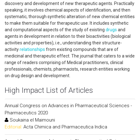
discovery and development of new therapeutic agents. Practically
speaking, it involves chemical aspects of identification, and then
systematic, thorough synthetic alteration of new chemical entities
to make them suitable for therapeutic use. It includes synthetic
and computational aspects of the study of existing
drugs
and
agents in development in relation to their bioactivities (biological
activities and properties), i.e., understanding their structure-
activity
relationships
from existing compounds that are of
medicinal and therapeutic effect. The journal that caters to a wide
range of readers comprising of Medical practitioners, clinical
professionals, chemists, pharmacists, research entities working
on drug design and development.
High Impact List of Articles
Annual Congress on Advances in Pharmaceutical Sciences -
Pharmaceutics 2020
Soukaina el Maimouni
Editorial:
Acta Chimica and Pharmaceutica Indica