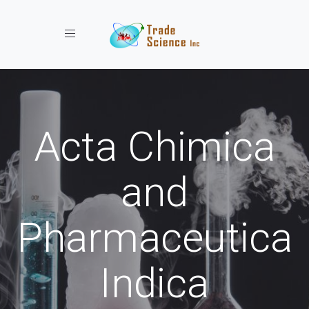
Toggle navigation
Acta Chimica
and
Pharmaceutica
Indica