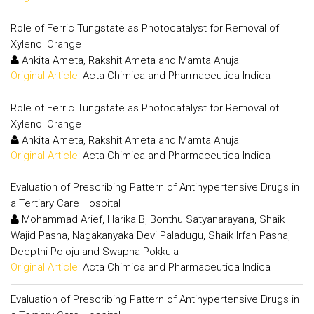
Role of Ferric Tungstate as Photocatalyst for Removal of
Xylenol Orange
Ankita Ameta, Rakshit Ameta and Mamta Ahuja
Original Article:
Acta Chimica and Pharmaceutica Indica
Role of Ferric Tungstate as Photocatalyst for Removal of
Xylenol Orange
Ankita Ameta, Rakshit Ameta and Mamta Ahuja
Original Article:
Acta Chimica and Pharmaceutica Indica
Evaluation of Prescribing Pattern of Antihypertensive Drugs in
a Tertiary Care Hospital
Mohammad Arief, Harika B, Bonthu Satyanarayana, Shaik
Wajid Pasha, Nagakanyaka Devi Paladugu, Shaik Irfan Pasha,
Deepthi Poloju and Swapna Pokkula
Original Article:
Acta Chimica and Pharmaceutica Indica
Evaluation of Prescribing Pattern of Antihypertensive Drugs in