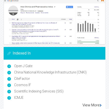
Indexed In
Open J Gate
China National Knowledge Infrastructure (CNKI)
CiteFactor
Cosmos IF
Scientific Indexing Services (SIS)
ICMJE
View More