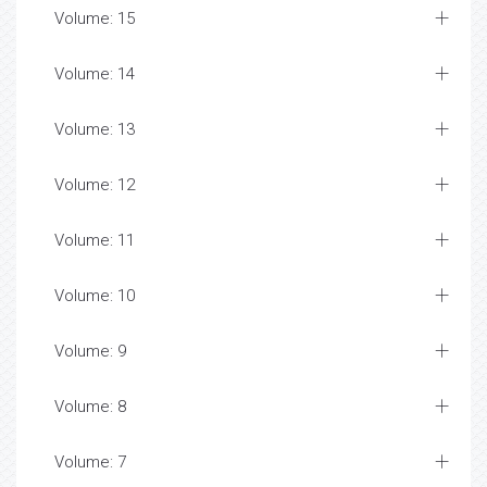
Volume: 15
Volume: 14
Volume: 13
Volume: 12
Volume: 11
Volume: 10
Volume: 9
Volume: 8
Volume: 7