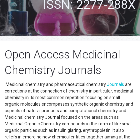
ISSN: 2277-288X
Open Access Medicinal
Chemistry Journals
Medicinal chemistry and pharmaceutical chemistry
Journals
are
corrections at the connection of chemistry in particular, medicinal
chemistry in its most common repetition focusing on small
organic molecules encompasses synthetic organic chemistry and
aspects of natural products and computational chemistry and
Medicinal chemistry Journal focused on the areas such as
Medicinal Organic Chemistry compounds in the form of like small
organic particles such as insulin glaring, erythropoietin. It also
reliefs in emerging new chemical entities together aiming at the