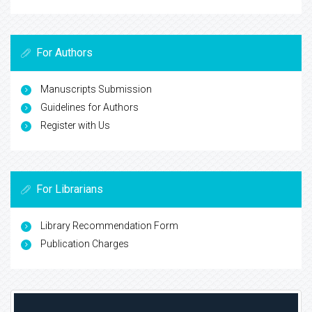
For Authors
Manuscripts Submission
Guidelines for Authors
Register with Us
For Librarians
Library Recommendation Form
Publication Charges