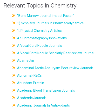
Relevant Topics in Chemistry
"Bone Marrow Journal Impact Factor"
1) Scholarly Journals In Pharmacodynamics
1. Physical Chemistry Articles
47. Chromatography Innovations
A Vocal Cord Nodule Journals
A Vocal Cord Nodule Scholarly Peer-review Journal
Abamectin
Abdominal Aortic Aneurysm Peer-review Journals
Abnormal-RBCs
Abundant Protein
Academic Blood Transfusion Journals
Academic Journals
Academic Journals In Antioxidants