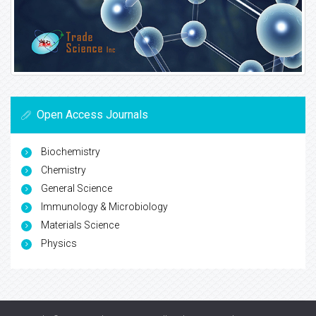
Open Access Journals
Biochemistry
Chemistry
General Science
Immunology & Microbiology
Materials Science
Physics