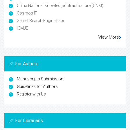
China National Knowledge Infrastructure (CNKI)
Cosmos IF
Secret Search Engine Labs
ICMJE
View More
For Authors
Manuscripts Submission
Guidelines for Authors
Register with Us
For Librarians