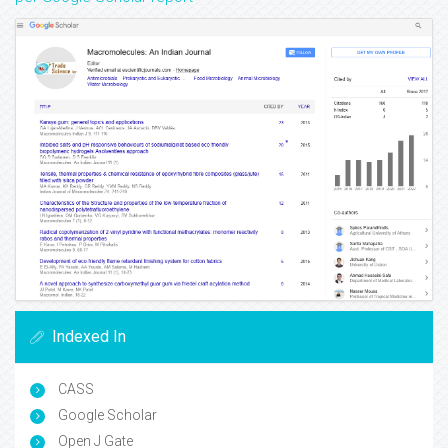
Indexed In
CASS
Google Scholar
Open J Gate