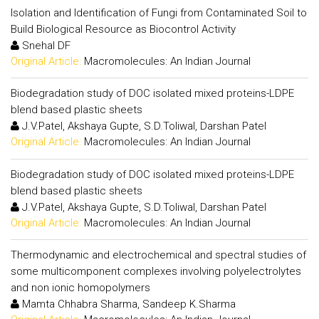
Isolation and Identification of Fungi from Contaminated Soil to
Build Biological Resource as Biocontrol Activity
Snehal DF
Original Article:
Macromolecules: An Indian Journal
Biodegradation study of DOC isolated mixed proteins-LDPE
blend based plastic sheets
J.V.Patel, Akshaya Gupte, S.D.Toliwal, Darshan Patel
Original Article:
Macromolecules: An Indian Journal
Biodegradation study of DOC isolated mixed proteins-LDPE
blend based plastic sheets
J.V.Patel, Akshaya Gupte, S.D.Toliwal, Darshan Patel
Original Article:
Macromolecules: An Indian Journal
Thermodynamic and electrochemical and spectral studies of
some multicomponent complexes involving polyelectrolytes
and non ionic homopolymers
Mamta Chhabra Sharma, Sandeep K.Sharma