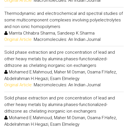
Original Article:
Macromolecules: An Indian Journal
Thermodynamic and electrochemical and spectral studies of
some multicomponent complexes involving polyelectrolytes
and non ionic homopolymers
Mamta Chhabra Sharma, Sandeep K.Sharma
Original Article:
Macromolecules: An Indian Journal
Solid phase extraction and pre concentration of lead and
other heavy metals by alumina phases-functionalized-
dithizone as chelating inorganic ion exchangers
Mohamed E.Mahmoud, Maher M.Osman, Osama F.Hafez,
Abdelrahman H.Hegazi, Esam Elmelegy
Original Article:
Macromolecules: An Indian Journal
Solid phase extraction and pre concentration of lead and
other heavy metals by alumina phases-functionalized-
dithizone as chelating inorganic ion exchangers
Mohamed E.Mahmoud, Maher M.Osman, Osama F.Hafez,
Abdelrahman H.Hegazi, Esam Elmelegy