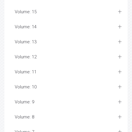
Volume: 15
Volume: 14
Volume: 13
Volume: 12
Volume: 11
Volume: 10
Volume: 9
Volume: 8