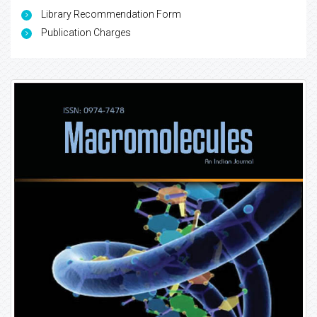
Library Recommendation Form
Publication Charges