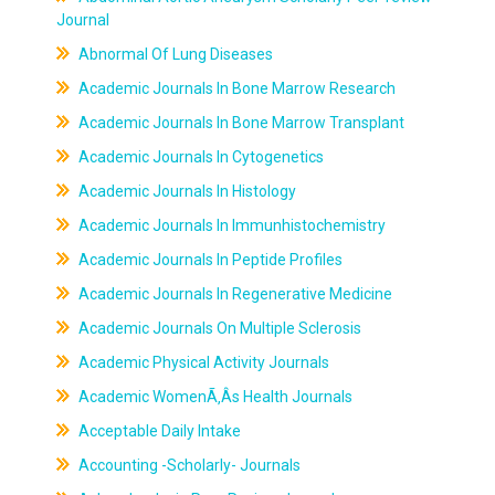
Journal
Abnormal Of Lung Diseases
Academic Journals In Bone Marrow Research
Academic Journals In Bone Marrow Transplant
Academic Journals In Cytogenetics
Academic Journals In Histology
Academic Journals In Immunhistochemistry
Academic Journals In Peptide Profiles
Academic Journals In Regenerative Medicine
Academic Journals On Multiple Sclerosis
Academic Physical Activity Journals
Academic WomenÃ‚Âs Health Journals
Acceptable Daily Intake
Accounting -Scholarly- Journals