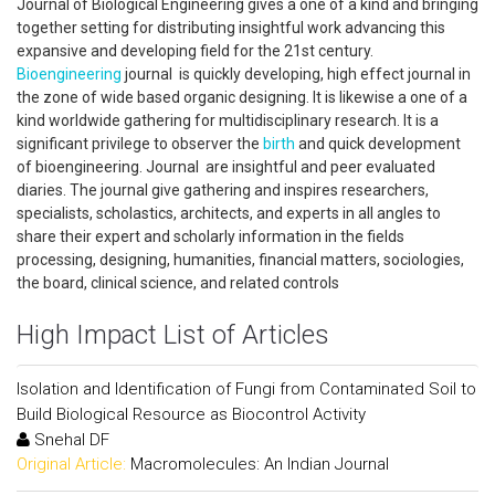
Journal of Biological Engineering gives a one of a kind and bringing
together setting for distributing insightful work advancing this
expansive and developing field for the 21st century.
Bioengineering
journal is quickly developing, high effect journal in
the zone of wide based organic designing. It is likewise a one of a
kind worldwide gathering for multidisciplinary research. It is a
significant privilege to observer the
birth
and quick development
of bioengineering. Journal are insightful and peer evaluated
diaries. The journal give gathering and inspires researchers,
specialists, scholastics, architects, and experts in all angles to
share their expert and scholarly information in the fields
processing, designing, humanities, financial matters, sociologies,
the board, clinical science, and related controls
High Impact List of Articles
Isolation and Identification of Fungi from Contaminated Soil to
Build Biological Resource as Biocontrol Activity
Snehal DF
Original Article:
Macromolecules: An Indian Journal