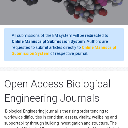
All submissions of the EM system will be redirected to
Online Manuscript Submission System
. Authors are
requested to submit articles directly to
Online Manuscript
Submission System
of respective journal.
Open Access Biological
Engineering Journals
Biological Engineering journal is the rising order tending to
worldwide difficulties in condition, assets, vitality, wellbeing and
supportability through building investigation and structure. The