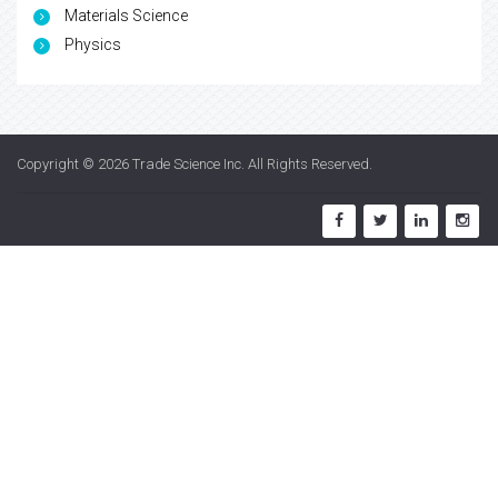
Materials Science
Physics
Copyright © 2026
Trade Science Inc
. All Rights Reserved.