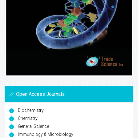
Open Access Journals
Biochemistry
Chemistry
General Science
Immunology & Microbiology