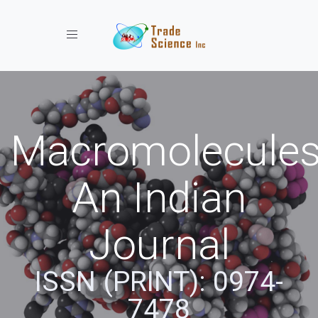
Toggle navigation
Macromolecules
An Indian
Journal
ISSN (PRINT): 0974-
7478