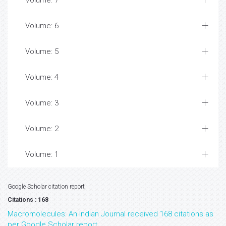
Volume: 7
Volume: 6
Volume: 5
Volume: 4
Volume: 3
Volume: 2
Volume: 1
Google Scholar citation report
Citations : 168
Macromolecules: An Indian Journal received 168 citations as
per Google Scholar report