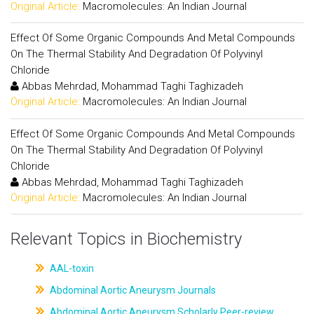
Original Article:
Macromolecules: An Indian Journal
Effect Of Some Organic Compounds And Metal Compounds
On The Thermal Stability And Degradation Of Polyvinyl
Chloride
Abbas Mehrdad, Mohammad Taghi Taghizadeh
Original Article:
Macromolecules: An Indian Journal
Effect Of Some Organic Compounds And Metal Compounds
On The Thermal Stability And Degradation Of Polyvinyl
Chloride
Abbas Mehrdad, Mohammad Taghi Taghizadeh
Original Article:
Macromolecules: An Indian Journal
Relevant Topics in Biochemistry
AAL-toxin
Abdominal Aortic Aneurysm Journals
Abdominal Aortic Aneurysm Scholarly Peer-review