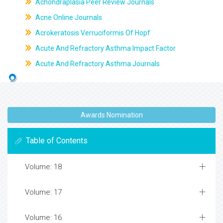
Achondraplasia Peer Review Journals
Acne Online Journals
Acrokeratosis Verruciformis Of Hopf
Acute And Refractory Asthma Impact Factor
Acute And Refractory Asthma Journals
Awards Nomination
Table of Contents
Volume: 18
Volume: 17
Volume: 16