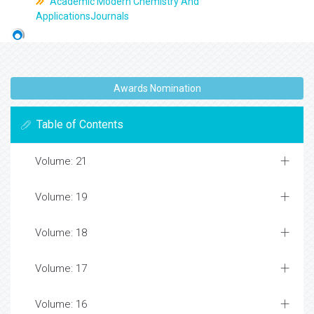
Academic Modern Chemistry And
ApplicationsJournals
Awards Nomination
Table of Contents
Volume: 21
Volume: 19
Volume: 18
Volume: 17
Volume: 16