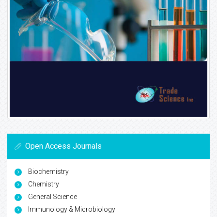
Open Access Journals
Biochemistry
Chemistry
General Science
Immunology & Microbiology