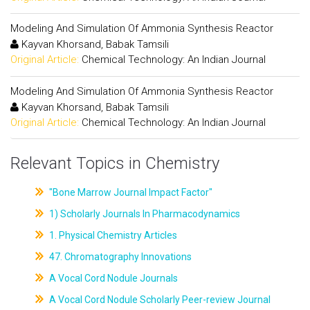
Modeling And Simulation Of Ammonia Synthesis Reactor
Kayvan Khorsand, Babak Tamsili
Original Article:
Chemical Technology: An Indian Journal
Modeling And Simulation Of Ammonia Synthesis Reactor
Kayvan Khorsand, Babak Tamsili
Original Article:
Chemical Technology: An Indian Journal
Relevant Topics in Chemistry
"Bone Marrow Journal Impact Factor"
1) Scholarly Journals In Pharmacodynamics
1. Physical Chemistry Articles
47. Chromatography Innovations
A Vocal Cord Nodule Journals
A Vocal Cord Nodule Scholarly Peer-review Journal