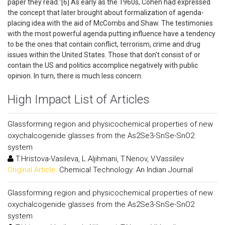
paper they read."[6] As early as the 1960s, Cohen had expressed
the concept that later brought about formalization of agenda-
placing idea with the aid of McCombs and Shaw. The testimonies
with the most powerful agenda putting influence have a tendency
to be the ones that contain conflict, terrorism, crime and drug
issues within the United States. Those that don't consist of or
contain the US and politics accomplice negatively with public
opinion. In turn, there is much less concern.
High Impact List of Articles
Glassforming region and physicochemical properties of new
oxychalcogenide glasses from the As2Se3-SnSe-SnO2
system
T.Hristova-Vasileva, L.Aljihmani, T.Nenov, V.Vassilev
Original Article:
Chemical Technology: An Indian Journal
Glassforming region and physicochemical properties of new
oxychalcogenide glasses from the As2Se3-SnSe-SnO2
system