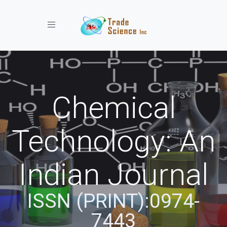
Toggle navigation
Chemical
Technology: An
Indian Journal
ISSN (PRINT):0974-
7443