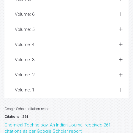
Volume: 6
Volume: 5
Volume: 4
Volume: 3
Volume: 2
Volume: 1
Google Scholar citation report
Citations : 261
Chemical Technology: An Indian Journal received 261
citations as per Google Scholar report