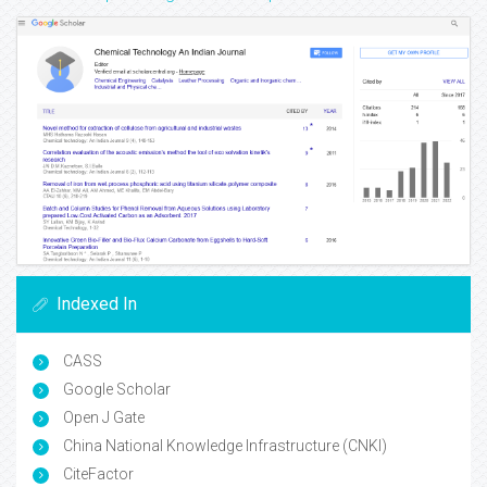
Indexed In
CASS
Google Scholar
Open J Gate
China National Knowledge Infrastructure (CNKI)
CiteFactor