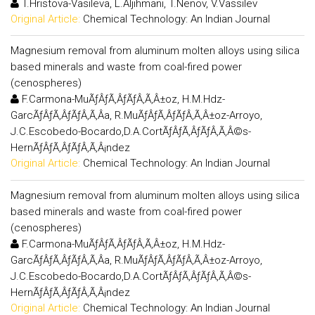
T.Hristova-Vasileva, L.Aljihmani, T.Nenov, V.Vassilev
Original Article:
Chemical Technology: An Indian Journal
Magnesium removal from aluminum molten alloys using silica
based minerals and waste from coal-fired power
(cenospheres)
F.Carmona-MuÃƒÂƒÃ‚ÂƒÃƒÂ‚Ã‚Â±oz, H.M.Hdz-
GarcÃƒÂƒÃ‚ÂƒÃƒÂ‚Ã‚Â­a, R.MuÃƒÂƒÃ‚ÂƒÃƒÂ‚Ã‚Â±oz-Arroyo,
J.C.Escobedo-Bocardo,D.A.CortÃƒÂƒÃ‚ÂƒÃƒÂ‚Ã‚Â©s-
HernÃƒÂƒÃ‚ÂƒÃƒÂ‚Ã‚Â¡ndez
Original Article:
Chemical Technology: An Indian Journal
Magnesium removal from aluminum molten alloys using silica
based minerals and waste from coal-fired power
(cenospheres)
F.Carmona-MuÃƒÂƒÃ‚ÂƒÃƒÂ‚Ã‚Â±oz, H.M.Hdz-
GarcÃƒÂƒÃ‚ÂƒÃƒÂ‚Ã‚Â­a, R.MuÃƒÂƒÃ‚ÂƒÃƒÂ‚Ã‚Â±oz-Arroyo,
J.C.Escobedo-Bocardo,D.A.CortÃƒÂƒÃ‚ÂƒÃƒÂ‚Ã‚Â©s-
HernÃƒÂƒÃ‚ÂƒÃƒÂ‚Ã‚Â¡ndez
Original Article:
Chemical Technology: An Indian Journal