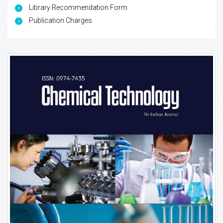
Library Recommendation Form
Publication Charges