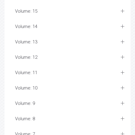
Volume: 15
Volume: 14
Volume: 13
Volume: 12
Volume: 11
Volume: 10
Volume: 9
Volume: 8
Volume: 7