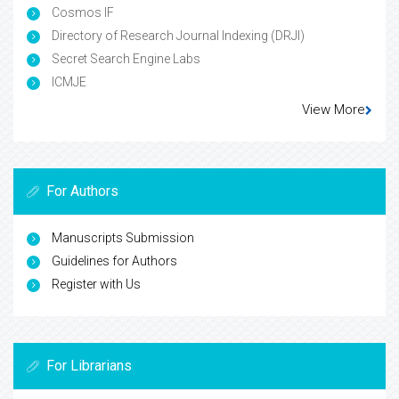
Cosmos IF
Directory of Research Journal Indexing (DRJI)
Secret Search Engine Labs
ICMJE
View More
For Authors
Manuscripts Submission
Guidelines for Authors
Register with Us
For Librarians