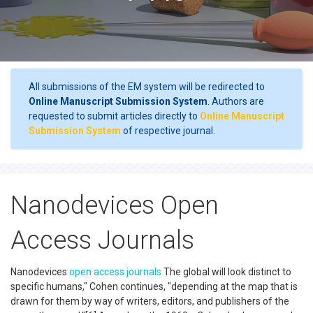
All submissions of the EM system will be redirected to
Online Manuscript Submission System
. Authors are
requested to submit articles directly to
Online Manuscript
Submission System
of respective journal.
Nanodevices Open
Access Journals
Nanodevices
open access
journals
The global will look distinct to
specific humans," Cohen continues, "depending at the map that is
drawn for them by way of writers, editors, and publishers of the