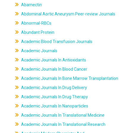
Abamectin
Abdominal Aortic Aneurysm Peer-review Journals
Abnormal-RBCs
Abundant Protein
Academic Blood Transfusion Journals
Academic Journals
Academic Journals In Antioxidants
Academic Journals In Blood Cancer
Academic Journals In Bone Marrow Transplantation
Academic Journals In Drug Delivery
Academic Journals In Drug Therapy
Academic Journals In Nanoparticles
Academic Journals In Translational Medicine
Academic Journals In Translational Research