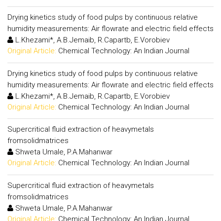
Drying kinetics study of food pulps by continuous relative
humidity measurements: Air flowrate and electric field effects
L.Khezami*, A.B.Jemaib, R.Capartb, E.Vorobiev
Original Article:
Chemical Technology: An Indian Journal
Drying kinetics study of food pulps by continuous relative
humidity measurements: Air flowrate and electric field effects
L.Khezami*, A.B.Jemaib, R.Capartb, E.Vorobiev
Original Article:
Chemical Technology: An Indian Journal
Supercritical fluid extraction of heavymetals
fromsolidmatrices
Shweta Umale, P.A.Mahanwar
Original Article:
Chemical Technology: An Indian Journal
Supercritical fluid extraction of heavymetals
fromsolidmatrices
Shweta Umale, P.A.Mahanwar
Original Article:
Chemical Technology: An Indian Journal