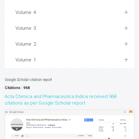
Volume: 4
Volume: 3
Volume: 2
Volume: 1
Google Scholar citation report
Citations : 968
Acta Chimica and Pharmaceutica Indica received 968
citations as per Google Scholar report