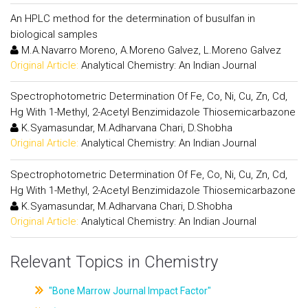
An HPLC method for the determination of busulfan in
biological samples
M.A.Navarro Moreno, A.Moreno Galvez, L.Moreno Galvez
Original Article:
Analytical Chemistry: An Indian Journal
Spectrophotometric Determination Of Fe, Co, Ni, Cu, Zn, Cd,
Hg With 1-Methyl, 2-Acetyl Benzimidazole Thiosemicarbazone
K.Syamasundar, M.Adharvana Chari, D.Shobha
Original Article:
Analytical Chemistry: An Indian Journal
Spectrophotometric Determination Of Fe, Co, Ni, Cu, Zn, Cd,
Hg With 1-Methyl, 2-Acetyl Benzimidazole Thiosemicarbazone
K.Syamasundar, M.Adharvana Chari, D.Shobha
Original Article:
Analytical Chemistry: An Indian Journal
Relevant Topics in Chemistry
"Bone Marrow Journal Impact Factor"