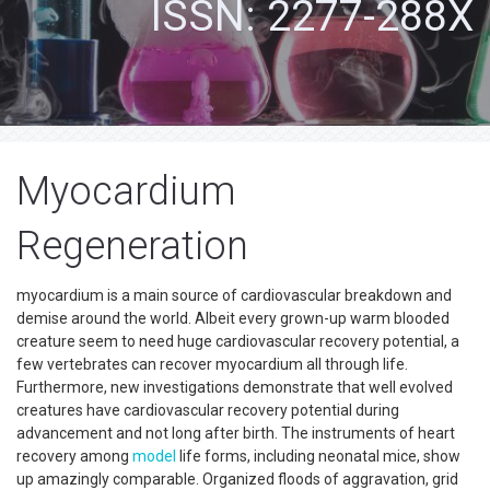
ISSN: 2277-288X
Myocardium
Regeneration
myocardium is a main source of cardiovascular breakdown and
demise around the world. Albeit every grown-up warm blooded
creature seem to need huge cardiovascular recovery potential, a
few vertebrates can recover myocardium all through life.
Furthermore, new investigations demonstrate that well evolved
creatures have cardiovascular recovery potential during
advancement and not long after birth. The instruments of heart
recovery among
model
life forms, including neonatal mice, show
up amazingly comparable. Organized floods of aggravation, grid