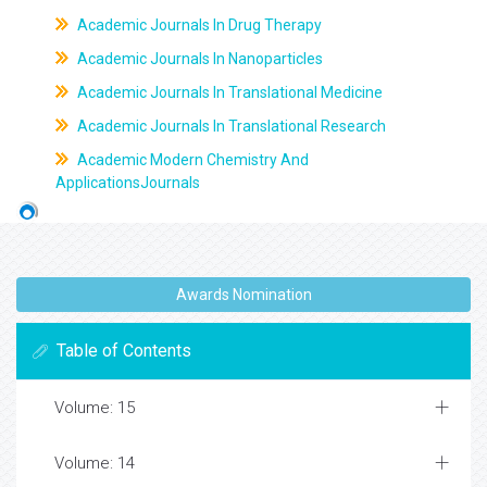
Academic Journals In Drug Therapy
Academic Journals In Nanoparticles
Academic Journals In Translational Medicine
Academic Journals In Translational Research
Academic Modern Chemistry And
ApplicationsJournals
Awards Nomination
Table of Contents
Volume: 15
Volume: 14