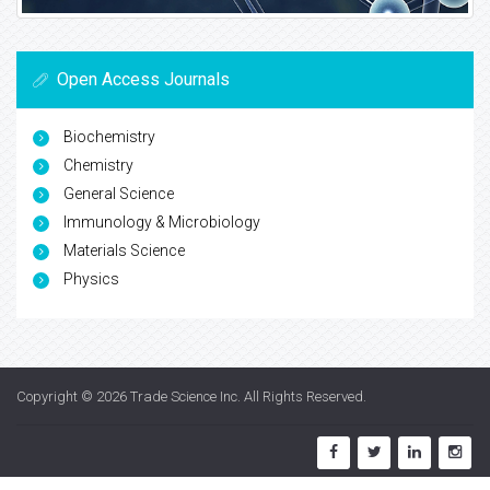
Open Access Journals
Biochemistry
Chemistry
General Science
Immunology & Microbiology
Materials Science
Physics
Copyright © 2026
Trade Science Inc
. All Rights Reserved.