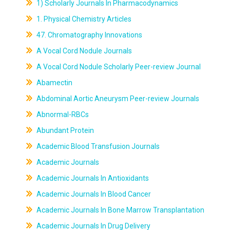
1) Scholarly Journals In Pharmacodynamics
1. Physical Chemistry Articles
47. Chromatography Innovations
A Vocal Cord Nodule Journals
A Vocal Cord Nodule Scholarly Peer-review Journal
Abamectin
Abdominal Aortic Aneurysm Peer-review Journals
Abnormal-RBCs
Abundant Protein
Academic Blood Transfusion Journals
Academic Journals
Academic Journals In Antioxidants
Academic Journals In Blood Cancer
Academic Journals In Bone Marrow Transplantation
Academic Journals In Drug Delivery