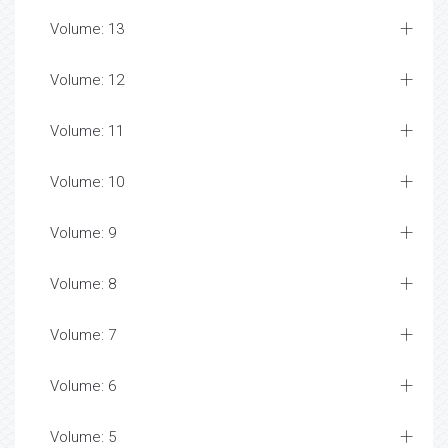
Volume: 13
Volume: 12
Volume: 11
Volume: 10
Volume: 9
Volume: 8
Volume: 7
Volume: 6
Volume: 5