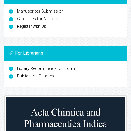
Manuscripts Submission
Guidelines for Authors
Register with Us
For Librarians
Library Recommendation Form
Publication Charges