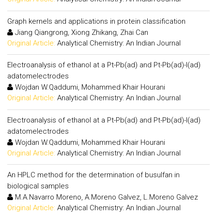
Graph kernels and applications in protein classification
Jiang Qiangrong, Xiong Zhikang, Zhai Can
Original Article:
Analytical Chemistry: An Indian Journal
Electroanalysis of ethanol at a Pt-Pb(ad) and Pt-Pb(ad)-I(ad)
adatomelectrodes
Wojdan W.Qaddumi, Mohammed Khair Hourani
Original Article:
Analytical Chemistry: An Indian Journal
Electroanalysis of ethanol at a Pt-Pb(ad) and Pt-Pb(ad)-I(ad)
adatomelectrodes
Wojdan W.Qaddumi, Mohammed Khair Hourani
Original Article:
Analytical Chemistry: An Indian Journal
An HPLC method for the determination of busulfan in
biological samples
M.A.Navarro Moreno, A.Moreno Galvez, L.Moreno Galvez
Original Article:
Analytical Chemistry: An Indian Journal