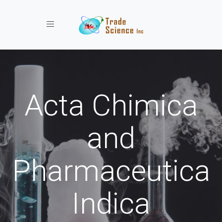
Toggle navigation
Acta Chimica
and
Pharmaceutica
Indica