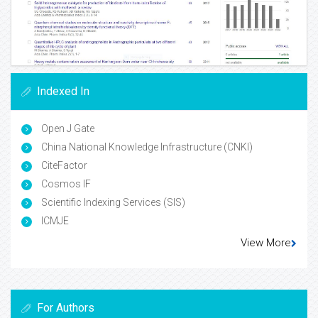
Indexed In
Open J Gate
China National Knowledge Infrastructure (CNKI)
CiteFactor
Cosmos IF
Scientific Indexing Services (SIS)
ICMJE
View More
For Authors