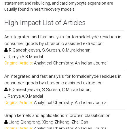
statement and rebuilding, and cardiomyocyte expansion are
usually found in heart recovery models.
High Impact List of Articles
An integrated and fast analysis for formaldehyde residues in
consumer goods by ultrasonic assisted extraction
R.Ganeshjeevan, S.Suresh, C.Muralidharan,
J.Ramya,A.B.Mandal
Original Article:
Analytical Chemistry: An Indian Journal
An integrated and fast analysis for formaldehyde residues in
consumer goods by ultrasonic assisted extraction
R.Ganeshjeevan, S.Suresh, C.Muralidharan,
J.Ramya,A.B.Mandal
Original Article:
Analytical Chemistry: An Indian Journal
Graph kernels and applications in protein classification
Jiang Qiangrong, Xiong Zhikang, Zhai Can
Original Article:
Analytical Chemistry: An Indian Journal