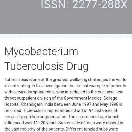
ISSN: 2277-288X
Mycobacterium
Tuberculosis Drug
Tuberculosis is one of the greatest wellbeing challenges the world
is confronting. In this investigation the clinical example of patients
with cervical lymphadenitis, who introduced to the ear, nose, and
throat outpatient division of the Government Medical College
Hospital, Chandigarh, India between June 1997 and May 1998 is
recorded. Tuberculosis represented 60 out of 94 instances of
cervical lymph hub augmentation. The commonest age bunch
influenced was 11–20 years. Sacred side effects were absent in
the vast majority of the patients. Different tangled hubs were