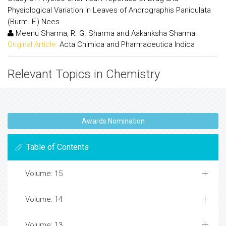
Physiological Variation in Leaves of Andrographis Paniculata
(Burm. F.) Nees
Meenu Sharma, R. G. Sharma and Aakanksha Sharma
Original Article:
Acta Chimica and Pharmaceutica Indica
Relevant Topics in Chemistry
Awards Nomination
Table of Contents
Volume: 15
Volume: 14
Volume: 13