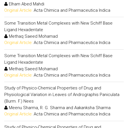
Elham Abed Mahdi
Original Article:
Acta Chimica and Pharmaceutica Indica
Some Transition Metal Complexes with New Schiff Base
Ligand Hexadentate
Methaq Saeed Mohamad
Original Article:
Acta Chimica and Pharmaceutica Indica
Some Transition Metal Complexes with New Schiff Base
Ligand Hexadentate
Methaq Saeed Mohamad
Original Article:
Acta Chimica and Pharmaceutica Indica
Study of Physico-Chemical Properties of Drug and
Physiological Variation in Leaves of Andrographis Paniculata
(Burm. F.) Nees
Meenu Sharma, R. G. Sharma and Aakanksha Sharma
Original Article:
Acta Chimica and Pharmaceutica Indica
Study of Physico-Chemical Properties of Drug and