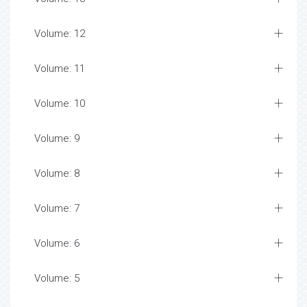
Volume: 12
Volume: 11
Volume: 10
Volume: 9
Volume: 8
Volume: 7
Volume: 6
Volume: 5