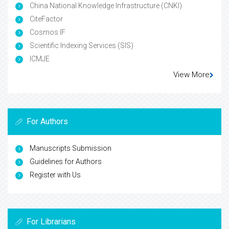
China National Knowledge Infrastructure (CNKI)
CiteFactor
Cosmos IF
Scientific Indexing Services (SIS)
ICMJE
View More
For Authors
Manuscripts Submission
Guidelines for Authors
Register with Us
For Librarians