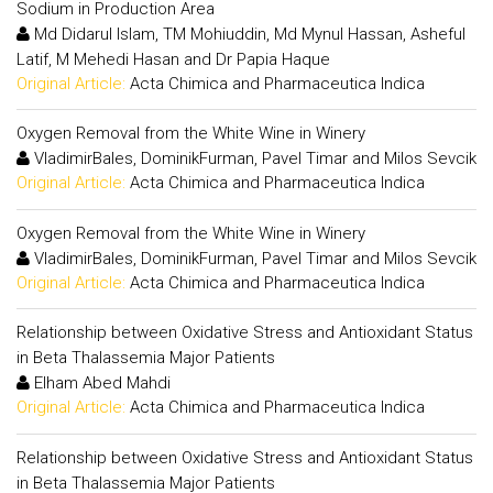
Sodium in Production Area
Md Didarul Islam, TM Mohiuddin, Md Mynul Hassan, Asheful
Latif, M Mehedi Hasan and Dr Papia Haque
Original Article:
Acta Chimica and Pharmaceutica Indica
Oxygen Removal from the White Wine in Winery
VladimirBales, DominikFurman, Pavel Timar and Milos Sevcik
Original Article:
Acta Chimica and Pharmaceutica Indica
Oxygen Removal from the White Wine in Winery
VladimirBales, DominikFurman, Pavel Timar and Milos Sevcik
Original Article:
Acta Chimica and Pharmaceutica Indica
Relationship between Oxidative Stress and Antioxidant Status
in Beta Thalassemia Major Patients
Elham Abed Mahdi
Original Article:
Acta Chimica and Pharmaceutica Indica
Relationship between Oxidative Stress and Antioxidant Status
in Beta Thalassemia Major Patients