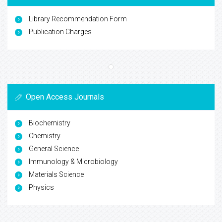
Library Recommendation Form
Publication Charges
Open Access Journals
Biochemistry
Chemistry
General Science
Immunology & Microbiology
Materials Science
Physics