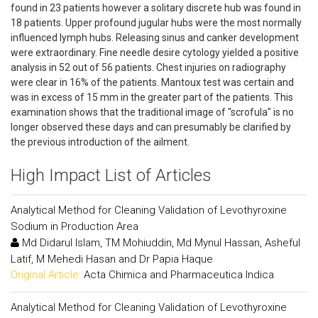
found in 23 patients however a solitary discrete hub was found in
18 patients. Upper profound jugular hubs were the most normally
influenced lymph hubs. Releasing sinus and canker development
were extraordinary. Fine needle desire cytology yielded a positive
analysis in 52 out of 56 patients. Chest injuries on radiography
were clear in 16% of the patients. Mantoux test was certain and
was in excess of 15 mm in the greater part of the patients. This
examination shows that the traditional image of "scrofula" is no
longer observed these days and can presumably be clarified by
the previous introduction of the ailment.
High Impact List of Articles
Analytical Method for Cleaning Validation of Levothyroxine
Sodium in Production Area
Md Didarul Islam, TM Mohiuddin, Md Mynul Hassan, Asheful
Latif, M Mehedi Hasan and Dr Papia Haque
Original Article:
Acta Chimica and Pharmaceutica Indica
Analytical Method for Cleaning Validation of Levothyroxine