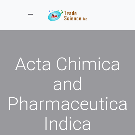
Toggle navigation
Acta Chimica
and
Pharmaceutica
Indica