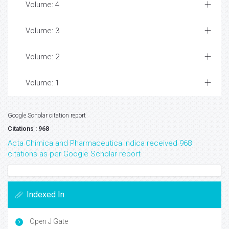
Volume: 4
Volume: 3
Volume: 2
Volume: 1
Google Scholar citation report
Citations : 968
Acta Chimica and Pharmaceutica Indica received 968
citations as per Google Scholar report
Indexed In
Open J Gate