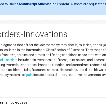
ted to
Online Manuscript Submission System
. Authors are requested t
orders-Innovations
iagnoses that affect the locomotor system; that is, muscles, bones, jo
 as listed in the International Classification of Diseases. They range 
 fractures, sprains and strains, to lifelong conditions associated with o
al disorders
include pain, weakness, stiffness, joint noises, and decrea
ling, warmth, tenderness, impaired function, and sometimes redness of
uto accidents, falls, fractures, sprains, dislocations, and direct blows t
Other symptoms of
pain
include postural strain, repetitive movements, o
uanine nucleobase