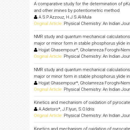
A comparative study for the determination of pKa v
and other imines by potentiometric method
A.S.P.Azzouz, H.J.S.Al-Mula
Original Article:
Physical Chemistry: An Indian Jour
NMR study and quantum mechanical calculations 
major or minor form in stable phosphorus ylide i
Hojjat Ghasempour*, Gholamreza Foroghi-Nema
Original Article:
Physical Chemistry: An Indian Jour
NMR study and quantum mechanical calculations 
major or minor form in stable phosphorus ylide i
Hojjat Ghasempour*, Gholamreza Foroghi-Nema
Original Article:
Physical Chemistry: An Indian Jour
Kinetics and mechanism of oxidation of pyrocatec
A.Adetoro*, J.F.Iyun, S.O.Idris
Original Article:
Physical Chemistry: An Indian Jour
Kinetics and mechanism of oxidation of pyrocatec