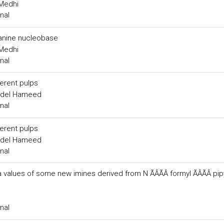
.Medhi
nal
uanine nucleobase
.Medhi
nal
erent pulps
Abdel Hameed
nal
erent pulps
Abdel Hameed
nal
alues of some new imines derived from N ÃÂÃÂ formyl ÃÂÃÂ pip
nal