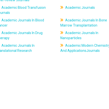
er-review Journals
Academic Blood Transfusion
Academic Journals
ournals
Academic Journals In Blood
Academic Journals In Bone
ancer
Marrow Transplantation
Academic Journals In Drug
Academic Journals In
herapy
Nanoparticles
Academic Journals In
Academic Modern Chemistr
anslational Research
And ApplicationsJournals