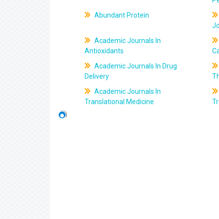
Pe
Abundant Protein
J
Academic Journals In
Antioxidants
C
Academic Journals In Drug
Delivery
T
Academic Journals In
Translational Medicine
Tr