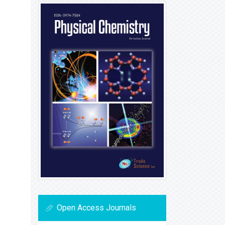
Open Access Journals