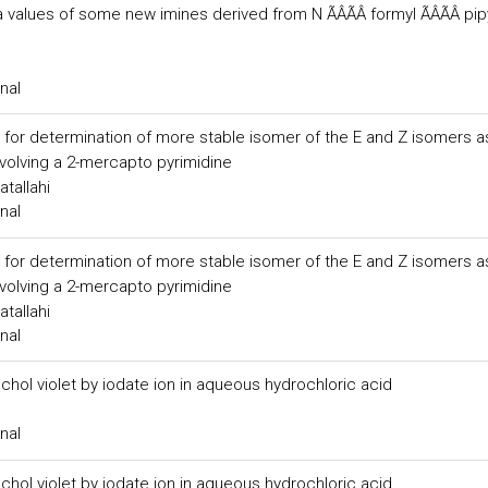
alues of some new imines derived from N ÃÂÃÂ formyl ÃÂÃÂ pip
nal
for determination of more stable isomer of the E and Z isomers a
nvolving a 2-mercapto pyrimidine
tallahi
nal
for determination of more stable isomer of the E and Z isomers a
nvolving a 2-mercapto pyrimidine
tallahi
nal
hol violet by iodate ion in aqueous hydrochloric acid
nal
hol violet by iodate ion in aqueous hydrochloric acid