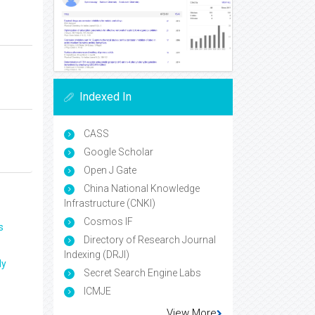
Indexed In
CASS
Google Scholar
Open J Gate
China National Knowledge
Infrastructure (CNKI)
Cosmos IF
s
Directory of Research Journal
Indexing (DRJI)
ly
Secret Search Engine Labs
ICMJE
View More