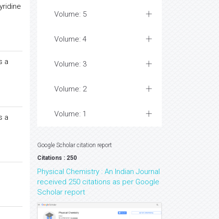
yridine
Volume: 5
Volume: 4
s a
Volume: 3
Volume: 2
Volume: 1
s a
Google Scholar citation report
Citations : 250
Physical Chemistry : An Indian Journal
received 250 citations as per Google
Scholar report