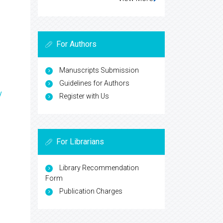
For Authors
Manuscripts Submission
Guidelines for Authors
y
Register with Us
For Librarians
Library Recommendation
Form
Publication Charges