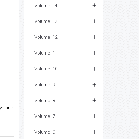
Volume: 14
Volume: 13
Volume: 12
Volume: 11
Volume: 10
Volume: 9
Volume: 8
yridine
Volume: 7
Volume: 6