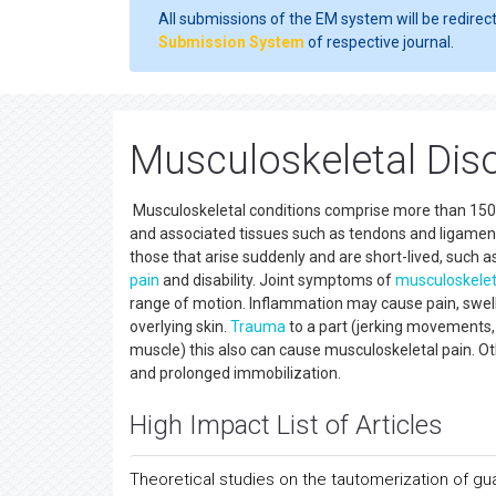
All submissions of the EM system will be redirec
Submission System
of respective journal.
Musculoskeletal Dis
Musculoskeletal conditions comprise more than 150 d
and associated tissues such as tendons and ligaments,
those that arise suddenly and are short-lived, such as
pain
and disability. Joint symptoms of
musculoskelet
range of motion. Inflammation may cause pain, swel
overlying skin.
Trauma
to a part (jerking movements, a
muscle) this also can cause musculoskeletal pain. 
and prolonged immobilization.
High Impact List of Articles
Theoretical studies on the tautomerization of g