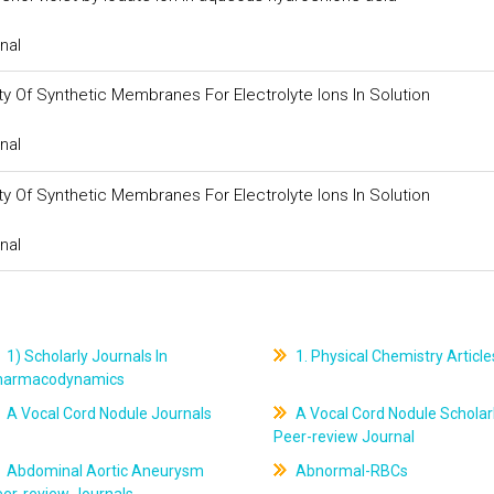
nal
y Of Synthetic Membranes For Electrolyte Ions In Solution
nal
y Of Synthetic Membranes For Electrolyte Ions In Solution
nal
1) Scholarly Journals In
1. Physical Chemistry Article
harmacodynamics
A Vocal Cord Nodule Journals
A Vocal Cord Nodule Scholar
Peer-review Journal
Abdominal Aortic Aneurysm
Abnormal-RBCs