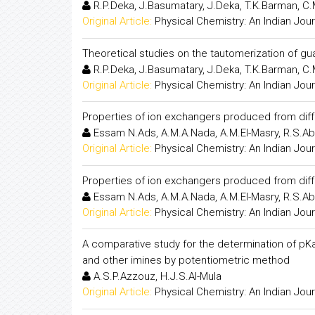
R.P.Deka, J.Basumatary, J.Deka, T.K.Barman, C
Original Article:
Physical Chemistry: An Indian Jour
Theoretical studies on the tautomerization of g
R.P.Deka, J.Basumatary, J.Deka, T.K.Barman, C
Original Article:
Physical Chemistry: An Indian Jour
Properties of ion exchangers produced from diff
Essam N.Ads, A.M.A.Nada, A.M.El-Masry, R.S.
Original Article:
Physical Chemistry: An Indian Jour
Properties of ion exchangers produced from diff
Essam N.Ads, A.M.A.Nada, A.M.El-Masry, R.S.
Original Article:
Physical Chemistry: An Indian Jour
A comparative study for the determination of pKa v
and other imines by potentiometric method
A.S.P.Azzouz, H.J.S.Al-Mula
Original Article:
Physical Chemistry: An Indian Jour