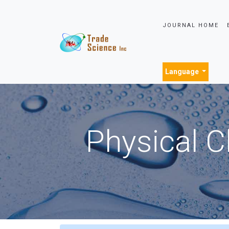
JOURNAL HOME
Language
Physical C