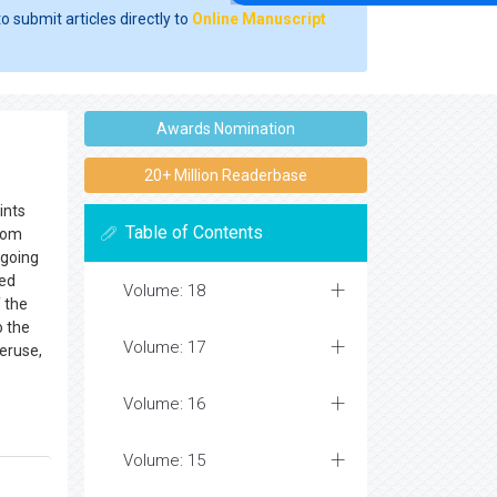
o submit articles directly to
Online Manuscript
Awards Nomination
20+ Million Readerbase
ints
Table of Contents
from
ngoing
sed
Volume: 18
 the
o the
Volume: 17
veruse,
Volume: 16
Volume: 15