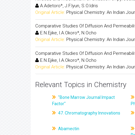
A.Adetoro*, J.F.Iyun, S.O.Idris
Original Article:
Physical Chemistry: An Indian Jour
Comparative Studies Of Diffusion And Permeabilit
E.N.Ejike, I.A.Okoro*, N.Ocho
Original Article:
Physical Chemistry: An Indian Jour
Comparative Studies Of Diffusion And Permeabilit
E.N.Ejike, I.A.Okoro*, N.Ocho
Original Article:
Physical Chemistry: An Indian Jour
Relevant Topics in Chemistry
"Bone Marrow Journal Impact
Factor"
P
47. Chromatography Innovations
Abamectin