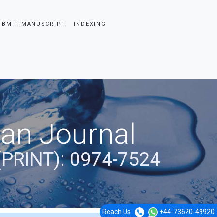
UBMIT MANUSCRIPT
INDEXING
ian Journal
(PRINT): 0974-7524
Reach Us
+44-73620-49920