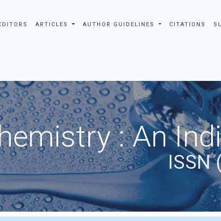
EDITORS
ARTICLES
AUTHOR GUIDELINES
CITATIONS
S
hemistry : An Ind
ISSN 