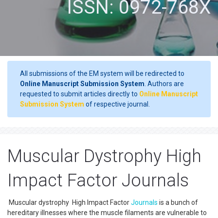
ISSN: 0972-768X
All submissions of the EM system will be redirected to
Online Manuscript Submission System
. Authors are
requested to submit articles directly to
Online Manuscript
Submission System
of respective journal.
Muscular Dystrophy High
Impact Factor Journals
Muscular dystrophy High Impact Factor
Journals
is a bunch of
hereditary illnesses where the muscle filaments are vulnerable to