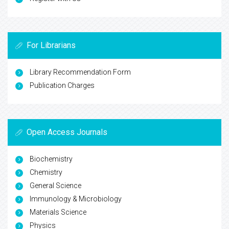
For Librarians
Library Recommendation Form
Publication Charges
Open Access Journals
Biochemistry
Chemistry
General Science
Immunology & Microbiology
Materials Science
Physics