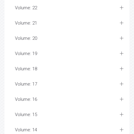
Volume: 22
Volume: 21
Volume: 20
Volume: 19
Volume: 18
Volume: 17
Volume: 16
Volume: 15
Volume: 14