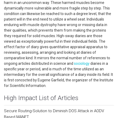
harm in an uncommon way. These harmed muscles become
dynamically more vulnerable and more fragile step by step. This
condition can likewise be reached to such a degree level, that the
patient will in the end need to utilize a wheel seat. Individuals
enduring with muscle dystrophy have wrong or missing data in
their qualities, which prevents them from making the proteins
they required for solid muscles. High-sway diaries are those
viewed as exceptionally powerful in their individual fields. The
effect factor of diary gives quantitative appraisal apparatus to
reviewing, assessing, arranging and looking at diaries of
comparative kind. It mirrors the normal number of references to
ongoing articles distributed in science and
sociology
diaries in a
specific year or period, and is much of the time utilized as an
intermediary for the overall significance of a diary inside its field. It
is first concocted by Eugene Garfield, the organizer of the Institute
for Scientific Information.
High Impact List of Articles
Secure Routing-Solution to Diminish DOS Attack in AODV
Based MANET