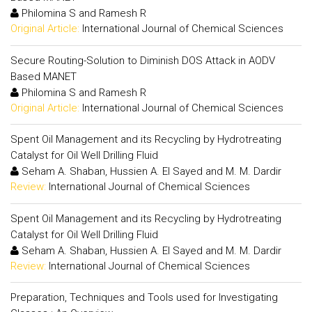
Philomina S and Ramesh R
Original Article:
International Journal of Chemical Sciences
Secure Routing-Solution to Diminish DOS Attack in AODV
Based MANET
Philomina S and Ramesh R
Original Article:
International Journal of Chemical Sciences
Spent Oil Management and its Recycling by Hydrotreating
Catalyst for Oil Well Drilling Fluid
Seham A. Shaban, Hussien A. El Sayed and M. M. Dardir
Review:
International Journal of Chemical Sciences
Spent Oil Management and its Recycling by Hydrotreating
Catalyst for Oil Well Drilling Fluid
Seham A. Shaban, Hussien A. El Sayed and M. M. Dardir
Review:
International Journal of Chemical Sciences
Preparation, Techniques and Tools used for Investigating