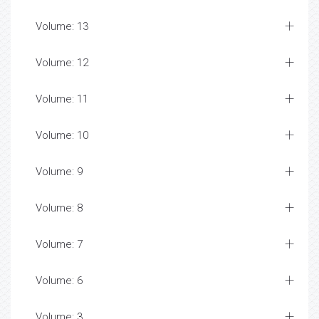
Volume: 13
Volume: 12
Volume: 11
Volume: 10
Volume: 9
Volume: 8
Volume: 7
Volume: 6
Volume: 3