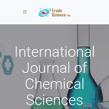
Toggle navigation
International
Journal of
Chemical
Sciences