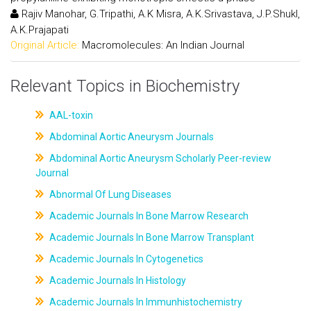
Rajiv Manohar, G.Tripathi, A.K Misra, A.K.Srivastava, J.P.Shukl,
A.K.Prajapati
Original Article:
Macromolecules: An Indian Journal
Relevant Topics in Biochemistry
AAL-toxin
Abdominal Aortic Aneurysm Journals
Abdominal Aortic Aneurysm Scholarly Peer-review
Journal
Abnormal Of Lung Diseases
Academic Journals In Bone Marrow Research
Academic Journals In Bone Marrow Transplant
Academic Journals In Cytogenetics
Academic Journals In Histology
Academic Journals In Immunhistochemistry