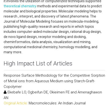
it involves the utilization of computerized techniques supported
theoretical chemistry
methods and experimental data to predict
molecular and biological properties. Molecular modeling helps to
research , interpret, and discovery of latest phenomena. The
Journal of Molecular Modeling focuses on molecula-modeling,
publishing high-quality research and reports in which topics
includes computer-aided molecular design, rational drug design,
de novo ligand design, receptor modeling and docking,
cheminformatics, data analysis, visualization and mining,
computational medicinal chemistry, homology modelling, and
many more.
High Impact List of Articles
Response Surface Methodology for the Competitive Sorption
of Metal ions from Aqueous Medium using Starch-Graft-
Copolymer
Ekebafe LO, Ogbeifun DE, Okieimen FE and Amenaghawon
AN
Original Article:
Macromolecules: An Indian Journal