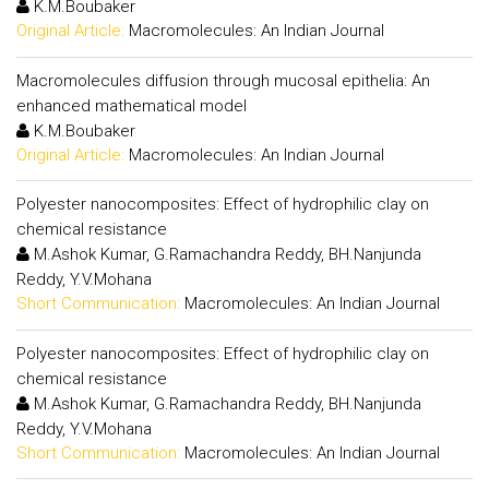
K.M.Boubaker
Original Article:
Macromolecules: An Indian Journal
Macromolecules diffusion through mucosal epithelia: An
enhanced mathematical model
K.M.Boubaker
Original Article:
Macromolecules: An Indian Journal
Polyester nanocomposites: Effect of hydrophilic clay on
chemical resistance
M.Ashok Kumar, G.Ramachandra Reddy, BH.Nanjunda
Reddy, Y.V.Mohana
Short Communication:
Macromolecules: An Indian Journal
Polyester nanocomposites: Effect of hydrophilic clay on
chemical resistance
M.Ashok Kumar, G.Ramachandra Reddy, BH.Nanjunda
Reddy, Y.V.Mohana
Short Communication:
Macromolecules: An Indian Journal