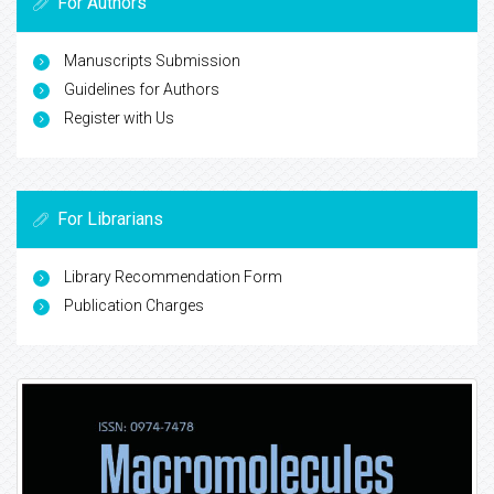
For Authors
Manuscripts Submission
Guidelines for Authors
Register with Us
For Librarians
Library Recommendation Form
Publication Charges