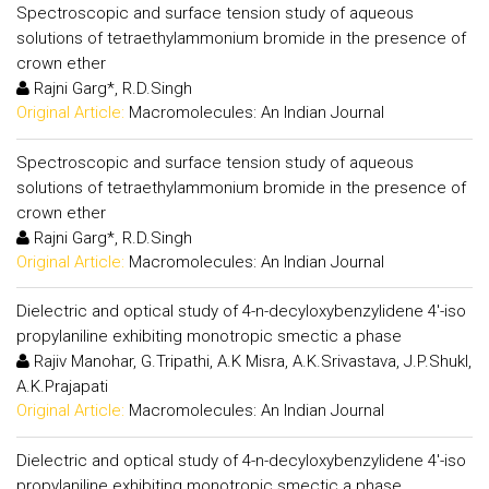
Spectroscopic and surface tension study of aqueous
solutions of tetraethylammonium bromide in the presence of
crown ether
Rajni Garg*, R.D.Singh
Original Article:
Macromolecules: An Indian Journal
Spectroscopic and surface tension study of aqueous
solutions of tetraethylammonium bromide in the presence of
crown ether
Rajni Garg*, R.D.Singh
Original Article:
Macromolecules: An Indian Journal
Dielectric and optical study of 4-n-decyloxybenzylidene 4'-iso
propylaniline exhibiting monotropic smectic a phase
Rajiv Manohar, G.Tripathi, A.K Misra, A.K.Srivastava, J.P.Shukl,
A.K.Prajapati
Original Article:
Macromolecules: An Indian Journal
Dielectric and optical study of 4-n-decyloxybenzylidene 4'-iso
propylaniline exhibiting monotropic smectic a phase