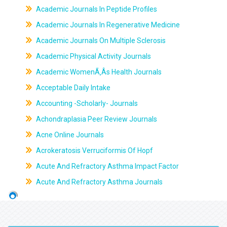
Academic Journals In Peptide Profiles
Academic Journals In Regenerative Medicine
Academic Journals On Multiple Sclerosis
Academic Physical Activity Journals
Academic WomenÃ‚Âs Health Journals
Acceptable Daily Intake
Accounting -Scholarly- Journals
Achondraplasia Peer Review Journals
Acne Online Journals
Acrokeratosis Verruciformis Of Hopf
Acute And Refractory Asthma Impact Factor
Acute And Refractory Asthma Journals