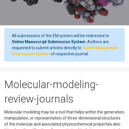
All submissions of the EM system will be redirected to
Online Manuscript Submission System
. Authors are
requested to submit articles directly to
Online Manuscript
Submission System
of respective journal.
Molecular-modeling-
review-journals
Molecular modeling may be a tool that helps within the generation,
manipulation, or representation of three-dimensional structures
of the molecule and associated physicochemical properties also .