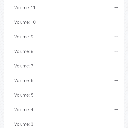
Volume: 11
Volume: 10
Volume: 9
Volume: 8
Volume: 7
Volume: 6
Volume: 5
Volume: 4
Volume: 3