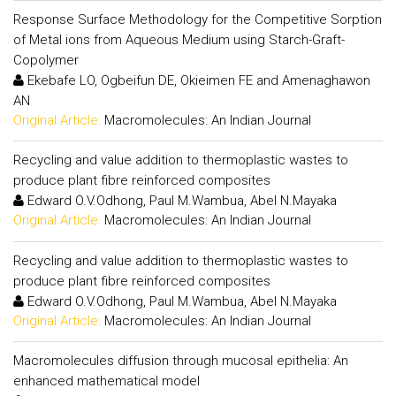
Response Surface Methodology for the Competitive Sorption
of Metal ions from Aqueous Medium using Starch-Graft-
Copolymer
Ekebafe LO, Ogbeifun DE, Okieimen FE and Amenaghawon
AN
Original Article:
Macromolecules: An Indian Journal
Recycling and value addition to thermoplastic wastes to
produce plant fibre reinforced composites
Edward O.V.Odhong, Paul M.Wambua, Abel N.Mayaka
Original Article:
Macromolecules: An Indian Journal
Recycling and value addition to thermoplastic wastes to
produce plant fibre reinforced composites
Edward O.V.Odhong, Paul M.Wambua, Abel N.Mayaka
Original Article:
Macromolecules: An Indian Journal
Macromolecules diffusion through mucosal epithelia: An
enhanced mathematical model