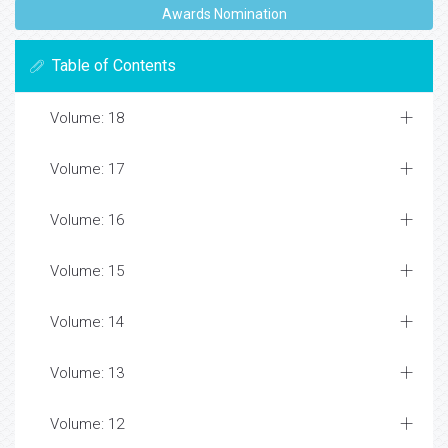
Awards Nomination
Table of Contents
Volume: 18
Volume: 17
Volume: 16
Volume: 15
Volume: 14
Volume: 13
Volume: 12