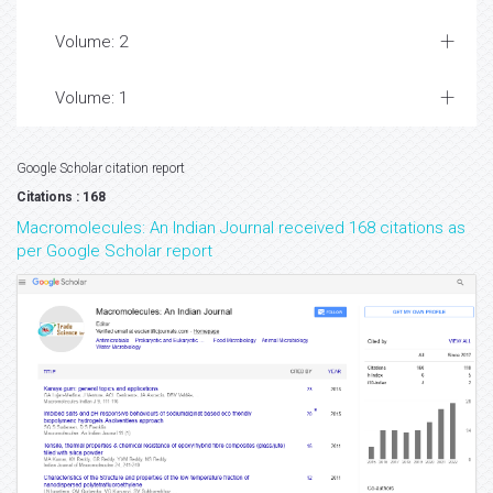
Volume: 2
Volume: 1
Google Scholar citation report
Citations : 168
Macromolecules: An Indian Journal received 168 citations as
per Google Scholar report