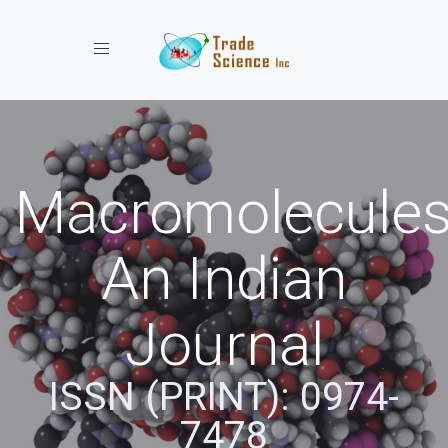
Toggle navigation
Macromolecules
An Indian
Journal
ISSN (PRINT): 0974-
7478