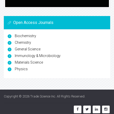
Open Access Journals
Biochemistry
Chemistry
General Science
Immunology & Microbiology
Materials Science
Physics
Copyright © 2026
Trade Science Inc
. All Rights Reserved.