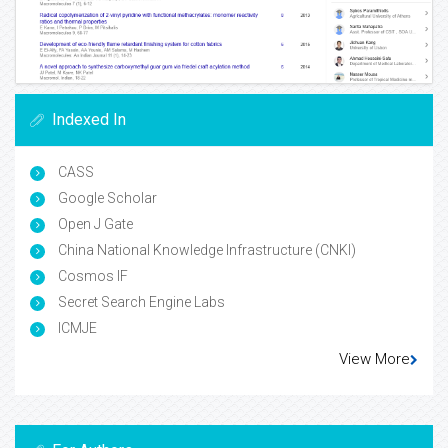
Indexed In
CASS
Google Scholar
Open J Gate
China National Knowledge Infrastructure (CNKI)
Cosmos IF
Secret Search Engine Labs
ICMJE
View More