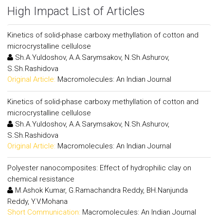
High Impact List of Articles
Kinetics of solid-phase carboxy methyllation of cotton and
microcrystalline cellulose
Sh.A.Yuldoshov, A.A.Sarymsakov, N.Sh.Ashurov,
S.Sh.Rashidova
Original Article:
Macromolecules: An Indian Journal
Kinetics of solid-phase carboxy methyllation of cotton and
microcrystalline cellulose
Sh.A.Yuldoshov, A.A.Sarymsakov, N.Sh.Ashurov,
S.Sh.Rashidova
Original Article:
Macromolecules: An Indian Journal
Polyester nanocomposites: Effect of hydrophilic clay on
chemical resistance
M.Ashok Kumar, G.Ramachandra Reddy, BH.Nanjunda
Reddy, Y.V.Mohana
Short Communication:
Macromolecules: An Indian Journal