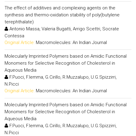
The effect of additives and complexing agents on the
synthesis and thermo-oxidation stability of poly(butylene
terephthalate)
Antonio Massa, Valeria Bugatti, Arrigo Scettri, Socrate
Contessa
Original Article:
Macromolecules: An Indian Journal
Molecularly Imprinted Polymers based on Amidic Functional
Monomers for Selective Recognition of Cholesterol in
Aqueous Media
F.Puoci, F.Iemma, G.Cirillo, R.Muzzalupo, U.G.Spizzirri,
N.Picci
Original Article:
Macromolecules: An Indian Journal
Molecularly Imprinted Polymers based on Amidic Functional
Monomers for Selective Recognition of Cholesterol in
Aqueous Media
F.Puoci, F.Iemma, G.Cirillo, R.Muzzalupo, U.G.Spizzirri,
N.Picci