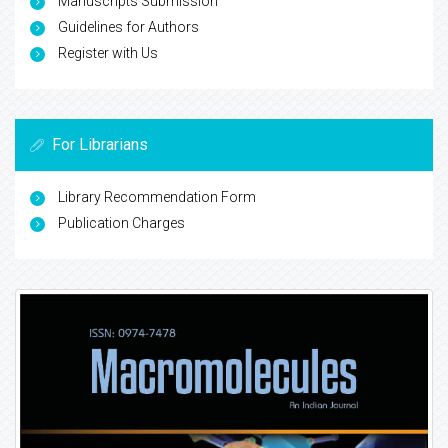
Manuscripts Submission
Guidelines for Authors
Register with Us
For Librarians
Library Recommendation Form
Publication Charges