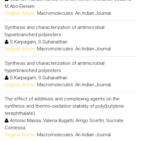
M.Abo-Elenien
Original Article:
Macromolecules: An Indian Journal
Synthesis and characterization of antimicrobial
hyperbranched polyesters
S.Karpagam, S.Guhanathan
Original Article:
Macromolecules: An Indian Journal
Synthesis and characterization of antimicrobial
hyperbranched polyesters
S.Karpagam, S.Guhanathan
Original Article:
Macromolecules: An Indian Journal
The effect of additives and complexing agents on the
synthesis and thermo-oxidation stability of poly(butylene
terephthalate)
Antonio Massa, Valeria Bugatti, Arrigo Scettri, Socrate
Contessa
Original Article:
Macromolecules: An Indian Journal