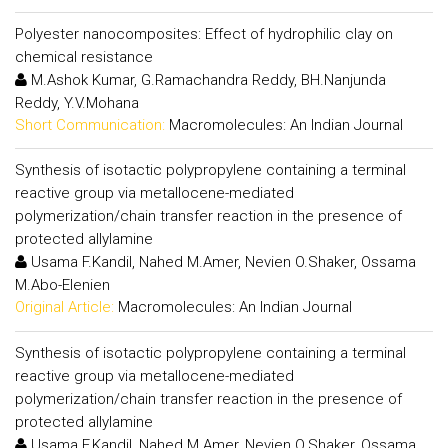
Polyester nanocomposites: Effect of hydrophilic clay on
chemical resistance
M.Ashok Kumar, G.Ramachandra Reddy, BH.Nanjunda
Reddy, Y.V.Mohana
Short Communication:
Macromolecules: An Indian Journal
Synthesis of isotactic polypropylene containing a terminal
reactive group via metallocene-mediated
polymerization/chain transfer reaction in the presence of
protected allylamine
Usama F.Kandil, Nahed M.Amer, Nevien O.Shaker, Ossama
M.Abo-Elenien
Original Article:
Macromolecules: An Indian Journal
Synthesis of isotactic polypropylene containing a terminal
reactive group via metallocene-mediated
polymerization/chain transfer reaction in the presence of
protected allylamine
Usama F.Kandil, Nahed M.Amer, Nevien O.Shaker, Ossama