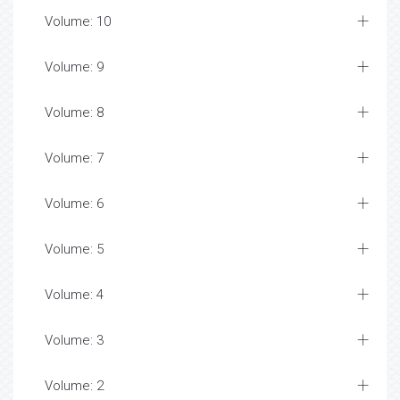
Volume: 10
Volume: 9
Volume: 8
Volume: 7
Volume: 6
Volume: 5
Volume: 4
Volume: 3
Volume: 2