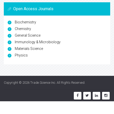
Open Access Journals
Biochemistry
Chemistry
General Science
Immunology & Microbiology
Materials Science
Physics
Copyright © 2026
Trade Science Inc
. All Rights Reserved.