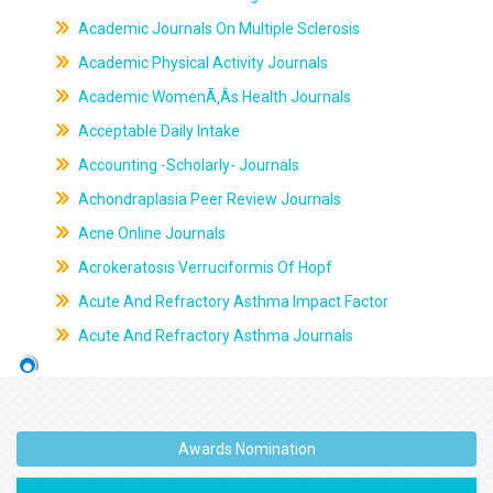
Academic Journals On Multiple Sclerosis
Academic Physical Activity Journals
Academic WomenÃ‚Âs Health Journals
Acceptable Daily Intake
Accounting -Scholarly- Journals
Achondraplasia Peer Review Journals
Acne Online Journals
Acrokeratosis Verruciformis Of Hopf
Acute And Refractory Asthma Impact Factor
Acute And Refractory Asthma Journals
Awards Nomination