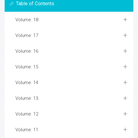
Table of Contents
Volume: 18
Volume: 17
Volume: 16
Volume: 15
Volume: 14
Volume: 13
Volume: 12
Volume: 11