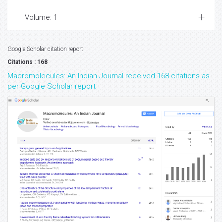
Volume: 1
Google Scholar citation report
Citations : 168
Macromolecules: An Indian Journal received 168 citations as
per Google Scholar report