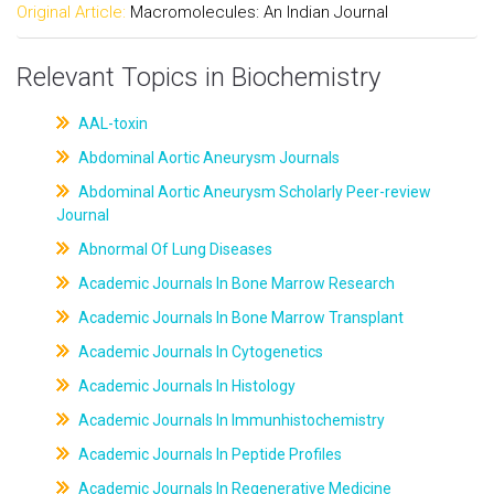
Original Article:
Macromolecules: An Indian Journal
Relevant Topics in Biochemistry
AAL-toxin
Abdominal Aortic Aneurysm Journals
Abdominal Aortic Aneurysm Scholarly Peer-review
Journal
Abnormal Of Lung Diseases
Academic Journals In Bone Marrow Research
Academic Journals In Bone Marrow Transplant
Academic Journals In Cytogenetics
Academic Journals In Histology
Academic Journals In Immunhistochemistry
Academic Journals In Peptide Profiles
Academic Journals In Regenerative Medicine