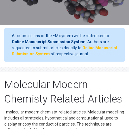
All submissions of the EM system will be redirected to
Online Manuscript Submission System
. Authors are
requested to submit articles directly to
Online Manuscript
Submission System
of respective journal.
Molecular Modern
Chemisty Related Articles
molecular modern chemisty related articles, Molecular modelling
includes all strategies, hypothetical and computational, used to
display or copy the conduct of particles. The techniques are