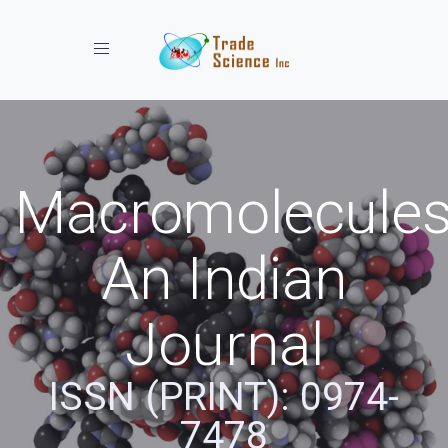
Toggle navigation
Macromolecules
An Indian
Journal
ISSN (PRINT): 0974-
7478