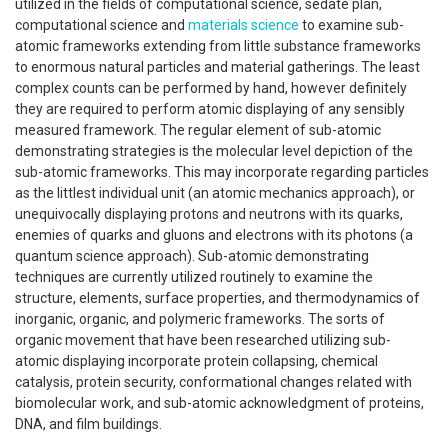
utilized in the fields of computational science, sedate plan,
computational science and
materials science
to examine sub-
atomic frameworks extending from little substance frameworks
to enormous natural particles and material gatherings. The least
complex counts can be performed by hand, however definitely
they are required to perform atomic displaying of any sensibly
measured framework. The regular element of sub-atomic
demonstrating strategies is the molecular level depiction of the
sub-atomic frameworks. This may incorporate regarding particles
as the littlest individual unit (an atomic mechanics approach), or
unequivocally displaying protons and neutrons with its quarks,
enemies of quarks and gluons and electrons with its photons (a
quantum science approach). Sub-atomic demonstrating
techniques are currently utilized routinely to examine the
structure, elements, surface properties, and thermodynamics of
inorganic, organic, and polymeric frameworks. The sorts of
organic movement that have been researched utilizing sub-
atomic displaying incorporate protein collapsing, chemical
catalysis, protein security, conformational changes related with
biomolecular work, and sub-atomic acknowledgment of proteins,
DNA, and film buildings.