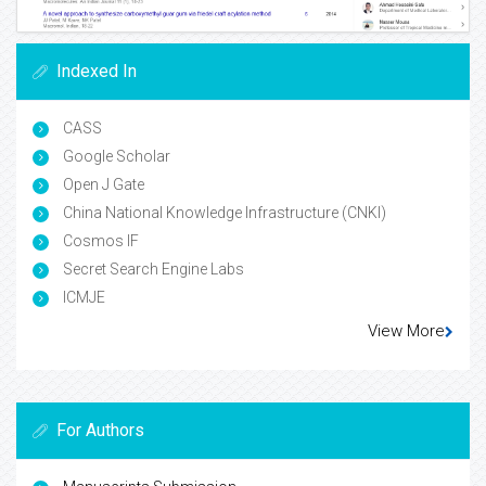
Indexed In
CASS
Google Scholar
Open J Gate
China National Knowledge Infrastructure (CNKI)
Cosmos IF
Secret Search Engine Labs
ICMJE
View More
For Authors