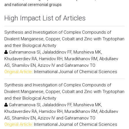
and national ceremonial groups
High Impact List of Articles
Synthesis and Investigation of Complex Compounds of
Divalent Manganese, Copper, Cobalt and Zinc with Tryptophan
and their Biological Activity
Gahramanova SI, Jalaladdinov FF, Munshieva MK,
Khudaverdiev RA, Hamidov RH, Muradkhanov RM, Abdullaev
AS, Shamilov EN, Azizov IV and Gahramanov TO
Original Article:
International Journal of Chemical Sciences
Synthesis and Investigation of Complex Compounds of
Divalent Manganese, Copper, Cobalt and Zinc with Tryptophan
and their Biological Activity
Gahramanova SI, Jalaladdinov FF, Munshieva MK,
Khudaverdiev RA, Hamidov RH, Muradkhanov RM, Abdullaev
AS, Shamilov EN, Azizov IV and Gahramanov TO
Original Article:
International Journal of Chemical Sciences