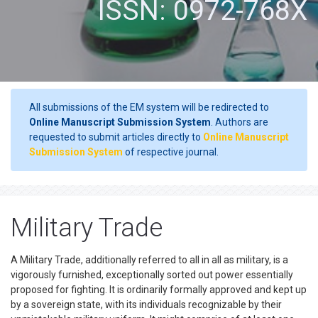
ISSN: 0972-768X
All submissions of the EM system will be redirected to
Online Manuscript Submission System
. Authors are
requested to submit articles directly to
Online Manuscript
Submission System
of respective journal.
Military Trade
A Military Trade, additionally referred to all in all as military, is a
vigorously furnished, exceptionally sorted out power essentially
proposed for fighting. It is ordinarily formally approved and kept up
by a sovereign state, with its individuals recognizable by their