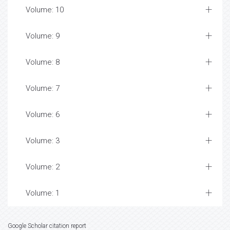
Volume: 10
Volume: 9
Volume: 8
Volume: 7
Volume: 6
Volume: 3
Volume: 2
Volume: 1
Google Scholar citation report