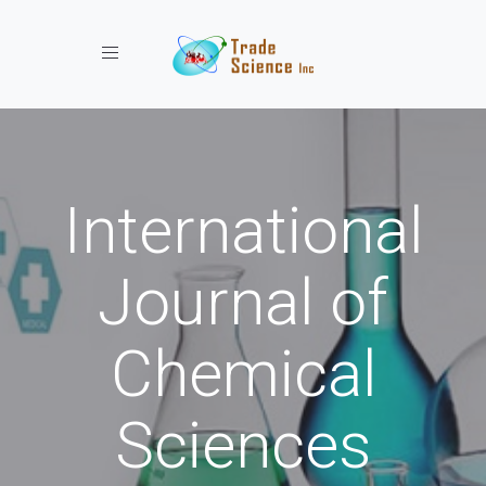
Toggle navigation
International
Journal of
Chemical
Sciences