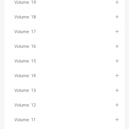
Volume: 19
Volume: 18
Volume: 17
Volume: 16
Volume: 15
Volume: 14
Volume: 13
Volume: 12
Volume: 11