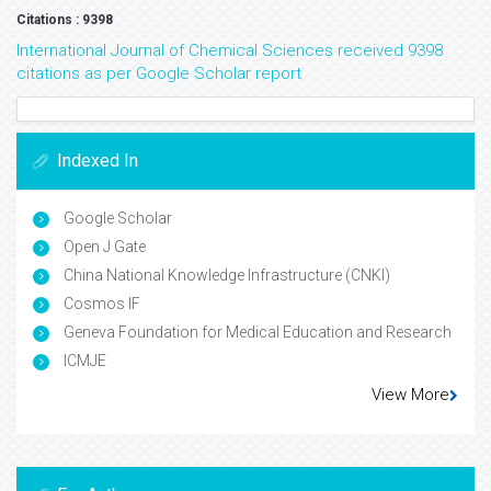
Citations : 9398
International Journal of Chemical Sciences received 9398
citations as per Google Scholar report
Indexed In
Google Scholar
Open J Gate
China National Knowledge Infrastructure (CNKI)
Cosmos IF
Geneva Foundation for Medical Education and Research
ICMJE
View More