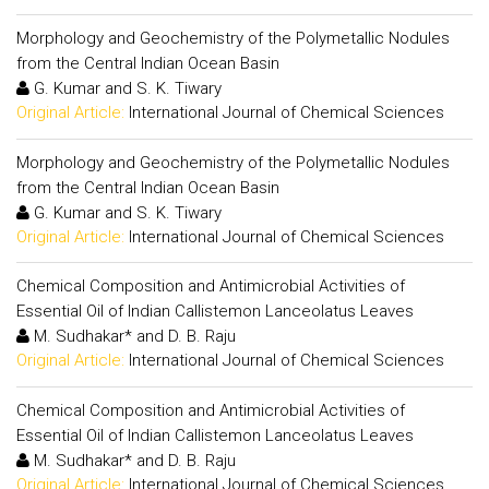
Morphology and Geochemistry of the Polymetallic Nodules
from the Central Indian Ocean Basin
G. Kumar and S. K. Tiwary
Original Article:
International Journal of Chemical Sciences
Morphology and Geochemistry of the Polymetallic Nodules
from the Central Indian Ocean Basin
G. Kumar and S. K. Tiwary
Original Article:
International Journal of Chemical Sciences
Chemical Composition and Antimicrobial Activities of
Essential Oil of Indian Callistemon Lanceolatus Leaves
M. Sudhakar* and D. B. Raju
Original Article:
International Journal of Chemical Sciences
Chemical Composition and Antimicrobial Activities of
Essential Oil of Indian Callistemon Lanceolatus Leaves
M. Sudhakar* and D. B. Raju
Original Article:
International Journal of Chemical Sciences