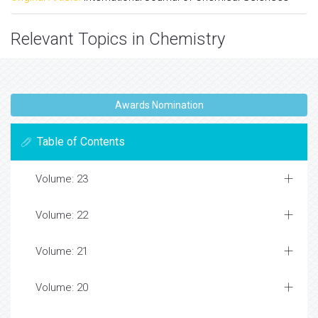
Relevant Topics in Chemistry
Awards Nomination
Table of Contents
Volume: 23
Volume: 22
Volume: 21
Volume: 20