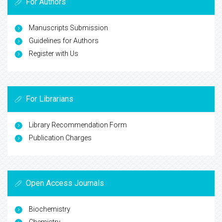
For Authors
Manuscripts Submission
Guidelines for Authors
Register with Us
For Librarians
Library Recommendation Form
Publication Charges
Open Access Journals
Biochemistry