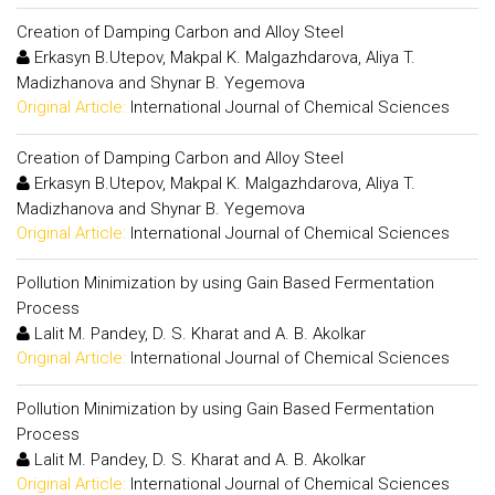
Creation of Damping Carbon and Alloy Steel
Erkasyn B.Utepov, Makpal K. Malgazhdarova, Aliya T.
Madizhanova and Shynar B. Yegemova
Original Article:
International Journal of Chemical Sciences
Creation of Damping Carbon and Alloy Steel
Erkasyn B.Utepov, Makpal K. Malgazhdarova, Aliya T.
Madizhanova and Shynar B. Yegemova
Original Article:
International Journal of Chemical Sciences
Pollution Minimization by using Gain Based Fermentation
Process
Lalit M. Pandey, D. S. Kharat and A. B. Akolkar
Original Article:
International Journal of Chemical Sciences
Pollution Minimization by using Gain Based Fermentation
Process
Lalit M. Pandey, D. S. Kharat and A. B. Akolkar
Original Article:
International Journal of Chemical Sciences