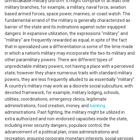
unmistakable military uniform. It might comprise of at least one
military branches, for example, a military, naval force, aviation
based armed forces, space power, marines, or coast watch. The
fundamental errand of the military is generally characterized as
barrier of the state and its inclinations against outer equipped
dangers. In expansive utilization, the expressions "military" and
"military" are frequently rewarded as equal, in spite of the fact
that in specialized use a differentiation is some of the time made
in which a nation's military may incorporate the two its military and
other paramilitary powers. There are different types of
unpredictable military powers, not having a place with a perceived
state; however they share numerous traits with standard military
powers, they are less frequently alluded to as essentially "military".
A country's military may work as a discrete social subculture, with
devoted framework, for example, military lodging, schools,
utilities, coordinations, emergency clinics, legitimate
administrations, food creation, money, and
banking
administrations. Past fighting, the military might be utilized in
extra authorized and non-endorsed capacities inside the state,
including inner security dangers, populace control, the
advancement of a political plan, crisis administrations and
recreation, ensuring corporate monetary interests, social services