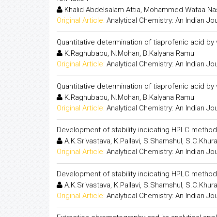
Khalid Abdelsalam Attia, Mohammed Wafaa N
Original Article:
Analytical Chemistry: An Indian Jo
Quantitative determination of tiaprofenic acid by
K.Raghubabu, N.Mohan, B.Kalyana Ramu
Original Article:
Analytical Chemistry: An Indian Jo
Quantitative determination of tiaprofenic acid by
K.Raghubabu, N.Mohan, B.Kalyana Ramu
Original Article:
Analytical Chemistry: An Indian Jo
Development of stability indicating HPLC method 
A.K.Srivastava, K.Pallavi, S.Shamshul, S.C.Khur
Original Article:
Analytical Chemistry: An Indian Jo
Development of stability indicating HPLC method 
A.K.Srivastava, K.Pallavi, S.Shamshul, S.C.Khur
Original Article:
Analytical Chemistry: An Indian Jo