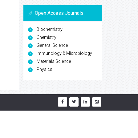
Open Access Journals
Biochemistry
Chemistry
General Science
Immunology & Microbiology
Materials Science
Physics