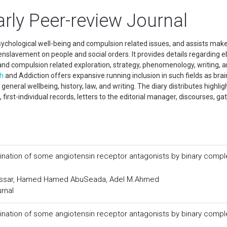
rly Peer-review Journal
psychological well-being and compulsion related issues, and assists mak
nslavement on people and social orders. It provides details regarding 
nd compulsion related exploration, strategy, phenomenology, writing, 
th
and Addiction offers expansive running inclusion in such fields as brai
neral wellbeing, history, law, and writing. The diary distributes highlig
s, first-individual records, letters to the editorial manager, discourses, ga
ination of some angiotensin receptor antagonists by binary compl
assar, Hamed Hamed AbuSeada, Adel M.Ahmed
urnal
ination of some angiotensin receptor antagonists by binary compl