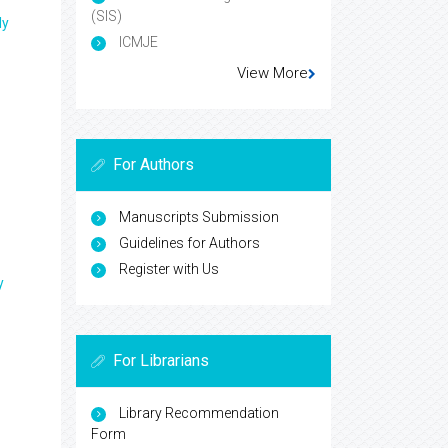
(SIS)
ly
ICMJE
View More
For Authors
Manuscripts Submission
Guidelines for Authors
Register with Us
y
For Librarians
Library Recommendation
Form