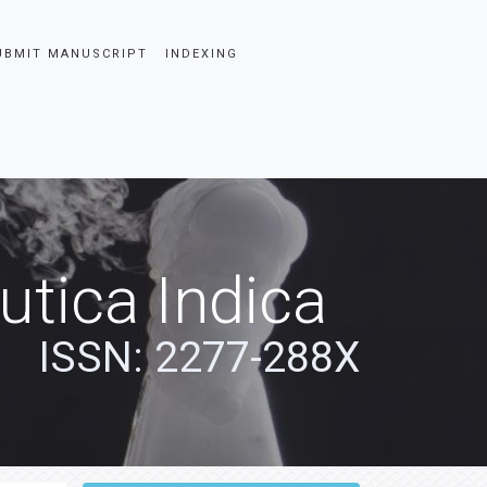
UBMIT MANUSCRIPT
INDEXING
tica Indica
ISSN: 2277-288X