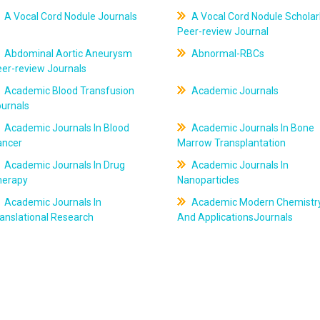
A Vocal Cord Nodule Journals
A Vocal Cord Nodule Scholar
Peer-review Journal
Abdominal Aortic Aneurysm
Abnormal-RBCs
er-review Journals
Academic Blood Transfusion
Academic Journals
ournals
Academic Journals In Blood
Academic Journals In Bone
ancer
Marrow Transplantation
Academic Journals In Drug
Academic Journals In
herapy
Nanoparticles
Academic Journals In
Academic Modern Chemistr
anslational Research
And ApplicationsJournals