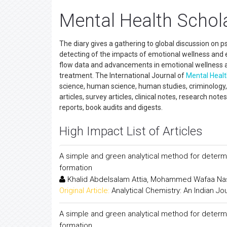
Mental Health Schola
The diary gives a gathering to global discussion on 
detecting of the impacts of emotional wellness and e
flow data and advancements in emotional wellness a
treatment. The International Journal of
Mental Heal
science, human science, human studies, criminology, ge
articles, survey articles, clinical notes, research note
reports, book audits and digests.
High Impact List of Articles
A simple and green analytical method for determ
formation
Khalid Abdelsalam Attia, Mohammed Wafaa N
Original Article:
Analytical Chemistry: An Indian Jo
A simple and green analytical method for determ
formation