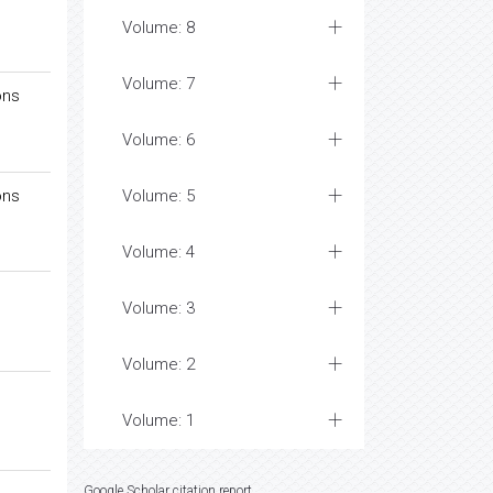
Volume: 8
Volume: 7
ons
Volume: 6
ons
Volume: 5
Volume: 4
Volume: 3
Volume: 2
Volume: 1
Google Scholar citation report