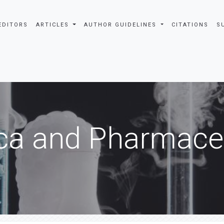
EDITORS
ARTICLES
AUTHOR GUIDELINES
CITATIONS
S
ca and Pharmaceu