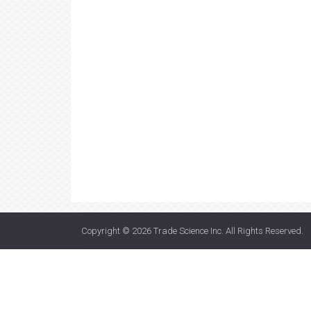
Copyright © 2026
Trade Science Inc
. All Rights Reserved.