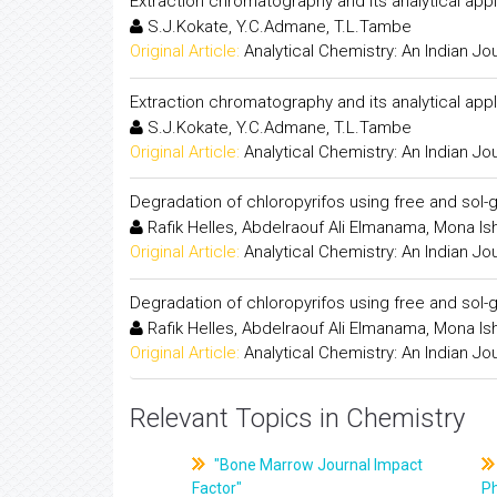
Extraction chromatography and its analytical appl
S.J.Kokate, Y.C.Admane, T.L.Tambe
Original Article:
Analytical Chemistry: An Indian Jo
Extraction chromatography and its analytical appl
S.J.Kokate, Y.C.Admane, T.L.Tambe
Original Article:
Analytical Chemistry: An Indian Jo
Degradation of chloropyrifos using free and sol-
Rafik Helles, Abdelraouf Ali Elmanama, Mona 
Original Article:
Analytical Chemistry: An Indian Jo
Degradation of chloropyrifos using free and sol-
Rafik Helles, Abdelraouf Ali Elmanama, Mona 
Original Article:
Analytical Chemistry: An Indian Jo
Relevant Topics in Chemistry
"Bone Marrow Journal Impact
Factor"
P