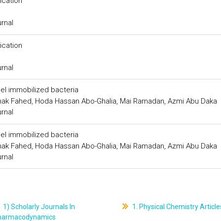
ication
urnal
ication
urnal
gel immobilized bacteria
Ishak Fahed, Hoda Hassan Abo-Ghalia, Mai Ramadan, Azmi Abu Daka
urnal
gel immobilized bacteria
Ishak Fahed, Hoda Hassan Abo-Ghalia, Mai Ramadan, Azmi Abu Daka
urnal
1) Scholarly Journals In
1. Physical Chemistry Article
harmacodynamics