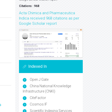
Citations : 968
Acta Chimica and Pharmaceutica
Indica received 968 citations as per
Google Scholar report
Indexed In
Open J Gate
China National Knowledge
Infrastructure (CNKI)
CiteFactor
Cosmos IF
s
Scientific Indexing Services