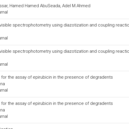
assar, Hamed Hamed AbuSeada, Adel M.Ahmed
urnal
 visible spectrophotometry using diazotization and coupling reacti
urnal
 visible spectrophotometry using diazotization and coupling reacti
urnal
for the assay of epirubicin in the presence of degradents
ana
urnal
for the assay of epirubicin in the presence of degradents
ana
urnal