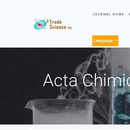
JOURNAL HOME
Language
Acta Chimi