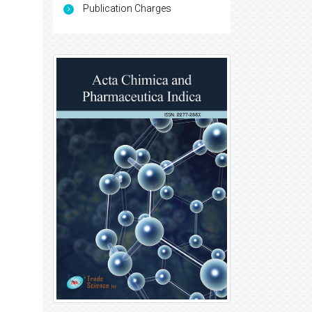
Publication Charges