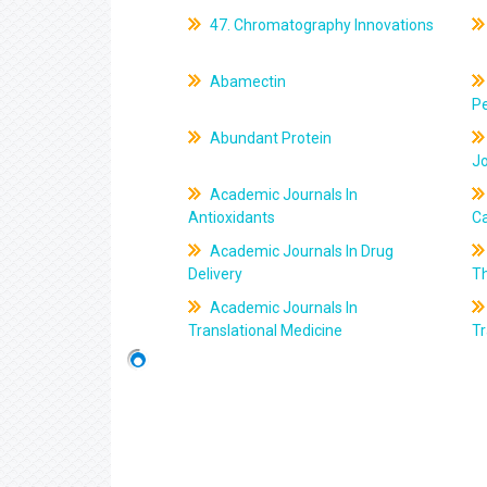
47. Chromatography Innovations
Abamectin
Pe
Abundant Protein
J
Academic Journals In
Antioxidants
C
Academic Journals In Drug
Delivery
T
Academic Journals In
Translational Medicine
Tr