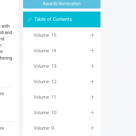
Awards Nomination
Table of Contents
e with
ebb and
Volume: 15
and
n
Volume: 14
ht
thering
Volume: 13
Volume: 12
ex
Volume: 11
Volume: 10
ex
Volume: 9