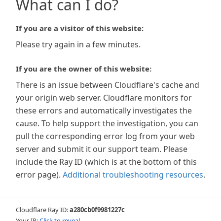
What can I do?
If you are a visitor of this website:
Please try again in a few minutes.
If you are the owner of this website:
There is an issue between Cloudflare's cache and
your origin web server. Cloudflare monitors for
these errors and automatically investigates the
cause. To help support the investigation, you can
pull the corresponding error log from your web
server and submit it our support team. Please
include the Ray ID (which is at the bottom of this
error page).
Additional troubleshooting resources
.
Cloudflare Ray ID:
a280cb0f9981227c
Your IP:
Click to reveal