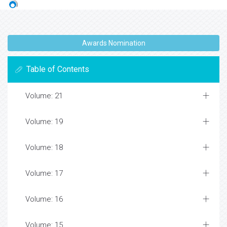
Awards Nomination
Table of Contents
Volume: 21
Volume: 19
Volume: 18
Volume: 17
Volume: 16
Volume: 15