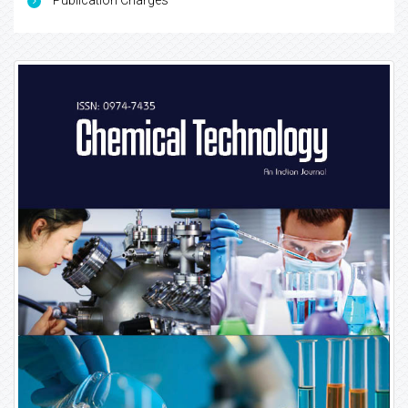
Publication Charges