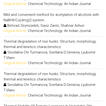
Original Article:
Chemical Technology: An Indian Journal
Mild and convenient method for acetylation of alcohols with
NaBH4/Cu(dmg)2 system
Behzad Zeynizadeh, Saviz Zarrin, Shahriar Ashuri
Original Article:
Chemical Technology: An Indian Journal
Thermal degradation of rise husks: Structure, morphology,
thermal and kinetics characteristics
Sevdalina Chr.Turmanova, Svetlana D.Genieva, Lyubomir
T.Vlaev
Original Article:
Chemical Technology: An Indian Journal
Thermal degradation of rise husks: Structure, morphology,
thermal and kinetics characteristics
Sevdalina Chr.Turmanova, Svetlana D.Genieva, Lyubomir
T.Vlaev
Original Article:
Chemical Technology: An Indian Journal