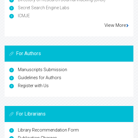
Secret Search Engine Labs
ICMJE
View More
For Authors
Manuscripts Submission
Guidelines for Authors
Register with Us
For Librarians
Library Recommendation Form