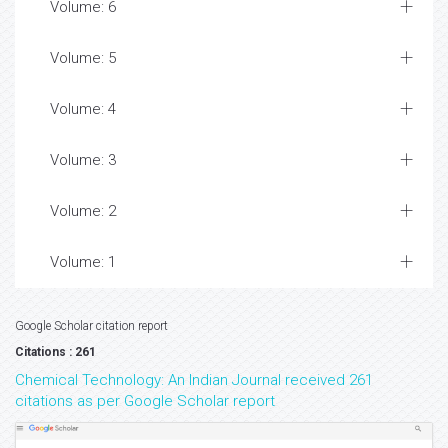
Volume: 6
Volume: 5
Volume: 4
Volume: 3
Volume: 2
Volume: 1
Google Scholar citation report
Citations : 261
Chemical Technology: An Indian Journal received 261
citations as per Google Scholar report