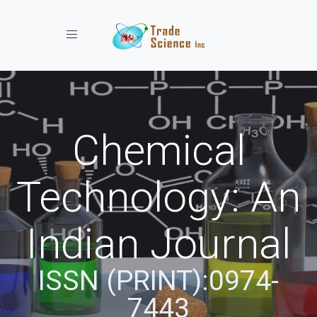
Toggle navigation
Chemical
Technology: An
Indian Journal
ISSN (PRINT):0974-
7443