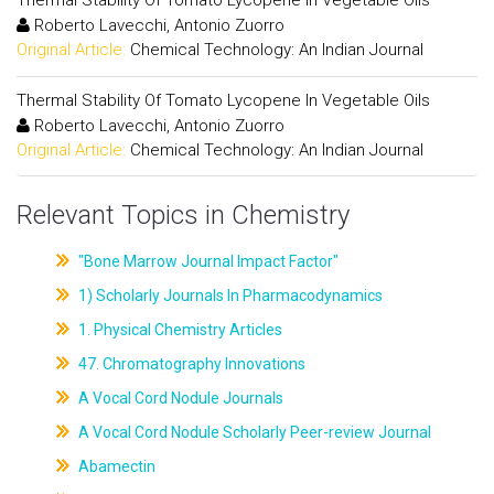
Thermal Stability Of Tomato Lycopene In Vegetable Oils
Roberto Lavecchi, Antonio Zuorro
Original Article:
Chemical Technology: An Indian Journal
Thermal Stability Of Tomato Lycopene In Vegetable Oils
Roberto Lavecchi, Antonio Zuorro
Original Article:
Chemical Technology: An Indian Journal
Relevant Topics in Chemistry
"Bone Marrow Journal Impact Factor"
1) Scholarly Journals In Pharmacodynamics
1. Physical Chemistry Articles
47. Chromatography Innovations
A Vocal Cord Nodule Journals
A Vocal Cord Nodule Scholarly Peer-review Journal
Abamectin