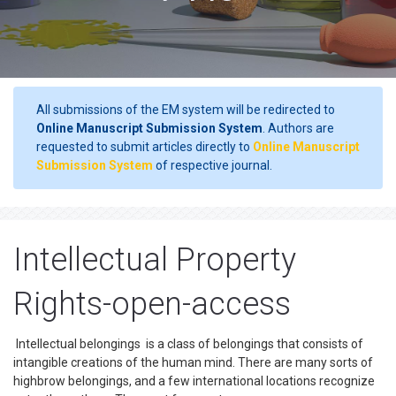
All submissions of the EM system will be redirected to
Online Manuscript Submission System
. Authors are
requested to submit articles directly to
Online Manuscript
Submission System
of respective journal.
Intellectual Property
Rights-open-access
Intellectual belongings is a class of belongings that consists of
intangible creations of the human mind. There are many sorts of
highbrow belongings, and a few international locations recognize