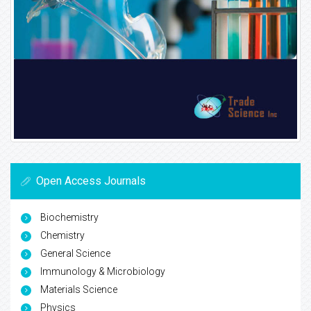
Open Access Journals
Biochemistry
Chemistry
General Science
Immunology & Microbiology
Materials Science
Physics