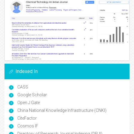
Indexed In
CASS
Google Scholar
Open J Gate
China National Knowledge Infrastructure (CNKI)
CiteFactor
Cosmos IF
Directory of Research Journal Indexing (DRJI)