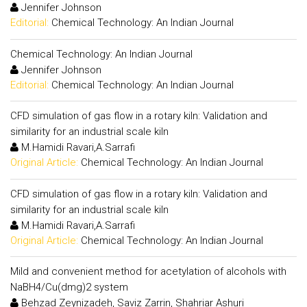
Jennifer Johnson
Editorial:
Chemical Technology: An Indian Journal
Chemical Technology: An Indian Journal
Jennifer Johnson
Editorial:
Chemical Technology: An Indian Journal
CFD simulation of gas flow in a rotary kiln: Validation and
similarity for an industrial scale kiln
M.Hamidi Ravari,A.Sarrafi
Original Article:
Chemical Technology: An Indian Journal
CFD simulation of gas flow in a rotary kiln: Validation and
similarity for an industrial scale kiln
M.Hamidi Ravari,A.Sarrafi
Original Article:
Chemical Technology: An Indian Journal
Mild and convenient method for acetylation of alcohols with
NaBH4/Cu(dmg)2 system
Behzad Zeynizadeh, Saviz Zarrin, Shahriar Ashuri