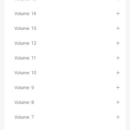
Volume: 14
Volume: 13
Volume: 12
Volume: 11
Volume: 10
Volume: 9
Volume: 8
Volume: 7