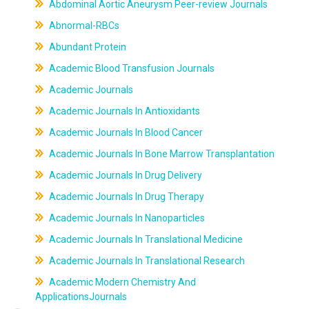
Abdominal Aortic Aneurysm Peer-review Journals
Abnormal-RBCs
Abundant Protein
Academic Blood Transfusion Journals
Academic Journals
Academic Journals In Antioxidants
Academic Journals In Blood Cancer
Academic Journals In Bone Marrow Transplantation
Academic Journals In Drug Delivery
Academic Journals In Drug Therapy
Academic Journals In Nanoparticles
Academic Journals In Translational Medicine
Academic Journals In Translational Research
Academic Modern Chemistry And
ApplicationsJournals