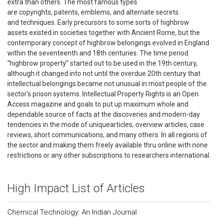
extra than others. The most famous types
are copyrights, patents, emblems, and alternate secrets
and techniques. Early precursors to some sorts of highbrow
assets existed in societies together with Ancient Rome, but the
contemporary concept of highbrow belongings evolved in England
within the seventeenth and 18th centuries. The time period
“highbrow property” started out to be used in the 19th century,
although it changed into not until the overdue 20th century that
intellectual belongings became not unusual in most people of the
sector's prison systems. Intellectual Property Rights is an Open
Access magazine and goals to put up maximum whole and
dependable source of facts at the discoveries and modern-day
tendencies in the mode of uniquearticles, overview articles, case
reviews, short communications, and many others. In all regions of
the sector and making them freely available thru online with none
restrictions or any other subscriptions to researchers international.
High Impact List of Articles
Chemical Technology: An Indian Journal