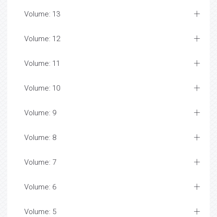
Volume: 13
Volume: 12
Volume: 11
Volume: 10
Volume: 9
Volume: 8
Volume: 7
Volume: 6
Volume: 5