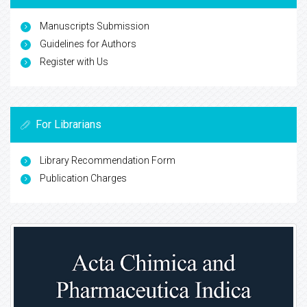
Manuscripts Submission
Guidelines for Authors
Register with Us
For Librarians
Library Recommendation Form
Publication Charges