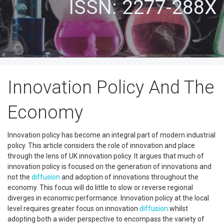
ISSN: 2277-288X
Innovation Policy And The
Economy
Innovation policy has become an integral part of modern industrial
policy. This article considers the role of innovation and place
through the lens of UK innovation policy. It argues that much of
innovation policy is focused on the generation of innovations and
not the
diffusion
and adoption of innovations throughout the
economy. This focus will do little to slow or reverse regional
diverges in economic performance. Innovation policy at the local
level requires greater focus on innovation
diffusion
whilst
adopting both a wider perspective to encompass the variety of