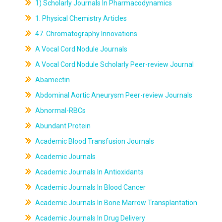
1) Scholarly Journals In Pharmacodynamics
1. Physical Chemistry Articles
47. Chromatography Innovations
A Vocal Cord Nodule Journals
A Vocal Cord Nodule Scholarly Peer-review Journal
Abamectin
Abdominal Aortic Aneurysm Peer-review Journals
Abnormal-RBCs
Abundant Protein
Academic Blood Transfusion Journals
Academic Journals
Academic Journals In Antioxidants
Academic Journals In Blood Cancer
Academic Journals In Bone Marrow Transplantation
Academic Journals In Drug Delivery