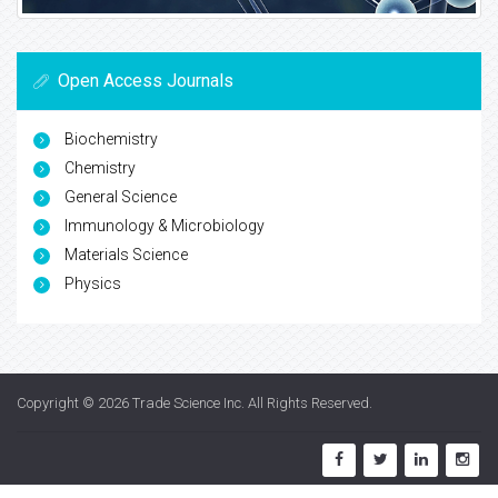
Open Access Journals
Biochemistry
Chemistry
General Science
Immunology & Microbiology
Materials Science
Physics
Copyright © 2026
Trade Science Inc
. All Rights Reserved.