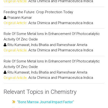
Original Article:
Acta Chimica and Pharmaceutica Indica
Feeding the Future: Crop Protection Today
Prasann Kumar
Original Article:
Acta Chimica and Pharmaceutica Indica
Role Of Some Metal Ions In Enhancement Of Photocatalytic
Activity Of Zinc Oxide
Ritu Kumawat, Indu Bhatia and Rameshwar Ameta
Original Article:
Acta Chimica and Pharmaceutica Indica
Role Of Some Metal Ions In Enhancement Of Photocatalytic
Activity Of Zinc Oxide
Ritu Kumawat, Indu Bhatia and Rameshwar Ameta
Original Article:
Acta Chimica and Pharmaceutica Indica
Relevant Topics in Chemistry
"Bone Marrow Journal Impact Factor"