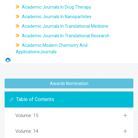
Academic Journals In Drug Therapy
Academic Journals In Nanoparticles
Academic Journals In Translational Medicine
Academic Journals In Translational Research
Academic Modern Chemistry And
ApplicationsJournals
Awards Nomination
Table of Contents
Volume: 15
Volume: 14