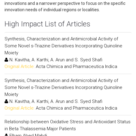
innovations and a narrower perspective to focus on the specific
innovation needs of individual regions or localities.
High Impact List of Articles
Synthesis, Characterization and Antimicrobial Activity of
Some Novel s-Triazine Derivatives Incorporating Quinoline
Moiety
N. Kavitha, A. Karthi, A. Arun and S. Syed Shafi
Original Article:
Acta Chimica and Pharmaceutica Indica
Synthesis, Characterization and Antimicrobial Activity of
Some Novel s-Triazine Derivatives Incorporating Quinoline
Moiety
N. Kavitha, A. Karthi, A. Arun and S. Syed Shafi
Original Article:
Acta Chimica and Pharmaceutica Indica
Relationship between Oxidative Stress and Antioxidant Status
in Beta Thalassemia Major Patients
Elham Abed Mahdi