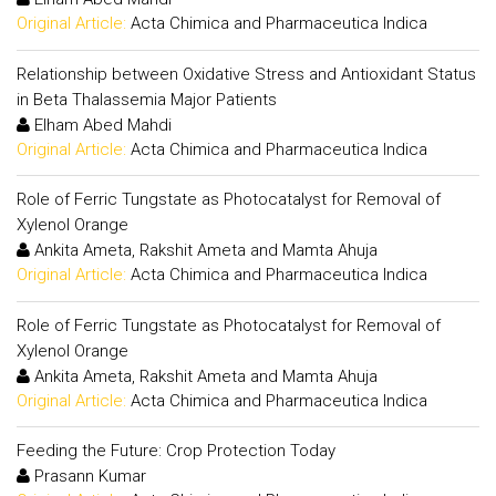
Original Article:
Acta Chimica and Pharmaceutica Indica
Relationship between Oxidative Stress and Antioxidant Status
in Beta Thalassemia Major Patients
Elham Abed Mahdi
Original Article:
Acta Chimica and Pharmaceutica Indica
Role of Ferric Tungstate as Photocatalyst for Removal of
Xylenol Orange
Ankita Ameta, Rakshit Ameta and Mamta Ahuja
Original Article:
Acta Chimica and Pharmaceutica Indica
Role of Ferric Tungstate as Photocatalyst for Removal of
Xylenol Orange
Ankita Ameta, Rakshit Ameta and Mamta Ahuja
Original Article:
Acta Chimica and Pharmaceutica Indica
Feeding the Future: Crop Protection Today
Prasann Kumar