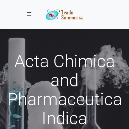
Toggle navigation
Acta Chimica
and
Pharmaceutica
Indica