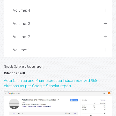
Volume: 4
Volume: 3
Volume: 2
Volume: 1
Google Scholar citation report
Citations : 968
Acta Chimica and Pharmaceutica Indica received 968
citations as per Google Scholar report