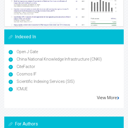
Indexed In
Open J Gate
China National Knowledge Infrastructure (CNKI)
CiteFactor
Cosmos IF
Scientific Indexing Services (SIS)
ICMJE
View More
For Authors