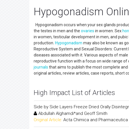
Hypogonadism Onlin
Hypogonadism occurs when your sex glands produce li
the testes in men and the
ovaries
in women. Sex
ho
in women, testicular development in men, and pubic
production.
Hypogonadism
may also be known as gon
Reproductive System and Sexual Disorders: Current
diseases associated with it. Various aspects of mal
reproductive function with a focus on wide range of d
journals
that aims to publish the most complete and 
original articles, review articles, case reports, short
High Impact List of Articles
Side by Side Layers Freeze Dried Orally Disintegr
Abdullah Alghamdi*and Geoff Smith
Original Article:
Acta Chimica and Pharmaceutica 