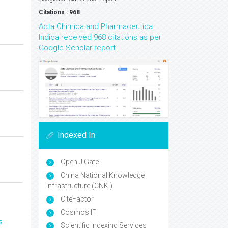
Citations : 968
Acta Chimica and Pharmaceutica
Indica received 968 citations as per
Google Scholar report
Indexed In
Open J Gate
China National Knowledge
Infrastructure (CNKI)
CiteFactor
Cosmos IF
s
Scientific Indexing Services