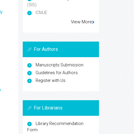
(SIS)
ly
ICMJE
View More
For Authors
Manuscripts Submission
Guidelines for Authors
Register with Us
y
For Librarians
Library Recommendation
Form