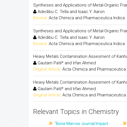
Syntheses and Applications of Metal-Organic Fra
Adedibu C. Tella and Isaac Y. Aaron
Review:
Acta Chimica and Pharmaceutica Indica
Syntheses and Applications of Metal-Organic Fra
Adedibu C. Tella and Isaac Y. Aaron
Review:
Acta Chimica and Pharmaceutica Indica
Heavy Metals Contamination Assesment of Kanh
Gautam Patil* and Irfan Ahmed
Original Article:
Acta Chimica and Pharmaceutica 
Heavy Metals Contamination Assesment of Kanh
Gautam Patil* and Irfan Ahmed
Original Article:
Acta Chimica and Pharmaceutica 
Relevant Topics in Chemistry
"Bone Marrow Journal Impact