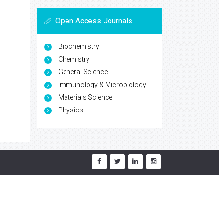
Open Access Journals
Biochemistry
Chemistry
General Science
Immunology & Microbiology
Materials Science
Physics