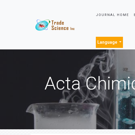
JOURNAL HOME
Language
Acta Chimi