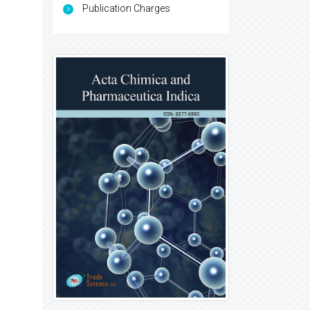
Publication Charges