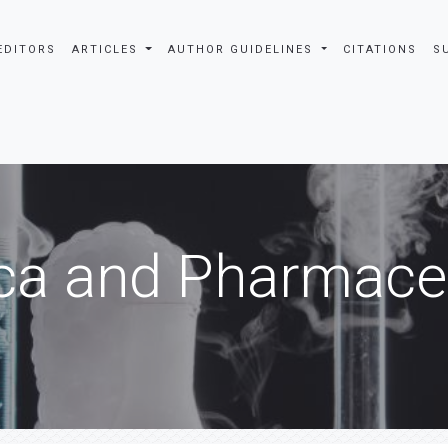
EDITORS
ARTICLES
AUTHOR GUIDELINES
CITATIONS
S
ca and Pharmaceu