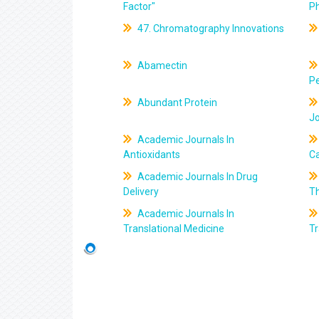
Factor"
P
47. Chromatography Innovations
Abamectin
Pe
Abundant Protein
J
Academic Journals In
Antioxidants
C
Academic Journals In Drug
Delivery
T
Academic Journals In
Translational Medicine
Tr