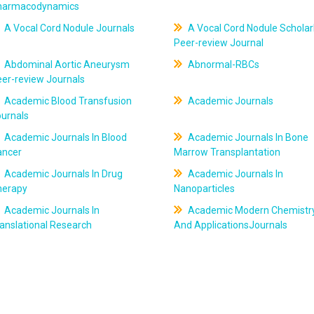
harmacodynamics
A Vocal Cord Nodule Journals
A Vocal Cord Nodule Scholar
Peer-review Journal
Abdominal Aortic Aneurysm
Abnormal-RBCs
er-review Journals
Academic Blood Transfusion
Academic Journals
ournals
Academic Journals In Blood
Academic Journals In Bone
ancer
Marrow Transplantation
Academic Journals In Drug
Academic Journals In
herapy
Nanoparticles
Academic Journals In
Academic Modern Chemistr
anslational Research
And ApplicationsJournals