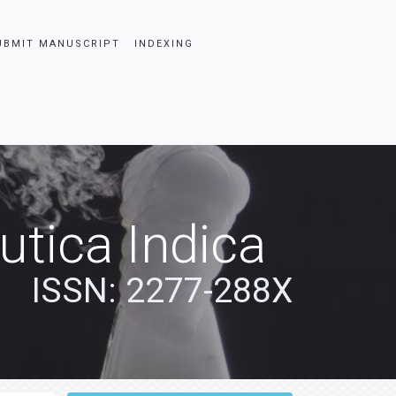
UBMIT MANUSCRIPT
INDEXING
tica Indica
ISSN: 2277-288X