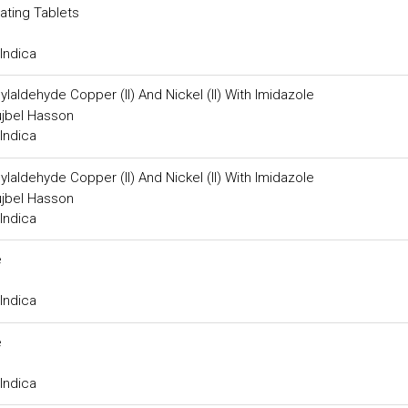
ating Tablets
Indica
aldehyde Copper (II) And Nickel (II) With Imidazole
jbel Hasson
Indica
aldehyde Copper (II) And Nickel (II) With Imidazole
jbel Hasson
Indica
e
Indica
e
Indica