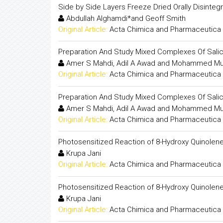
Side by Side Layers Freeze Dried Orally Disintegr
Abdullah Alghamdi*and Geoff Smith
Original Article:
Acta Chimica and Pharmaceutica 
Preparation And Study Mixed Complexes Of Salicyl
Amer S Mahdi, Adil A Awad and Mohammed Mu
Original Article:
Acta Chimica and Pharmaceutica 
Preparation And Study Mixed Complexes Of Salicyl
Amer S Mahdi, Adil A Awad and Mohammed Mu
Original Article:
Acta Chimica and Pharmaceutica 
Photosensitized Reaction of 8-Hydroxy Quinolen
Krupa Jani
Original Article:
Acta Chimica and Pharmaceutica 
Photosensitized Reaction of 8-Hydroxy Quinolen
Krupa Jani
Original Article:
Acta Chimica and Pharmaceutica 