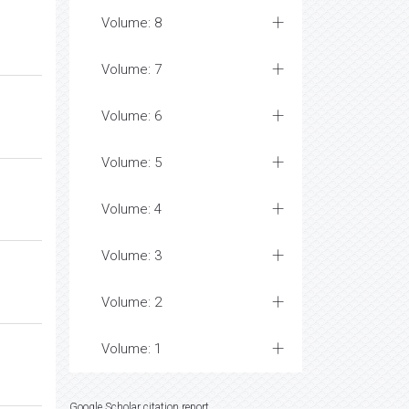
Volume: 8
Volume: 7
Volume: 6
Volume: 5
Volume: 4
Volume: 3
Volume: 2
Volume: 1
Google Scholar citation report