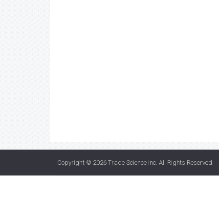
Copyright © 2026
Trade Science Inc
. All Rights Reserved.