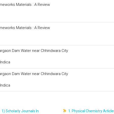
meworks Materials : A Review
meworks Materials : A Review
argaon Dam Water near Chhindwara City
Indica
argaon Dam Water near Chhindwara City
Indica
1) Scholarly Journals In
1. Physical Chemistry Article