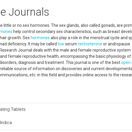
e Journals
ttle or no sex hormones. The sex glands, also called gonads, are prim
rmones
help control secondary sex characteristics, such as breast dev
 hair growth. Sex
hormones
also play a role in the menstrual cycle and 
ad deficiency. It may be called
low
serum
testosterone
or andropause.
 Research Journal deals with the male and female reproductive system
e and female reproductive health, encompassing the basic physiology of
isorders, diagnosis and treatment. This journal is one of the best
open 
reliable source of information on discoveries and current developments
 communications, etc. in this field and provides online access to the rese
ating Tablets
Indica