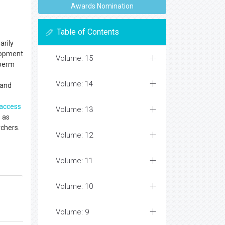
Awards Nomination
Table of Contents
arily
elopment
Volume: 15
sperm
Volume: 14
 and
access
Volume: 13
 as
archers.
Volume: 12
Volume: 11
Volume: 10
Volume: 9