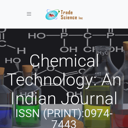
Toggle navigation
Chemical
Technology: An
Indian Journal
ISSN (PRINT):0974-
7443