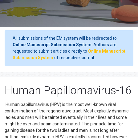
All submissions of the EM system will be redirected to
Online Manuscript Submission System
. Authors are
requested to submit articles directly to
Online Manuscript
Submission System
of respective journal.
Human Papillomavirus-16
Human papillomavirus (HPV) is the most well-known viral
contamination of the regenerative tract. Most explicitly dynamic
ladies and men will be tainted eventually in their lives and some
might be over and again contaminated. The pinnacle time for
gaining disease for the two ladies and men is not long after
getting explicitly dynamic. HPV is explicitly transmitted however