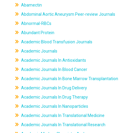
Abamectin
Abdominal Aortic Aneurysm Peer-review Journals
Abnormal-RBCs
Abundant Protein
Academic Blood Transfusion Journals
Academic Journals
Academic Journals In Antioxidants
Academic Journals In Blood Cancer
Academic Journals In Bone Marrow Transplantation
Academic Journals In Drug Delivery
Academic Journals In Drug Therapy
Academic Journals In Nanoparticles
Academic Journals In Translational Medicine
Academic Journals In Translational Research