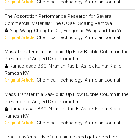
Original Article:
Chemical Technology: An Indian Journal
The Adsorption Performance Research for Several
Commercial Materials: The CaSO4 Scaling Removal
Ying Wang, Chengtun Qu, Fengchao Wang and Tao Yu
Original Article:
Chemical Technology: An Indian Journal
Mass Transfer in a Gas-liquid Up Flow Bubble Column in the
Presence of Angled Disc Promoter.
Ramaprasad BSG, Niranjan Rao B, Ashok Kumar K and
Ramesh KV
Original Article:
Chemical Technology: An Indian Journal
Mass Transfer in a Gas-liquid Up Flow Bubble Column in the
Presence of Angled Disc Promoter.
Ramaprasad BSG, Niranjan Rao B, Ashok Kumar K and
Ramesh KV
Original Article:
Chemical Technology: An Indian Journal
Heat transfer study of a uraniumbased getter bed for