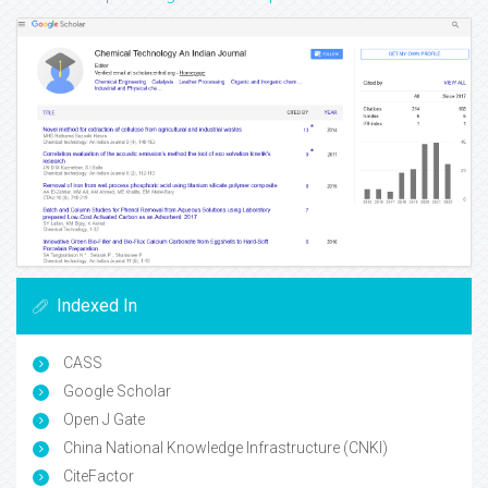
Indexed In
CASS
Google Scholar
Open J Gate
China National Knowledge Infrastructure (CNKI)
CiteFactor