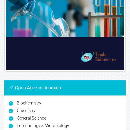
Open Access Journals
Biochemistry
Chemistry
General Science
Immunology & Microbiology