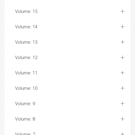
Volume: 15
Volume: 14
Volume: 13
Volume: 12
Volume: 11
Volume: 10
Volume: 9
Volume: 8
Volume: 7