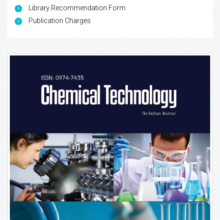
Library Recommendation Form
Publication Charges