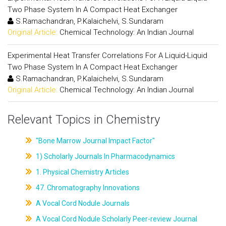
Two Phase System In A Compact Heat Exchanger
S.Ramachandran, P.Kalaichelvi, S.Sundaram
Original Article:
Chemical Technology: An Indian Journal
Experimental Heat Transfer Correlations For A Liquid-Liquid
Two Phase System In A Compact Heat Exchanger
S.Ramachandran, P.Kalaichelvi, S.Sundaram
Original Article:
Chemical Technology: An Indian Journal
Relevant Topics in Chemistry
"Bone Marrow Journal Impact Factor"
1) Scholarly Journals In Pharmacodynamics
1. Physical Chemistry Articles
47. Chromatography Innovations
A Vocal Cord Nodule Journals
A Vocal Cord Nodule Scholarly Peer-review Journal