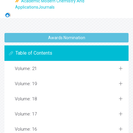
Academic Modern Chemistry And
ApplicationsJournals
Awards Nomination
Table of Contents
Volume: 21
Volume: 19
Volume: 18
Volume: 17
Volume: 16