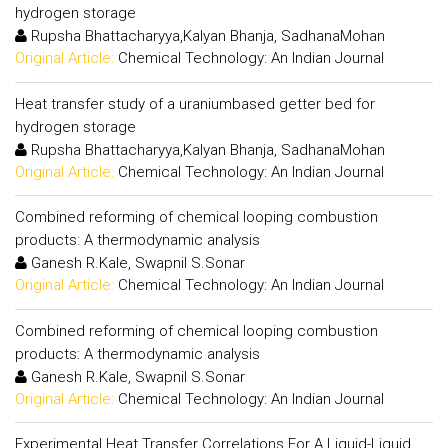
hydrogen storage
Rupsha Bhattacharyya,Kalyan Bhanja, SadhanaMohan
Original Article:
Chemical Technology: An Indian Journal
Heat transfer study of a uraniumbased getter bed for
hydrogen storage
Rupsha Bhattacharyya,Kalyan Bhanja, SadhanaMohan
Original Article:
Chemical Technology: An Indian Journal
Combined reforming of chemical looping combustion
products: A thermodynamic analysis
Ganesh R.Kale, Swapnil S.Sonar
Original Article:
Chemical Technology: An Indian Journal
Combined reforming of chemical looping combustion
products: A thermodynamic analysis
Ganesh R.Kale, Swapnil S.Sonar
Original Article:
Chemical Technology: An Indian Journal
Experimental Heat Transfer Correlations For A Liquid-Liquid