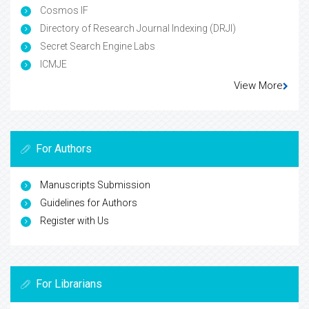
Cosmos IF
Directory of Research Journal Indexing (DRJI)
Secret Search Engine Labs
ICMJE
View More
For Authors
Manuscripts Submission
Guidelines for Authors
Register with Us
For Librarians