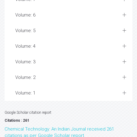
Volume: 6
Volume: 5
Volume: 4
Volume: 3
Volume: 2
Volume: 1
Google Scholar citation report
Citations : 261
Chemical Technology: An Indian Journal received 261
citations as per Google Scholar report