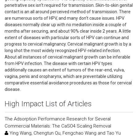
penetrative sex isn't required for transmission. Skin-to-skin genital
contact is an all around perceived method of transmission. There
are numerous sorts of HPV, and many don't cause issues. HPV
diseases normally clear up with no mediation inside a couple of
months after securing, and about 90% clear inside 2 years. A little
extent of diseases with particular sorts of HPV can continue and
progress to cervical malignancy. Cervical malignant growth is by a
long shot the most widely recognized HPV-related infection.
About all instances of cervical malignant growth can be inferable
from HPV infection. The disease with certain HPV types
additionally causes an extent of tumors of the rear-end, vulva,
vagina, penis and oropharynx, which are preventable utilizing
comparative essential avoidance procedures as those for cervical
disease.
High Impact List of Articles
The Adsorption Performance Research for Several
Commercial Materials: The CaSO4 Scaling Removal
Ying Wang, Chengtun Qu, Fengchao Wang and Tao Yu