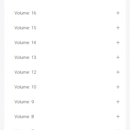
Volume: 16
Volume: 15
Volume: 14
Volume: 13
Volume: 12
Volume: 10
Volume: 9
Volume: 8