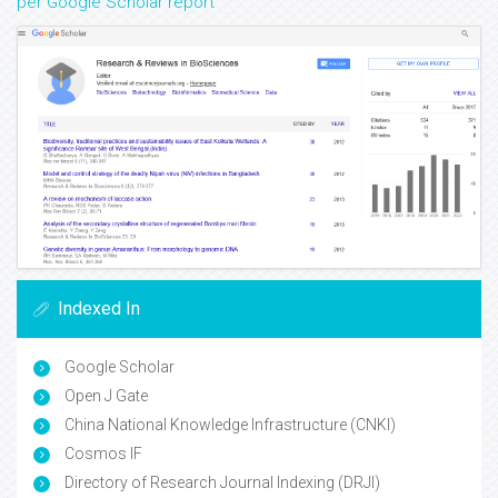
per Google Scholar report
Indexed In
Google Scholar
Open J Gate
China National Knowledge Infrastructure (CNKI)
Cosmos IF
Directory of Research Journal Indexing (DRJI)