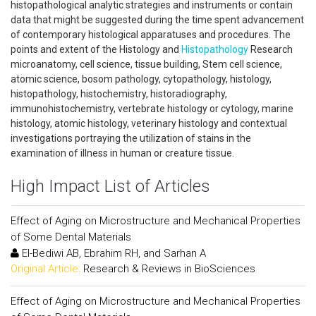
histopathological analytic strategies and instruments or contain
data that might be suggested during the time spent advancement
of contemporary histological apparatuses and procedures. The
points and extent of the Histology and
Histopathology
Research
microanatomy, cell science, tissue building, Stem cell science,
atomic science, bosom pathology, cytopathology, histology,
histopathology, histochemistry, historadiography,
immunohistochemistry, vertebrate histology or cytology, marine
histology, atomic histology, veterinary histology and contextual
investigations portraying the utilization of stains in the
examination of illness in human or creature tissue.
High Impact List of Articles
Effect of Aging on Microstructure and Mechanical Properties
of Some Dental Materials
El-Bediwi AB, Ebrahim RH, and Sarhan A
Original Article:
Research & Reviews in BioSciences
Effect of Aging on Microstructure and Mechanical Properties