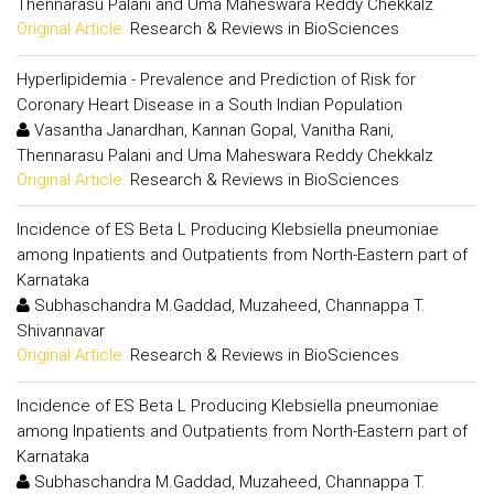
Thennarasu Palani and Uma Maheswara Reddy Chekkalz
Original Article:
Research & Reviews in BioSciences
Hyperlipidemia - Prevalence and Prediction of Risk for
Coronary Heart Disease in a South Indian Population
Vasantha Janardhan, Kannan Gopal, Vanitha Rani,
Thennarasu Palani and Uma Maheswara Reddy Chekkalz
Original Article:
Research & Reviews in BioSciences
Incidence of ES Beta L Producing Klebsiella pneumoniae
among Inpatients and Outpatients from North-Eastern part of
Karnataka
Subhaschandra M.Gaddad, Muzaheed, Channappa T.
Shivannavar
Original Article:
Research & Reviews in BioSciences
Incidence of ES Beta L Producing Klebsiella pneumoniae
among Inpatients and Outpatients from North-Eastern part of
Karnataka
Subhaschandra M.Gaddad, Muzaheed, Channappa T.