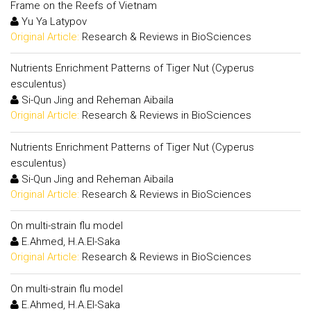
Frame on the Reefs of Vietnam
Yu Ya Latypov
Original Article:
Research & Reviews in BioSciences
Nutrients Enrichment Patterns of Tiger Nut (Cyperus
esculentus)
Si-Qun Jing and Reheman Aibaila
Original Article:
Research & Reviews in BioSciences
Nutrients Enrichment Patterns of Tiger Nut (Cyperus
esculentus)
Si-Qun Jing and Reheman Aibaila
Original Article:
Research & Reviews in BioSciences
On multi-strain flu model
E.Ahmed, H.A.El-Saka
Original Article:
Research & Reviews in BioSciences
On multi-strain flu model
E.Ahmed, H.A.El-Saka