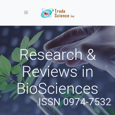
Toggle navigation
Research &
Reviews in
BioSciences
ISSN 0974-7532