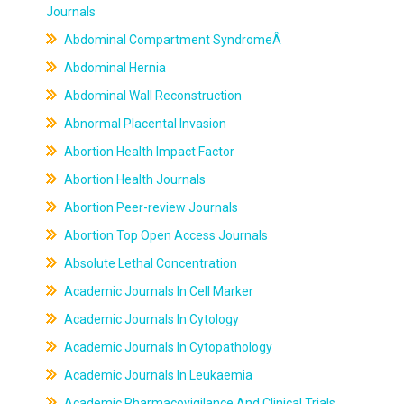
Journals
Abdominal Compartment SyndromeÂ
Abdominal Hernia
Abdominal Wall Reconstruction
Abnormal Placental Invasion
Abortion Health Impact Factor
Abortion Health Journals
Abortion Peer-review Journals
Abortion Top Open Access Journals
Absolute Lethal Concentration
Academic Journals In Cell Marker
Academic Journals In Cytology
Academic Journals In Cytopathology
Academic Journals In Leukaemia
Academic Pharmacovigilance And Clinical Trials