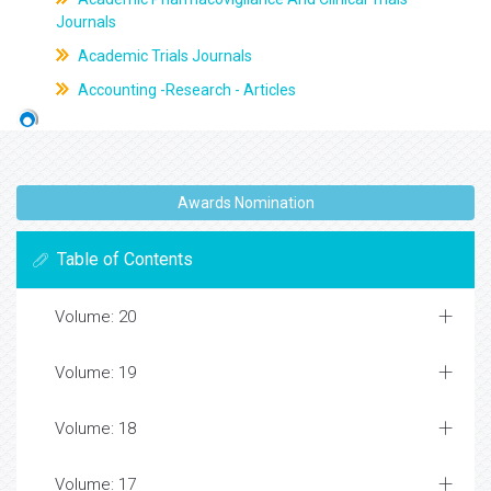
Journals
Academic Trials Journals
Accounting -Research - Articles
Awards Nomination
Table of Contents
Volume: 20
Volume: 19
Volume: 18
Volume: 17