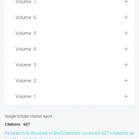
Volume: 7
Volume: 6
Volume: 5
Volume: 4
Volume: 3
Volume: 2
Volume: 1
Google Scholar citation report
Citations : 627
Research & Reviews in BioSciences received 627 citations as