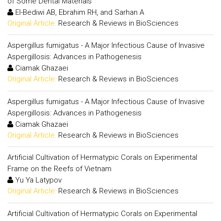
of Some Dental Materials
El-Bediwi AB, Ebrahim RH, and Sarhan A
Original Article:
Research & Reviews in BioSciences
Aspergillus fumigatus - A Major Infectious Cause of Invasive
Aspergillosis: Advances in Pathogenesis
Ciamak Ghazaei
Original Article:
Research & Reviews in BioSciences
Aspergillus fumigatus - A Major Infectious Cause of Invasive
Aspergillosis: Advances in Pathogenesis
Ciamak Ghazaei
Original Article:
Research & Reviews in BioSciences
Artificial Cultivation of Hermatypic Corals on Experimental
Frame on the Reefs of Vietnam
Yu Ya Latypov
Original Article:
Research & Reviews in BioSciences
Artificial Cultivation of Hermatypic Corals on Experimental