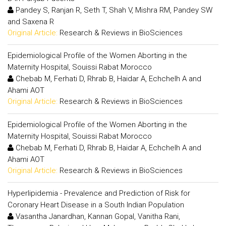
Pandey S, Ranjan R, Seth T, Shah V, Mishra RM, Pandey SW
and Saxena R
Original Article:
Research & Reviews in BioSciences
Epidemiological Profile of the Women Aborting in the
Maternity Hospital, Souissi Rabat Morocco
Chebab M, Ferhati D, Rhrab B, Haidar A, Echchelh A and
Ahami AOT
Original Article:
Research & Reviews in BioSciences
Epidemiological Profile of the Women Aborting in the
Maternity Hospital, Souissi Rabat Morocco
Chebab M, Ferhati D, Rhrab B, Haidar A, Echchelh A and
Ahami AOT
Original Article:
Research & Reviews in BioSciences
Hyperlipidemia - Prevalence and Prediction of Risk for
Coronary Heart Disease in a South Indian Population
Vasantha Janardhan, Kannan Gopal, Vanitha Rani,