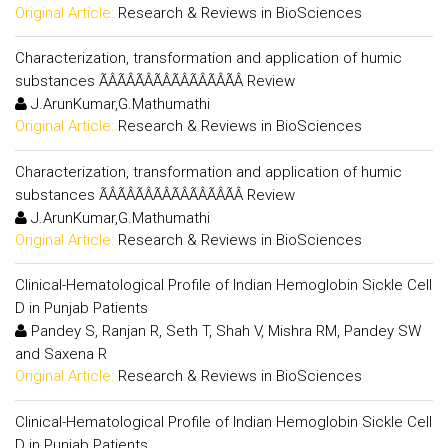
Original Article:
Research & Reviews in BioSciences
Characterization, transformation and application of humic
substances ÃÂÃÂÃÂÃÂÃÂÃÂÃÂÃÂ Review
J.ArunKumar,G.Mathumathi
Original Article:
Research & Reviews in BioSciences
Characterization, transformation and application of humic
substances ÃÂÃÂÃÂÃÂÃÂÃÂÃÂÃÂ Review
J.ArunKumar,G.Mathumathi
Original Article:
Research & Reviews in BioSciences
Clinical-Hematological Profile of Indian Hemoglobin Sickle Cell
D in Punjab Patients
Pandey S, Ranjan R, Seth T, Shah V, Mishra RM, Pandey SW
and Saxena R
Original Article:
Research & Reviews in BioSciences
Clinical-Hematological Profile of Indian Hemoglobin Sickle Cell
D in Punjab Patients