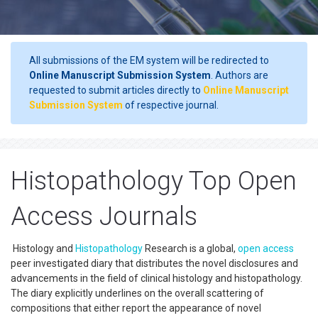
All submissions of the EM system will be redirected to
Online Manuscript Submission System
. Authors are
requested to submit articles directly to
Online Manuscript
Submission System
of respective journal.
Histopathology Top Open
Access Journals
Histology and
Histopathology
Research is a global,
open access
peer investigated diary that distributes the novel disclosures and
advancements in the field of clinical histology and histopathology.
The diary explicitly underlines on the overall scattering of
compositions that either report the appearance of novel