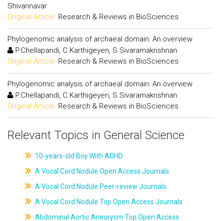
Shivannavar
Original Article:
Research & Reviews in BioSciences
Phylogenomic analysis of archaeal domain: An overview
P.Chellapandi, C.Karthigeyen, S.Sivaramakrishnan
Original Article:
Research & Reviews in BioSciences
Phylogenomic analysis of archaeal domain: An overview
P.Chellapandi, C.Karthigeyen, S.Sivaramakrishnan
Original Article:
Research & Reviews in BioSciences
Relevant Topics in General Science
10-years-old Boy With ADHD
A Vocal Cord Nodule Open Access Journals
A Vocal Cord Nodule Peer-review Journals
A Vocal Cord Nodule Top Open Access Journals
Abdominal Aortic Aneurysm Top Open Access