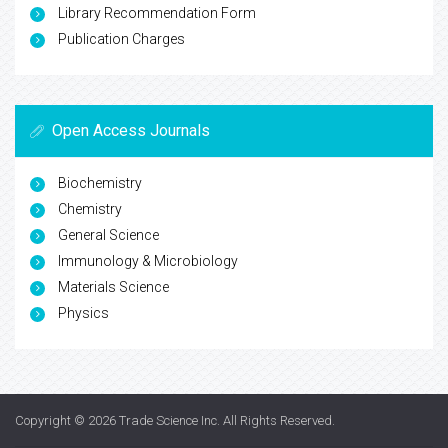
Library Recommendation Form
Publication Charges
Open Access Journals
Biochemistry
Chemistry
General Science
Immunology & Microbiology
Materials Science
Physics
Copyright © 2026
Trade Science Inc
. All Rights Reserved.