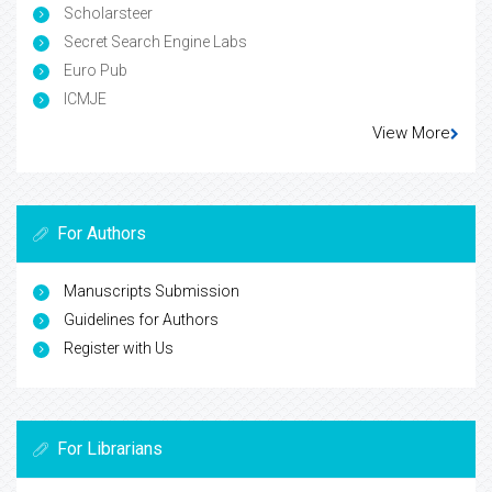
Scholarsteer
Secret Search Engine Labs
Euro Pub
ICMJE
View More
For Authors
Manuscripts Submission
Guidelines for Authors
Register with Us
For Librarians