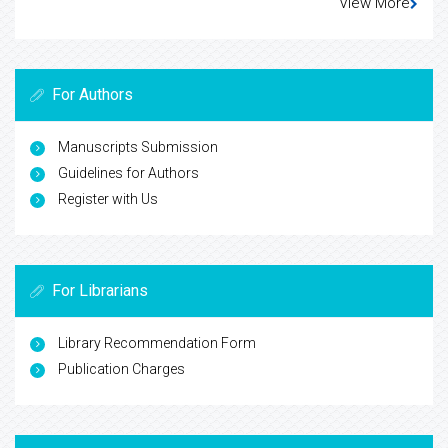
View More
For Authors
Manuscripts Submission
Guidelines for Authors
Register with Us
For Librarians
Library Recommendation Form
Publication Charges