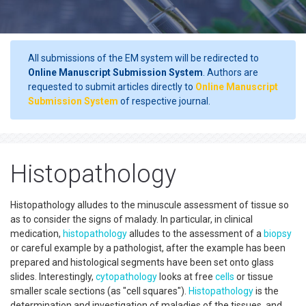
All submissions of the EM system will be redirected to
Online Manuscript Submission System
. Authors are
requested to submit articles directly to
Online Manuscript
Submission System
of respective journal.
Histopathology
Histopathology alludes to the minuscule assessment of tissue so
as to consider the signs of malady. In particular, in clinical
medication,
histopathology
alludes to the assessment of a
biopsy
or careful example by a pathologist, after the example has been
prepared and histological segments have been set onto glass
slides. Interestingly,
cytopathology
looks at free
cells
or tissue
smaller scale sections (as "cell squares").
Histopathology
is the
determination and investigation of maladies of the tissues, and