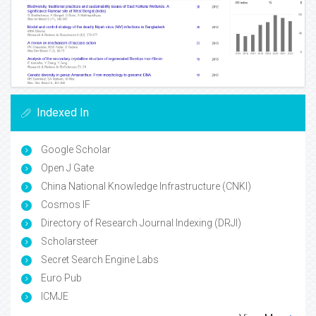
Indexed In
Google Scholar
Open J Gate
China National Knowledge Infrastructure (CNKI)
Cosmos IF
Directory of Research Journal Indexing (DRJI)
Scholarsteer
Secret Search Engine Labs
Euro Pub
ICMJE