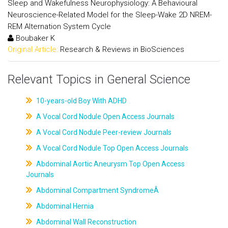
Sleep and Wakefulness Neurophysiology: A Behavioural
Neuroscience-Related Model for the Sleep-Wake 2D NREM-
REM Alternation System Cycle
Boubaker K
Original Article:
Research & Reviews in BioSciences
Relevant Topics in General Science
10-years-old Boy With ADHD
A Vocal Cord Nodule Open Access Journals
A Vocal Cord Nodule Peer-review Journals
A Vocal Cord Nodule Top Open Access Journals
Abdominal Aortic Aneurysm Top Open Access
Journals
Abdominal Compartment SyndromeÂ
Abdominal Hernia
Abdominal Wall Reconstruction