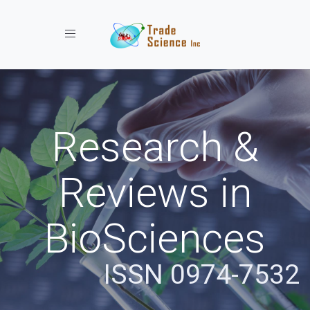
Toggle navigation
Research &
Reviews in
BioSciences
ISSN 0974-7532