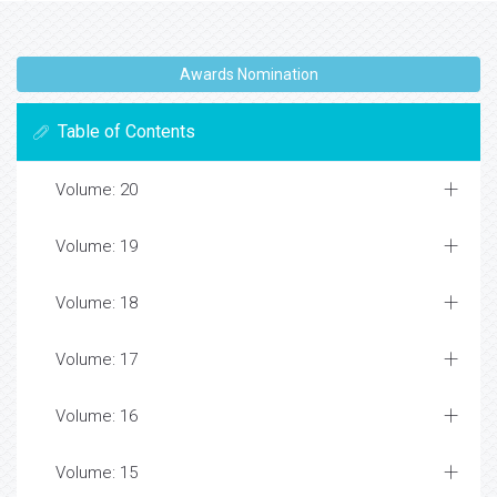
Awards Nomination
Table of Contents
Volume: 20
Volume: 19
Volume: 18
Volume: 17
Volume: 16
Volume: 15