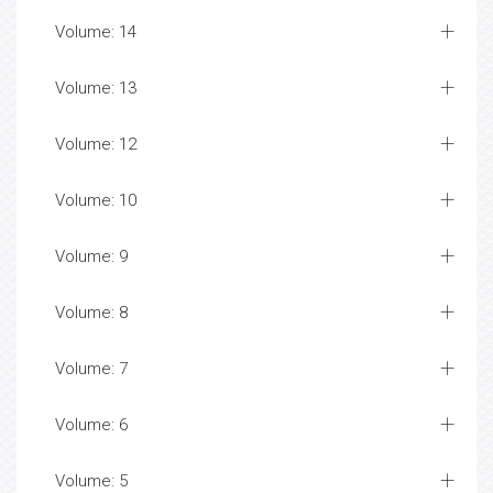
Volume: 14
Volume: 13
Volume: 12
Volume: 10
Volume: 9
Volume: 8
Volume: 7
Volume: 6
Volume: 5