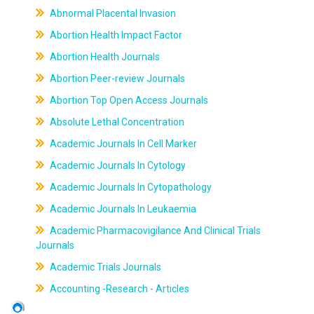
Abnormal Placental Invasion
Abortion Health Impact Factor
Abortion Health Journals
Abortion Peer-review Journals
Abortion Top Open Access Journals
Absolute Lethal Concentration
Academic Journals In Cell Marker
Academic Journals In Cytology
Academic Journals In Cytopathology
Academic Journals In Leukaemia
Academic Pharmacovigilance And Clinical Trials
Journals
Academic Trials Journals
Accounting -Research - Articles