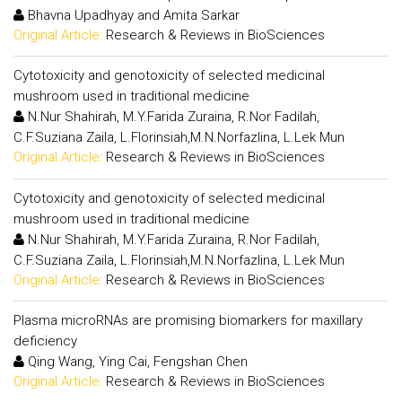
Bhavna Upadhyay and Amita Sarkar
Original Article:
Research & Reviews in BioSciences
Cytotoxicity and genotoxicity of selected medicinal
mushroom used in traditional medicine
N.Nur Shahirah, M.Y.Farida Zuraina, R.Nor Fadilah,
C.F.Suziana Zaila, L.Florinsiah,M.N.Norfazlina, L.Lek Mun
Original Article:
Research & Reviews in BioSciences
Cytotoxicity and genotoxicity of selected medicinal
mushroom used in traditional medicine
N.Nur Shahirah, M.Y.Farida Zuraina, R.Nor Fadilah,
C.F.Suziana Zaila, L.Florinsiah,M.N.Norfazlina, L.Lek Mun
Original Article:
Research & Reviews in BioSciences
Plasma microRNAs are promising biomarkers for maxillary
deficiency
Qing Wang, Ying Cai, Fengshan Chen
Original Article:
Research & Reviews in BioSciences