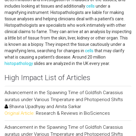
includes looking at tissues and additionally
cells
under a
magnifying instrument. Histopathologists are liable for making
tissue analyses and helping clinicians deal with a patient's care.
Histopathologists are specialists who work intimately with other
clinical claims to fame. They can arrive at an analysis by inspecting
a little bit of tissue from the skin, liver, kidney or other organ. This
is known as a biopsy. They inspect the tissue cautiously under a
magnifying lens, searching for changes in
cells
that may clarify
what is causing a patient's disease. Around 20 million
histopathology
slides are analyzed in the UK every year.
High Impact List of Articles
Advancement in the Spawning Time of Goldfish Carassius
auratus under Various Tmperature and Photoperiod Shifts
Bhavna Upadhyay and Amita Sarkar
Original Article:
Research & Reviews in BioSciences
Advancement in the Spawning Time of Goldfish Carassius
auratus under Various Tmperature and Photoperiod Shifts