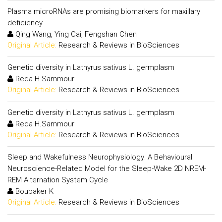
Plasma microRNAs are promising biomarkers for maxillary
deficiency
Qing Wang, Ying Cai, Fengshan Chen
Original Article:
Research & Reviews in BioSciences
Genetic diversity in Lathyrus sativus L. germplasm
Reda H.Sammour
Original Article:
Research & Reviews in BioSciences
Genetic diversity in Lathyrus sativus L. germplasm
Reda H.Sammour
Original Article:
Research & Reviews in BioSciences
Sleep and Wakefulness Neurophysiology: A Behavioural
Neuroscience-Related Model for the Sleep-Wake 2D NREM-
REM Alternation System Cycle
Boubaker K
Original Article:
Research & Reviews in BioSciences