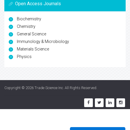
Open Access Journals
Biochemistry
Chemistry
General Science
Immunology & Microbiology
Materials Science
Physics
Copyright © 2026
Trade Science Inc
. All Rights Reserved.