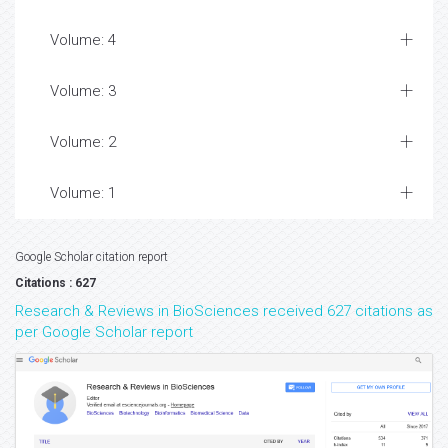
Volume: 4
Volume: 3
Volume: 2
Volume: 1
Google Scholar citation report
Citations : 627
Research & Reviews in BioSciences received 627 citations as
per Google Scholar report