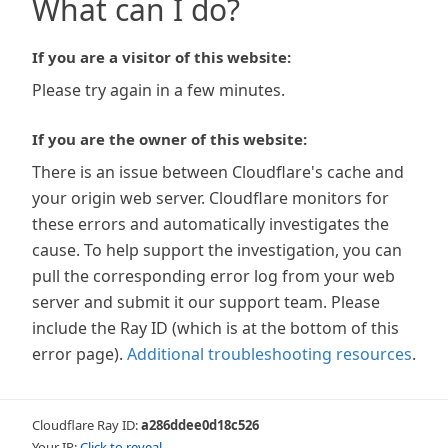
What can I do?
If you are a visitor of this website:
Please try again in a few minutes.
If you are the owner of this website:
There is an issue between Cloudflare's cache and
your origin web server. Cloudflare monitors for
these errors and automatically investigates the
cause. To help support the investigation, you can
pull the corresponding error log from your web
server and submit it our support team. Please
include the Ray ID (which is at the bottom of this
error page).
Additional troubleshooting resources
.
Cloudflare Ray ID:
a286ddee0d18c526
Your IP:
Click to reveal