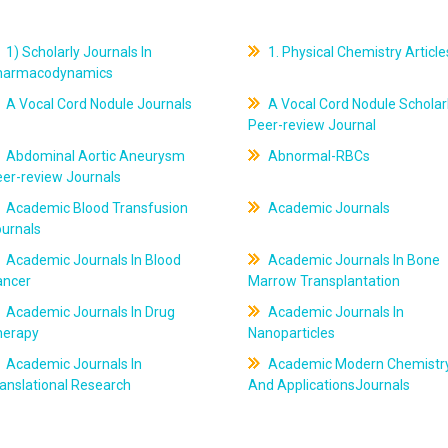
1) Scholarly Journals In
1. Physical Chemistry Article
harmacodynamics
A Vocal Cord Nodule Journals
A Vocal Cord Nodule Scholar
Peer-review Journal
Abdominal Aortic Aneurysm
Abnormal-RBCs
er-review Journals
Academic Blood Transfusion
Academic Journals
ournals
Academic Journals In Blood
Academic Journals In Bone
ancer
Marrow Transplantation
Academic Journals In Drug
Academic Journals In
herapy
Nanoparticles
Academic Journals In
Academic Modern Chemistr
anslational Research
And ApplicationsJournals