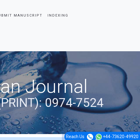
UBMIT MANUSCRIPT
INDEXING
ian Journal
(PRINT): 0974-7524
Reach Us
+44-73620-49920