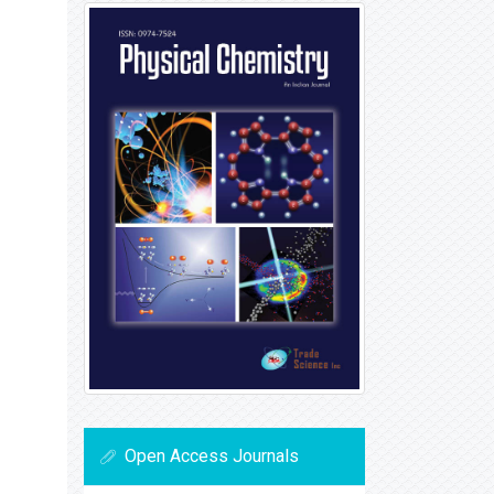
Open Access Journals