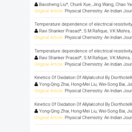
Baosheng Liu*, Chunli Xue, Jing Wang, Chao Ya
Original Article:
Physical Chemistry: An Indian Jour
Temperature dependence of electrical resistivity o
Ravi Shanker Prasad*, S.M.Rafique, V.K.Mishra,
Original Article:
Physical Chemistry: An Indian Jour
Temperature dependence of electrical resistivity o
Ravi Shanker Prasad*, S.M.Rafique, V.K.Mishra,
Original Article:
Physical Chemistry: An Indian Jour
Kinetics Of Oxidation Of Allylalcohol By Diorthote
Yong-Qing Zhai, Hong-Mei Liu, Wei-Song Bai, Jia 
Original Article:
Physical Chemistry: An Indian Jour
Kinetics Of Oxidation Of Allylalcohol By Diorthote
Yong-Qing Zhai, Hong-Mei Liu, Wei-Song Bai, Jia 
Original Article:
Physical Chemistry: An Indian Jour