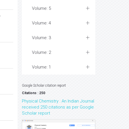
Volume: 5
-
Volume: 4
Volume: 3
Volume: 2
Volume: 1
Google Scholar citation report
Citations : 250
Physical Chemistry : An Indian Journal
received 250 citations as per Google
Scholar report