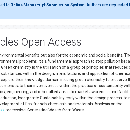
ted to
Online Manuscript Submission System
. Authors are requested t
icles Open Access
environmental benefits but also for the economic and social benefits. T
vironmental problems, it's a fundamental approach to stop pollution beca
d. Green chemistry is the utilization of a group of principles that reduces 
s substances within the design, manufacture, and application of chemic
o explore their knowledge domain in using green chemistry to preserve 
emonstrate their inventiveness within the practice of sustainability wit
ics, engineering, and other allied areas to market awareness and facilit
eduction, Incorporate Sustainability early within the design process, to
velopment of Eco-friendly chemicals and materials, Analysis on the
ass
processing, Generating Wealth from Waste.