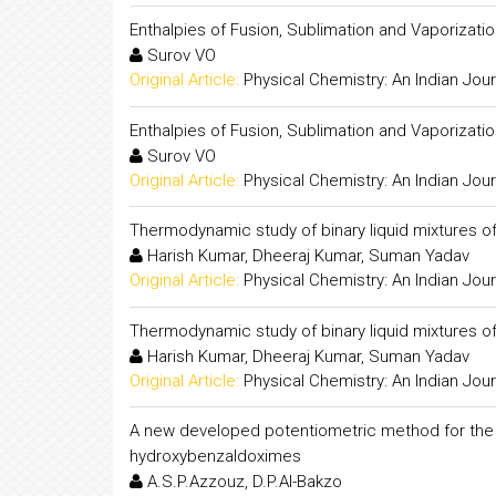
Enthalpies of Fusion, Sublimation and Vaporiza
Surov VO
Original Article:
Physical Chemistry: An Indian Jour
Enthalpies of Fusion, Sublimation and Vaporiza
Surov VO
Original Article:
Physical Chemistry: An Indian Jour
Thermodynamic study of binary liquid mixtures of
Harish Kumar, Dheeraj Kumar, Suman Yadav
Original Article:
Physical Chemistry: An Indian Jour
Thermodynamic study of binary liquid mixtures of
Harish Kumar, Dheeraj Kumar, Suman Yadav
Original Article:
Physical Chemistry: An Indian Jour
A new developed potentiometric method for the de
hydroxybenzaldoximes
A.S.P.Azzouz, D.P.Al-Bakzo