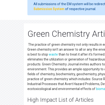
All submissions of the EM system will be redirec
Submission System
of respective journal.
Green Chemistry Art
The practice of green chemistry not only results in 
Green chemistry isn't an answer to all or any the en
is best to stop
waste
than to treat it after it's forme
eliminates the utilization or generation of hazardou
products. Green Chemistry Journal invites authors t
environment. This provides an ample opportunity to d
fields of chemistry, biochemistry, geochemistry, phys
practice of green chemistry which includes: Source R
Industrial Processes that Avert Hazard Problems, De
ecotoxicological and environmental effects of
biom
High Impact List of Articles