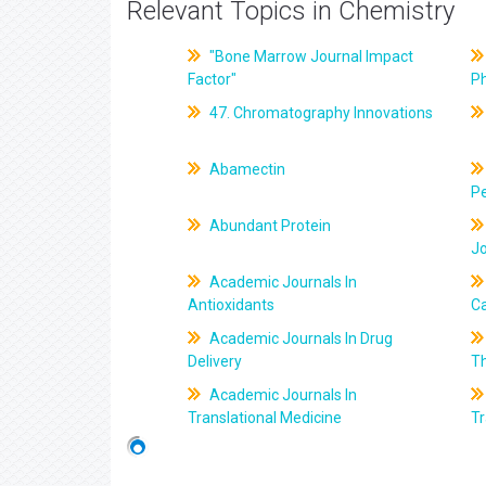
Relevant Topics in Chemistry
"Bone Marrow Journal Impact
Factor"
P
47. Chromatography Innovations
Abamectin
Pe
Abundant Protein
J
Academic Journals In
Antioxidants
C
Academic Journals In Drug
Delivery
T
Academic Journals In
Translational Medicine
Tr