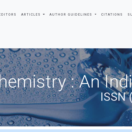
EDITORS
ARTICLES
AUTHOR GUIDELINES
CITATIONS
S
hemistry : An Ind
ISSN 