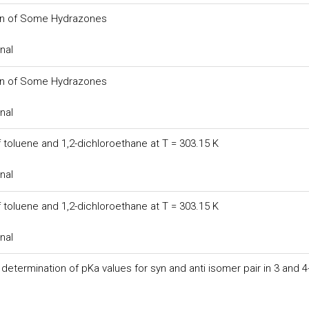
tion of Some Hydrazones
nal
tion of Some Hydrazones
nal
 toluene and 1,2-dichloroethane at T = 303.15 K
nal
 toluene and 1,2-dichloroethane at T = 303.15 K
nal
termination of pKa values for syn and anti isomer pair in 3 and 4