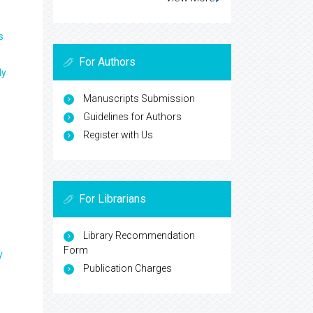
s
For Authors
ly
Manuscripts Submission
Guidelines for Authors
Register with Us
For Librarians
Library Recommendation
Form
y
Publication Charges