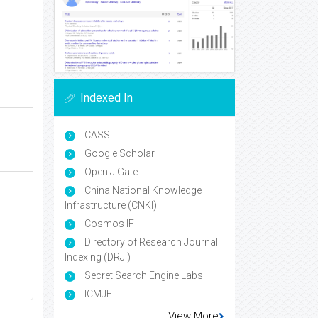
Indexed In
CASS
Google Scholar
Open J Gate
China National Knowledge
Infrastructure (CNKI)
Cosmos IF
Directory of Research Journal
Indexing (DRJI)
Secret Search Engine Labs
ICMJE
View More