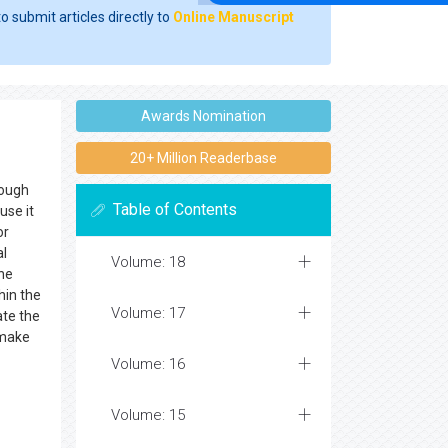
o submit articles directly to
Online Manuscript
Awards Nomination
20+ Million Readerbase
hough
Table of Contents
use it
or
al
Volume: 18
the
hin the
Volume: 17
ate the
 make
Volume: 16
Volume: 15