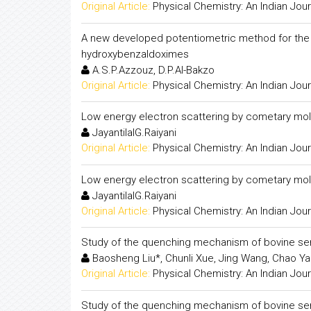
Original Article:
Physical Chemistry: An Indian Jour
A new developed potentiometric method for the de
hydroxybenzaldoximes
A.S.P.Azzouz, D.P.Al-Bakzo
Original Article:
Physical Chemistry: An Indian Jour
Low energy electron scattering by cometary mol
JayantilalG.Raiyani
Original Article:
Physical Chemistry: An Indian Jour
Low energy electron scattering by cometary mol
JayantilalG.Raiyani
Original Article:
Physical Chemistry: An Indian Jour
Study of the quenching mechanism of bovine se
Baosheng Liu*, Chunli Xue, Jing Wang, Chao Ya
Original Article:
Physical Chemistry: An Indian Jour
Study of the quenching mechanism of bovine se