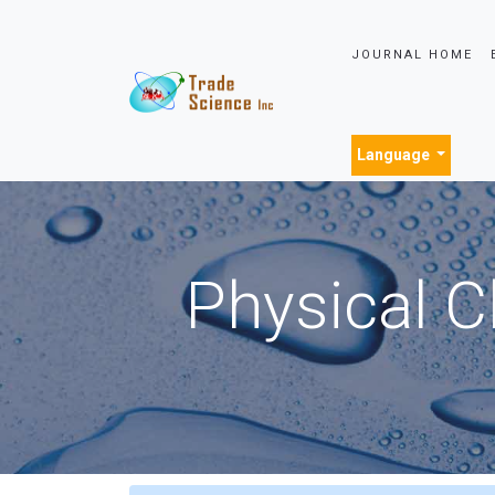
JOURNAL HOME
Language
Physical C