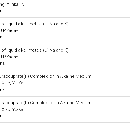
ng, Yunkai Lv
nal
f liquid alkali metals (Li, Na and K)
 J.P.Yadav
nal
f liquid alkali metals (Li, Na and K)
 J.P.Yadav
nal
lluraocuprate(III) Complex Ion In Alkaline Medium
Xiao, Yu-Kai Liu
nal
lluraocuprate(III) Complex Ion In Alkaline Medium
Xiao, Yu-Kai Liu
nal