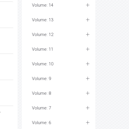
Volume: 14
Volume: 13
Volume: 12
Volume: 11
Volume: 10
Volume: 9
Volume: 8
Volume: 7
-
Volume: 6