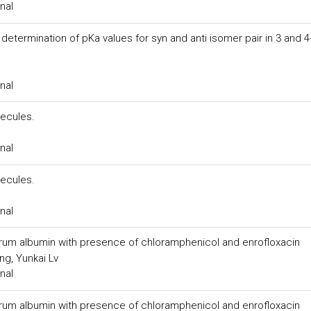
nal
termination of pKa values for syn and anti isomer pair in 3 and 4
nal
ecules.
nal
ecules.
nal
rum albumin with presence of chloramphenicol and enrofloxacin
ng, Yunkai Lv
nal
rum albumin with presence of chloramphenicol and enrofloxacin