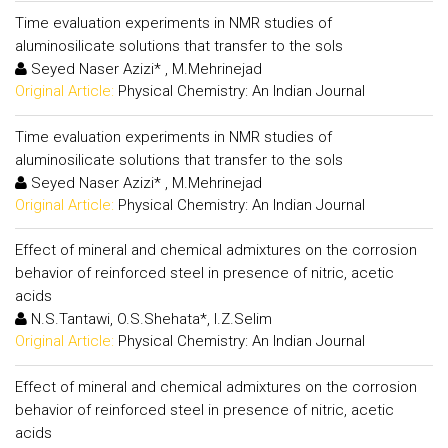
Time evaluation experiments in NMR studies of
aluminosilicate solutions that transfer to the sols
Seyed Naser Azizi* , M.Mehrinejad
Original Article:
Physical Chemistry: An Indian Journal
Time evaluation experiments in NMR studies of
aluminosilicate solutions that transfer to the sols
Seyed Naser Azizi* , M.Mehrinejad
Original Article:
Physical Chemistry: An Indian Journal
Effect of mineral and chemical admixtures on the corrosion
behavior of reinforced steel in presence of nitric, acetic
acids
N.S.Tantawi, O.S.Shehata*, I.Z.Selim
Original Article:
Physical Chemistry: An Indian Journal
Effect of mineral and chemical admixtures on the corrosion
behavior of reinforced steel in presence of nitric, acetic
acids