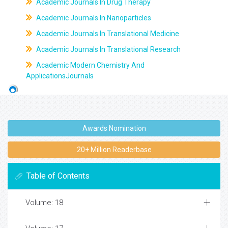
Academic Journals In Drug Therapy
Academic Journals In Nanoparticles
Academic Journals In Translational Medicine
Academic Journals In Translational Research
Academic Modern Chemistry And
ApplicationsJournals
Awards Nomination
20+ Million Readerbase
Table of Contents
Volume: 18