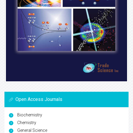
Open Access Journals
Biochemistry
Chemistry
General Science