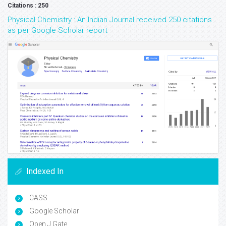
Citations : 250
Physical Chemistry : An Indian Journal received 250 citations
as per Google Scholar report
Indexed In
CASS
Google Scholar
Open J Gate