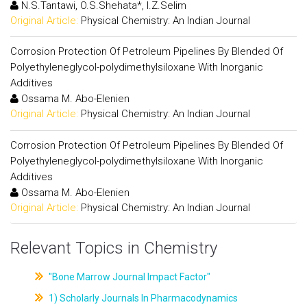
N.S.Tantawi, O.S.Shehata*, I.Z.Selim
Original Article:
Physical Chemistry: An Indian Journal
Corrosion Protection Of Petroleum Pipelines By Blended Of
Polyethyleneglycol-polydimethylsiloxane With Inorganic
Additives
Ossama M. Abo-Elenien
Original Article:
Physical Chemistry: An Indian Journal
Corrosion Protection Of Petroleum Pipelines By Blended Of
Polyethyleneglycol-polydimethylsiloxane With Inorganic
Additives
Ossama M. Abo-Elenien
Original Article:
Physical Chemistry: An Indian Journal
Relevant Topics in Chemistry
"Bone Marrow Journal Impact Factor"
1) Scholarly Journals In Pharmacodynamics