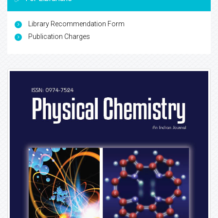
Library Recommendation Form
Publication Charges