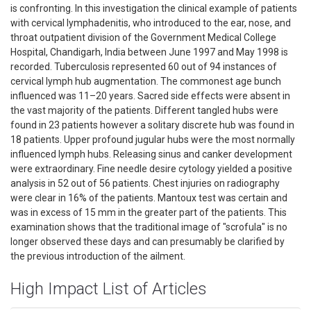
is confronting. In this investigation the clinical example of patients
with cervical lymphadenitis, who introduced to the ear, nose, and
throat outpatient division of the Government Medical College
Hospital, Chandigarh, India between June 1997 and May 1998 is
recorded. Tuberculosis represented 60 out of 94 instances of
cervical lymph hub augmentation. The commonest age bunch
influenced was 11–20 years. Sacred side effects were absent in
the vast majority of the patients. Different tangled hubs were
found in 23 patients however a solitary discrete hub was found in
18 patients. Upper profound jugular hubs were the most normally
influenced lymph hubs. Releasing sinus and canker development
were extraordinary. Fine needle desire cytology yielded a positive
analysis in 52 out of 56 patients. Chest injuries on radiography
were clear in 16% of the patients. Mantoux test was certain and
was in excess of 15 mm in the greater part of the patients. This
examination shows that the traditional image of "scrofula" is no
longer observed these days and can presumably be clarified by
the previous introduction of the ailment.
High Impact List of Articles