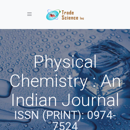
Toggle navigation
Physical
Chemistry : An
Indian Journal
ISSN (PRINT): 0974-
7524