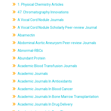
1. Physical Chemistry Articles
47. Chromatography Innovations
A Vocal Cord Nodule Journals
A Vocal Cord Nodule Scholarly Peer-review Journal
Abamectin
Abdominal Aortic Aneurysm Peer-review Journals
Abnormal-RBCs
Abundant Protein
Academic Blood Transfusion Journals
Academic Journals
Academic Journals In Antioxidants
Academic Journals In Blood Cancer
Academic Journals In Bone Marrow Transplantation
Academic Journals In Drug Delivery