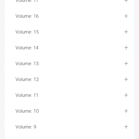
Volume: 17
Volume: 16
Volume: 15
Volume: 14
Volume: 13
Volume: 12
Volume: 11
Volume: 10
Volume: 9