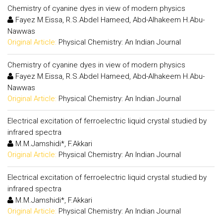
Chemistry of cyanine dyes in view of modern physics
Fayez M.Eissa, R.S.Abdel Hameed, Abd-Alhakeem H.Abu-
Nawwas
Original Article:
Physical Chemistry: An Indian Journal
Chemistry of cyanine dyes in view of modern physics
Fayez M.Eissa, R.S.Abdel Hameed, Abd-Alhakeem H.Abu-
Nawwas
Original Article:
Physical Chemistry: An Indian Journal
Electrical excitation of ferroelectric liquid crystal studied by
infrared spectra
M.M.Jamshidi*, F.Akkari
Original Article:
Physical Chemistry: An Indian Journal
Electrical excitation of ferroelectric liquid crystal studied by
infrared spectra
M.M.Jamshidi*, F.Akkari
Original Article:
Physical Chemistry: An Indian Journal