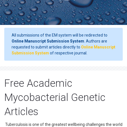
All submissions of the EM system will be redirected to
Online Manuscript Submission System
. Authors are
requested to submit articles directly to
Online Manuscript
Submission System
of respective journal.
Free Academic
Mycobacterial Genetic
Articles
Tuberculosis is one of the greatest wellbeing challenges the world