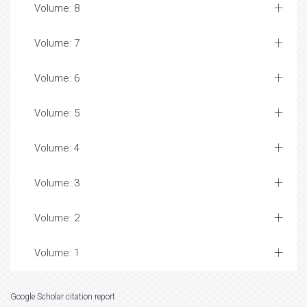
Volume: 8
Volume: 7
Volume: 6
Volume: 5
Volume: 4
Volume: 3
Volume: 2
Volume: 1
Google Scholar citation report