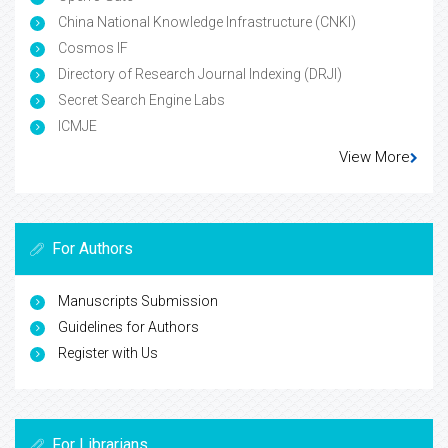
China National Knowledge Infrastructure (CNKI)
Cosmos IF
Directory of Research Journal Indexing (DRJI)
Secret Search Engine Labs
ICMJE
View More
For Authors
Manuscripts Submission
Guidelines for Authors
Register with Us
For Librarians