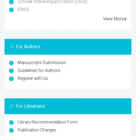
Scholar Article Impact Factor (SAJI))
ICMJE
View More
For Authors
Manuscripts Submission
Guidelines for Authors
Register with Us
For Librarians
Library Recommendation Form
Publication Charges