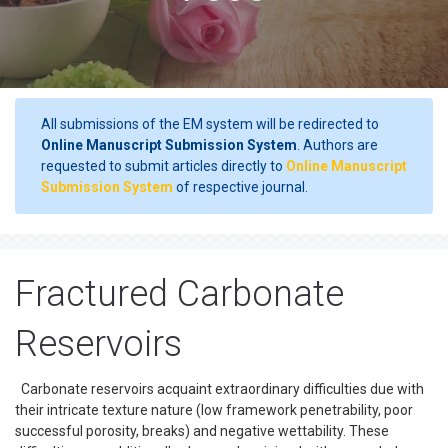
All submissions of the EM system will be redirected to
Online Manuscript Submission System
. Authors are
requested to submit articles directly to
Online Manuscript
Submission System
of respective journal.
Fractured Carbonate
Reservoirs
Carbonate reservoirs acquaint extraordinary difficulties due with
their intricate texture nature (low framework penetrability, poor
successful porosity, breaks) and negative wettability. These