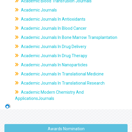
Academic Blood Transfusion Journals
Academic Journals
Academic Journals In Antioxidants
Academic Journals In Blood Cancer
Academic Journals In Bone Marrow Transplantation
Academic Journals In Drug Delivery
Academic Journals In Drug Therapy
Academic Journals In Nanoparticles
Academic Journals In Translational Medicine
Academic Journals In Translational Research
Academic Modern Chemistry And
ApplicationsJournals
Awards Nomination