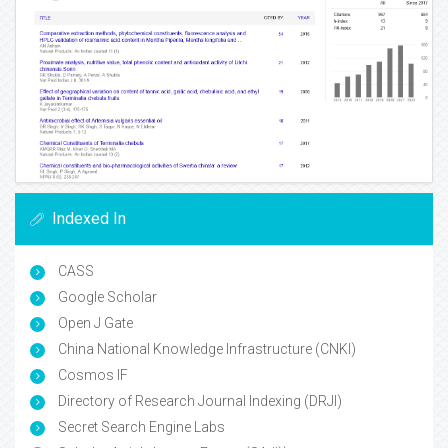
Indexed In
CASS
Google Scholar
Open J Gate
China National Knowledge Infrastructure (CNKI)
Cosmos IF
Directory of Research Journal Indexing (DRJI)
Secret Search Engine Labs