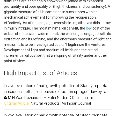
difficulties are additionally shown when joined with expanded
profundity and poor quality oil (high thickness and consistency). A
gigantic measure of oil is contained in such stores with no
mechanical achievement for improving the recuperation
effectively. As of not long ago, overwhelming oil saves didn't draw
in much intrigue. The most minimal oil benefit, the
low
cost of the
oil barrel in the worldwide market, the challenges engaged with its
extraction and its refining, and the enormous measure of light and
medium oils to be investigated couldn't legitimize the ventures.
Development of light and medium oil fields and the critical
increment in oil cost set that wellspring of vitality under another
point of view.
High Impact List of Articles
In vivo evaluation of hair growth potential of Stachytarpheta
jamaicensis ethanolic leaves extract on sprague-dawley rats
M.H.Wan Rozianoor, M.Fatin Nadia, D.Dzulsuhaimi
Original Article:
Natural Products: An Indian Journal
In vivo evaluation of hair growth potential of Stachytarpheta