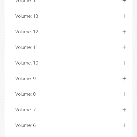
Volume: 14
Volume: 13
Volume: 12
Volume: 11
Volume: 10
Volume: 9
Volume: 8
Volume: 7
Volume: 6