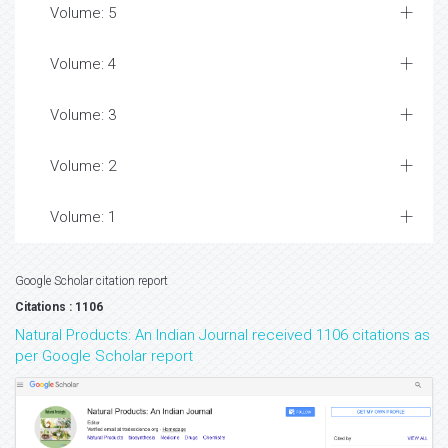
Volume: 5
Volume: 4
Volume: 3
Volume: 2
Volume: 1
Google Scholar citation report
Citations : 1106
Natural Products: An Indian Journal received 1106 citations as
per Google Scholar report