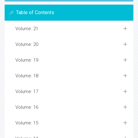
Table of Contents
Volume: 21
Volume: 20
Volume: 19
Volume: 18
Volume: 17
Volume: 16
Volume: 15