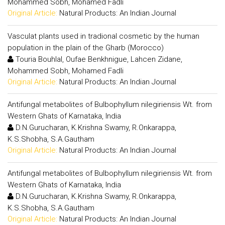
Mohammed Sobh, Mohamed Fadli
Original Article:
Natural Products: An Indian Journal
Vasculat plants used in tradional cosmetic by the human
population in the plain of the Gharb (Morocco)
Touria Bouhlal, Oufae Benkhnigue, Lahcen Zidane,
Mohammed Sobh, Mohamed Fadli
Original Article:
Natural Products: An Indian Journal
Antifungal metabolites of Bulbophyllum nilegiriensis Wt. from
Western Ghats of Karnataka, India
D.N.Gurucharan, K.Krishna Swamy, R.Onkarappa,
K.S.Shobha, S.A.Gautham
Original Article:
Natural Products: An Indian Journal
Antifungal metabolites of Bulbophyllum nilegiriensis Wt. from
Western Ghats of Karnataka, India
D.N.Gurucharan, K.Krishna Swamy, R.Onkarappa,
K.S.Shobha, S.A.Gautham
Original Article:
Natural Products: An Indian Journal