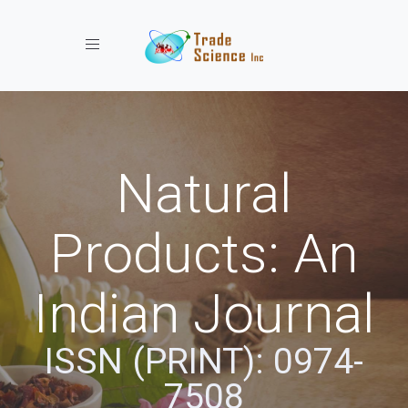
Toggle navigation
Natural
Products: An
Indian Journal
ISSN (PRINT): 0974-
7508