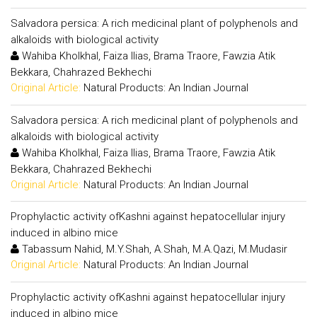
Salvadora persica: A rich medicinal plant of polyphenols and
alkaloids with biological activity
Wahiba Kholkhal, Faiza Ilias, Brama Traore, Fawzia Atik
Bekkara, Chahrazed Bekhechi
Original Article:
Natural Products: An Indian Journal
Salvadora persica: A rich medicinal plant of polyphenols and
alkaloids with biological activity
Wahiba Kholkhal, Faiza Ilias, Brama Traore, Fawzia Atik
Bekkara, Chahrazed Bekhechi
Original Article:
Natural Products: An Indian Journal
Prophylactic activity ofKashni against hepatocellular injury
induced in albino mice
Tabassum Nahid, M.Y.Shah, A.Shah, M.A.Qazi, M.Mudasir
Original Article:
Natural Products: An Indian Journal
Prophylactic activity ofKashni against hepatocellular injury
induced in albino mice