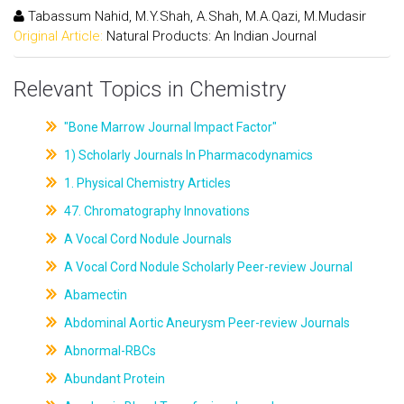
Tabassum Nahid, M.Y.Shah, A.Shah, M.A.Qazi, M.Mudasir
Original Article:
Natural Products: An Indian Journal
Relevant Topics in Chemistry
"Bone Marrow Journal Impact Factor"
1) Scholarly Journals In Pharmacodynamics
1. Physical Chemistry Articles
47. Chromatography Innovations
A Vocal Cord Nodule Journals
A Vocal Cord Nodule Scholarly Peer-review Journal
Abamectin
Abdominal Aortic Aneurysm Peer-review Journals
Abnormal-RBCs
Abundant Protein