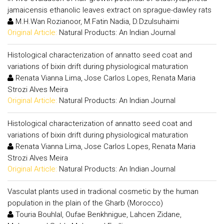
jamaicensis ethanolic leaves extract on sprague-dawley rats
M.H.Wan Rozianoor, M.Fatin Nadia, D.Dzulsuhaimi
Original Article:
Natural Products: An Indian Journal
Histological characterization of annatto seed coat and
variations of bixin drift during physiological maturation
Renata Vianna Lima, Jose Carlos Lopes, Renata Maria
Strozi Alves Meira
Original Article:
Natural Products: An Indian Journal
Histological characterization of annatto seed coat and
variations of bixin drift during physiological maturation
Renata Vianna Lima, Jose Carlos Lopes, Renata Maria
Strozi Alves Meira
Original Article:
Natural Products: An Indian Journal
Vasculat plants used in tradional cosmetic by the human
population in the plain of the Gharb (Morocco)
Touria Bouhlal, Oufae Benkhnigue, Lahcen Zidane,