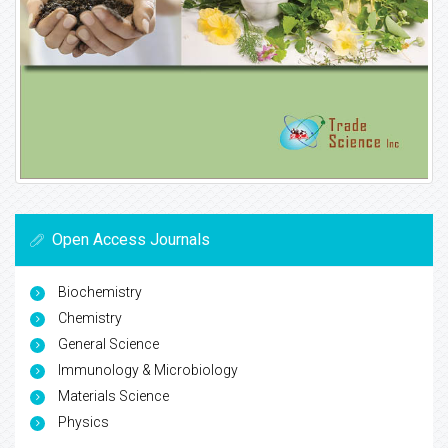
Open Access Journals
Biochemistry
Chemistry
General Science
Immunology & Microbiology
Materials Science
Physics