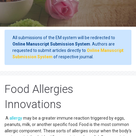
All submissions of the EM system will be redirected to
Online Manuscript Submission System
. Authors are
requested to submit articles directly to
Online Manuscript
Submission System
of respective journal.
Food Allergies
Innovations
A
allergy
may be a greater immune reaction triggered by eggs,
peanuts, milk, or another specific food. Food is the most common
allergic component. These sorts of allergies occur when the body's