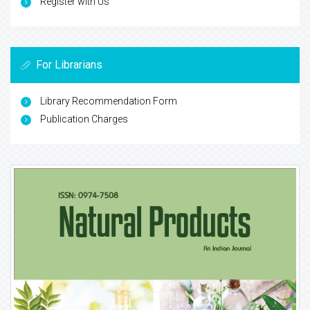
Register with Us
For Librarians
Library Recommendation Form
Publication Charges