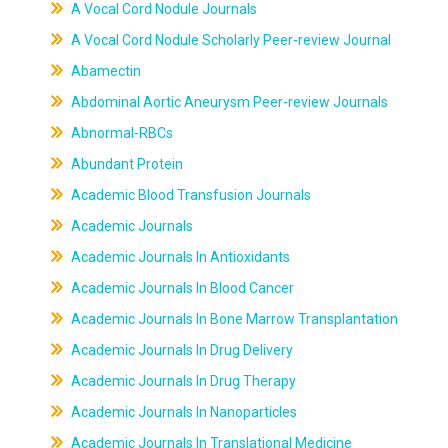
A Vocal Cord Nodule Journals
A Vocal Cord Nodule Scholarly Peer-review Journal
Abamectin
Abdominal Aortic Aneurysm Peer-review Journals
Abnormal-RBCs
Abundant Protein
Academic Blood Transfusion Journals
Academic Journals
Academic Journals In Antioxidants
Academic Journals In Blood Cancer
Academic Journals In Bone Marrow Transplantation
Academic Journals In Drug Delivery
Academic Journals In Drug Therapy
Academic Journals In Nanoparticles
Academic Journals In Translational Medicine