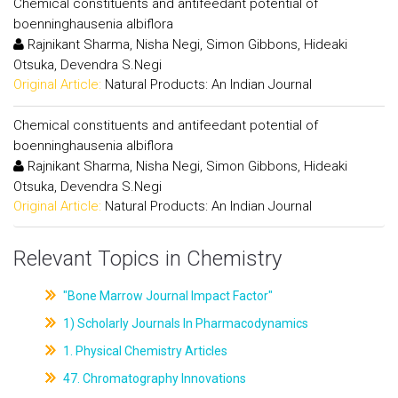
Chemical constituents and antifeedant potential of
boenninghausenia albiflora
Rajnikant Sharma, Nisha Negi, Simon Gibbons, Hideaki
Otsuka, Devendra S.Negi
Original Article:
Natural Products: An Indian Journal
Chemical constituents and antifeedant potential of
boenninghausenia albiflora
Rajnikant Sharma, Nisha Negi, Simon Gibbons, Hideaki
Otsuka, Devendra S.Negi
Original Article:
Natural Products: An Indian Journal
Relevant Topics in Chemistry
"Bone Marrow Journal Impact Factor"
1) Scholarly Journals In Pharmacodynamics
1. Physical Chemistry Articles
47. Chromatography Innovations