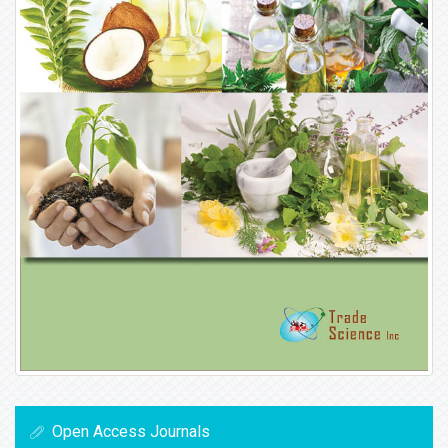
Open Access Journals