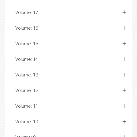
Volume: 17
Volume: 16
Volume: 15
Volume: 14
Volume: 13
Volume: 12
Volume: 11
Volume: 10