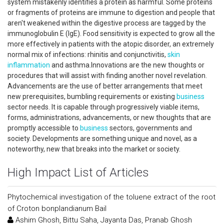
system mistakenly identifies a protein as harmful. Some proteins
or fragments of proteins are immune to digestion and people that
aren't weakened within the digestive process are tagged by the
immunoglobulin E (IgE). Food sensitivity is expected to grow all the
more effectively in patients with the atopic disorder, an extremely
normal mix of infections: rhinitis and conjunctivitis,
skin
inflammation
and asthma.Innovations are the new thoughts or
procedures that will assist with finding another novel revelation.
Advancements are the use of better arrangements that meet
new prerequisites, bumbling requirements or existing
business
sector needs. It is capable through progressively viable items,
forms, administrations, advancements, or new thoughts that are
promptly accessible to
business
sectors, governments and
society. Developments are something unique and novel, as a
noteworthy, new that breaks into the market or society.
High Impact List of Articles
Phytochemical investigation of the toluene extract of the root
of Croton bonplandianum Bail
Ashim Ghosh, Bittu Saha, Jayanta Das, Pranab Ghosh