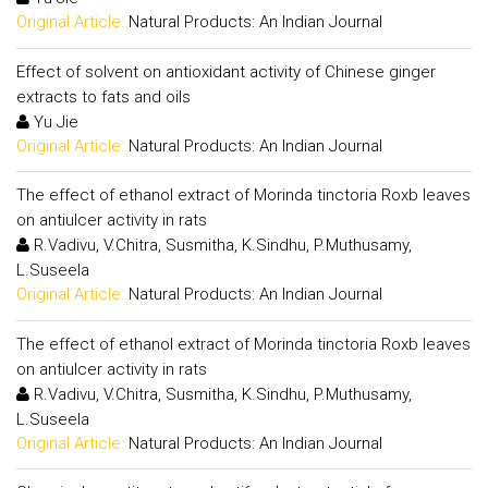
Original Article:
Natural Products: An Indian Journal
Effect of solvent on antioxidant activity of Chinese ginger
extracts to fats and oils
Yu Jie
Original Article:
Natural Products: An Indian Journal
The effect of ethanol extract of Morinda tinctoria Roxb leaves
on antiulcer activity in rats
R.Vadivu, V.Chitra, Susmitha, K.Sindhu, P.Muthusamy,
L.Suseela
Original Article:
Natural Products: An Indian Journal
The effect of ethanol extract of Morinda tinctoria Roxb leaves
on antiulcer activity in rats
R.Vadivu, V.Chitra, Susmitha, K.Sindhu, P.Muthusamy,
L.Suseela
Original Article:
Natural Products: An Indian Journal