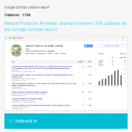
Google Scholar citation report
Citations : 1106
Natural Products: An Indian Journal received 1106 citations as
per Google Scholar report
Indexed In