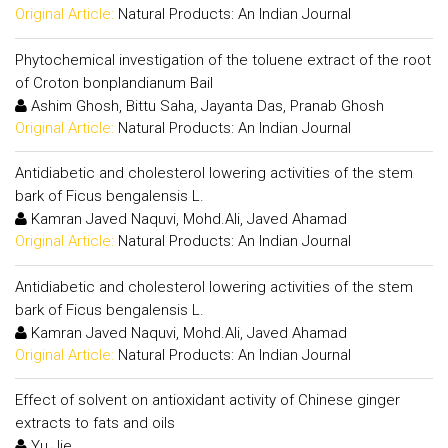
Original Article:
Natural Products: An Indian Journal
Phytochemical investigation of the toluene extract of the root
of Croton bonplandianum Bail
Ashim Ghosh, Bittu Saha, Jayanta Das, Pranab Ghosh
Original Article:
Natural Products: An Indian Journal
Antidiabetic and cholesterol lowering activities of the stem
bark of Ficus bengalensis L.
Kamran Javed Naquvi, Mohd.Ali, Javed Ahamad
Original Article:
Natural Products: An Indian Journal
Antidiabetic and cholesterol lowering activities of the stem
bark of Ficus bengalensis L.
Kamran Javed Naquvi, Mohd.Ali, Javed Ahamad
Original Article:
Natural Products: An Indian Journal
Effect of solvent on antioxidant activity of Chinese ginger
extracts to fats and oils
Yu Jie