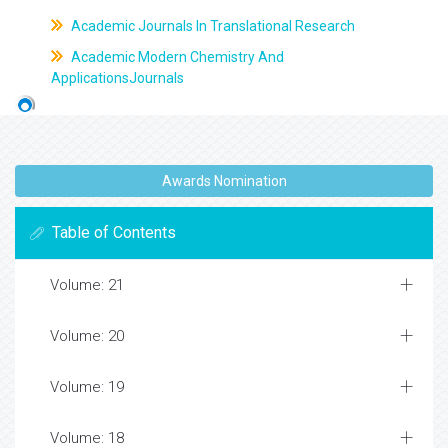
Academic Journals In Translational Research
Academic Modern Chemistry And
ApplicationsJournals
Awards Nomination
Table of Contents
Volume: 21
Volume: 20
Volume: 19
Volume: 18