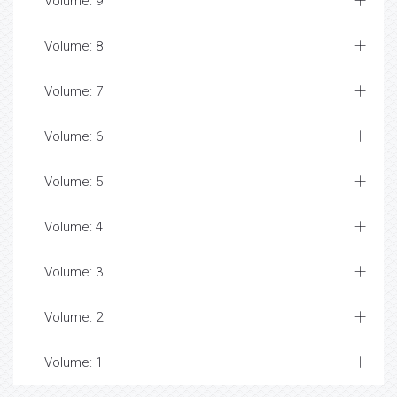
Volume: 9
Volume: 8
Volume: 7
Volume: 6
Volume: 5
Volume: 4
Volume: 3
Volume: 2
Volume: 1