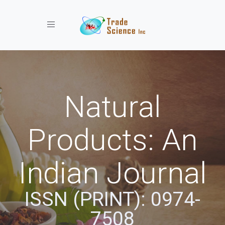
Toggle navigation
Natural
Products: An
Indian Journal
ISSN (PRINT): 0974-
7508