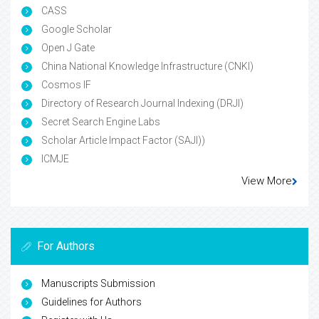
CASS
Google Scholar
Open J Gate
China National Knowledge Infrastructure (CNKI)
Cosmos IF
Directory of Research Journal Indexing (DRJI)
Secret Search Engine Labs
Scholar Article Impact Factor (SAJI))
ICMJE
View More
For Authors
Manuscripts Submission
Guidelines for Authors