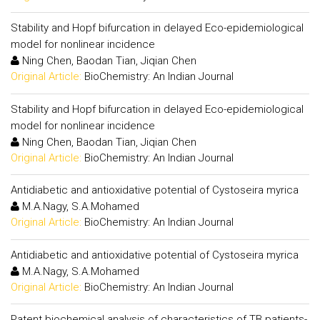
Stability and Hopf bifurcation in delayed Eco-epidemiological
model for nonlinear incidence
Ning Chen, Baodan Tian, Jiqian Chen
Original Article:
BioChemistry: An Indian Journal
Stability and Hopf bifurcation in delayed Eco-epidemiological
model for nonlinear incidence
Ning Chen, Baodan Tian, Jiqian Chen
Original Article:
BioChemistry: An Indian Journal
Antidiabetic and antioxidative potential of Cystoseira myrica
M.A.Nagy, S.A.Mohamed
Original Article:
BioChemistry: An Indian Journal
Antidiabetic and antioxidative potential of Cystoseira myrica
M.A.Nagy, S.A.Mohamed
Original Article:
BioChemistry: An Indian Journal
Patent biochemical analysis of characteristics of TB patients-