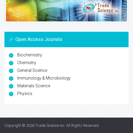
Open Access Journals
Biochemistry
Chemistry
General Science
Immunology & Microbiology
Materials Science
Physics
Copyright © 2026
Trade Science Inc
. All Rights Reserved.