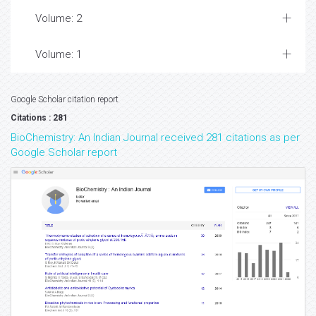
Volume: 2
Volume: 1
Google Scholar citation report
Citations : 281
BioChemistry: An Indian Journal received 281 citations as per
Google Scholar report