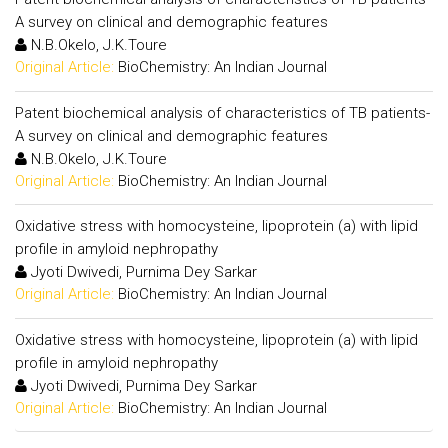
A survey on clinical and demographic features
N.B.Okelo, J.K.Toure
Original Article:
BioChemistry: An Indian Journal
Patent biochemical analysis of characteristics of TB patients-
A survey on clinical and demographic features
N.B.Okelo, J.K.Toure
Original Article:
BioChemistry: An Indian Journal
Oxidative stress with homocysteine, lipoprotein (a) with lipid
profile in amyloid nephropathy
Jyoti Dwivedi, Purnima Dey Sarkar
Original Article:
BioChemistry: An Indian Journal
Oxidative stress with homocysteine, lipoprotein (a) with lipid
profile in amyloid nephropathy
Jyoti Dwivedi, Purnima Dey Sarkar
Original Article:
BioChemistry: An Indian Journal