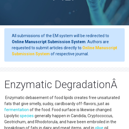
All submissions of the EM system will be redirected to
Online Manuscript Submission System
. Authors are
requested to submit articles directly to
Online Manuscript
Submission System
of respective journal.
Enzymatic DegradationÂ
Enzymatic debasement of food lipids creates free unsaturated
fats that give smelly, sudsy, cardboardy off-flavors, just as
fermentation
of the food. Food surface is likewise changed.
Lipolytic
species
generally happen in Candida, Cryptococcus,
Geotrichum, and Rhodotorula, and have been embroiled in the
breakdown of fats in dairy and meat items, and in
olive
oil.