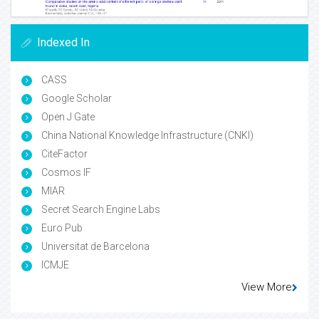
Indexed In
CASS
Google Scholar
Open J Gate
China National Knowledge Infrastructure (CNKI)
CiteFactor
Cosmos IF
MIAR
Secret Search Engine Labs
Euro Pub
Universitat de Barcelona
ICMJE
View More