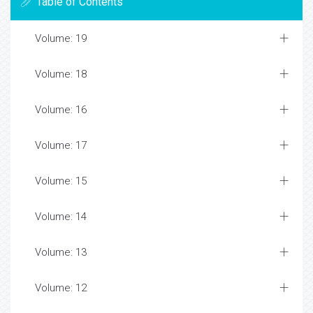
Table of Contents
Volume: 19
Volume: 18
Volume: 16
Volume: 17
Volume: 15
Volume: 14
Volume: 13
Volume: 12