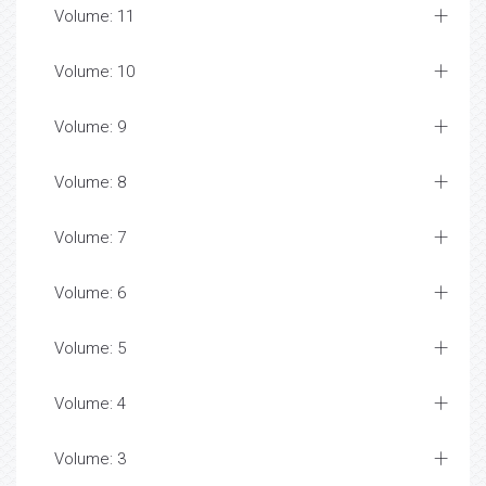
Volume: 11
Volume: 10
Volume: 9
Volume: 8
Volume: 7
Volume: 6
Volume: 5
Volume: 4
Volume: 3