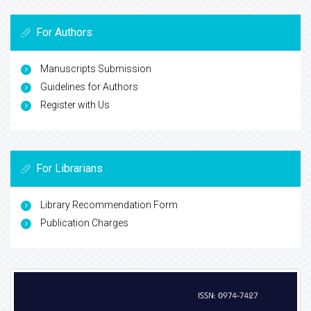
For Authors
Manuscripts Submission
Guidelines for Authors
Register with Us
For Librarians
Library Recommendation Form
Publication Charges