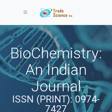
Toggle navigation
BioChemistry:
An Indian
Journal
ISSN (PRINT): 0974-
7427