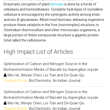
Enzymatic corruption of plant
biomass
is done by a horde of
cellulases and hemicellulases. Complete hydrolysis of crystalline
cellulose is encouraged by the synergistic activity among endo-
and exo-β-glucanases. Albeit most biomass-debasing organisms
produce these catalysts in the free (noncomplex) structure, in
Clostridium thermocellum and other microscopic organisms, a
large portion of these compounds structure a gigantic protein
total called the cellulosome.
High Impact List of Articles
Optimization of Carbon and Nitrogen Source in the
Biotransformation Media of Baicalin by Aspergillus oryzae
Mei He, Wenjie Chen, Lei Tian and De-Quan Qiu
Original Article:
BioChemistry: An Indian Journal
Optimization of Carbon and Nitrogen Source in the
Biotransformation Media of Baicalin by Aspergillus oryzae
Mei He, Wenjie Chen, Lei Tian and De-Quan Qiu
Original Article:
BioChemistry: An Indian Journal