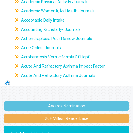
Academic Physical Activity Journals
Academic WomenÃ‚Âs Health Journals
Acceptable Daily Intake
Accounting -Scholarly- Journals
Achondraplasia Peer Review Journals
Acne Online Journals
Acrokeratosis Verruciformis Of Hopf
Acute And Refractory Asthma Impact Factor
Acute And Refractory Asthma Journals
Awards Nomination
20+ Million Readerbase