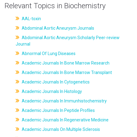
Relevant Topics in Biochemistry
AAL-toxin
Abdominal Aortic Aneurysm Journals
Abdominal Aortic Aneurysm Scholarly Peer-review
Journal
Abnormal Of Lung Diseases
Academic Journals In Bone Marrow Research
Academic Journals In Bone Marrow Transplant
Academic Journals In Cytogenetics
Academic Journals In Histology
Academic Journals In Immunhistochemistry
Academic Journals In Peptide Profiles
Academic Journals In Regenerative Medicine
Academic Journals On Multiple Sclerosis