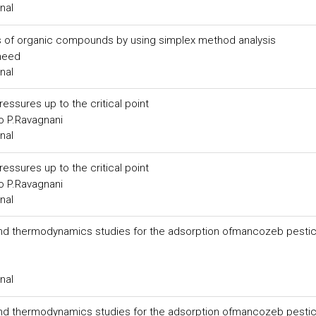
nal
s of organic compounds by using simplex method analysis
meed
nal
ressures up to the critical point
o P.Ravagnani
nal
ressures up to the critical point
o P.Ravagnani
nal
 and thermodynamics studies for the adsorption ofmancozeb pesti
nal
 and thermodynamics studies for the adsorption ofmancozeb pesti