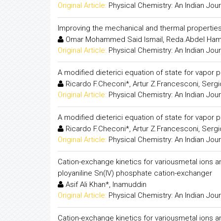
Original Article:
Physical Chemistry: An Indian Jour
Improving the mechanical and thermal propertie
Omar Mohammed Said Ismail, Reda.Abdel Ha
Original Article:
Physical Chemistry: An Indian Jour
A modified dieterici equation of state for vapor p
Ricardo F.Checoni*, Artur Z.Francesconi, Sergi
Original Article:
Physical Chemistry: An Indian Jour
A modified dieterici equation of state for vapor p
Ricardo F.Checoni*, Artur Z.Francesconi, Sergi
Original Article:
Physical Chemistry: An Indian Jour
Cation-exchange kinetics for variousmetal ions
ployaniline Sn(IV) phosphate cation-exchanger
Asif Ali Khan*, Inamuddin
Original Article:
Physical Chemistry: An Indian Jour
Cation-exchange kinetics for variousmetal ions