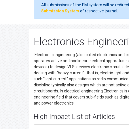
All submissions of the EM system will be redirec
Submission System
of respective journal.
Electronics Engineeri
Electronic engineering (also called electronics and c
operates active and nonlinear electrical apparatuses (
devices) to design VLSI devices electronic circuits, de
dealing with “heavy current”- that is, electric ligh
such “light current” applications as radio communic
discipline typically also designs which are not activ
circuit boards. In electrical engineering Electronics 
engineering field that covers sub-fields such as digit
and power electronics.
High Impact List of Articles