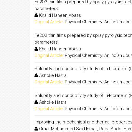
Fe2O3 thin films prepared by spray pyrolysis tec
parameters
Khalid Haneen Abass
Original Article:
Physical Chemistry: An Indian Jour
Fe2O3 thin films prepared by spray pyrolysis tec
parameters
Khalid Haneen Abass
Original Article:
Physical Chemistry: An Indian Jour
Solubility and conductivity study of Li-Picrate in
Ashoke Hazra
Original Article:
Physical Chemistry: An Indian Jour
Solubility and conductivity study of Li-Picrate in
Ashoke Hazra
Original Article:
Physical Chemistry: An Indian Jour
Improving the mechanical and thermal propertie
Omar Mohammed Said Ismail, Reda.Abdel Ha