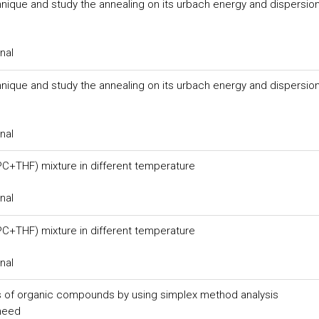
hnique and study the annealing on its urbach energy and dispersio
nal
hnique and study the annealing on its urbach energy and dispersio
nal
 (PC+THF) mixture in different temperature
nal
 (PC+THF) mixture in different temperature
nal
s of organic compounds by using simplex method analysis
meed