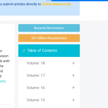
o submit articles directly to
Online Manuscript
Awards Nomination
20+ Million Readerbase
Table of Contents
or
vision
ls with
Volume: 18
The
ed
Volume: 17
d
tems
Volume: 16
Volume: 15