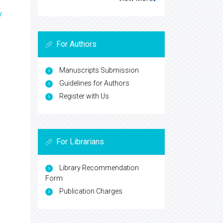
y
For Authors
Manuscripts Submission
Guidelines for Authors
Register with Us
For Librarians
Library Recommendation
Form
Publication Charges