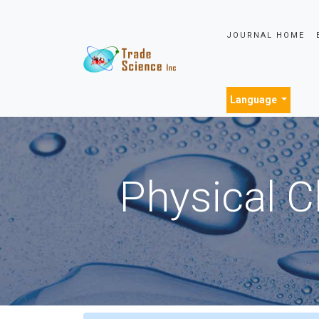
JOURNAL HOME
Language
Physical C