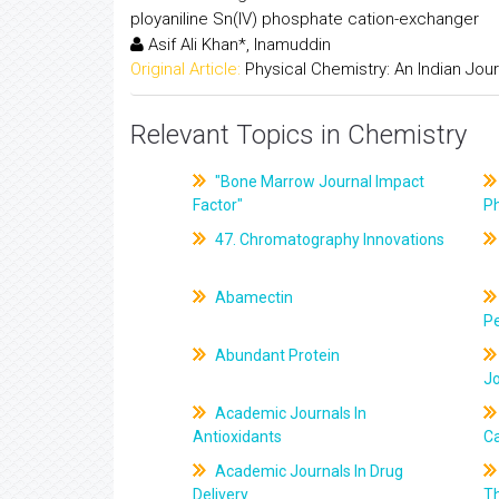
ployaniline Sn(IV) phosphate cation-exchanger
Asif Ali Khan*, Inamuddin
Original Article:
Physical Chemistry: An Indian Jour
Relevant Topics in Chemistry
"Bone Marrow Journal Impact
Factor"
P
47. Chromatography Innovations
Abamectin
Pe
Abundant Protein
J
Academic Journals In
Antioxidants
C
Academic Journals In Drug
Delivery
T