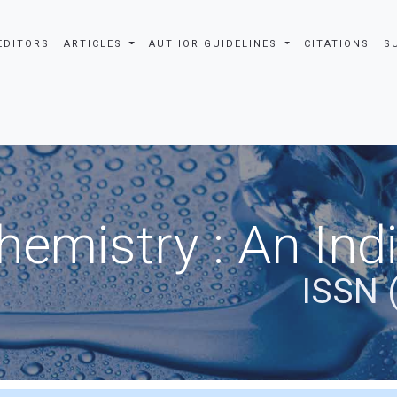
EDITORS
ARTICLES
AUTHOR GUIDELINES
CITATIONS
S
hemistry : An Ind
ISSN 