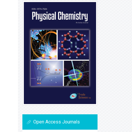
Open Access Journals