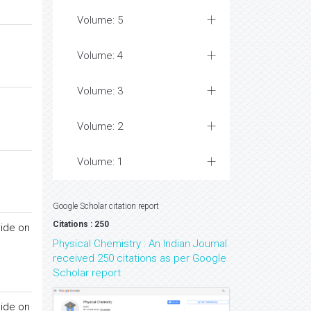
Volume: 5
Volume: 4
Volume: 3
Volume: 2
Volume: 1
Google Scholar citation report
Citations : 250
cide on
Physical Chemistry : An Indian Journal
received 250 citations as per Google
Scholar report
cide on