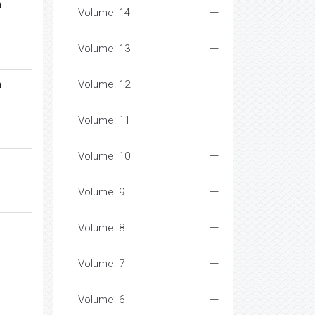
n
Volume: 14
Volume: 13
n
Volume: 12
Volume: 11
Volume: 10
Volume: 9
Volume: 8
Volume: 7
Volume: 6