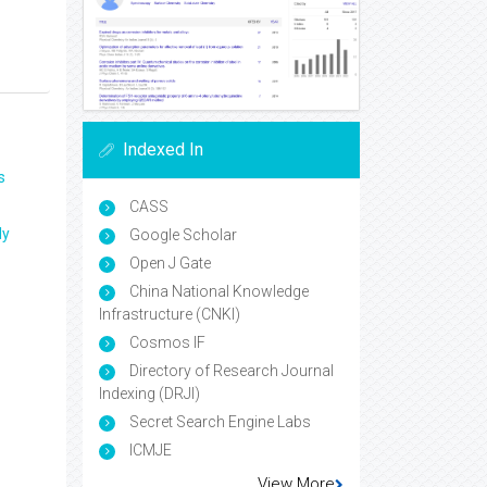
Indexed In
s
CASS
ly
Google Scholar
Open J Gate
China National Knowledge
Infrastructure (CNKI)
Cosmos IF
Directory of Research Journal
Indexing (DRJI)
Secret Search Engine Labs
ICMJE
View More