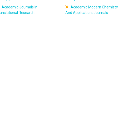
Academic Journals In
Academic Modern Chemistr
anslational Research
And ApplicationsJournals