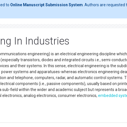
ted to
Online Manuscript Submission System
. Authors are requested t
ng In Industries
ommunications engineering) is an electrical engineering discipline which
especially transistors, diodes and integrated circuits i.e., semi-conduct
vices and their systems. In this sense, electrical engineering is the subdi
t and power systems and apparatuses-whereas electronics engineering dea
ation and telephone, computers, radar, and automatic control systems. 
e electrical components (i.e., passive components), usually based on print
is a sub-field within the wider and academic subject but represents a broa
al electronics, analog electronics, consumer electronics,
embedded sys