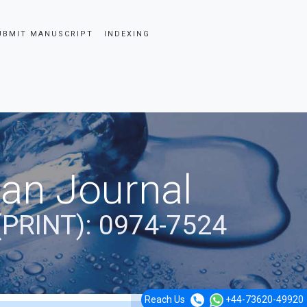
UBMIT MANUSCRIPT
INDEXING
ian Journal
(PRINT): 0974-7524
Reach Us
+44-73620-49920