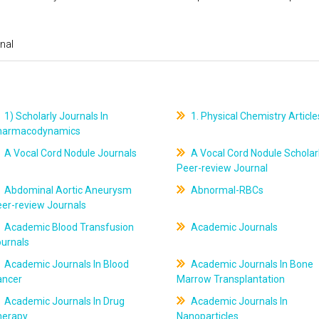
nal
1) Scholarly Journals In
1. Physical Chemistry Article
harmacodynamics
A Vocal Cord Nodule Journals
A Vocal Cord Nodule Scholar
Peer-review Journal
Abdominal Aortic Aneurysm
Abnormal-RBCs
er-review Journals
Academic Blood Transfusion
Academic Journals
ournals
Academic Journals In Blood
Academic Journals In Bone
ancer
Marrow Transplantation
Academic Journals In Drug
Academic Journals In
herapy
Nanoparticles