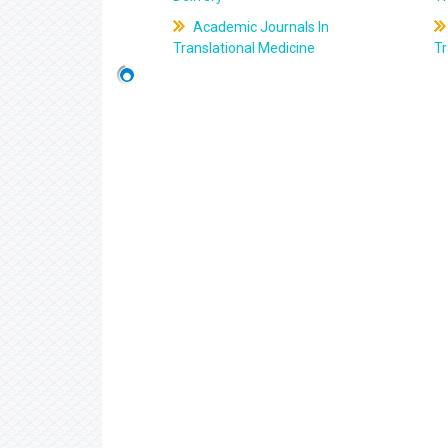
Academic Journals In
Translational Medicine
Tr