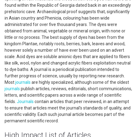
found within the Republic of Georgia dated back in an exceedingly
prehistoric cave. Archaeological proof suggests that, significantly
in Asian country and Phenicia, colouring has been wide
administrated for over five thousand years. The dyes were
obtained from animal, vegetable or mineral origin, with none or
little or no process. The best supply of dyes has been from the
kingdom Plantae, notably roots, berries, bark, leaves and wood,
however solely a number of have ever been used on an advert
scale. Acid dyes are soluble anionic dyes that are applied to fibers
like silk, wool, nylon and changed acrylic fibers exploitation neutral
to dye baths. A journal is a periodical publication intended to
further progress of science, usually by reporting new research.
Most
journals
are highly specialized, although some of the oldest
journals
publish articles, reviews, editorials, short communications,
letters, and scientific papers across a wide range of scientific
fields.
Journals
contain articles that peer reviewed, in an attempt
to ensure that articles meet the journal's standards of quality, and
scientific validity. Each such journal article becomes part of the
permanent scientific record.
High Impact List of Articles