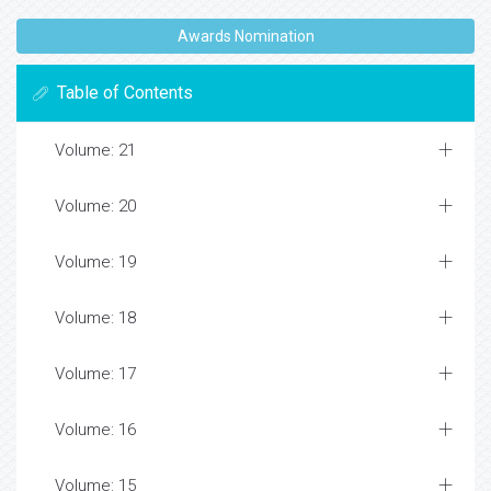
Awards Nomination
Table of Contents
Volume: 21
Volume: 20
Volume: 19
Volume: 18
Volume: 17
Volume: 16
Volume: 15