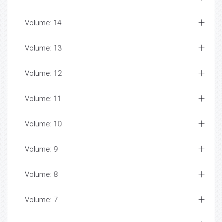
Volume: 14
Volume: 13
Volume: 12
Volume: 11
Volume: 10
Volume: 9
Volume: 8
Volume: 7