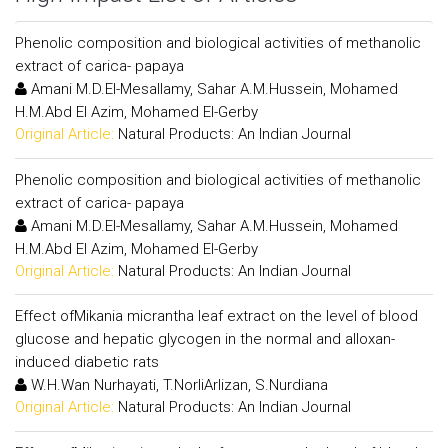
Phenolic composition and biological activities of methanolic
extract of carica- papaya
Amani M.D.El-Mesallamy, Sahar A.M.Hussein, Mohamed
H.M.Abd El Azim, Mohamed El-Gerby
Original Article:
Natural Products: An Indian Journal
Phenolic composition and biological activities of methanolic
extract of carica- papaya
Amani M.D.El-Mesallamy, Sahar A.M.Hussein, Mohamed
H.M.Abd El Azim, Mohamed El-Gerby
Original Article:
Natural Products: An Indian Journal
Effect ofMikania micrantha leaf extract on the level of blood
glucose and hepatic glycogen in the normal and alloxan-
induced diabetic rats
W.H.Wan Nurhayati, T.NorliArlizan, S.Nurdiana
Original Article:
Natural Products: An Indian Journal