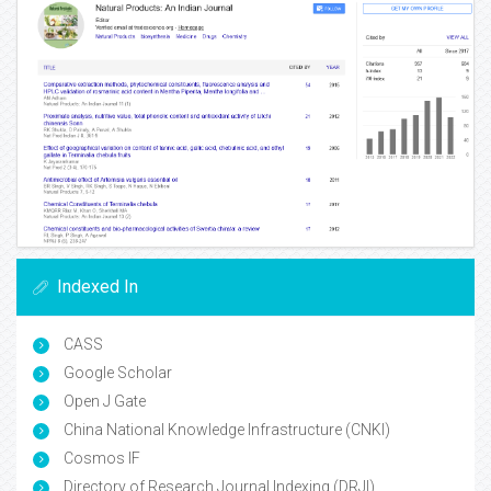
Indexed In
CASS
Google Scholar
Open J Gate
China National Knowledge Infrastructure (CNKI)
Cosmos IF
Directory of Research Journal Indexing (DRJI)