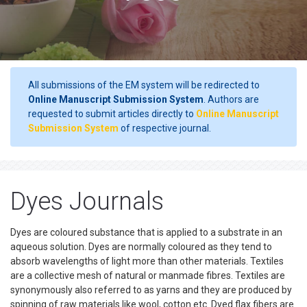
All submissions of the EM system will be redirected to
Online Manuscript Submission System
. Authors are
requested to submit articles directly to
Online Manuscript
Submission System
of respective journal.
Dyes Journals
Dyes are coloured substance that is applied to a substrate in an
aqueous solution. Dyes are normally coloured as they tend to
absorb wavelengths of light more than other materials. Textiles
are a collective mesh of natural or manmade fibres. Textiles are
synonymously also referred to as yarns and they are produced by
spinning of raw materials like wool, cotton etc. Dyed flax fibers are