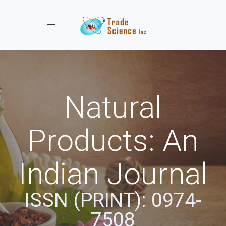
Toggle navigation
Natural
Products: An
Indian Journal
ISSN (PRINT): 0974-
7508