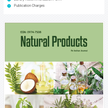
Publication Charges