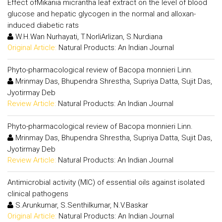
Effect ofMikania micrantha leaf extract on the level of blood
glucose and hepatic glycogen in the normal and alloxan-
induced diabetic rats
W.H.Wan Nurhayati, T.NorliArlizan, S.Nurdiana
Original Article:
Natural Products: An Indian Journal
Phyto-pharmacological review of Bacopa monnieri Linn.
Mrinmay Das, Bhupendra Shrestha, Supriya Datta, Sujit Das,
Jyotirmay Deb
Review Article:
Natural Products: An Indian Journal
Phyto-pharmacological review of Bacopa monnieri Linn.
Mrinmay Das, Bhupendra Shrestha, Supriya Datta, Sujit Das,
Jyotirmay Deb
Review Article:
Natural Products: An Indian Journal
Antimicrobial activity (MIC) of essential oils against isolated
clinical pathogens
S.Arunkumar, S.Senthilkumar, N.V.Baskar
Original Article:
Natural Products: An Indian Journal