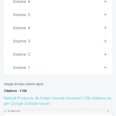
Volume: 6
Volume: 5
Volume: 4
Volume: 3
Volume: 2
Volume: 1
Google Scholar citation report
Citations : 1106
Natural Products: An Indian Journal received 1106 citations as
per Google Scholar report