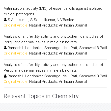
Antimicrobial activity (MIC) of essential oils against isolated
clinical pathogens
S.Arunkumar, S.Senthilkumar, N.V.Baskar
Original Article:
Natural Products: An Indian Journal
Analysis of antifertility activity and phytochemical studies of
Pergularia daemia leaves in male albino rats
Ramesh L.Londonkar, Sharangouda J.Patil, Saraswati B.Patil
Original Article:
Natural Products: An Indian Journal
Analysis of antifertility activity and phytochemical studies of
Pergularia daemia leaves in male albino rats
Ramesh L.Londonkar, Sharangouda J.Patil, Saraswati B.Patil
Original Article:
Natural Products: An Indian Journal
Relevant Topics in Chemistry