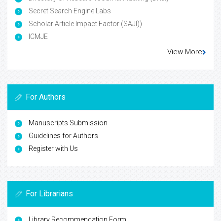
Secret Search Engine Labs
Scholar Article Impact Factor (SAJI))
ICMJE
View More
For Authors
Manuscripts Submission
Guidelines for Authors
Register with Us
For Librarians
Library Recommendation Form