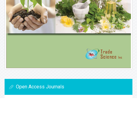
Open Access Journals
Biochemistry
Chemistry
General Science
Immunology & Microbiology
Materials Science