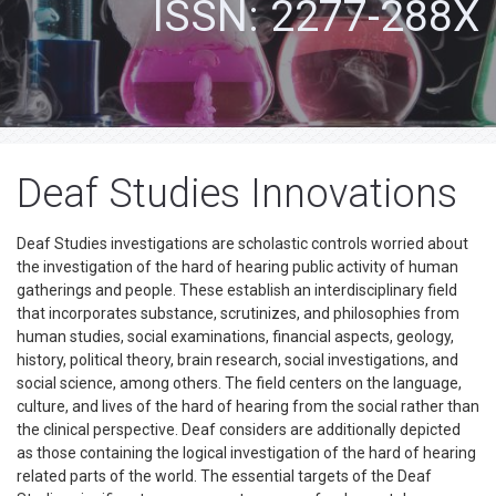
ISSN: 2277-288X
Deaf Studies Innovations
Deaf Studies investigations are scholastic controls worried about
the investigation of the hard of hearing public activity of human
gatherings and people. These establish an interdisciplinary field
that incorporates substance, scrutinizes, and philosophies from
human studies, social examinations, financial aspects, geology,
history, political theory, brain research, social investigations, and
social science, among others. The field centers on the language,
culture, and lives of the hard of hearing from the social rather than
the clinical perspective. Deaf considers are additionally depicted
as those containing the logical investigation of the hard of hearing
related parts of the world. The essential targets of the Deaf