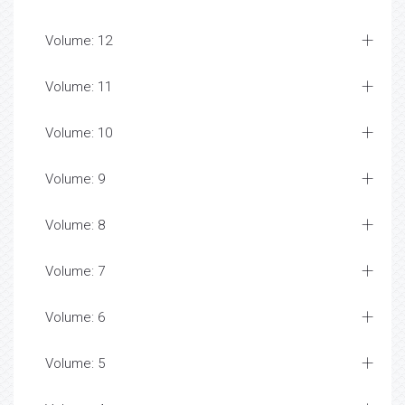
Volume: 12
Volume: 11
Volume: 10
Volume: 9
Volume: 8
Volume: 7
Volume: 6
Volume: 5