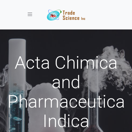
Toggle navigation
Acta Chimica
and
Pharmaceutica
Indica