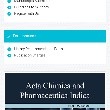
Manuscripts Submission
Guidelines for Authors
Register with Us
For Librarians
Library Recommendation Form
Publication Charges