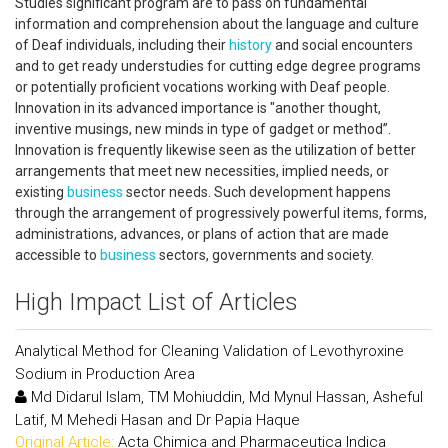
Studies significant program are to pass on fundamental
information and comprehension about the language and culture
of Deaf individuals, including their
history
and social encounters
and to get ready understudies for cutting edge degree programs
or potentially proficient vocations working with Deaf people.
Innovation in its advanced importance is "another thought,
inventive musings, new minds in type of gadget or method”.
Innovation is frequently likewise seen as the utilization of better
arrangements that meet new necessities, implied needs, or
existing
business
sector needs. Such development happens
through the arrangement of progressively powerful items, forms,
administrations, advances, or plans of action that are made
accessible to
business
sectors, governments and society.
High Impact List of Articles
Analytical Method for Cleaning Validation of Levothyroxine
Sodium in Production Area
Md Didarul Islam, TM Mohiuddin, Md Mynul Hassan, Asheful
Latif, M Mehedi Hasan and Dr Papia Haque
Original Article:
Acta Chimica and Pharmaceutica Indica