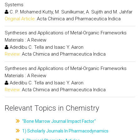
Systems
C. P. Mohamed Kutty, M. Sunilkumar, A. Sujith and M. Jahfar
Original Article:
Acta Chimica and Pharmaceutica Indica
Syntheses and Applications of Metal-Organic Frameworks
Materials : A Review
Adedibu C. Tella and Isaac Y. Aaron
Review:
Acta Chimica and Pharmaceutica Indica
Syntheses and Applications of Metal-Organic Frameworks
Materials : A Review
Adedibu C. Tella and Isaac Y. Aaron
Review:
Acta Chimica and Pharmaceutica Indica
Relevant Topics in Chemistry
"Bone Marrow Journal Impact Factor"
1) Scholarly Journals In Pharmacodynamics