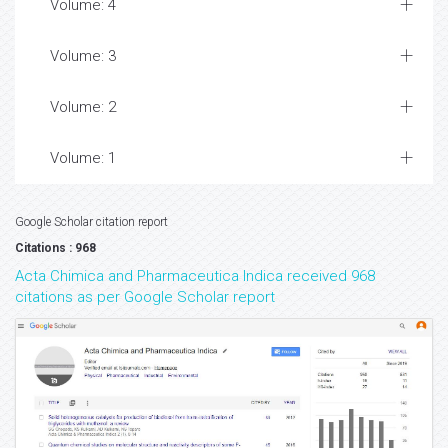
Volume: 4
Volume: 3
Volume: 2
Volume: 1
Google Scholar citation report
Citations : 968
Acta Chimica and Pharmaceutica Indica received 968
citations as per Google Scholar report