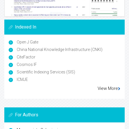
Indexed In
Open J Gate
China National Knowledge Infrastructure (CNKI)
CiteFactor
Cosmos IF
Scientific Indexing Services (SIS)
ICMJE
View More
For Authors