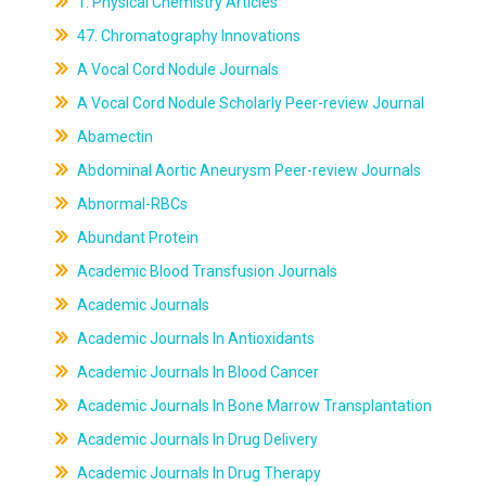
1. Physical Chemistry Articles
47. Chromatography Innovations
A Vocal Cord Nodule Journals
A Vocal Cord Nodule Scholarly Peer-review Journal
Abamectin
Abdominal Aortic Aneurysm Peer-review Journals
Abnormal-RBCs
Abundant Protein
Academic Blood Transfusion Journals
Academic Journals
Academic Journals In Antioxidants
Academic Journals In Blood Cancer
Academic Journals In Bone Marrow Transplantation
Academic Journals In Drug Delivery
Academic Journals In Drug Therapy