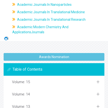
Academic Journals In Nanoparticles
Academic Journals In Translational Medicine
Academic Journals In Translational Research
Academic Modern Chemistry And
ApplicationsJournals
Awards Nomination
Table of Contents
Volume: 15
Volume: 14
Volume: 13