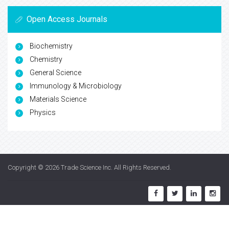
Open Access Journals
Biochemistry
Chemistry
General Science
Immunology & Microbiology
Materials Science
Physics
Copyright © 2026
Trade Science Inc
. All Rights Reserved.