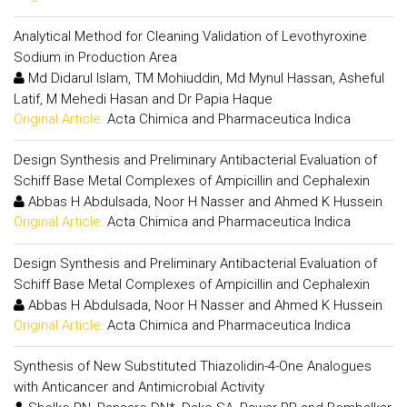
Analytical Method for Cleaning Validation of Levothyroxine
Sodium in Production Area
Md Didarul Islam, TM Mohiuddin, Md Mynul Hassan, Asheful
Latif, M Mehedi Hasan and Dr Papia Haque
Original Article:
Acta Chimica and Pharmaceutica Indica
Design Synthesis and Preliminary Antibacterial Evaluation of
Schiff Base Metal Complexes of Ampicillin and Cephalexin
Abbas H Abdulsada, Noor H Nasser and Ahmed K Hussein
Original Article:
Acta Chimica and Pharmaceutica Indica
Design Synthesis and Preliminary Antibacterial Evaluation of
Schiff Base Metal Complexes of Ampicillin and Cephalexin
Abbas H Abdulsada, Noor H Nasser and Ahmed K Hussein
Original Article:
Acta Chimica and Pharmaceutica Indica
Synthesis of New Substituted Thiazolidin-4-One Analogues
with Anticancer and Antimicrobial Activity