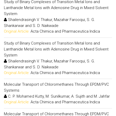
Study of Binary Complexes of Transition Metal Ions and
Lanthanide Metal Ions with Adenosine Drug in Mixed Solvent
System
Shailendrasingh V. Thakur, Mazahar Farooqui, S. G.
Shankarwar and S. D. Naikwade
Original Article:
Acta Chimica and Pharmaceutica Indica
Study of Binary Complexes of Transition Metal Ions and
Lanthanide Metal Ions with Adenosine Drug in Mixed Solvent
System
Shailendrasingh V. Thakur, Mazahar Farooqui, S. G.
Shankarwar and S. D. Naikwade
Original Article:
Acta Chimica and Pharmaceutica Indica
Molecular Transport of Chloromethanes Through EPDM/PVC
Systems
C. P. Mohamed Kutty, M. Sunilkumar, A. Sujith and M. Jahfar
Original Article:
Acta Chimica and Pharmaceutica Indica
Molecular Transport of Chloromethanes Through EPDM/PVC