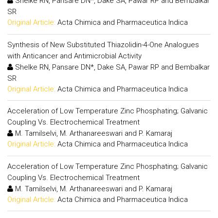
Shelke RN, Pansare DN*, Dake SA, Pawar RP and Bembalkar
SR
Original Article:
Acta Chimica and Pharmaceutica Indica
Synthesis of New Substituted Thiazolidin-4-One Analogues
with Anticancer and Antimicrobial Activity
Shelke RN, Pansare DN*, Dake SA, Pawar RP and Bembalkar
SR
Original Article:
Acta Chimica and Pharmaceutica Indica
Acceleration of Low Temperature Zinc Phosphating; Galvanic
Coupling Vs. Electrochemical Treatment
M. Tamilselvi, M. Arthanareeswari and P. Kamaraj
Original Article:
Acta Chimica and Pharmaceutica Indica
Acceleration of Low Temperature Zinc Phosphating; Galvanic
Coupling Vs. Electrochemical Treatment
M. Tamilselvi, M. Arthanareeswari and P. Kamaraj
Original Article:
Acta Chimica and Pharmaceutica Indica