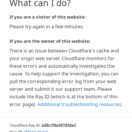
What can I do?
If you are a visitor of this website:
Please try again in a few minutes.
If you are the owner of this website:
There is an issue between Cloudflare's cache and
your origin web server. Cloudflare monitors for
these errors and automatically investigates the
cause. To help support the investigation, you can
pull the corresponding error log from your web
server and submit it our support team. Please
include the Ray ID (which is at the bottom of this
error page).
Additional troubleshooting resources
.
Cloudflare Ray ID:
a28ccfda5d7d2da2
Your IP:
Click to reveal