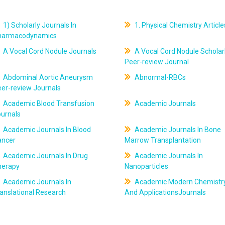
1) Scholarly Journals In
1. Physical Chemistry Article
harmacodynamics
A Vocal Cord Nodule Journals
A Vocal Cord Nodule Scholar
Peer-review Journal
Abdominal Aortic Aneurysm
Abnormal-RBCs
er-review Journals
Academic Blood Transfusion
Academic Journals
ournals
Academic Journals In Blood
Academic Journals In Bone
ancer
Marrow Transplantation
Academic Journals In Drug
Academic Journals In
herapy
Nanoparticles
Academic Journals In
Academic Modern Chemistr
anslational Research
And ApplicationsJournals