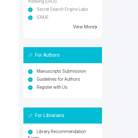
Indexing (DRJI)
Secret Search Engine Labs
ICMJE
View More
For Authors
Manuscripts Submission
Guidelines for Authors
Register with Us
For Librarians
Library Recommendation