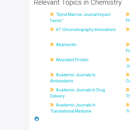
Relevant Topics in Chemistry
"Bone Marrow Journal Impact
Factor"
P
47. Chromatography Innovations
Abamectin
Pe
Abundant Protein
J
Academic Journals In
Antioxidants
C
Academic Journals In Drug
Delivery
T
Academic Journals In
Translational Medicine
Tr