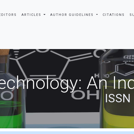
EDITORS
ARTICLES
AUTHOR GUIDELINES
CITATIONS
S
echnology: An Ind
ISSN