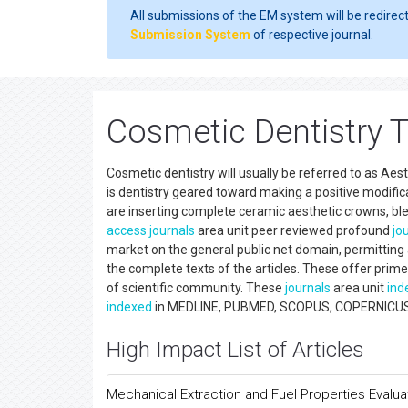
All submissions of the EM system will be redirec
Submission System
of respective journal.
Cosmetic Dentistry 
Cosmetic dentistry will usually be referred to as Ae
is dentistry geared toward making a positive modific
are inserting complete ceramic aesthetic crowns, bl
access
journals
area unit peer reviewed profound
jo
market on the general public net domain, permitting an
the complete texts of the articles. These offer prime 
of scientific community. These
journals
area unit
ind
indexed
in MEDLINE, PUBMED, SCOPUS, COPERNICUS, CA
High Impact List of Articles
Mechanical Extraction and Fuel Properties Evalua