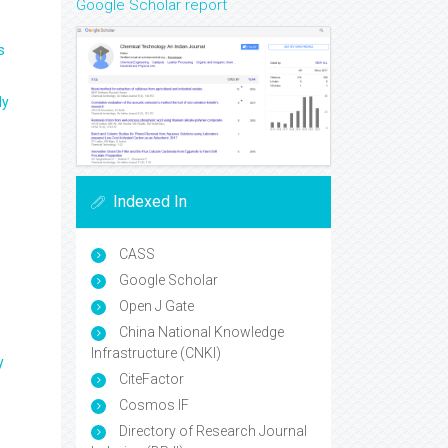
Google Scholar report
s
ly
Indexed In
CASS
Google Scholar
Open J Gate
China National Knowledge
Infrastructure (CNKI)
y
CiteFactor
Cosmos IF
Directory of Research Journal