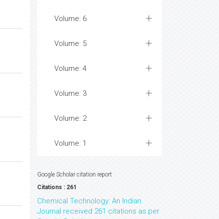
Volume: 6
Volume: 5
Volume: 4
Volume: 3
Volume: 2
Volume: 1
Google Scholar citation report
Citations : 261
Chemical Technology: An Indian
Journal received 261 citations as per