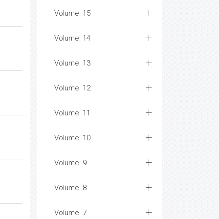
Volume: 15
Volume: 14
Volume: 13
Volume: 12
Volume: 11
Volume: 10
Volume: 9
Volume: 8
Volume: 7