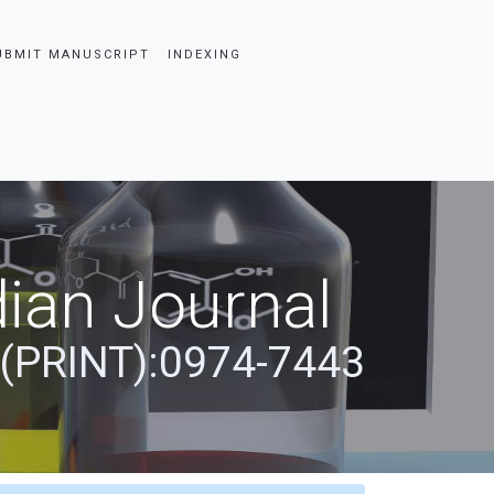
UBMIT MANUSCRIPT
INDEXING
ian Journal
 (PRINT):0974-7443