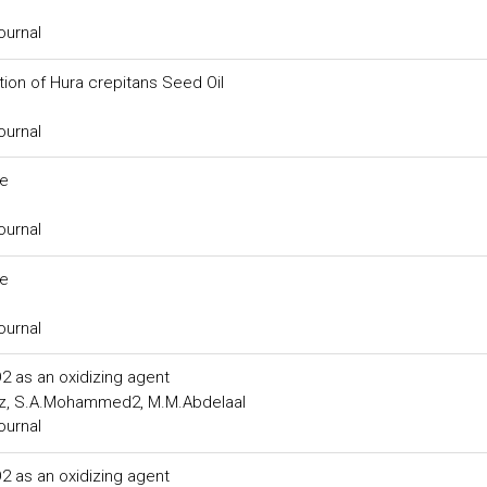
ournal
tion of Hura crepitans Seed Oil
ournal
ce
ournal
ce
ournal
2 as an oxidizing agent
uz, S.A.Mohammed2, M.M.Abdelaal
ournal
2 as an oxidizing agent