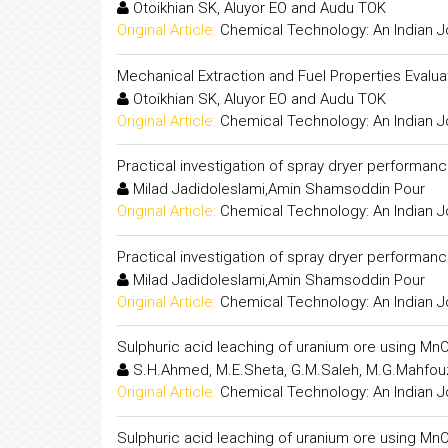
Otoikhian SK, Aluyor EO and Audu TOK
Original Article:
Chemical Technology: An Indian J
Mechanical Extraction and Fuel Properties Evalua
Otoikhian SK, Aluyor EO and Audu TOK
Original Article:
Chemical Technology: An Indian J
Practical investigation of spray dryer performan
Milad Jadidoleslami,Amin Shamsoddin Pour
Original Article:
Chemical Technology: An Indian J
Practical investigation of spray dryer performan
Milad Jadidoleslami,Amin Shamsoddin Pour
Original Article:
Chemical Technology: An Indian J
Sulphuric acid leaching of uranium ore using MnO
S.H.Ahmed, M.E.Sheta, G.M.Saleh, M.G.Mahfo
Original Article:
Chemical Technology: An Indian J
Sulphuric acid leaching of uranium ore using MnO