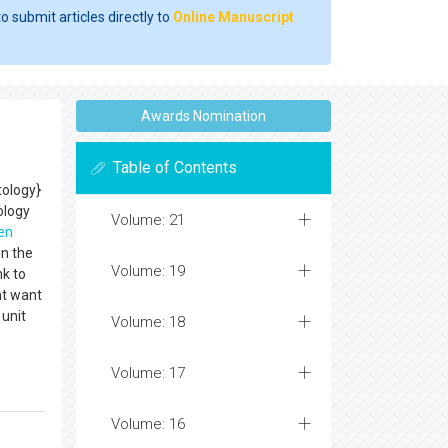
o submit articles directly to
Online Manuscript
Awards Nomination
Table of Contents
ology}
ology
Volume: 21
en
on the
Volume: 19
nk to
nt want
unit
Volume: 18
Volume: 17
Volume: 16