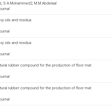
uz, S.A.Mohammed2, M.M.Abdelaal
ournal
y oils and residua
ournal
y oils and residua
ournal
tural rubber compound for the production of floor mat
ournal
tural rubber compound for the production of floor mat
ournal