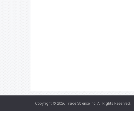
Copyright © 2026
Trade Science Inc
. All Rights Reserved.