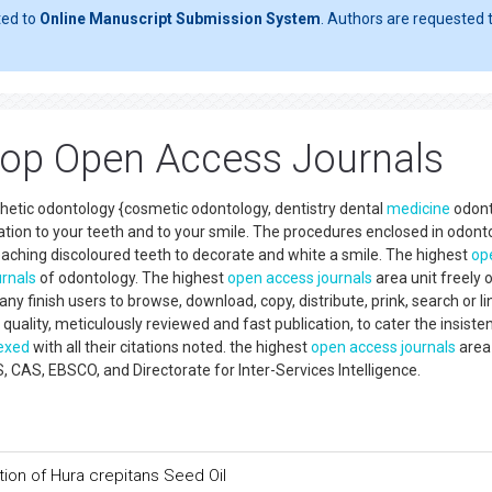
ted to
Online Manuscript Submission System
. Authors are requested t
Top Open Access Journals
sthetic odontology {cosmetic odontology, dentistry dental
medicine
odont
ation to your teeth and to your smile. The procedures enclosed in odont
eaching discoloured teeth to decorate and white a smile. The highest
op
urnals
of odontology. The highest
open access
journals
area unit freely 
y finish users to browse, download, copy, distribute, prink, search or li
quality, meticulously reviewed and fast publication, to cater the insiste
exed
with all their citations noted. the highest
open access
journals
area 
S, EBSCO, and Directorate for Inter-Services Intelligence.
tion of Hura crepitans Seed Oil