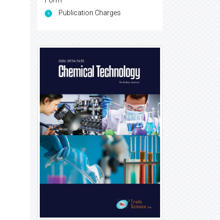
Form
Publication Charges