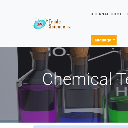
JOURNAL HOME
Language
Chemical T