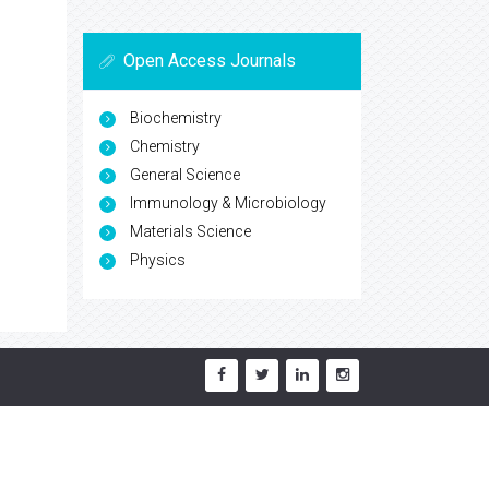
Open Access Journals
Biochemistry
Chemistry
General Science
Immunology & Microbiology
Materials Science
Physics