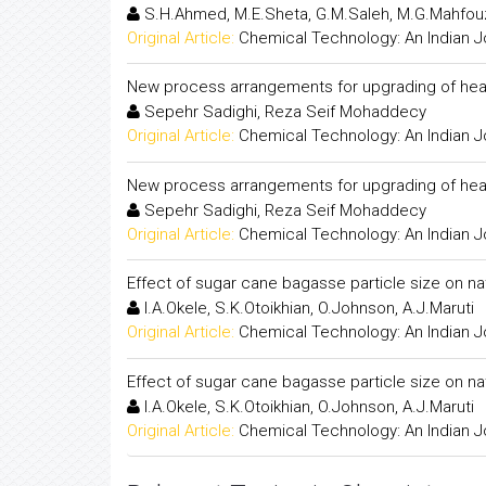
S.H.Ahmed, M.E.Sheta, G.M.Saleh, M.G.Mahfo
Original Article:
Chemical Technology: An Indian J
New process arrangements for upgrading of heav
Sepehr Sadighi, Reza Seif Mohaddecy
Original Article:
Chemical Technology: An Indian J
New process arrangements for upgrading of heav
Sepehr Sadighi, Reza Seif Mohaddecy
Original Article:
Chemical Technology: An Indian J
Effect of sugar cane bagasse particle size on na
I.A.Okele, S.K.Otoikhian, O.Johnson, A.J.Maruti
Original Article:
Chemical Technology: An Indian J
Effect of sugar cane bagasse particle size on na
I.A.Okele, S.K.Otoikhian, O.Johnson, A.J.Maruti
Original Article:
Chemical Technology: An Indian J