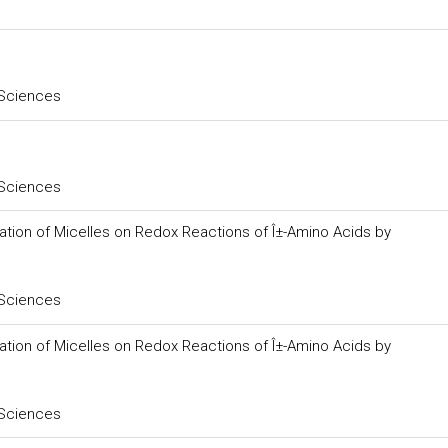
 Sciences
 Sciences
iation of Micelles on Redox Reactions of Î±-Amino Acids by
 Sciences
iation of Micelles on Redox Reactions of Î±-Amino Acids by
 Sciences