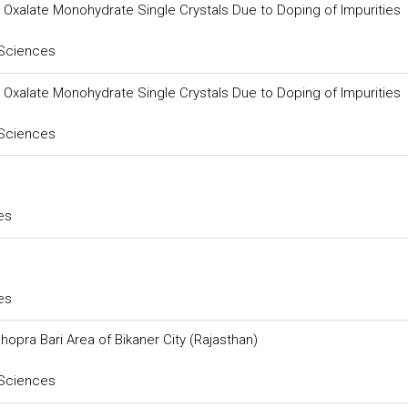
um Oxalate Monohydrate Single Crystals Due to Doping of Impurities
 Sciences
um Oxalate Monohydrate Single Crystals Due to Doping of Impurities
 Sciences
es
es
hopra Bari Area of Bikaner City (Rajasthan)
 Sciences