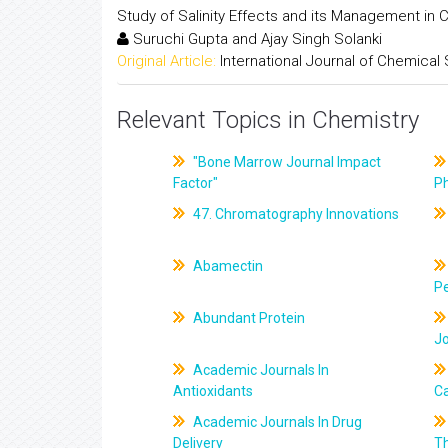
Study of Salinity Effects and its Management in C
Suruchi Gupta and Ajay Singh Solanki
Original Article:
International Journal of Chemical
Relevant Topics in Chemistry
"Bone Marrow Journal Impact
Factor"
P
47. Chromatography Innovations
Abamectin
Pe
Abundant Protein
J
Academic Journals In
Antioxidants
C
Academic Journals In Drug
Delivery
T