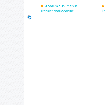
Academic Journals In
Translational Medicine
Tr