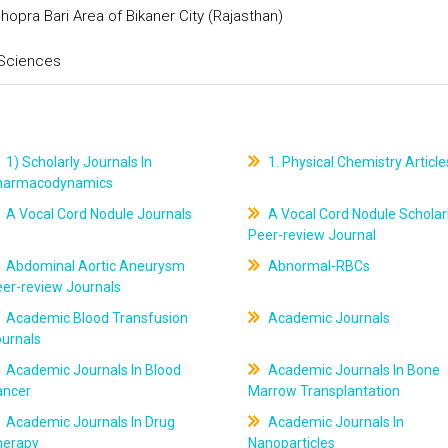
hopra Bari Area of Bikaner City (Rajasthan)
 Sciences
1) Scholarly Journals In
1. Physical Chemistry Article
harmacodynamics
A Vocal Cord Nodule Journals
A Vocal Cord Nodule Scholar
Peer-review Journal
Abdominal Aortic Aneurysm
Abnormal-RBCs
er-review Journals
Academic Blood Transfusion
Academic Journals
ournals
Academic Journals In Blood
Academic Journals In Bone
ancer
Marrow Transplantation
Academic Journals In Drug
Academic Journals In
herapy
Nanoparticles