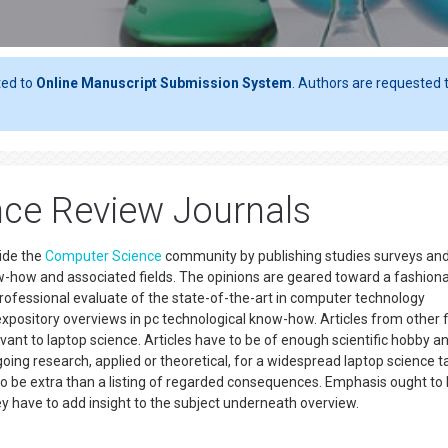
ted to
Online Manuscript Submission System
. Authors are requested t
ce Review Journals
side the
Computer Science
community by publishing studies surveys an
w-how and associated fields. The opinions are geared toward a fashion
ofessional evaluate of the state-of-the-art in computer technology
 expository overviews in pc technological know-how. Articles from other f
evant to laptop science. Articles have to be of enough scientific hobby a
oing research, applied or theoretical, for a widespread laptop science t
o be extra than a listing of regarded consequences. Emphasis ought to
vey have to add insight to the subject underneath overview.