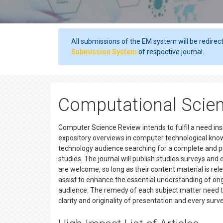
All submissions of the EM system will be redirec
Submission System
of respective journal.
Computational Scien
Computer Science Review intends to fulfil a need in
expository overviews in computer technological kno
technology audience searching for a complete and pr
studies. The journal will publish studies surveys and
are welcome, so long as their content material is rel
assist to enhance the essential understanding of ong
audience. The remedy of each subject matter need t
clarity and originality of presentation and every sur