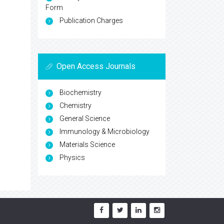
Form
Publication Charges
Open Access Journals
Biochemistry
Chemistry
General Science
Immunology & Microbiology
Materials Science
Physics