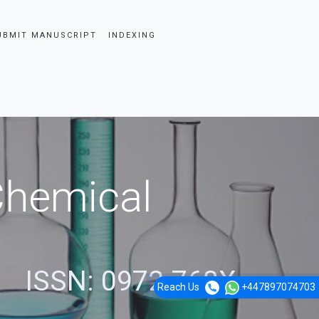
UBMIT MANUSCRIPT
INDEXING
 Chemical
ISSN: 0972-768X
Reach Us
+447897074703