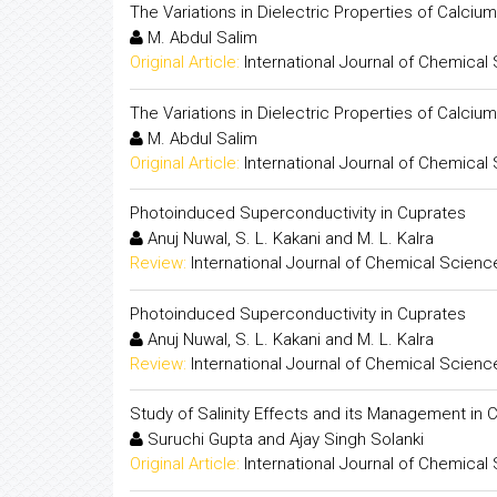
The Variations in Dielectric Properties of Calci
M. Abdul Salim
Original Article:
International Journal of Chemical
The Variations in Dielectric Properties of Calci
M. Abdul Salim
Original Article:
International Journal of Chemical
Photoinduced Superconductivity in Cuprates
Anuj Nuwal, S. L. Kakani and M. L. Kalra
Review:
International Journal of Chemical Scienc
Photoinduced Superconductivity in Cuprates
Anuj Nuwal, S. L. Kakani and M. L. Kalra
Review:
International Journal of Chemical Scienc
Study of Salinity Effects and its Management in C
Suruchi Gupta and Ajay Singh Solanki
Original Article:
International Journal of Chemical