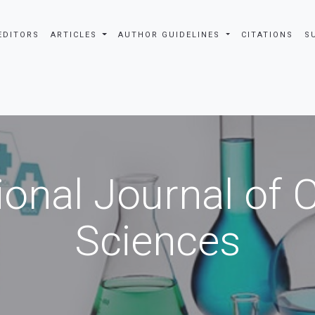
EDITORS
ARTICLES
AUTHOR GUIDELINES
CITATIONS
S
ional Journal of
Sciences