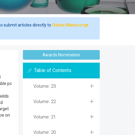
o submit articles directly to
Online Manuscript
Awards Nomination
Table of Contents
d
able pc
Volume: 23
ields
Volume: 22
nd
arget
 be on
Volume: 21
Volume: 20