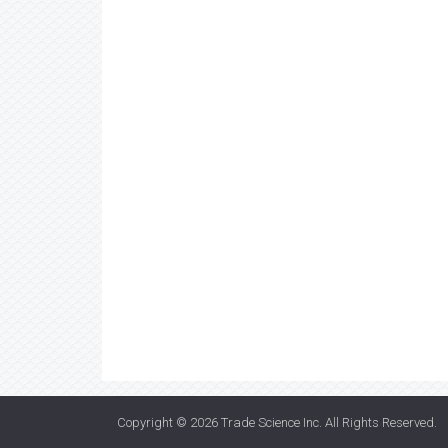
Copyright © 2026
Trade Science Inc
. All Rights Reserved.