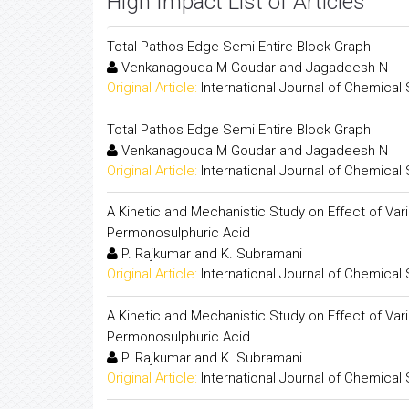
High Impact List of Articles
Total Pathos Edge Semi Entire Block Graph
Venkanagouda M Goudar and Jagadeesh N
Original Article:
International Journal of Chemical
Total Pathos Edge Semi Entire Block Graph
Venkanagouda M Goudar and Jagadeesh N
Original Article:
International Journal of Chemical
A Kinetic and Mechanistic Study on Effect of Var
Permonosulphuric Acid
P. Rajkumar and K. Subramani
Original Article:
International Journal of Chemical
A Kinetic and Mechanistic Study on Effect of Var
Permonosulphuric Acid
P. Rajkumar and K. Subramani
Original Article:
International Journal of Chemical