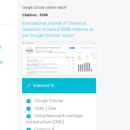
Google Scholar citation report
Citations : 9398
International Journal of Chemical
Sciences received 9398 citations as
per Google Scholar report
s
ly
Indexed In
Google Scholar
Open J Gate
China National Knowledge
Infrastructure (CNKI)
Cosmos IF