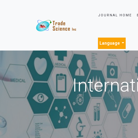
JOURNAL HOME
Language
Internat