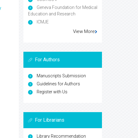
Geneva Foundation for Medical
y
Education and Research
ICMJE
View More
For Authors
Manuscripts Submission
Guidelines for Authors
Register with Us
For Librarians
Library Recommendation