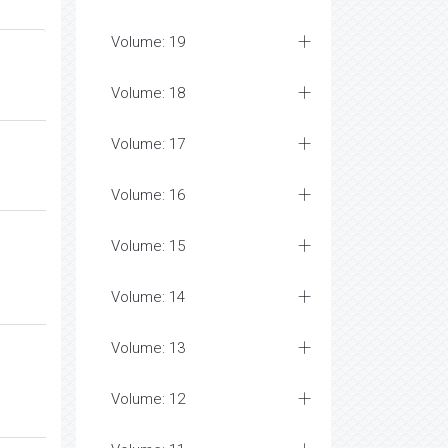
Volume: 19
Volume: 18
Volume: 17
Volume: 16
Volume: 15
Volume: 14
Volume: 13
Volume: 12