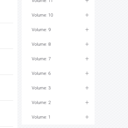
Volume: 11
Volume: 10
Volume: 9
Volume: 8
Volume: 7
Volume: 6
Volume: 3
Volume: 2
Volume: 1