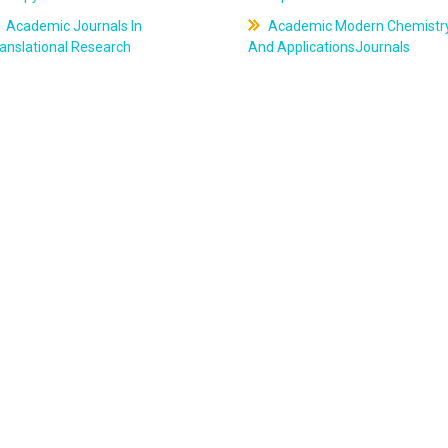
Academic Journals In
Academic Modern Chemistr
anslational Research
And ApplicationsJournals