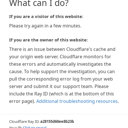
What can I do?
If you are a visitor of this website:
Please try again in a few minutes.
If you are the owner of this website:
There is an issue between Cloudflare's cache and
your origin web server. Cloudflare monitors for
these errors and automatically investigates the
cause. To help support the investigation, you can
pull the corresponding error log from your web
server and submit it our support team. Please
include the Ray ID (which is at the bottom of this
error page).
Additional troubleshooting resources
.
Cloudflare Ray ID:
a28155d60ee8b23b
Your IP:
Click to reveal