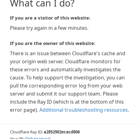
What can I do?
If you are a visitor of this website:
Please try again in a few minutes.
If you are the owner of this website:
There is an issue between Cloudflare's cache and
your origin web server. Cloudflare monitors for
these errors and automatically investigates the
cause. To help support the investigation, you can
pull the corresponding error log from your web
server and submit it our support team. Please
include the Ray ID (which is at the bottom of this
error page).
Additional troubleshooting resources
.
Cloudflare Ray ID:
a2852902ecacd806
Your IP:
Click to reveal