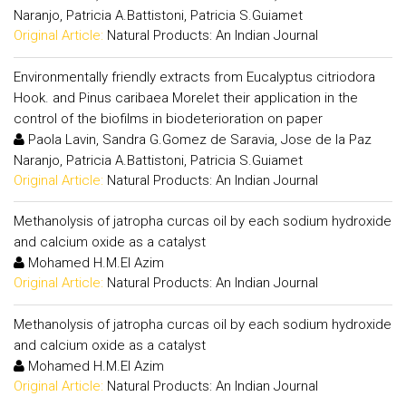
Naranjo, Patricia A.Battistoni, Patricia S.Guiamet
Original Article:
Natural Products: An Indian Journal
Environmentally friendly extracts from Eucalyptus citriodora
Hook. and Pinus caribaea Morelet their application in the
control of the biofilms in biodeterioration on paper
Paola Lavin, Sandra G.Gomez de Saravia, Jose de la Paz
Naranjo, Patricia A.Battistoni, Patricia S.Guiamet
Original Article:
Natural Products: An Indian Journal
Methanolysis of jatropha curcas oil by each sodium hydroxide
and calcium oxide as a catalyst
Mohamed H.M.El Azim
Original Article:
Natural Products: An Indian Journal
Methanolysis of jatropha curcas oil by each sodium hydroxide
and calcium oxide as a catalyst
Mohamed H.M.El Azim
Original Article:
Natural Products: An Indian Journal