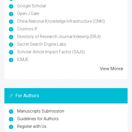
Google Scholar
Open J Gate
China National Knowledge Infrastructure (CNKI)
Cosmos IF
Directory of Research Journal Indexing (DRJI)
Secret Search Engine Labs
Scholar Article Impact Factor (SAJI))
ICMJE
View More
For Authors
Manuscripts Submission
Guidelines for Authors
Register with Us