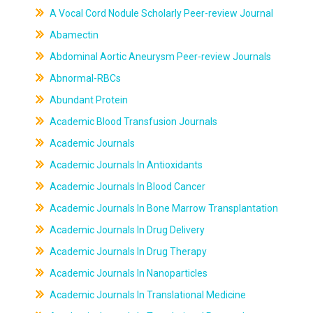
A Vocal Cord Nodule Scholarly Peer-review Journal
Abamectin
Abdominal Aortic Aneurysm Peer-review Journals
Abnormal-RBCs
Abundant Protein
Academic Blood Transfusion Journals
Academic Journals
Academic Journals In Antioxidants
Academic Journals In Blood Cancer
Academic Journals In Bone Marrow Transplantation
Academic Journals In Drug Delivery
Academic Journals In Drug Therapy
Academic Journals In Nanoparticles
Academic Journals In Translational Medicine