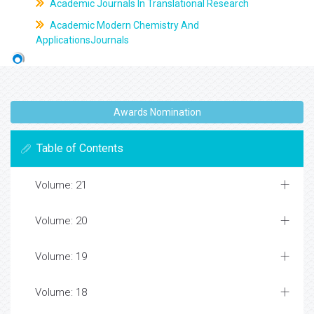
Academic Journals In Translational Research
Academic Modern Chemistry And
ApplicationsJournals
Awards Nomination
Table of Contents
Volume: 21
Volume: 20
Volume: 19
Volume: 18