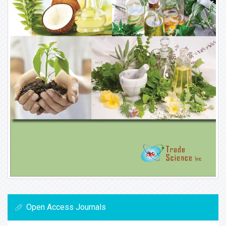
Open Access Journals