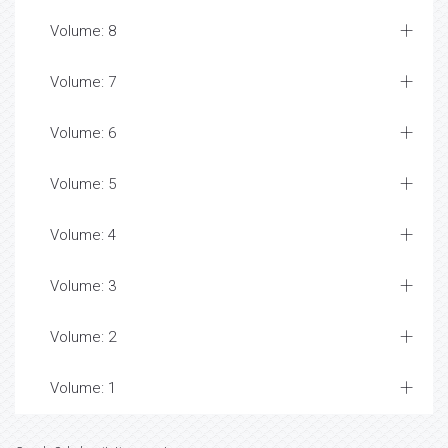
Volume: 8
Volume: 7
Volume: 6
Volume: 5
Volume: 4
Volume: 3
Volume: 2
Volume: 1