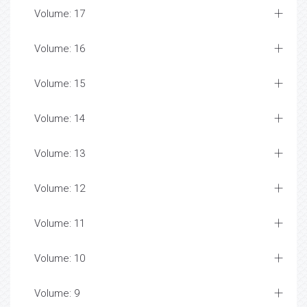
Volume: 17
Volume: 16
Volume: 15
Volume: 14
Volume: 13
Volume: 12
Volume: 11
Volume: 10
Volume: 9