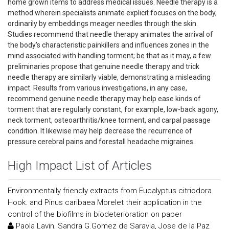
home grown items to address medical issues. Needle therapy is a
method wherein specialists animate explicit focuses on the body,
ordinarily by embeddings meager needles through the skin.
Studies recommend that needle therapy animates the arrival of
the body's characteristic painkillers and influences zones in the
mind associated with handling torment; be that as it may, a few
preliminaries propose that genuine needle therapy and trick
needle therapy are similarly viable, demonstrating a misleading
impact. Results from various investigations, in any case,
recommend genuine needle therapy may help ease kinds of
torment that are regularly constant, for example, low-back agony,
neck torment, osteoarthritis/knee torment, and carpal passage
condition. It likewise may help decrease the recurrence of
pressure cerebral pains and forestall headache migraines.
High Impact List of Articles
Environmentally friendly extracts from Eucalyptus citriodora
Hook. and Pinus caribaea Morelet their application in the
control of the biofilms in biodeterioration on paper
Paola Lavin, Sandra G.Gomez de Saravia, Jose de la Paz