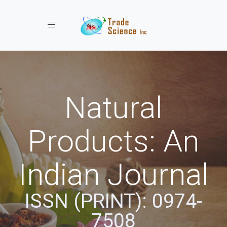
Toggle navigation
Natural
Products: An
Indian Journal
ISSN (PRINT): 0974-
7508