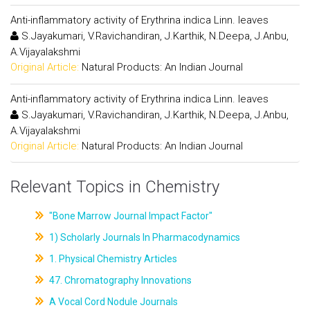
Anti-inflammatory activity of Erythrina indica Linn. leaves
S.Jayakumari, V.Ravichandiran, J.Karthik, N.Deepa, J.Anbu,
A.Vijayalakshmi
Original Article:
Natural Products: An Indian Journal
Anti-inflammatory activity of Erythrina indica Linn. leaves
S.Jayakumari, V.Ravichandiran, J.Karthik, N.Deepa, J.Anbu,
A.Vijayalakshmi
Original Article:
Natural Products: An Indian Journal
Relevant Topics in Chemistry
"Bone Marrow Journal Impact Factor"
1) Scholarly Journals In Pharmacodynamics
1. Physical Chemistry Articles
47. Chromatography Innovations
A Vocal Cord Nodule Journals