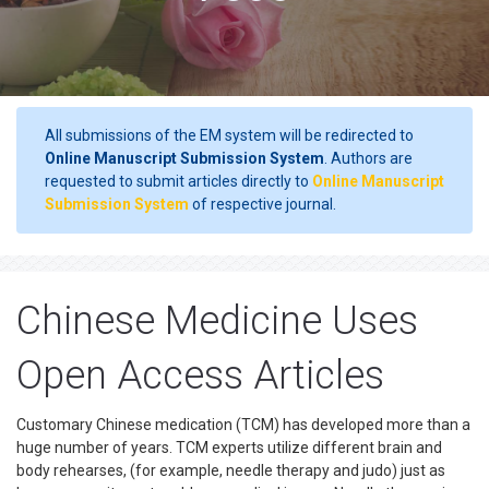
All submissions of the EM system will be redirected to
Online Manuscript Submission System
. Authors are
requested to submit articles directly to
Online Manuscript
Submission System
of respective journal.
Chinese Medicine Uses
Open Access Articles
Customary Chinese medication (TCM) has developed more than a
huge number of years. TCM experts utilize different brain and
body rehearses, (for example, needle therapy and judo) just as