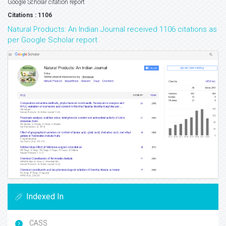
Google Scholar citation report
Citations : 1106
Natural Products: An Indian Journal received 1106 citations as
per Google Scholar report
Indexed In
CASS