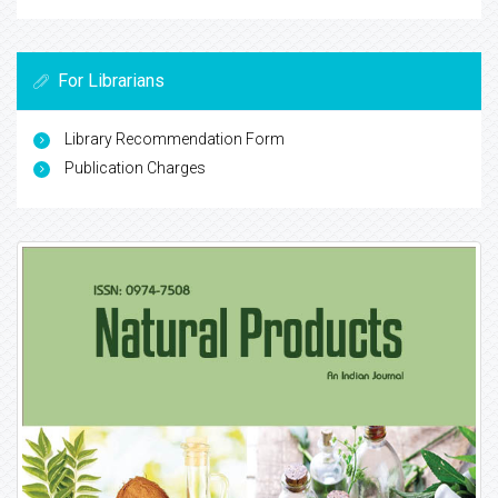
For Librarians
Library Recommendation Form
Publication Charges