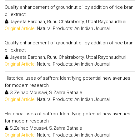
Quality enhancement of groundnut oil by addition of rice bran
oil extract
Jayeeta Bardhan, Runu Chakraborty, Utpal Raychaudhuri
Original Article:
Natural Products: An Indian Journal
Quality enhancement of groundnut oil by addition of rice bran
oil extract
Jayeeta Bardhan, Runu Chakraborty, Utpal Raychaudhuri
Original Article:
Natural Products: An Indian Journal
Historical uses of saffron: Identifying potential new avenues
for modern research
S.Zeinab Mousavi, S.Zahra Bathaie
Original Article:
Natural Products: An Indian Journal
Historical uses of saffron: Identifying potential new avenues
for modern research
S.Zeinab Mousavi, S.Zahra Bathaie
Original Article:
Natural Products: An Indian Journal