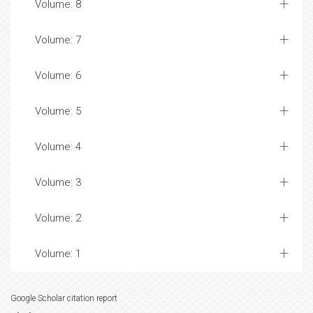
Volume: 8
Volume: 7
Volume: 6
Volume: 5
Volume: 4
Volume: 3
Volume: 2
Volume: 1
Google Scholar citation report