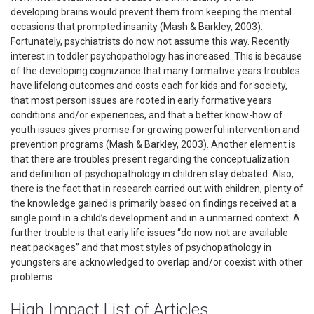
developing brains would prevent them from keeping the mental
occasions that prompted insanity (Mash & Barkley, 2003).
Fortunately, psychiatrists do now not assume this way. Recently
interest in toddler psychopathology has increased. This is because
of the developing cognizance that many formative years troubles
have lifelong outcomes and costs each for kids and for society,
that most person issues are rooted in early formative years
conditions and/or experiences, and that a better know-how of
youth issues gives promise for growing powerful intervention and
prevention programs (Mash & Barkley, 2003). Another element is
that there are troubles present regarding the conceptualization
and definition of psychopathology in children stay debated. Also,
there is the fact that in research carried out with children, plenty of
the knowledge gained is primarily based on findings received at a
single point in a child’s development and in a unmarried context. A
further trouble is that early life issues “do now not are available
neat packages” and that most styles of psychopathology in
youngsters are acknowledged to overlap and/or coexist with other
problems
High Impact List of Articles