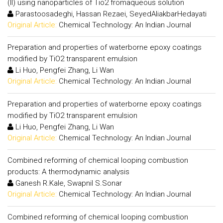
(II) using nanoparticles of Tio2 fromaqueous solution
Parastoosadeghi, Hassan Rezaei, SeyedAliakbarHedayati
Original Article:
Chemical Technology: An Indian Journal
Preparation and properties of waterborne epoxy coatings
modified by TiO2 transparent emulsion
Li Huo, Pengfei Zhang, Li Wan
Original Article:
Chemical Technology: An Indian Journal
Preparation and properties of waterborne epoxy coatings
modified by TiO2 transparent emulsion
Li Huo, Pengfei Zhang, Li Wan
Original Article:
Chemical Technology: An Indian Journal
Combined reforming of chemical looping combustion
products: A thermodynamic analysis
Ganesh R.Kale, Swapnil S.Sonar
Original Article:
Chemical Technology: An Indian Journal
Combined reforming of chemical looping combustion