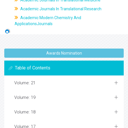
Academic Journals In Translational Medicine
Academic Journals In Translational Research
Academic Modern Chemistry And
ApplicationsJournals
Awards Nomination
Table of Contents
Volume: 21
Volume: 19
Volume: 18
Volume: 17