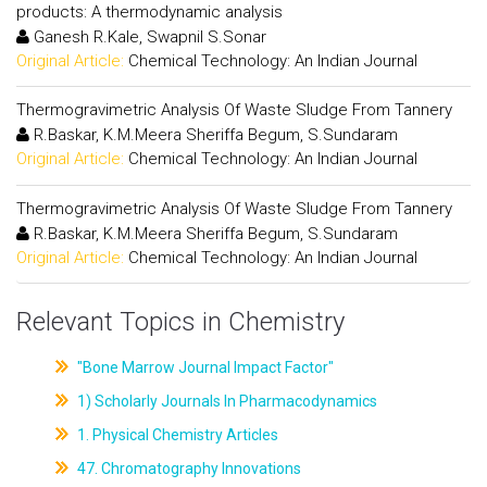
products: A thermodynamic analysis
Ganesh R.Kale, Swapnil S.Sonar
Original Article:
Chemical Technology: An Indian Journal
Thermogravimetric Analysis Of Waste Sludge From Tannery
R.Baskar, K.M.Meera Sheriffa Begum, S.Sundaram
Original Article:
Chemical Technology: An Indian Journal
Thermogravimetric Analysis Of Waste Sludge From Tannery
R.Baskar, K.M.Meera Sheriffa Begum, S.Sundaram
Original Article:
Chemical Technology: An Indian Journal
Relevant Topics in Chemistry
"Bone Marrow Journal Impact Factor"
1) Scholarly Journals In Pharmacodynamics
1. Physical Chemistry Articles
47. Chromatography Innovations