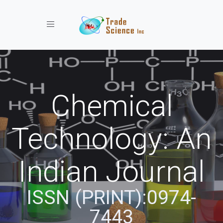
Toggle navigation
Chemical
Technology: An
Indian Journal
ISSN (PRINT):0974-
7443