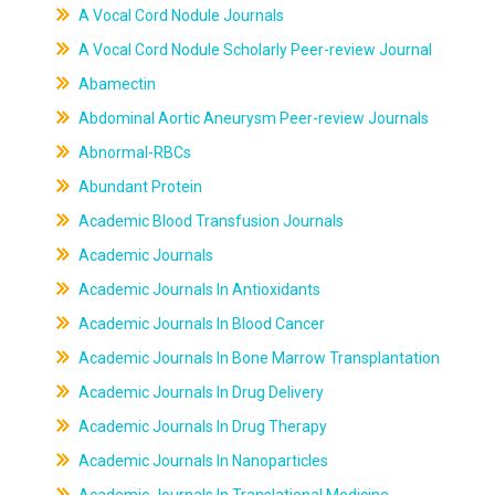
A Vocal Cord Nodule Journals
A Vocal Cord Nodule Scholarly Peer-review Journal
Abamectin
Abdominal Aortic Aneurysm Peer-review Journals
Abnormal-RBCs
Abundant Protein
Academic Blood Transfusion Journals
Academic Journals
Academic Journals In Antioxidants
Academic Journals In Blood Cancer
Academic Journals In Bone Marrow Transplantation
Academic Journals In Drug Delivery
Academic Journals In Drug Therapy
Academic Journals In Nanoparticles