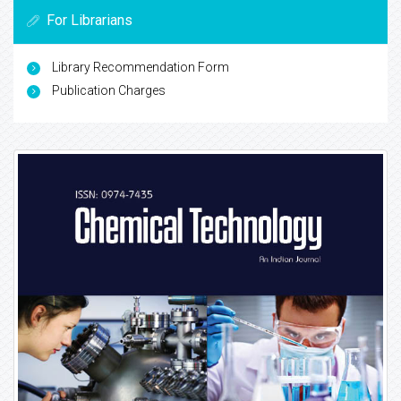
For Librarians
Library Recommendation Form
Publication Charges