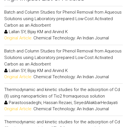
Batch and Column Studies for Phenol Removal from Aqueous
Solutions using Laboratory prepared Low-Cost Activated
Carbon as an Adsorbent
Lallan SY, Bijay KM and Arvind K
Original Article:
Chemical Technology: An Indian Journal
Batch and Column Studies for Phenol Removal from Aqueous
Solutions using Laboratory prepared Low-Cost Activated
Carbon as an Adsorbent
Lallan SY, Bijay KM and Arvind K
Original Article:
Chemical Technology: An Indian Journal
Thermodynamic and kinetic studies for the adsorption of Cd
(II) using nanoparticles of Tio2 fromaqueous solution
Parastoosadeghi, Hassan Rezaei, SeyedAliakbarHedayati
Original Article:
Chemical Technology: An Indian Journal
Thermodynamic and kinetic studies for the adsorption of Cd