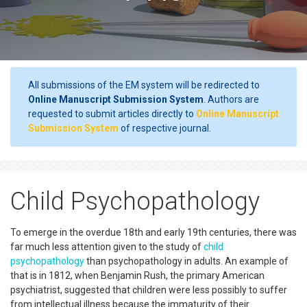
All submissions of the EM system will be redirected to
Online Manuscript Submission System
. Authors are
requested to submit articles directly to
Online Manuscript
Submission System
of respective journal.
Child Psychopathology
To emerge in the overdue 18th and early 19th centuries, there was
far much less attention given to the study of
child
psychopathology
than psychopathology in adults. An example of
that is in 1812, when Benjamin Rush, the primary American
psychiatrist, suggested that children were less possibly to suffer
from intellectual illness because the immaturity of their