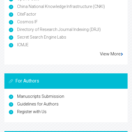
China National Knowledge Infrastructure (CNKI)
CiteFactor
Cosmos IF
Directory of Research Journal Indexing (DRJI)
Secret Search Engine Labs
ICMJE
View More
For Authors
Manuscripts Submission
Guidelines for Authors
Register with Us