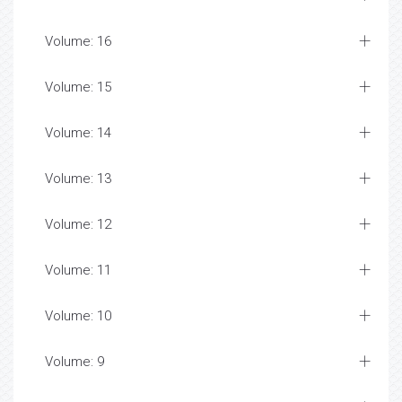
Volume: 16
Volume: 15
Volume: 14
Volume: 13
Volume: 12
Volume: 11
Volume: 10
Volume: 9