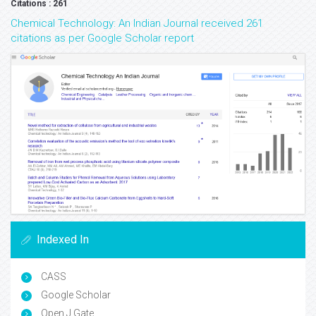
Citations : 261
Chemical Technology: An Indian Journal received 261
citations as per Google Scholar report
Indexed In
CASS
Google Scholar
Open J Gate