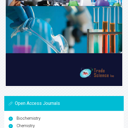
Open Access Journals
Biochemistry
Chemistry