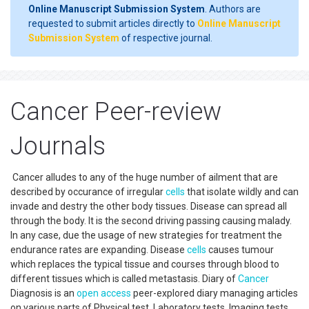
Online Manuscript Submission System
. Authors are
requested to submit articles directly to
Online Manuscript
Submission System
of respective journal.
Cancer Peer-review
Journals
Cancer alludes to any of the huge number of ailment that are
described by occurance of irregular
cells
that isolate wildly and can
invade and destry the other body tissues. Disease can spread all
through the body. It is the second driving passing causing malady.
In any case, due the usage of new strategies for treatment the
endurance rates are expanding. Disease
cells
causes tumour
which replaces the typical tissue and courses through blood to
different tissues which is called metastasis. Diary of
Cancer
Diagnosis is an
open access
peer-explored diary managing articles
on various parts of Physical test, Laboratory tests, Imaging tests,