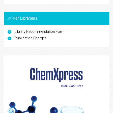
For Librarians
Library Recommendation Form
Publication Charges