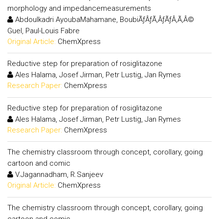
morphology and impedancemeasurements
Abdoulkadri AyoubaMahamane, BoubiÃƒÂƒÃ‚ÂƒÃƒÂ‚Ã‚Â©
Guel, Paul-Louis Fabre
Original Article:
ChemXpress
Reductive step for preparation of rosiglitazone
Ales Halama, Josef Jirman, Petr Lustig, Jan Rymes
Research Paper:
ChemXpress
Reductive step for preparation of rosiglitazone
Ales Halama, Josef Jirman, Petr Lustig, Jan Rymes
Research Paper:
ChemXpress
The chemistry classroom through concept, corollary, going
cartoon and comic
V.Jagannadham, R.Sanjeev
Original Article:
ChemXpress
The chemistry classroom through concept, corollary, going
cartoon and comic