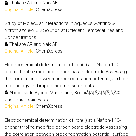
Thakare AR and Naik AB
Original Article:
ChemXpress
Study of Molecular Interactions in Aqueous 2-Amino-5-
Nitrothiazole-NiCl2 Solution at Different Temperatures and
Concentrations
Thakare AR and Naik AB
Original Article:
ChemXpress
Electrochemical determination of iron(II) at a Nafion-1,10-
phenanthroline-modified carbon paste electrode:Assessing
the correlation between preconcentration potential, surface
morphology and impedancemeasurements
Abdoulkadri AyoubaMahamane, BoubiÃƒÂƒÃ‚ÂƒÃƒÂ‚Ã‚Â©
Guel, Paul-Louis Fabre
Original Article:
ChemXpress
Electrochemical determination of iron(II) at a Nafion-1,10-
phenanthroline-modified carbon paste electrode:Assessing
the correlation between preconcentration potential, surface