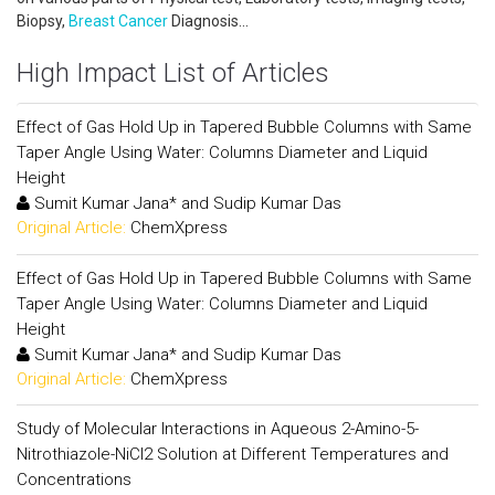
Biopsy,
Breast Cancer
Diagnosis...
High Impact List of Articles
Effect of Gas Hold Up in Tapered Bubble Columns with Same
Taper Angle Using Water: Columns Diameter and Liquid
Height
Sumit Kumar Jana* and Sudip Kumar Das
Original Article:
ChemXpress
Effect of Gas Hold Up in Tapered Bubble Columns with Same
Taper Angle Using Water: Columns Diameter and Liquid
Height
Sumit Kumar Jana* and Sudip Kumar Das
Original Article:
ChemXpress
Study of Molecular Interactions in Aqueous 2-Amino-5-
Nitrothiazole-NiCl2 Solution at Different Temperatures and
Concentrations