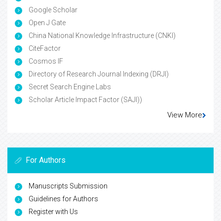
Google Scholar
Open J Gate
China National Knowledge Infrastructure (CNKI)
CiteFactor
Cosmos IF
Directory of Research Journal Indexing (DRJI)
Secret Search Engine Labs
Scholar Article Impact Factor (SAJI))
View More
For Authors
Manuscripts Submission
Guidelines for Authors
Register with Us