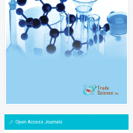
Open Access Journals