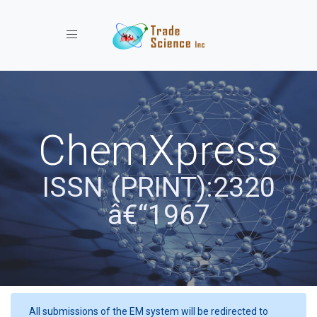
Toggle navigation
ChemXpress
ISSN (PRINT):2320
â€“1967
All submissions of the EM system will be redirected to