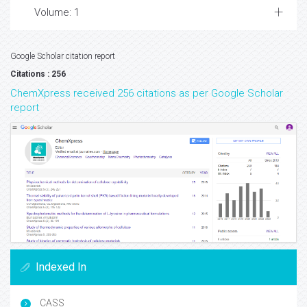
Volume: 1
Google Scholar citation report
Citations : 256
ChemXpress received 256 citations as per Google Scholar
report
Indexed In
CASS