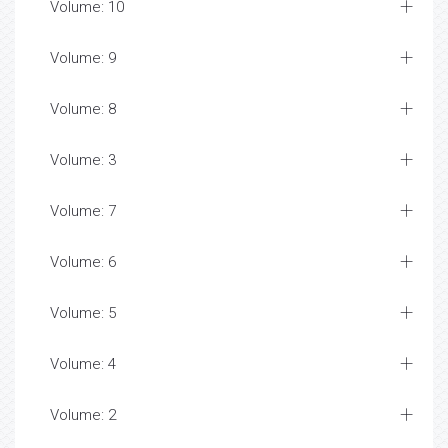
Volume: 10
Volume: 9
Volume: 8
Volume: 3
Volume: 7
Volume: 6
Volume: 5
Volume: 4
Volume: 2