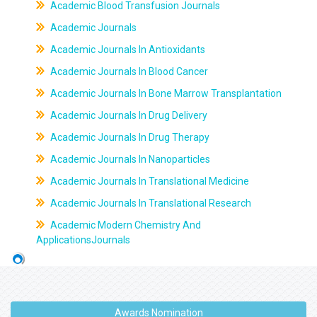
Academic Blood Transfusion Journals
Academic Journals
Academic Journals In Antioxidants
Academic Journals In Blood Cancer
Academic Journals In Bone Marrow Transplantation
Academic Journals In Drug Delivery
Academic Journals In Drug Therapy
Academic Journals In Nanoparticles
Academic Journals In Translational Medicine
Academic Journals In Translational Research
Academic Modern Chemistry And
ApplicationsJournals
Awards Nomination