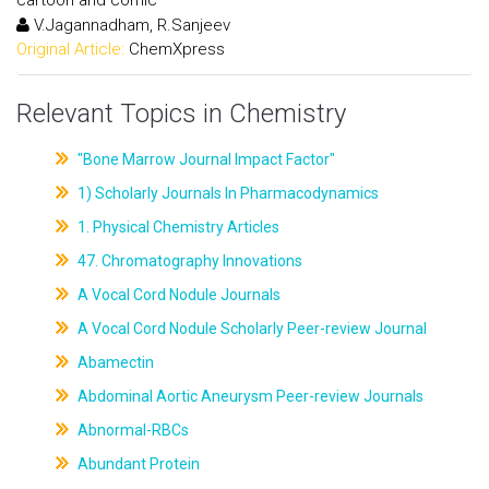
V.Jagannadham, R.Sanjeev
Original Article:
ChemXpress
Relevant Topics in Chemistry
"Bone Marrow Journal Impact Factor"
1) Scholarly Journals In Pharmacodynamics
1. Physical Chemistry Articles
47. Chromatography Innovations
A Vocal Cord Nodule Journals
A Vocal Cord Nodule Scholarly Peer-review Journal
Abamectin
Abdominal Aortic Aneurysm Peer-review Journals
Abnormal-RBCs
Abundant Protein