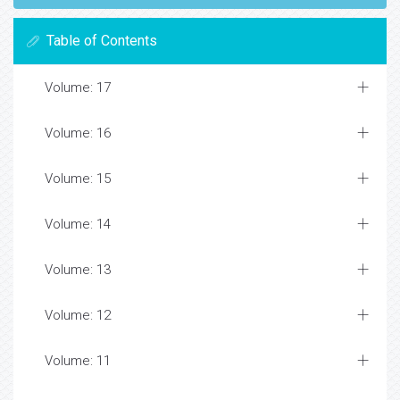
Table of Contents
Volume: 17
Volume: 16
Volume: 15
Volume: 14
Volume: 13
Volume: 12
Volume: 11