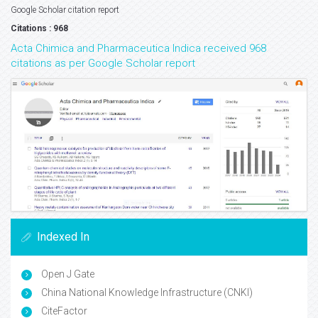
Google Scholar citation report
Citations : 968
Acta Chimica and Pharmaceutica Indica received 968
citations as per Google Scholar report
Indexed In
Open J Gate
China National Knowledge Infrastructure (CNKI)
CiteFactor