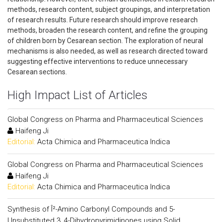
methods, research content, subject groupings, and interpretation
of research results. Future research should improve research
methods, broaden the research content, and refine the grouping
of children born by Cesarean section. The exploration of neural
mechanisms is also needed, as well as research directed toward
suggesting effective interventions to reduce unnecessary
Cesarean sections.
High Impact List of Articles
Global Congress on Pharma and Pharmaceutical Sciences
Haifeng Ji
Editorial:
Acta Chimica and Pharmaceutica Indica
Global Congress on Pharma and Pharmaceutical Sciences
Haifeng Ji
Editorial:
Acta Chimica and Pharmaceutica Indica
Synthesis of Î²-Amino Carbonyl Compounds and 5-
Unsubstituted 3, 4-Dihydropyrimidinones using Solid