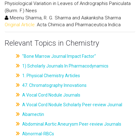
Physiological Variation in Leaves of Andrographis Paniculata
(Burm. F.) Nees
Meenu Sharma, R. G. Sharma and Aakanksha Sharma
Original Article:
Acta Chimica and Pharmaceutica Indica
Relevant Topics in Chemistry
"Bone Marrow Journal Impact Factor"
1) Scholarly Journals In Pharmacodynamics
1. Physical Chemistry Articles
47. Chromatography Innovations
A Vocal Cord Nodule Journals
A Vocal Cord Nodule Scholarly Peer-review Journal
Abamectin
Abdominal Aortic Aneurysm Peer-review Journals
Abnormal-RBCs