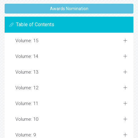
Awards Nomination
Table of Contents
Volume: 15
Volume: 14
Volume: 13
Volume: 12
Volume: 11
Volume: 10
Volume: 9