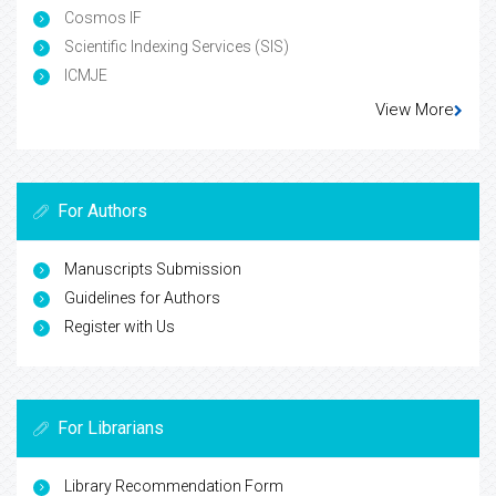
Cosmos IF
Scientific Indexing Services (SIS)
ICMJE
View More
For Authors
Manuscripts Submission
Guidelines for Authors
Register with Us
For Librarians
Library Recommendation Form