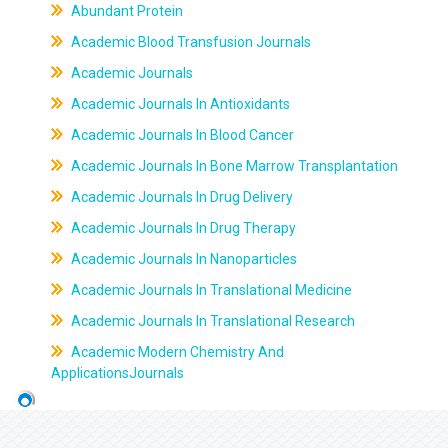
Abundant Protein
Academic Blood Transfusion Journals
Academic Journals
Academic Journals In Antioxidants
Academic Journals In Blood Cancer
Academic Journals In Bone Marrow Transplantation
Academic Journals In Drug Delivery
Academic Journals In Drug Therapy
Academic Journals In Nanoparticles
Academic Journals In Translational Medicine
Academic Journals In Translational Research
Academic Modern Chemistry And
ApplicationsJournals