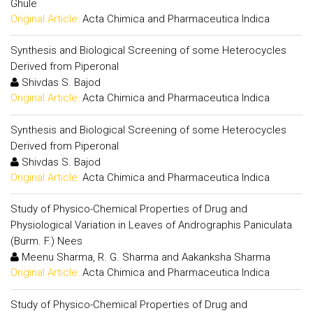
Ghule
Original Article:
Acta Chimica and Pharmaceutica Indica
Synthesis and Biological Screening of some Heterocycles
Derived from Piperonal
Shivdas S. Bajod
Original Article:
Acta Chimica and Pharmaceutica Indica
Synthesis and Biological Screening of some Heterocycles
Derived from Piperonal
Shivdas S. Bajod
Original Article:
Acta Chimica and Pharmaceutica Indica
Study of Physico-Chemical Properties of Drug and
Physiological Variation in Leaves of Andrographis Paniculata
(Burm. F.) Nees
Meenu Sharma, R. G. Sharma and Aakanksha Sharma
Original Article:
Acta Chimica and Pharmaceutica Indica
Study of Physico-Chemical Properties of Drug and