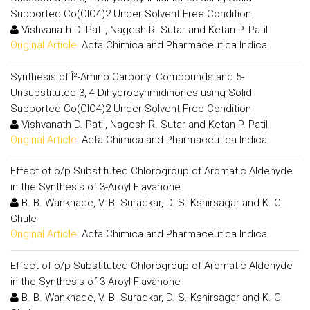
Supported Co(ClO4)2 Under Solvent Free Condition
Vishvanath D. Patil, Nagesh R. Sutar and Ketan P. Patil
Original Article:
Acta Chimica and Pharmaceutica Indica
Synthesis of Î²-Amino Carbonyl Compounds and 5-
Unsubstituted 3, 4-Dihydropyrimidinones using Solid
Supported Co(ClO4)2 Under Solvent Free Condition
Vishvanath D. Patil, Nagesh R. Sutar and Ketan P. Patil
Original Article:
Acta Chimica and Pharmaceutica Indica
Effect of o/p Substituted Chlorogroup of Aromatic Aldehyde
in the Synthesis of 3-Aroyl Flavanone
B. B. Wankhade, V. B. Suradkar, D. S. Kshirsagar and K. C.
Ghule
Original Article:
Acta Chimica and Pharmaceutica Indica
Effect of o/p Substituted Chlorogroup of Aromatic Aldehyde
in the Synthesis of 3-Aroyl Flavanone
B. B. Wankhade, V. B. Suradkar, D. S. Kshirsagar and K. C.