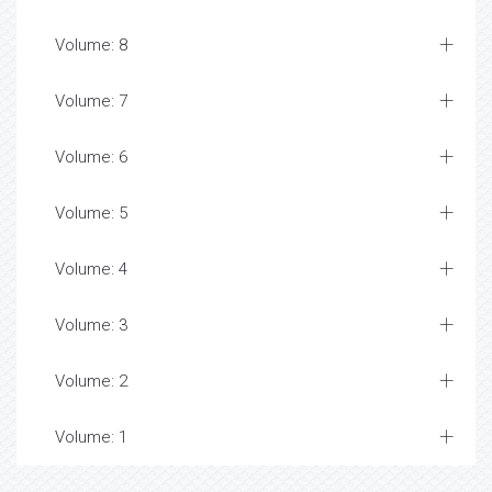
Volume: 8
Volume: 7
Volume: 6
Volume: 5
Volume: 4
Volume: 3
Volume: 2
Volume: 1