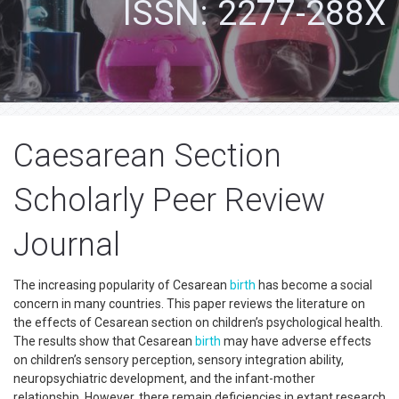
ISSN: 2277-288X
Caesarean Section
Scholarly Peer Review
Journal
The increasing popularity of Cesarean
birth
has become a social
concern in many countries. This paper reviews the literature on
the effects of Cesarean section on children’s psychological health.
The results show that Cesarean
birth
may have adverse effects
on children’s sensory perception, sensory integration ability,
neuropsychiatric development, and the infant-mother
relationship. However, there remain deficiencies in extant research