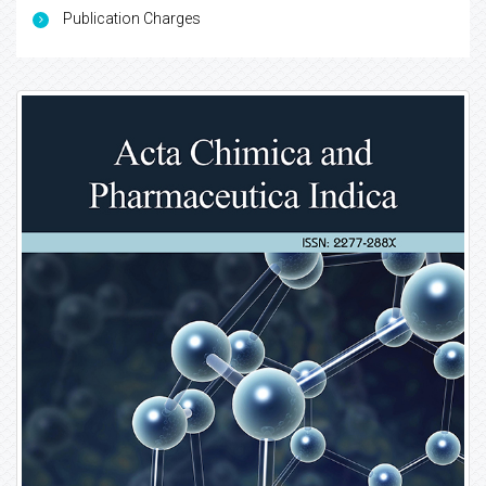
Publication Charges