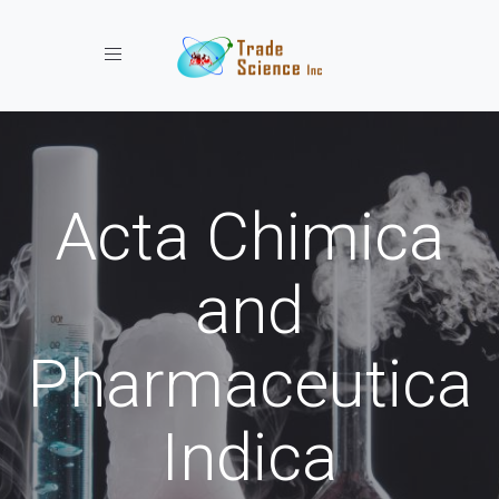
Toggle navigation
Acta Chimica
and
Pharmaceutica
Indica