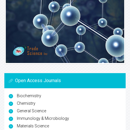
Open Access Journals
Biochemistry
Chemistry
General Science
Immunology & Microbiology
Materials Science