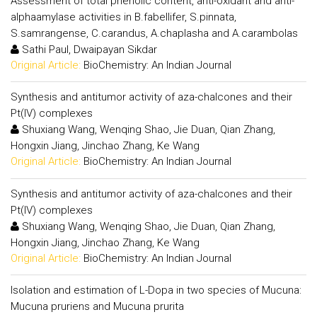
Assessment of total phenolic content, anti-oxidant and anti-
alphaamylase activities in B.fabellifer, S.pinnata,
S.samrangense, C.carandus, A.chaplasha and A.carambolas
Sathi Paul, Dwaipayan Sikdar
Original Article:
BioChemistry: An Indian Journal
Synthesis and antitumor activity of aza-chalcones and their
Pt(IV) complexes
Shuxiang Wang, Wenqing Shao, Jie Duan, Qian Zhang,
Hongxin Jiang, Jinchao Zhang, Ke Wang
Original Article:
BioChemistry: An Indian Journal
Synthesis and antitumor activity of aza-chalcones and their
Pt(IV) complexes
Shuxiang Wang, Wenqing Shao, Jie Duan, Qian Zhang,
Hongxin Jiang, Jinchao Zhang, Ke Wang
Original Article:
BioChemistry: An Indian Journal
Isolation and estimation of L-Dopa in two species of Mucuna:
Mucuna pruriens and Mucuna prurita