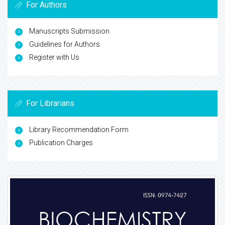
For Authors
Manuscripts Submission
Guidelines for Authors
Register with Us
For Librarians
Library Recommendation Form
Publication Charges