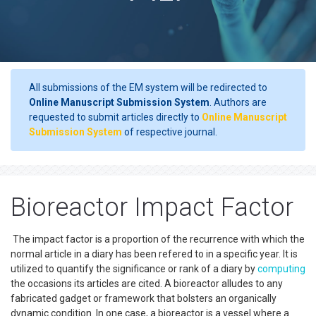
All submissions of the EM system will be redirected to
Online Manuscript Submission System
. Authors are
requested to submit articles directly to
Online Manuscript
Submission System
of respective journal.
Bioreactor Impact Factor
The impact factor is a proportion of the recurrence with which the
normal article in a diary has been refered to in a specific year. It is
utilized to quantify the significance or rank of a diary by
computing
the occasions its articles are cited. A bioreactor alludes to any
fabricated gadget or framework that bolsters an organically
dynamic condition. In one case, a bioreactor is a vessel where a