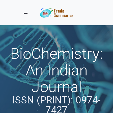
Toggle navigation
BioChemistry:
An Indian
Journal
ISSN (PRINT): 0974-
7427