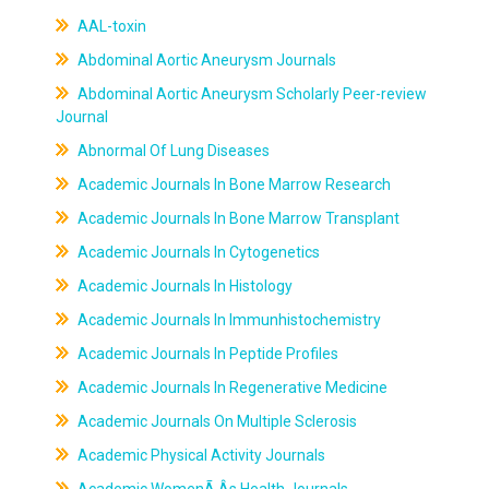
AAL-toxin
Abdominal Aortic Aneurysm Journals
Abdominal Aortic Aneurysm Scholarly Peer-review
Journal
Abnormal Of Lung Diseases
Academic Journals In Bone Marrow Research
Academic Journals In Bone Marrow Transplant
Academic Journals In Cytogenetics
Academic Journals In Histology
Academic Journals In Immunhistochemistry
Academic Journals In Peptide Profiles
Academic Journals In Regenerative Medicine
Academic Journals On Multiple Sclerosis
Academic Physical Activity Journals