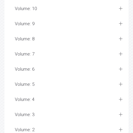
Volume: 10
Volume: 9
Volume: 8
Volume: 7
Volume: 6
Volume: 5
Volume: 4
Volume: 3
Volume: 2