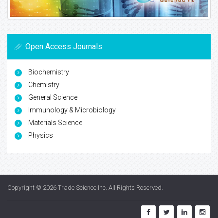
Open Access Journals
Biochemistry
Chemistry
General Science
Immunology & Microbiology
Materials Science
Physics
Copyright © 2026
Trade Science Inc
. All Rights Reserved.