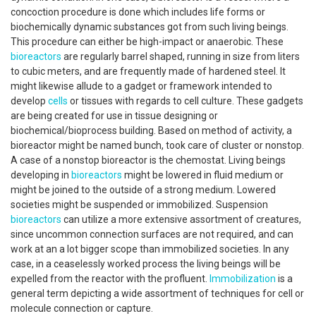
concoction procedure is done which includes life forms or
biochemically dynamic substances got from such living beings.
This procedure can either be high-impact or anaerobic. These
bioreactors
are regularly barrel shaped, running in size from liters
to cubic meters, and are frequently made of hardened steel. It
might likewise allude to a gadget or framework intended to
develop
cells
or tissues with regards to cell culture. These gadgets
are being created for use in tissue designing or
biochemical/bioprocess building. Based on method of activity, a
bioreactor might be named bunch, took care of cluster or nonstop.
A case of a nonstop bioreactor is the chemostat. Living beings
developing in
bioreactors
might be lowered in fluid medium or
might be joined to the outside of a strong medium. Lowered
societies might be suspended or immobilized. Suspension
bioreactors
can utilize a more extensive assortment of creatures,
since uncommon connection surfaces are not required, and can
work at an a lot bigger scope than immobilized societies. In any
case, in a ceaselessly worked process the living beings will be
expelled from the reactor with the profluent.
Immobilization
is a
general term depicting a wide assortment of techniques for cell or
molecule connection or capture.