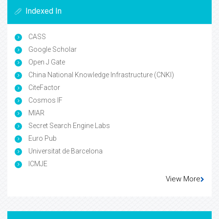
Indexed In
CASS
Google Scholar
Open J Gate
China National Knowledge Infrastructure (CNKI)
CiteFactor
Cosmos IF
MIAR
Secret Search Engine Labs
Euro Pub
Universitat de Barcelona
ICMJE
View More