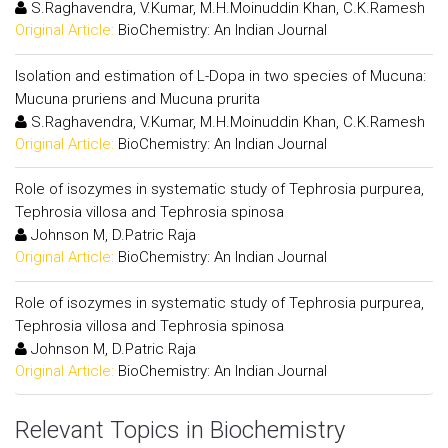
S.Raghavendra, V.Kumar, M.H.Moinuddin Khan, C.K.Ramesh
Original Article:
BioChemistry: An Indian Journal
Isolation and estimation of L-Dopa in two species of Mucuna:
Mucuna pruriens and Mucuna prurita
S.Raghavendra, V.Kumar, M.H.Moinuddin Khan, C.K.Ramesh
Original Article:
BioChemistry: An Indian Journal
Role of isozymes in systematic study of Tephrosia purpurea,
Tephrosia villosa and Tephrosia spinosa
Johnson M, D.Patric Raja
Original Article:
BioChemistry: An Indian Journal
Role of isozymes in systematic study of Tephrosia purpurea,
Tephrosia villosa and Tephrosia spinosa
Johnson M, D.Patric Raja
Original Article:
BioChemistry: An Indian Journal
Relevant Topics in Biochemistry