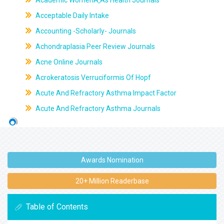
Academic WomenÃ‚Âs Health Journals
Acceptable Daily Intake
Accounting -Scholarly- Journals
Achondraplasia Peer Review Journals
Acne Online Journals
Acrokeratosis Verruciformis Of Hopf
Acute And Refractory Asthma Impact Factor
Acute And Refractory Asthma Journals
Awards Nomination
20+ Million Readerbase
Table of Contents