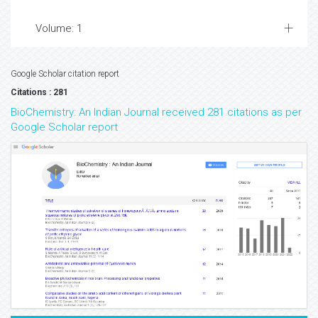
Volume: 1
Google Scholar citation report
Citations : 281
BioChemistry: An Indian Journal received 281 citations as per
Google Scholar report