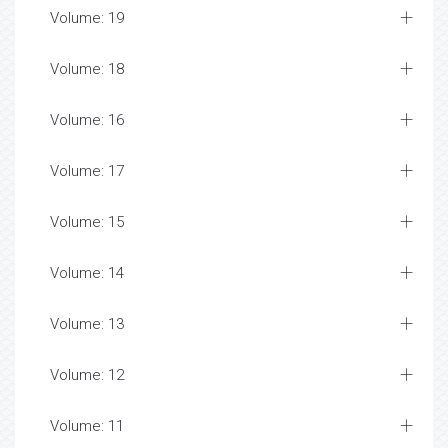
Volume: 19
Volume: 18
Volume: 16
Volume: 17
Volume: 15
Volume: 14
Volume: 13
Volume: 12
Volume: 11