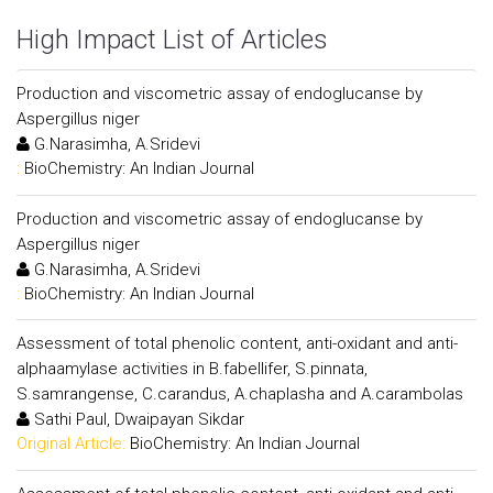
High Impact List of Articles
Production and viscometric assay of endoglucanse by
Aspergillus niger
G.Narasimha, A.Sridevi
:
BioChemistry: An Indian Journal
Production and viscometric assay of endoglucanse by
Aspergillus niger
G.Narasimha, A.Sridevi
:
BioChemistry: An Indian Journal
Assessment of total phenolic content, anti-oxidant and anti-
alphaamylase activities in B.fabellifer, S.pinnata,
S.samrangense, C.carandus, A.chaplasha and A.carambolas
Sathi Paul, Dwaipayan Sikdar
Original Article:
BioChemistry: An Indian Journal