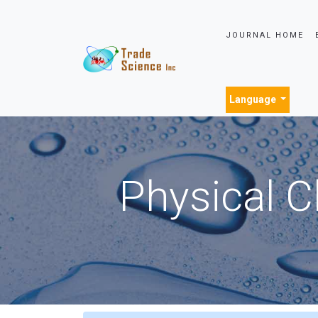
JOURNAL HOME
Language
Physical C