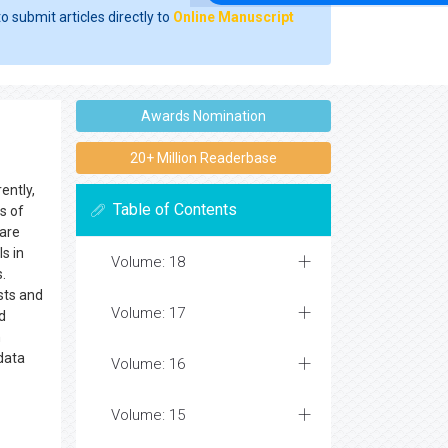
o submit articles directly to
Online Manuscript
Awards Nomination
20+ Million Readerbase
ently,
Table of Contents
s of
 are
s in
Volume: 18
.
sts and
Volume: 17
d
n
 data
Volume: 16
Volume: 15