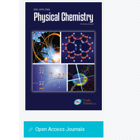
Open Access Journals