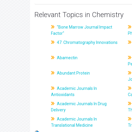
Relevant Topics in Chemistry
"Bone Marrow Journal Impact
Factor"
P
47. Chromatography Innovations
Abamectin
Pe
Abundant Protein
J
Academic Journals In
Antioxidants
C
Academic Journals In Drug
Delivery
T
Academic Journals In
Translational Medicine
Tr