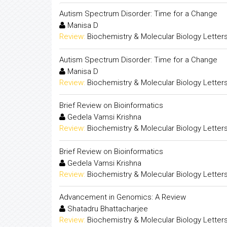
Autism Spectrum Disorder: Time for a Change
Manisa D
Review:
Biochemistry & Molecular Biology Letter
Autism Spectrum Disorder: Time for a Change
Manisa D
Review:
Biochemistry & Molecular Biology Letter
Brief Review on Bioinformatics
Gedela Vamsi Krishna
Review:
Biochemistry & Molecular Biology Letter
Brief Review on Bioinformatics
Gedela Vamsi Krishna
Review:
Biochemistry & Molecular Biology Letter
Advancement in Genomics: A Review
Shatadru Bhattacharjee
Review:
Biochemistry & Molecular Biology Letter