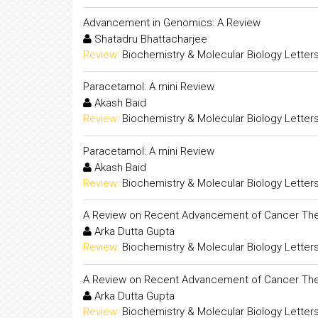
Advancement in Genomics: A Review
Shatadru Bhattacharjee
Review:
Biochemistry & Molecular Biology Letter
Paracetamol: A mini Review
Akash Baid
Review:
Biochemistry & Molecular Biology Letter
Paracetamol: A mini Review
Akash Baid
Review:
Biochemistry & Molecular Biology Letter
A Review on Recent Advancement of Cancer The
Arka Dutta Gupta
Review:
Biochemistry & Molecular Biology Letter
A Review on Recent Advancement of Cancer The
Arka Dutta Gupta
Review:
Biochemistry & Molecular Biology Letter