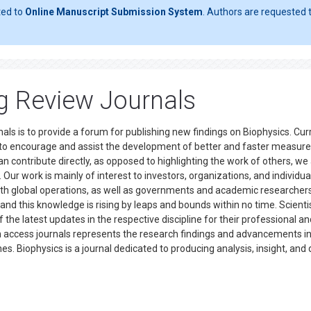
ted to
Online Manuscript Submission System
. Authors are requested t
ng Review Journals
als is to provide a forum for publishing new findings on Biophysics. Curr
s to encourage and assist the development of better and faster measure
an contribute directly, as opposed to highlighting the work of others, we
r work is mainly of interest to investors, organizations, and individual
 with global operations, as well as governments and academic researchers
 and this knowledge is rising by leaps and bounds within no time. Scienti
he latest updates in the respective discipline for their professional an
en access journals represents the research findings and advancements i
nes. Biophysics is a journal dedicated to producing analysis, insight, and