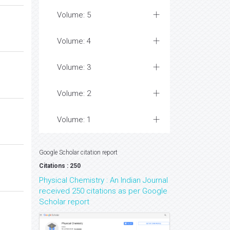
Volume: 5
Volume: 4
Volume: 3
Volume: 2
Volume: 1
Google Scholar citation report
Citations : 250
Physical Chemistry : An Indian Journal
received 250 citations as per Google
Scholar report