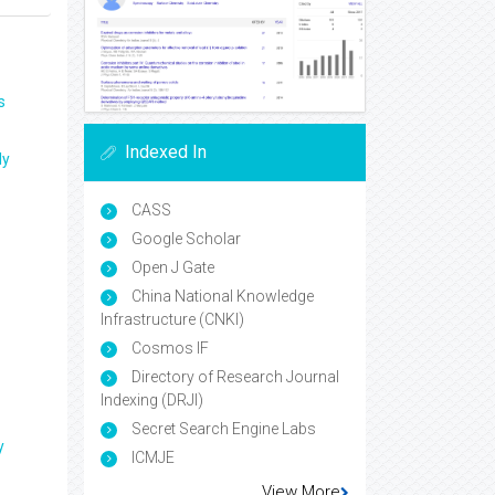
s
Indexed In
ly
CASS
Google Scholar
Open J Gate
China National Knowledge
Infrastructure (CNKI)
Cosmos IF
Directory of Research Journal
Indexing (DRJI)
Secret Search Engine Labs
y
ICMJE
View More