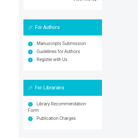
For Authors
Manuscripts Submission
Guidelines for Authors
Register with Us
For Librarians
Library Recommendation
Form
Publication Charges