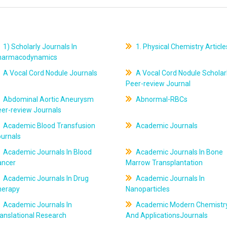
1) Scholarly Journals In
1. Physical Chemistry Article
harmacodynamics
A Vocal Cord Nodule Journals
A Vocal Cord Nodule Scholar
Peer-review Journal
Abdominal Aortic Aneurysm
Abnormal-RBCs
er-review Journals
Academic Blood Transfusion
Academic Journals
ournals
Academic Journals In Blood
Academic Journals In Bone
ancer
Marrow Transplantation
Academic Journals In Drug
Academic Journals In
herapy
Nanoparticles
Academic Journals In
Academic Modern Chemistr
anslational Research
And ApplicationsJournals