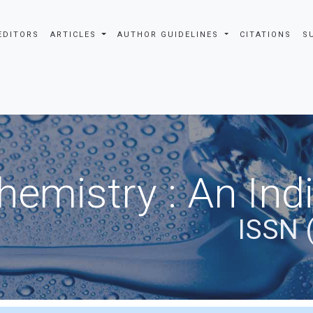
EDITORS
ARTICLES
AUTHOR GUIDELINES
CITATIONS
S
hemistry : An Ind
ISSN 