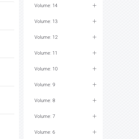
Volume: 14
Volume: 13
Volume: 12
Volume: 11
Volume: 10
Volume: 9
Volume: 8
Volume: 7
Volume: 6