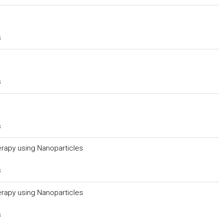
s
s
s
rapy using Nanoparticles
s
rapy using Nanoparticles
s