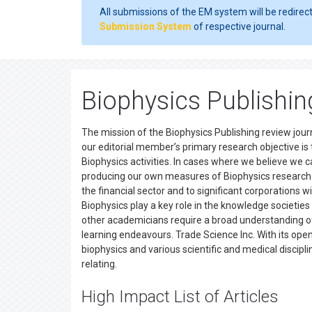
All submissions of the EM system will be redirec
Submission System
of respective journal.
Biophysics Publishi
The mission of the Biophysics Publishing review journ
our editorial member’s primary research objective i
Biophysics activities. In cases where we believe we c
producing our own measures of Biophysics research. Ou
the financial sector and to significant corporations
Biophysics play a key role in the knowledge societies
other academicians require a broad understanding of t
learning endeavours. Trade Science Inc. With its op
biophysics and various scientific and medical discipli
relating.
High Impact List of Articles