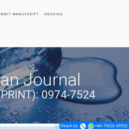
UBMIT MANUSCRIPT
INDEXING
ian Journal
(PRINT): 0974-7524
Reach Us
+44-73620-49920