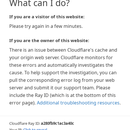
What can I do?
If you are a visitor of this website:
Please try again in a few minutes.
If you are the owner of this website:
There is an issue between Cloudflare's cache and
your origin web server. Cloudflare monitors for
these errors and automatically investigates the
cause. To help support the investigation, you can
pull the corresponding error log from your web
server and submit it our support team. Please
include the Ray ID (which is at the bottom of this
error page).
Additional troubleshooting resources
.
Cloudflare Ray ID:
a280fb9c1ac3a40c
Your IP:
Click to reveal