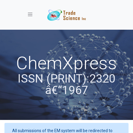
Toggle navigation
ChemXpress
ISSN (PRINT):2320
â€“1967
All submissions of the EM system will be redirected to