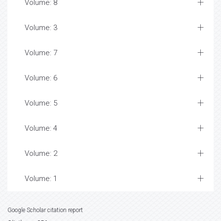
Volume: 8
Volume: 3
Volume: 7
Volume: 6
Volume: 5
Volume: 4
Volume: 2
Volume: 1
Google Scholar citation report