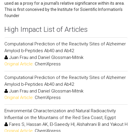
used as a proxy for a journal's relative significance within its area.
This is first conceived by the Institute for Scientific Information's
founder
High Impact List of Articles
Computational Prediction of the Reactivity Sites of Alzheimer
Amyloid b-Peptides Ab40 and Ab42
Juan Frau and Daniel Glossman-Mitnik
Original Article:
ChemXpress
Computational Prediction of the Reactivity Sites of Alzheimer
Amyloid b-Peptides Ab40 and Ab42
Juan Frau and Daniel Glossman-Mitnik
Original Article:
ChemXpress
Environmental Characterization and Natural Radioactivity
Influential on the Mountains of the Red Sea Coast, Egypt
Fares S, Hassan AK, El-Saeedy HI, Alshahrani B and Yakout H
Original Article:
ChemXpress