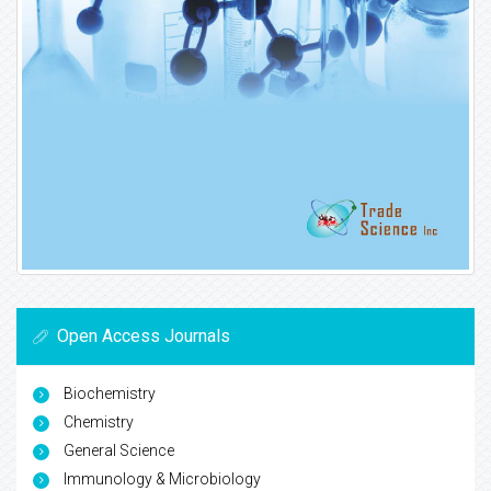
Open Access Journals
Biochemistry
Chemistry
General Science
Immunology & Microbiology