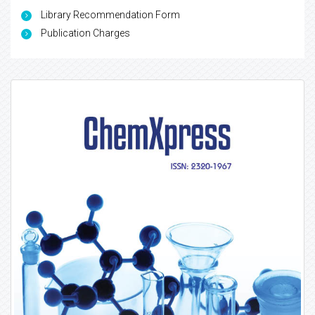
Library Recommendation Form
Publication Charges