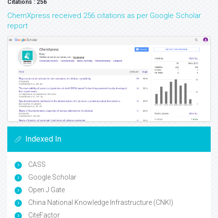
Citations : 256
ChemXpress received 256 citations as per Google Scholar
report
Indexed In
CASS
Google Scholar
Open J Gate
China National Knowledge Infrastructure (CNKI)
CiteFactor