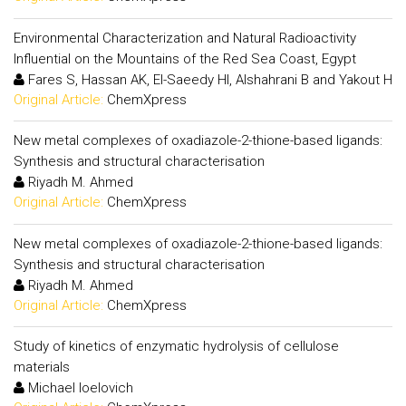
Environmental Characterization and Natural Radioactivity
Influential on the Mountains of the Red Sea Coast, Egypt
Fares S, Hassan AK, El-Saeedy HI, Alshahrani B and Yakout H
Original Article:
ChemXpress
New metal complexes of oxadiazole-2-thione-based ligands:
Synthesis and structural characterisation
Riyadh M. Ahmed
Original Article:
ChemXpress
New metal complexes of oxadiazole-2-thione-based ligands:
Synthesis and structural characterisation
Riyadh M. Ahmed
Original Article:
ChemXpress
Study of kinetics of enzymatic hydrolysis of cellulose
materials
Michael Ioelovich