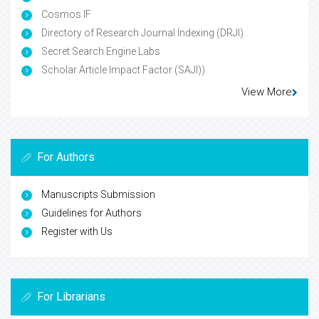
Cosmos IF
Directory of Research Journal Indexing (DRJI)
Secret Search Engine Labs
Scholar Article Impact Factor (SAJI))
View More
For Authors
Manuscripts Submission
Guidelines for Authors
Register with Us
For Librarians