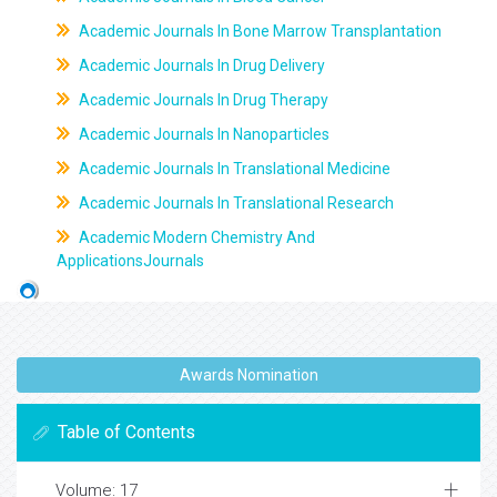
Academic Journals In Bone Marrow Transplantation
Academic Journals In Drug Delivery
Academic Journals In Drug Therapy
Academic Journals In Nanoparticles
Academic Journals In Translational Medicine
Academic Journals In Translational Research
Academic Modern Chemistry And
ApplicationsJournals
Awards Nomination
Table of Contents
Volume: 17