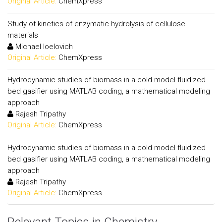
Original Article:
ChemXpress
Study of kinetics of enzymatic hydrolysis of cellulose
materials
Michael Ioelovich
Original Article:
ChemXpress
Hydrodynamic studies of biomass in a cold model fluidized
bed gasifier using MATLAB coding, a mathematical modeling
approach
Rajesh Tripathy
Original Article:
ChemXpress
Hydrodynamic studies of biomass in a cold model fluidized
bed gasifier using MATLAB coding, a mathematical modeling
approach
Rajesh Tripathy
Original Article:
ChemXpress