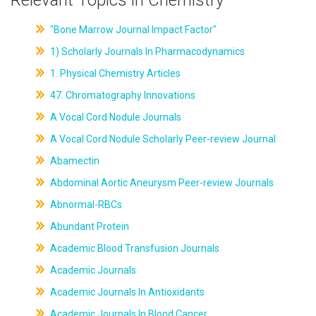
Relevant Topics in Chemistry
"Bone Marrow Journal Impact Factor"
1) Scholarly Journals In Pharmacodynamics
1. Physical Chemistry Articles
47. Chromatography Innovations
A Vocal Cord Nodule Journals
A Vocal Cord Nodule Scholarly Peer-review Journal
Abamectin
Abdominal Aortic Aneurysm Peer-review Journals
Abnormal-RBCs
Abundant Protein
Academic Blood Transfusion Journals
Academic Journals
Academic Journals In Antioxidants
Academic Journals In Blood Cancer