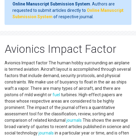
Online Manuscript Submission System
. Authors are
requested to submit articles directly to
Online Manuscript
Submission System
of respective journal.
Avionics Impact Factor
Avionics Impact factor The human hobby surrounding an airplane
is termed aviation. Aircraft layout is accomplished through several
factors that include demand, security protocols, and physical
constraints. We make use of buoyancy to float in the air as ships
waft a vapor. There are many types of aircraft, and there are
pistons of mild weight or
fuel
turbines. High-effect papers are
those whose respective areas are considered to be highly
prominent. The impact of the journal offers a quantitative
assessment tool for the classification, review, sorting and
comparison of related kindurnal
journals
This shows the average
broad variety of quotes to recent articles published in science and
social technology
journals
in a particular year or time, and is often