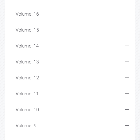
Volume: 16
Volume: 15
Volume: 14
Volume: 13
Volume: 12
Volume: 11
Volume: 10
Volume: 9