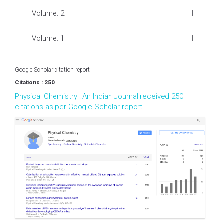
Volume: 2
Volume: 1
Google Scholar citation report
Citations : 250
Physical Chemistry : An Indian Journal received 250
citations as per Google Scholar report