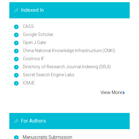
Indexed In
CASS
Google Scholar
Open J Gate
China National Knowledge Infrastructure (CNKI)
Cosmos IF
Directory of Research Journal Indexing (DRJI)
Secret Search Engine Labs
ICMJE
View More
For Authors
Manuscripts Submission