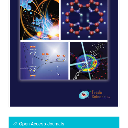
Open Access Journals