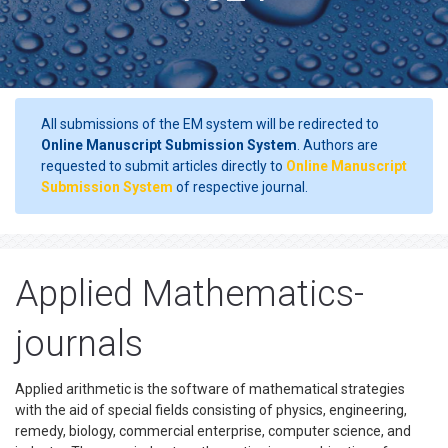
All submissions of the EM system will be redirected to
Online Manuscript Submission System
. Authors are
requested to submit articles directly to
Online Manuscript
Submission System
of respective journal.
Applied Mathematics-
journals
Applied arithmetic is the software of mathematical strategies
with the aid of special fields consisting of physics, engineering,
remedy, biology, commercial enterprise, computer science, and