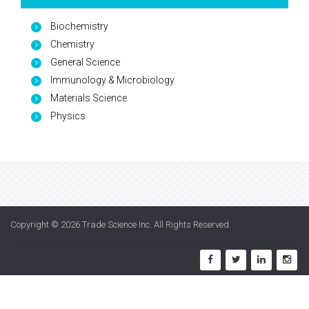
Biochemistry
Chemistry
General Science
Immunology & Microbiology
Materials Science
Physics
Copyright © 2026
Trade Science Inc
. All Rights Reserved.