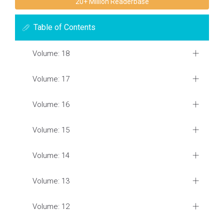
20+ Million Readerbase
Table of Contents
Volume: 18
Volume: 17
Volume: 16
Volume: 15
Volume: 14
Volume: 13
Volume: 12