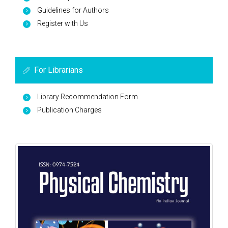
Guidelines for Authors
Register with Us
For Librarians
Library Recommendation Form
Publication Charges