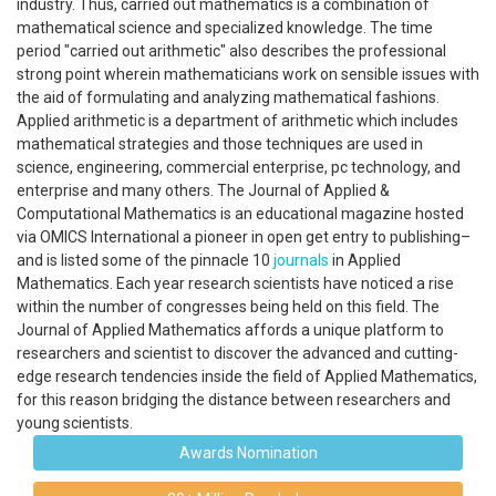
industry. Thus, carried out mathematics is a combination of
mathematical science and specialized knowledge. The time
period "carried out arithmetic" also describes the professional
strong point wherein mathematicians work on sensible issues with
the aid of formulating and analyzing mathematical fashions.
Applied arithmetic is a department of arithmetic which includes
mathematical strategies and those techniques are used in
science, engineering, commercial enterprise, pc technology, and
enterprise and many others. The Journal of Applied &
Computational Mathematics is an educational magazine hosted
via OMICS International a pioneer in open get entry to publishing–
and is listed some of the pinnacle 10
journals
in Applied
Mathematics. Each year research scientists have noticed a rise
within the number of congresses being held on this field. The
Journal of Applied Mathematics affords a unique platform to
researchers and scientist to discover the advanced and cutting-
edge research tendencies inside the field of Applied Mathematics,
for this reason bridging the distance between researchers and
young scientists.
Awards Nomination