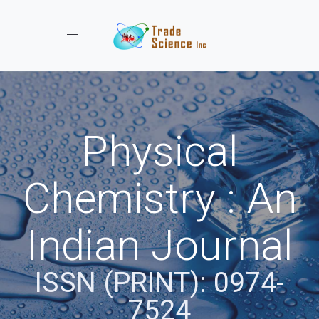
Toggle navigation
Physical
Chemistry : An
Indian Journal
ISSN (PRINT): 0974-
7524