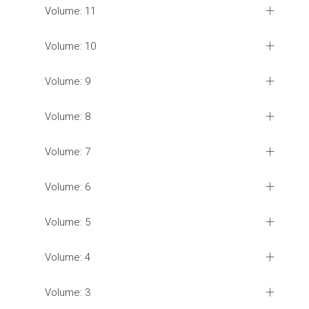
Volume: 11
Volume: 10
Volume: 9
Volume: 8
Volume: 7
Volume: 6
Volume: 5
Volume: 4
Volume: 3