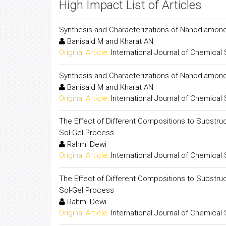
High Impact List of Articles
Synthesis and Characterizations of Nanodiamond 
Banisaid M and Kharat AN
Original Article:
International Journal of Chemical
Synthesis and Characterizations of Nanodiamond 
Banisaid M and Kharat AN
Original Article:
International Journal of Chemical
The Effect of Different Compositions to Substruc
Sol-Gel Process
Rahmi Dewi
Original Article:
International Journal of Chemical
The Effect of Different Compositions to Substruc
Sol-Gel Process
Rahmi Dewi
Original Article:
International Journal of Chemical