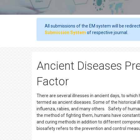
All submissions of the EM system will be redirec
Submission System
of respective journal.
Ancient Diseases Pr
Factor
There are several illnesses in ancient days, to whic
termed as ancient diseases. Some of the historical il
influenza, rabies, and many others. Safety of human
the method of fighting them, humans have constantl
and curing methods in addition to different componen
biosafety refers to the prevention and control meas