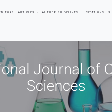
EDITORS
ARTICLES
AUTHOR GUIDELINES
CITATIONS
S
ional Journal of
Sciences