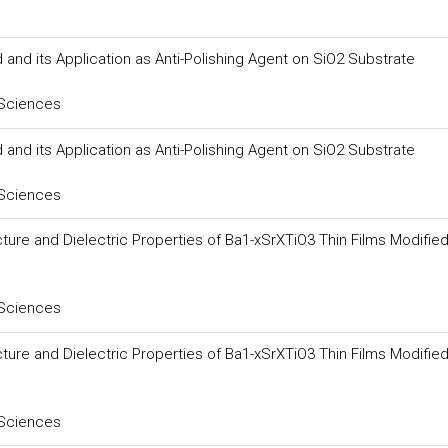
and its Application as Anti-Polishing Agent on SiO2 Substrate
 Sciences
and its Application as Anti-Polishing Agent on SiO2 Substrate
 Sciences
ture and Dielectric Properties of Ba1-xSrXTiO3 Thin Films Modifie
 Sciences
ture and Dielectric Properties of Ba1-xSrXTiO3 Thin Films Modifie
 Sciences