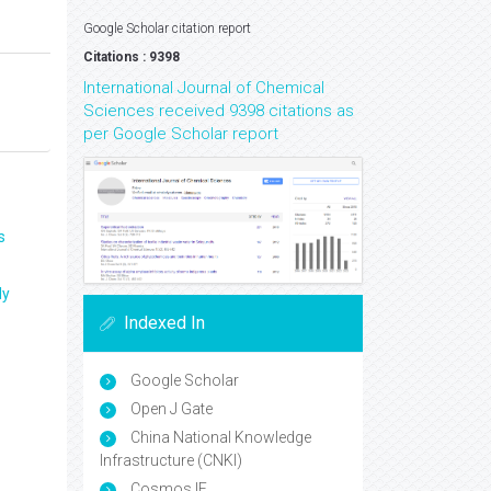
Google Scholar citation report
Citations : 9398
International Journal of Chemical
Sciences received 9398 citations as
per Google Scholar report
s
ly
Indexed In
Google Scholar
Open J Gate
China National Knowledge
Infrastructure (CNKI)
Cosmos IF