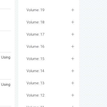
Volume: 19
Volume: 18
Volume: 17
Volume: 16
d Using
Volume: 15
Volume: 14
Volume: 13
d Using
Volume: 12