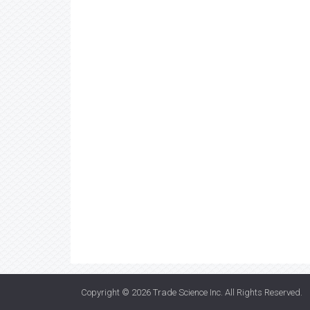
Copyright © 2026
Trade Science Inc
. All Rights Reserved.