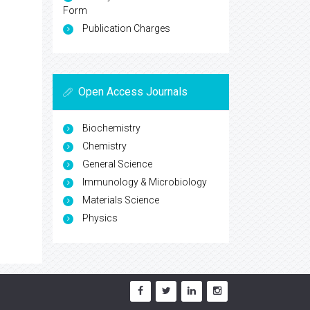
Form
Publication Charges
Open Access Journals
Biochemistry
Chemistry
General Science
Immunology & Microbiology
Materials Science
Physics