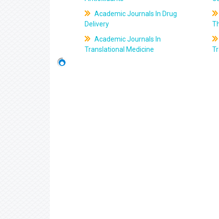
Academic Journals In Drug
Delivery
T
Academic Journals In
Translational Medicine
Tr