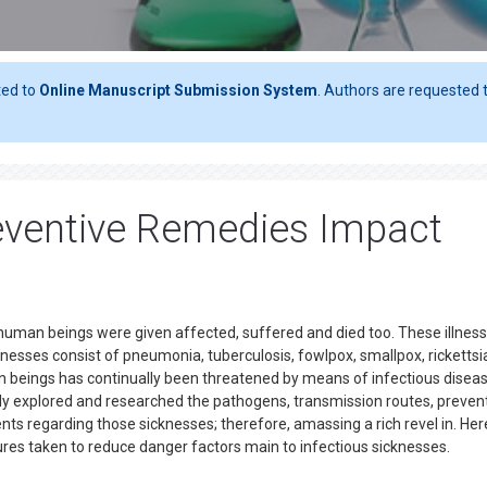
ted to
Online Manuscript Submission System
. Authors are requested t
eventive Remedies Impact
h human beings were given affected, suffered and died too. These illnes
lnesses consist of pneumonia, tuberculosis, fowlpox, smallpox, rickettsi
 beings has continually been threatened by means of infectious diseas
y explored and researched the pathogens, transmission routes, prevent
ts regarding those sicknesses; therefore, amassing a rich revel in. Her
ures taken to reduce danger factors main to infectious sicknesses.