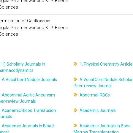
ngala Parameswar and K. P. Beena
 Sciences
rmination of Gatifloxacin
ngala Parameswar and K. P. Beena
 Sciences
1) Scholarly Journals In
1. Physical Chemistry Article
harmacodynamics
A Vocal Cord Nodule Journals
A Vocal Cord Nodule Scholar
Peer-review Journal
Abdominal Aortic Aneurysm
Abnormal-RBCs
er-review Journals
Academic Blood Transfusion
Academic Journals
ournals
Academic Journals In Blood
Academic Journals In Bone
ancer
Marrow Transplantation