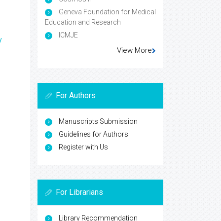
Geneva Foundation for Medical
Education and Research
ICMJE
y
View More
For Authors
Manuscripts Submission
Guidelines for Authors
Register with Us
For Librarians
Library Recommendation