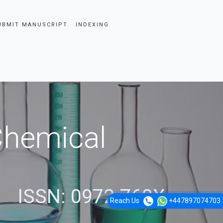
UBMIT MANUSCRIPT
INDEXING
 Chemical
ISSN: 0972-768X
Reach Us
+447897074703