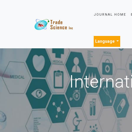
JOURNAL HOME
Language
Internat