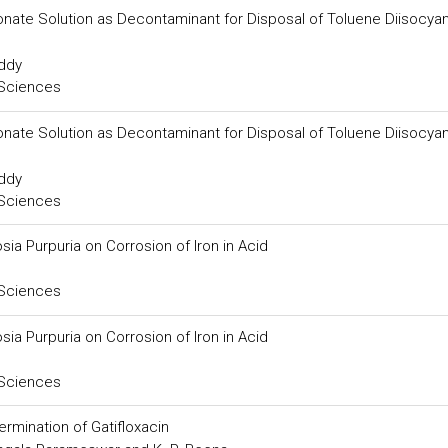
onate Solution as Decontaminant for Disposal of Toluene Diisocya
eddy
 Sciences
onate Solution as Decontaminant for Disposal of Toluene Diisocya
eddy
 Sciences
osia Purpuria on Corrosion of Iron in Acid
 Sciences
osia Purpuria on Corrosion of Iron in Acid
 Sciences
rmination of Gatifloxacin