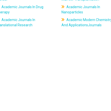
Academic Journals In Drug
Academic Journals In
herapy
Nanoparticles
Academic Journals In
Academic Modern Chemistr
anslational Research
And ApplicationsJournals