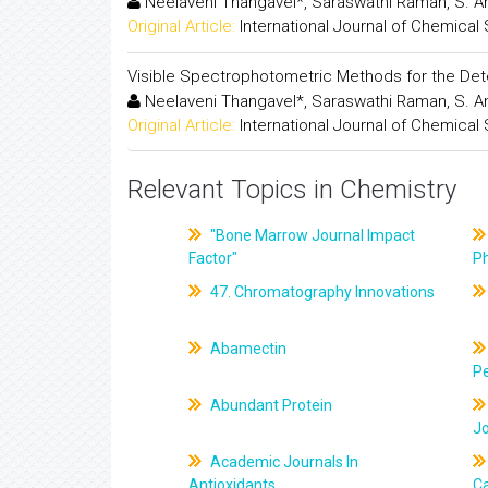
Neelaveni Thangavel*, Saraswathi Raman, S. A
Original Article:
International Journal of Chemical
Visible Spectrophotometric Methods for the Dete
Neelaveni Thangavel*, Saraswathi Raman, S. A
Original Article:
International Journal of Chemical
Relevant Topics in Chemistry
"Bone Marrow Journal Impact
Factor"
P
47. Chromatography Innovations
Abamectin
Pe
Abundant Protein
J
Academic Journals In
Antioxidants
C