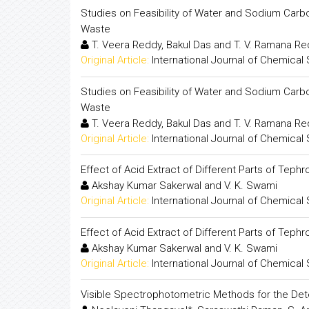
Studies on Feasibility of Water and Sodium Carb
Waste
T. Veera Reddy, Bakul Das and T. V. Ramana R
Original Article:
International Journal of Chemical
Studies on Feasibility of Water and Sodium Carb
Waste
T. Veera Reddy, Bakul Das and T. V. Ramana R
Original Article:
International Journal of Chemical
Effect of Acid Extract of Different Parts of Tephr
Akshay Kumar Sakerwal and V. K. Swami
Original Article:
International Journal of Chemical
Effect of Acid Extract of Different Parts of Tephr
Akshay Kumar Sakerwal and V. K. Swami
Original Article:
International Journal of Chemical
Visible Spectrophotometric Methods for the Dete