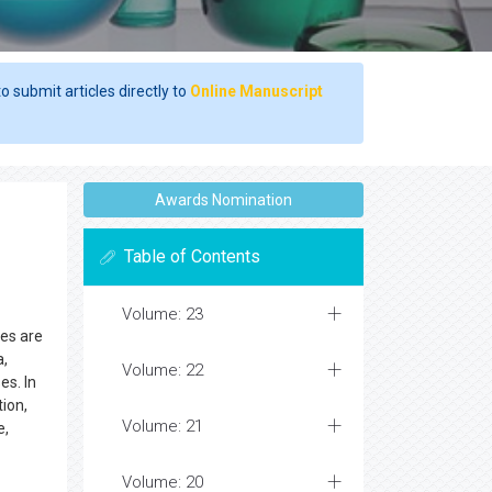
o submit articles directly to
Online Manuscript
Awards Nomination
Table of Contents
Volume: 23
ses are
a,
Volume: 22
es. In
ion,
Volume: 21
e,
Volume: 20