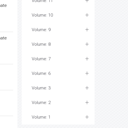
Volume: 11
nate
Volume: 10
Volume: 9
nate
Volume: 8
Volume: 7
Volume: 6
Volume: 3
Volume: 2
Volume: 1