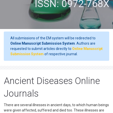
ISSN: 0972-768X
All submissions of the EM system will be redirected to
Online Manuscript Submission System
. Authors are
requested to submit articles directly to
Online Manuscript
Submission System
of respective journal.
Ancient Diseases Online
Journals
There are several illnesses in ancient days, to which human beings
were given affected, suffered and died too. These illnesses are