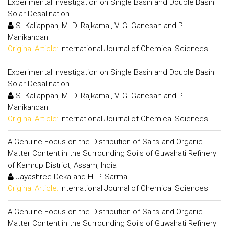
Experimental Investigation on Single Basin and Double Basin
Solar Desalination
S. Kaliappan, M. D. Rajkamal, V. G. Ganesan and P.
Manikandan
Original Article:
International Journal of Chemical Sciences
Experimental Investigation on Single Basin and Double Basin
Solar Desalination
S. Kaliappan, M. D. Rajkamal, V. G. Ganesan and P.
Manikandan
Original Article:
International Journal of Chemical Sciences
A Genuine Focus on the Distribution of Salts and Organic
Matter Content in the Surrounding Soils of Guwahati Refinery
of Kamrup District, Assam, India
Jayashree Deka and H. P. Sarma
Original Article:
International Journal of Chemical Sciences
A Genuine Focus on the Distribution of Salts and Organic
Matter Content in the Surrounding Soils of Guwahati Refinery