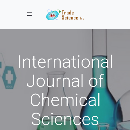
Toggle navigation
International
Journal of
Chemical
Sciences