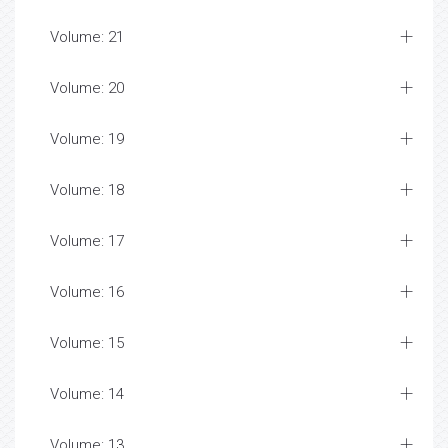
Volume: 21
Volume: 20
Volume: 19
Volume: 18
Volume: 17
Volume: 16
Volume: 15
Volume: 14
Volume: 13