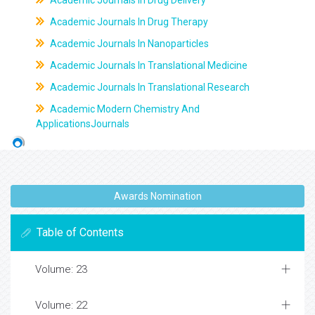
Academic Journals In Drug Delivery
Academic Journals In Drug Therapy
Academic Journals In Nanoparticles
Academic Journals In Translational Medicine
Academic Journals In Translational Research
Academic Modern Chemistry And
ApplicationsJournals
Awards Nomination
Table of Contents
Volume: 23
Volume: 22