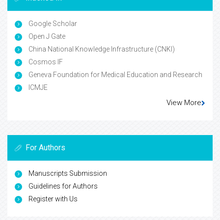
Google Scholar
Open J Gate
China National Knowledge Infrastructure (CNKI)
Cosmos IF
Geneva Foundation for Medical Education and Research
ICMJE
View More
For Authors
Manuscripts Submission
Guidelines for Authors
Register with Us