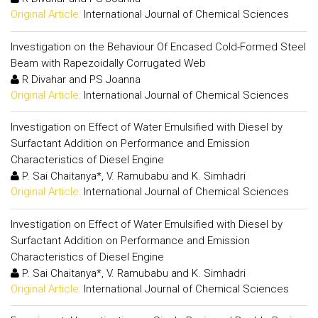
Original Article:
International Journal of Chemical Sciences
Investigation on the Behaviour Of Encased Cold-Formed Steel
Beam with Rapezoidally Corrugated Web
R Divahar and PS Joanna
Original Article:
International Journal of Chemical Sciences
Investigation on Effect of Water Emulsified with Diesel by
Surfactant Addition on Performance and Emission
Characteristics of Diesel Engine
P. Sai Chaitanya*, V. Ramubabu and K. Simhadri
Original Article:
International Journal of Chemical Sciences
Investigation on Effect of Water Emulsified with Diesel by
Surfactant Addition on Performance and Emission
Characteristics of Diesel Engine
P. Sai Chaitanya*, V. Ramubabu and K. Simhadri
Original Article:
International Journal of Chemical Sciences