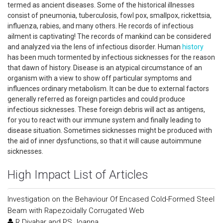
termed as ancient diseases. Some of the historical illnesses
consist of pneumonia, tuberculosis, fowl pox, smallpox, rickettsia,
influenza, rabies, and many others. He records of infectious
ailment is captivating! The records of mankind can be considered
and analyzed via the lens of infectious disorder. Human
history
has been much tormented by infectious sicknesses for the reason
that dawn of history. Disease is an atypical circumstance of an
organism with a view to show off particular symptoms and
influences ordinary metabolism. It can be due to external factors
generally referred as foreign particles and could produce
infectious sicknesses. These foreign debris will act as antigens,
for you to react with our immune system and finally leading to
disease situation. Sometimes sicknesses might be produced with
the aid of inner dysfunctions, so that it will cause autoimmune
sicknesses.
High Impact List of Articles
Investigation on the Behaviour Of Encased Cold-Formed Steel
Beam with Rapezoidally Corrugated Web
R Divahar and PS Joanna