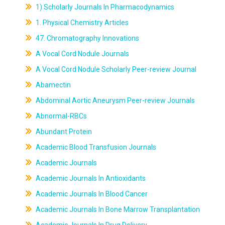
1) Scholarly Journals In Pharmacodynamics
1. Physical Chemistry Articles
47. Chromatography Innovations
A Vocal Cord Nodule Journals
A Vocal Cord Nodule Scholarly Peer-review Journal
Abamectin
Abdominal Aortic Aneurysm Peer-review Journals
Abnormal-RBCs
Abundant Protein
Academic Blood Transfusion Journals
Academic Journals
Academic Journals In Antioxidants
Academic Journals In Blood Cancer
Academic Journals In Bone Marrow Transplantation