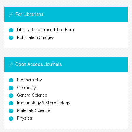
For Librarians
Library Recommendation Form
Publication Charges
Open Access Journals
Biochemistry
Chemistry
General Science
Immunology & Microbiology
Materials Science
Physics