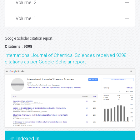
Volume: 2
Volume: 1
Google Scholar citation report
Citations : 9398
International Journal of Chemical Sciences received 9398
citations as per Google Scholar report
Indexed In