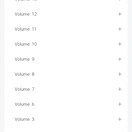
Volume: 12
Volume: 11
Volume: 10
Volume: 9
Volume: 8
Volume: 7
Volume: 6
Volume: 3