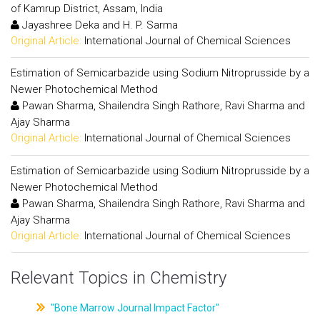
of Kamrup District, Assam, India
Jayashree Deka and H. P. Sarma
Original Article:
International Journal of Chemical Sciences
Estimation of Semicarbazide using Sodium Nitroprusside by a
Newer Photochemical Method
Pawan Sharma, Shailendra Singh Rathore, Ravi Sharma and
Ajay Sharma
Original Article:
International Journal of Chemical Sciences
Estimation of Semicarbazide using Sodium Nitroprusside by a
Newer Photochemical Method
Pawan Sharma, Shailendra Singh Rathore, Ravi Sharma and
Ajay Sharma
Original Article:
International Journal of Chemical Sciences
Relevant Topics in Chemistry
"Bone Marrow Journal Impact Factor"