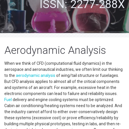
ISSN: 2277-288X
Aerodynamic Analysis
When we think of CFD (computational fluid dynamics) in the
aerospace and aeronautical industries, we often limit our thinking
to the
aerodynamic analysis
of wing/tail structure or fuselages.
But CFD analysis applies to almost all of the critical components
and systems of an aircraft. For example, excessive heat in the
electronic components can lead to failure and reliability issues.
Fuel
delivery and engine cooling systems must be optimized.
Cabin air conditioning/heating systems need to be analyzed. And
the industry cannot afford to either over-conservatively design
these systems (excessive cost) or prove efficiency/reliability by
building multiple physical prototypes, testing in labs, and then re-