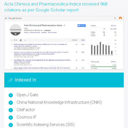
Acta Chimica and Pharmaceutica Indica received 968
citations as per Google Scholar report
Indexed In
Open J Gate
China National Knowledge Infrastructure (CNKI)
CiteFactor
Cosmos IF
Scientific Indexing Services (SIS)