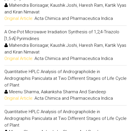
Mahendra Borisagar, Kaushik Joshi, Haresh Ram, Kartik Vyas
and Kiran Nimavat
Original Article:
Acta Chimica and Pharmaceutica Indica
A One-Pot Microwave Irradiation Synthesis of 1,2,4-Triazolo
[1,5-A] Pyrimidines
Mahendra Borisagar, Kaushik Joshi, Haresh Ram, Kartik Vyas
and Kiran Nimavat
Original Article:
Acta Chimica and Pharmaceutica Indica
Quantitative HPLC Analysis of Andrographolide in
Andrographis Paniculata at Two Different Stages of Life Cycle
of Plant
Meenu Sharma, Aakanksha Sharma And Sandeep
Original Article:
Acta Chimica and Pharmaceutica Indica
Quantitative HPLC Analysis of Andrographolide in
Andrographis Paniculata at Two Different Stages of Life Cycle
of Plant