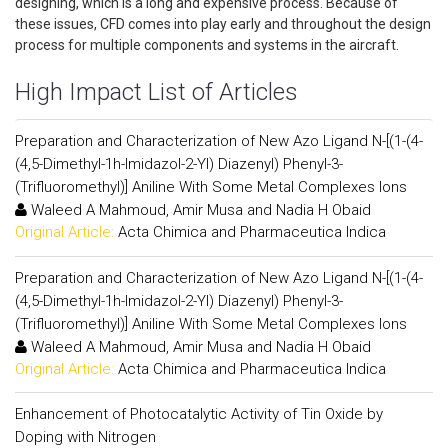
designing, which is a long and expensive process. Because of
these issues, CFD comes into play early and throughout the design
process for multiple components and systems in the aircraft.
High Impact List of Articles
Preparation and Characterization of New Azo Ligand N-[(1-(4-
(4,5-Dimethyl-1h-Imidazol-2-Yl) Diazenyl) Phenyl-3-
(Trifluoromethyl)] Aniline With Some Metal Complexes Ions
Waleed A Mahmoud, Amir Musa and Nadia H Obaid
Original Article:
Acta Chimica and Pharmaceutica Indica
Preparation and Characterization of New Azo Ligand N-[(1-(4-
(4,5-Dimethyl-1h-Imidazol-2-Yl) Diazenyl) Phenyl-3-
(Trifluoromethyl)] Aniline With Some Metal Complexes Ions
Waleed A Mahmoud, Amir Musa and Nadia H Obaid
Original Article:
Acta Chimica and Pharmaceutica Indica
Enhancement of Photocatalytic Activity of Tin Oxide by
Doping with Nitrogen