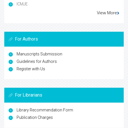
ICMJE
View More
For Authors
Manuscripts Submission
Guidelines for Authors
Register with Us
For Librarians
Library Recommendation Form
Publication Charges