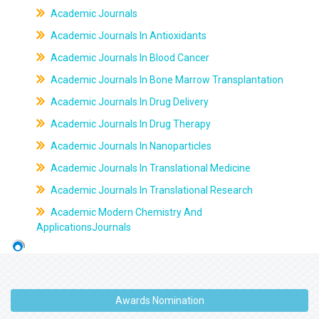
Academic Journals
Academic Journals In Antioxidants
Academic Journals In Blood Cancer
Academic Journals In Bone Marrow Transplantation
Academic Journals In Drug Delivery
Academic Journals In Drug Therapy
Academic Journals In Nanoparticles
Academic Journals In Translational Medicine
Academic Journals In Translational Research
Academic Modern Chemistry And
ApplicationsJournals
Awards Nomination