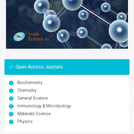
Open Access Journals
Biochemistry
Chemistry
General Science
Immunology & Microbiology
Materials Science
Physics