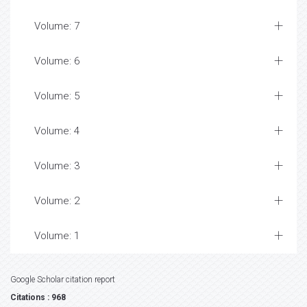
Volume: 7
Volume: 6
Volume: 5
Volume: 4
Volume: 3
Volume: 2
Volume: 1
Google Scholar citation report
Citations : 968