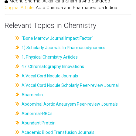
Meenu Sharma, Aakanksha Sharma And Sandeep
Original Article:
Acta Chimica and Pharmaceutica Indica
Relevant Topics in Chemistry
"Bone Marrow Journal Impact Factor"
1) Scholarly Journals In Pharmacodynamics
1. Physical Chemistry Articles
47. Chromatography Innovations
A Vocal Cord Nodule Journals
A Vocal Cord Nodule Scholarly Peer-review Journal
Abamectin
Abdominal Aortic Aneurysm Peer-review Journals
Abnormal-RBCs
Abundant Protein
Academic Blood Transfusion Journals