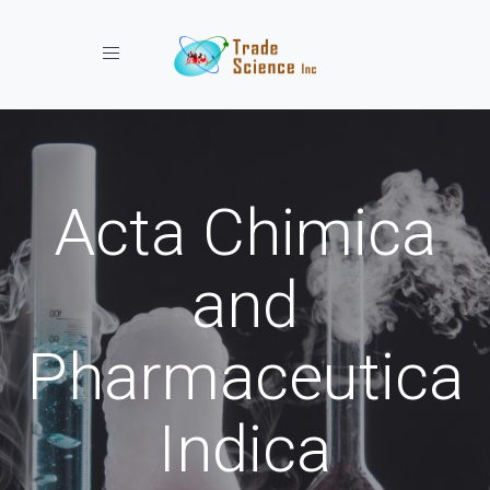
Toggle navigation
Acta Chimica
and
Pharmaceutica
Indica