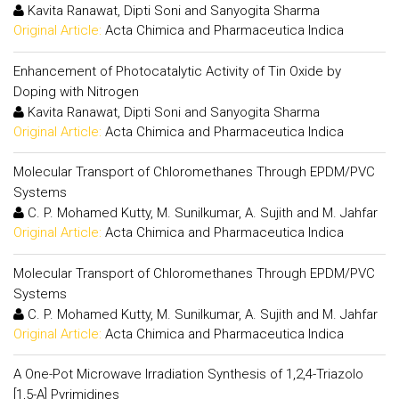
Kavita Ranawat, Dipti Soni and Sanyogita Sharma
Original Article:
Acta Chimica and Pharmaceutica Indica
Enhancement of Photocatalytic Activity of Tin Oxide by
Doping with Nitrogen
Kavita Ranawat, Dipti Soni and Sanyogita Sharma
Original Article:
Acta Chimica and Pharmaceutica Indica
Molecular Transport of Chloromethanes Through EPDM/PVC
Systems
C. P. Mohamed Kutty, M. Sunilkumar, A. Sujith and M. Jahfar
Original Article:
Acta Chimica and Pharmaceutica Indica
Molecular Transport of Chloromethanes Through EPDM/PVC
Systems
C. P. Mohamed Kutty, M. Sunilkumar, A. Sujith and M. Jahfar
Original Article:
Acta Chimica and Pharmaceutica Indica
A One-Pot Microwave Irradiation Synthesis of 1,2,4-Triazolo
[1,5-A] Pyrimidines