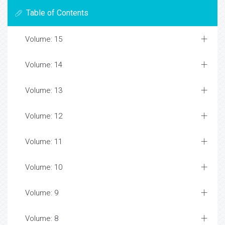
Table of Contents
Volume: 15
Volume: 14
Volume: 13
Volume: 12
Volume: 11
Volume: 10
Volume: 9
Volume: 8