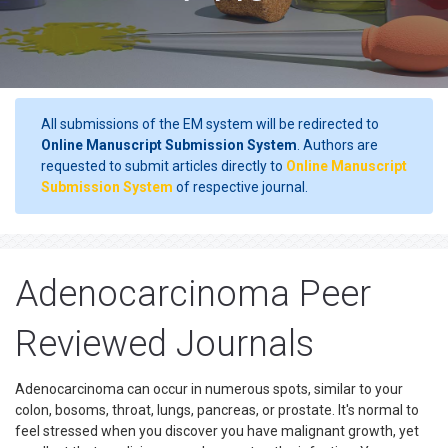
All submissions of the EM system will be redirected to
Online Manuscript Submission System
. Authors are
requested to submit articles directly to
Online Manuscript
Submission System
of respective journal.
Adenocarcinoma Peer
Reviewed Journals
Adenocarcinoma can occur in numerous spots, similar to your
colon, bosoms, throat, lungs, pancreas, or prostate. It's normal to
feel stressed when you discover you have malignant growth, yet