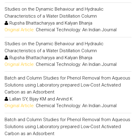
Studies on the Dynamic Behaviour and Hydraulic
Characteristics of a Water Distillation Column
Rupsha Bhattacharyya and Kalyan Bhanja
Original Article:
Chemical Technology: An Indian Journal
Studies on the Dynamic Behaviour and Hydraulic
Characteristics of a Water Distillation Column
Rupsha Bhattacharyya and Kalyan Bhanja
Original Article:
Chemical Technology: An Indian Journal
Batch and Column Studies for Phenol Removal from Aqueous
Solutions using Laboratory prepared Low-Cost Activated
Carbon as an Adsorbent
Lallan SY, Bijay KM and Arvind K
Original Article:
Chemical Technology: An Indian Journal
Batch and Column Studies for Phenol Removal from Aqueous
Solutions using Laboratory prepared Low-Cost Activated
Carbon as an Adsorbent