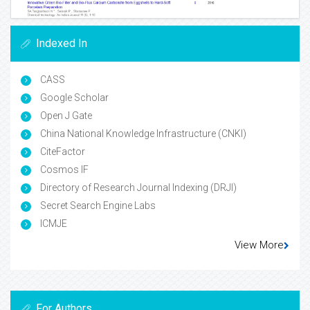
Indexed In
CASS
Google Scholar
Open J Gate
China National Knowledge Infrastructure (CNKI)
CiteFactor
Cosmos IF
Directory of Research Journal Indexing (DRJI)
Secret Search Engine Labs
ICMJE
View More
For Authors