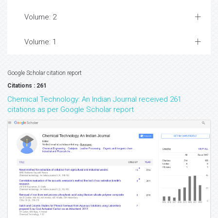
Volume: 2
Volume: 1
Google Scholar citation report
Citations : 261
Chemical Technology: An Indian Journal received 261
citations as per Google Scholar report