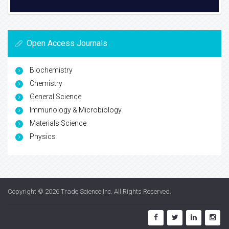
Open Access Journals
Biochemistry
Chemistry
General Science
Immunology & Microbiology
Materials Science
Physics
Copyright © 2026
Trade Science Inc
. All Rights Reserved.