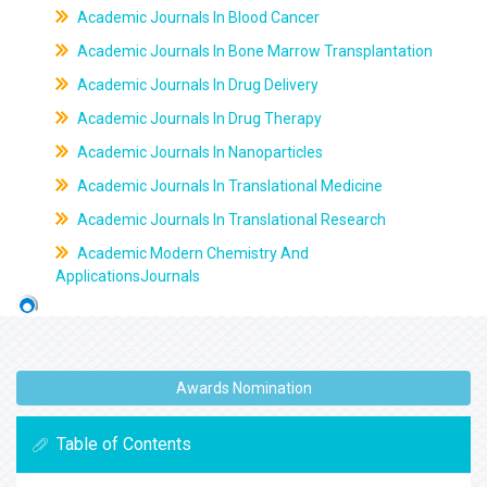
Academic Journals In Blood Cancer
Academic Journals In Bone Marrow Transplantation
Academic Journals In Drug Delivery
Academic Journals In Drug Therapy
Academic Journals In Nanoparticles
Academic Journals In Translational Medicine
Academic Journals In Translational Research
Academic Modern Chemistry And
ApplicationsJournals
Awards Nomination
Table of Contents