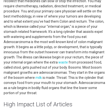
recollect that medicines can slow or stop the infection. You may
require chemotherapy, radiation, directed treatment, or medical
procedure. You and your primary care physician will settle on the
best methodology, in view of where your tumors are developing
and to what extent you've had them.Colon and rectum. The colon,
which is likewise called your "internal organ," is a piece of your
stomach related framework. It's a long cylinder that assists expel
with watering and supplements from the food you eat.
Adenocarcinoma is the most well-known kind of colon malignant
growth. It begins as a little polyp, or development, that is typically
innocuous from the outset however can transform into malignant
growth. The illness can likewise begin in your rectum, the piece of
your internal organ where the extra
waste
from processed food,
called stool, gets pushed out of your body. Bosoms. Most bosom
malignant growths are adenocarcinomas. They start in the organs
of the bosom where
milk
is made. Throat. This is the cylinder that
conveys food from your mouth to your stomach. Adenocarcinoma
as a rule begins in bodily fluid organs that line the lower some
portion of your throat.
High Impact List of Articles