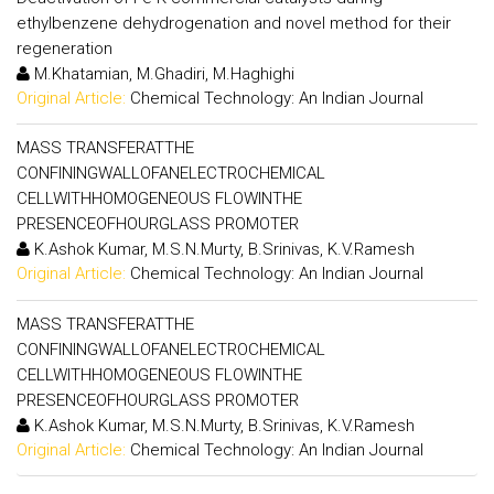
ethylbenzene dehydrogenation and novel method for their
regeneration
M.Khatamian, M.Ghadiri, M.Haghighi
Original Article:
Chemical Technology: An Indian Journal
MASS TRANSFERATTHE
CONFININGWALLOFANELECTROCHEMICAL
CELLWITHHOMOGENEOUS FLOWINTHE
PRESENCEOFHOURGLASS PROMOTER
K.Ashok Kumar, M.S.N.Murty, B.Srinivas, K.V.Ramesh
Original Article:
Chemical Technology: An Indian Journal
MASS TRANSFERATTHE
CONFININGWALLOFANELECTROCHEMICAL
CELLWITHHOMOGENEOUS FLOWINTHE
PRESENCEOFHOURGLASS PROMOTER
K.Ashok Kumar, M.S.N.Murty, B.Srinivas, K.V.Ramesh
Original Article:
Chemical Technology: An Indian Journal