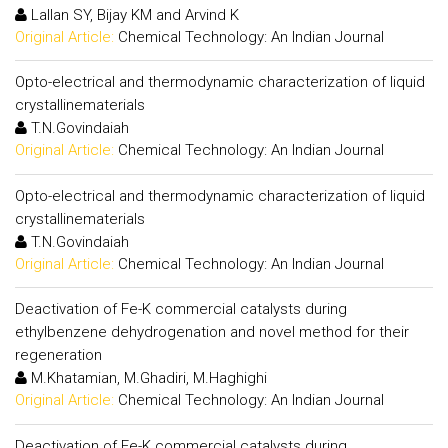
Lallan SY, Bijay KM and Arvind K
Original Article:
Chemical Technology: An Indian Journal
Opto-electrical and thermodynamic characterization of liquid
crystallinematerials
T.N.Govindaiah
Original Article:
Chemical Technology: An Indian Journal
Opto-electrical and thermodynamic characterization of liquid
crystallinematerials
T.N.Govindaiah
Original Article:
Chemical Technology: An Indian Journal
Deactivation of Fe-K commercial catalysts during
ethylbenzene dehydrogenation and novel method for their
regeneration
M.Khatamian, M.Ghadiri, M.Haghighi
Original Article:
Chemical Technology: An Indian Journal
Deactivation of Fe-K commercial catalysts during