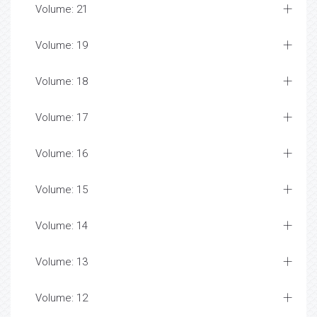
Volume: 21
Volume: 19
Volume: 18
Volume: 17
Volume: 16
Volume: 15
Volume: 14
Volume: 13
Volume: 12