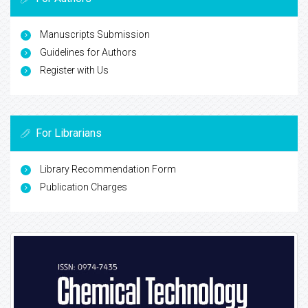
Manuscripts Submission
Guidelines for Authors
Register with Us
For Librarians
Library Recommendation Form
Publication Charges