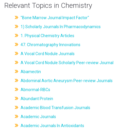
Relevant Topics in Chemistry
"Bone Marrow Journal Impact Factor"
1) Scholarly Journals In Pharmacodynamics
1. Physical Chemistry Articles
47. Chromatography Innovations
A Vocal Cord Nodule Journals
A Vocal Cord Nodule Scholarly Peer-review Journal
Abamectin
Abdominal Aortic Aneurysm Peer-review Journals
Abnormal-RBCs
Abundant Protein
Academic Blood Transfusion Journals
Academic Journals
Academic Journals In Antioxidants