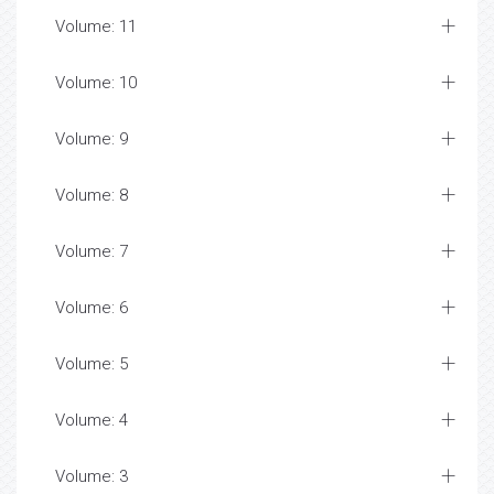
Volume: 11
Volume: 10
Volume: 9
Volume: 8
Volume: 7
Volume: 6
Volume: 5
Volume: 4
Volume: 3