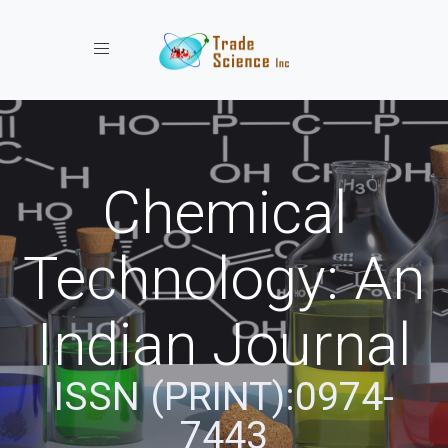
Toggle navigation
Chemical
Technology: An
Indian Journal
ISSN (PRINT):0974-
7443