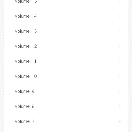
Volume: 15
Volume: 14
Volume: 13
Volume: 12
Volume: 11
Volume: 10
Volume: 9
Volume: 8
Volume: 7