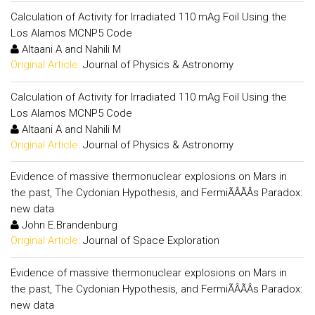
Calculation of Activity for Irradiated 110 mAg Foil Using the
Los Alamos MCNP5 Code
Altaani A and Nahili M
Original Article:
Journal of Physics & Astronomy
Calculation of Activity for Irradiated 110 mAg Foil Using the
Los Alamos MCNP5 Code
Altaani A and Nahili M
Original Article:
Journal of Physics & Astronomy
Evidence of massive thermonuclear explosions on Mars in
the past, The Cydonian Hypothesis, and FermiÃÂÃÂs Paradox:
new data
John E.Brandenburg
Original Article:
Journal of Space Exploration
Evidence of massive thermonuclear explosions on Mars in
the past, The Cydonian Hypothesis, and FermiÃÂÃÂs Paradox:
new data