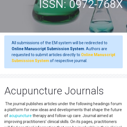
ISSN: 0972-768X
All submissions of the EM system will be redirected to
Online Manuscript Submission System
. Authors are
requested to submit articles directly to
Online Manuscript
Submission System
of respective journal.
Acupuncture Journals
The journal publishes articles under the following headings forum
a platform for new ideas and developments that shape the future
of
acupuncture
therapy and follow-up care. Journal aimed at
improving practitioners’ clinical skills. On its pages, practitioners