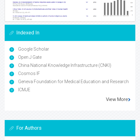
Indexed In
Google Scholar
Open J Gate
China National Knowledge Infrastructure (CNKI)
Cosmos IF
Geneva Foundation for Medical Education and Research
ICMJE
View More
For Authors