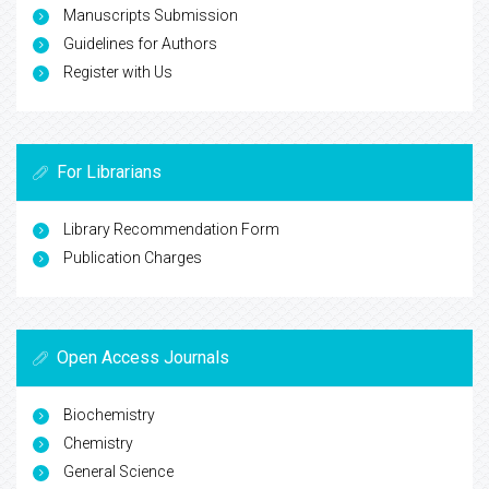
Manuscripts Submission
Guidelines for Authors
Register with Us
For Librarians
Library Recommendation Form
Publication Charges
Open Access Journals
Biochemistry
Chemistry
General Science