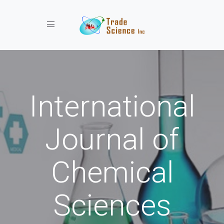
Toggle navigation
International
Journal of
Chemical
Sciences