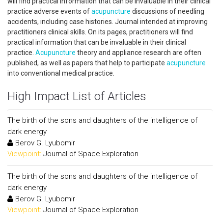
will find practical information that can be invaluable in their clinical
practice adverse events of
acupuncture
discussions of needling
accidents, including case histories. Journal intended at improving
practitioners clinical skills. On its pages, practitioners will find
practical information that can be invaluable in their clinical
practice.
Acupuncture
theory and appliance research are often
published, as well as papers that help to participate
acupuncture
into conventional medical practice.
High Impact List of Articles
The birth of the sons and daughters of the intelligence of
dark energy
Berov G. Lyubomir
Viewpoint:
Journal of Space Exploration
The birth of the sons and daughters of the intelligence of
dark energy
Berov G. Lyubomir
Viewpoint:
Journal of Space Exploration