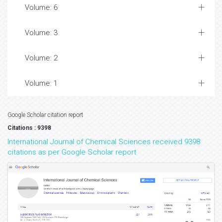
Volume: 6
Volume: 3
Volume: 2
Volume: 1
Google Scholar citation report
Citations : 9398
International Journal of Chemical Sciences received 9398
citations as per Google Scholar report