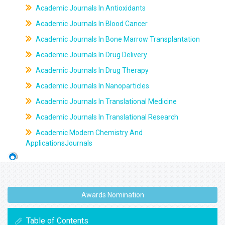
Academic Journals In Antioxidants
Academic Journals In Blood Cancer
Academic Journals In Bone Marrow Transplantation
Academic Journals In Drug Delivery
Academic Journals In Drug Therapy
Academic Journals In Nanoparticles
Academic Journals In Translational Medicine
Academic Journals In Translational Research
Academic Modern Chemistry And
ApplicationsJournals
Awards Nomination
Table of Contents