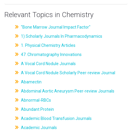
Relevant Topics in Chemistry
"Bone Marrow Journal Impact Factor"
1) Scholarly Journals In Pharmacodynamics
1. Physical Chemistry Articles
47. Chromatography Innovations
A Vocal Cord Nodule Journals
A Vocal Cord Nodule Scholarly Peer-review Journal
Abamectin
Abdominal Aortic Aneurysm Peer-review Journals
Abnormal-RBCs
Abundant Protein
Academic Blood Transfusion Journals
Academic Journals