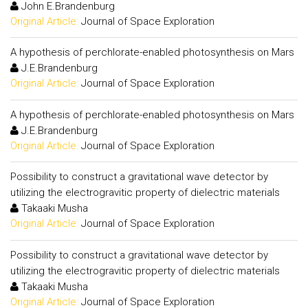
John E.Brandenburg
Original Article:
Journal of Space Exploration
A hypothesis of perchlorate-enabled photosynthesis on Mars
J.E.Brandenburg
Original Article:
Journal of Space Exploration
A hypothesis of perchlorate-enabled photosynthesis on Mars
J.E.Brandenburg
Original Article:
Journal of Space Exploration
Possibility to construct a gravitational wave detector by
utilizing the electrogravitic property of dielectric materials
Takaaki Musha
Original Article:
Journal of Space Exploration
Possibility to construct a gravitational wave detector by
utilizing the electrogravitic property of dielectric materials
Takaaki Musha
Original Article:
Journal of Space Exploration