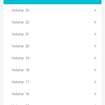
Volume: 23
Volume: 22
Volume: 21
Volume: 20
Volume: 19
Volume: 18
Volume: 17
Volume: 16