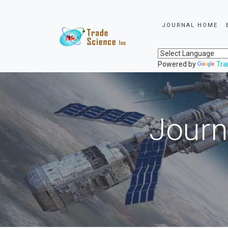
JOURNAL HOME
Powered by
Tra
Journ