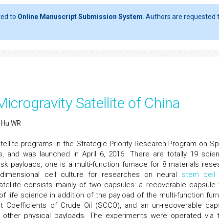
ted to
Online Manuscript Submission System
. Authors are requested t
crogravity Satellite of China
d Hu WR
atellite programs in the Strategic Priority Research Program on S
and was launched in April 6, 2016. There are totally 19 scient
k payloads, one is a multi-function furnace for 8 materials rese
-dimensional cell culture for researches on neural
stem cell
tellite consists mainly of two capsules: a recoverable capsule
of life science in addition of the payload of the multi-function fur
 Coefficients of Crude Oil (SCCO), and an un-recoverable cap
ll other physical payloads. The experiments were operated via t