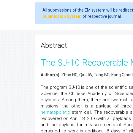
All submissions of the EM system will be redirec
Submission System
of respective journal.
Abstract
The SJ-10 Recoverable Mi
Author(s):
Zhao HG, Qiu JW, Tang BC, Kang Q an
The program SJ-10 is one of the scientific s
Science, the Chinese Academy of Sciences, 
payloads. Among them, there are two multitas
missions, the other is a payload of three
hematopoietic
stem cell. The recoverable sa
recovered on April 18, 2016 with all payloads 
and the payload for measurements of Soret
persisted to work in additional 8 days of a