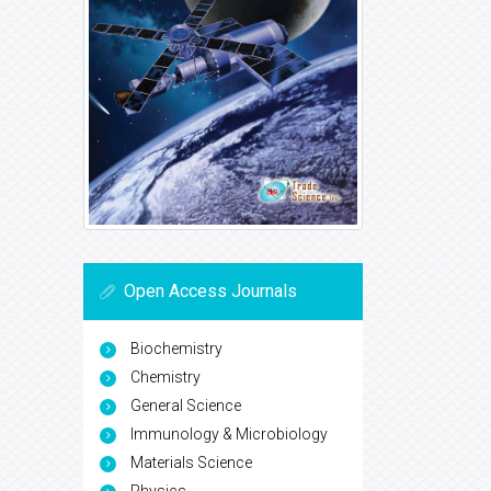
Open Access Journals
Biochemistry
Chemistry
General Science
Immunology & Microbiology
Materials Science
Physics