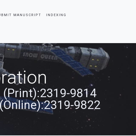
UBMIT MANUSCRIPT
INDEXING
ration
 (Print):2319-9814
(Online):2319-9822