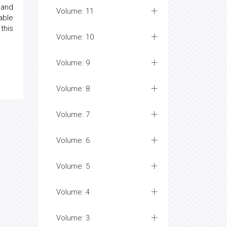
 and
Volume: 11
able
this
Volume: 10
Volume: 9
Volume: 8
Volume: 7
Volume: 6
Volume: 5
Volume: 4
Volume: 3