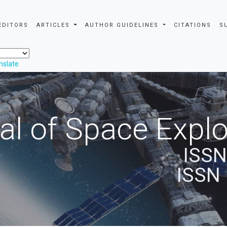
EDITORS
ARTICLES
AUTHOR GUIDELINES
CITATIONS
S
nslate
al of Space Explo
ISSN
ISSN 