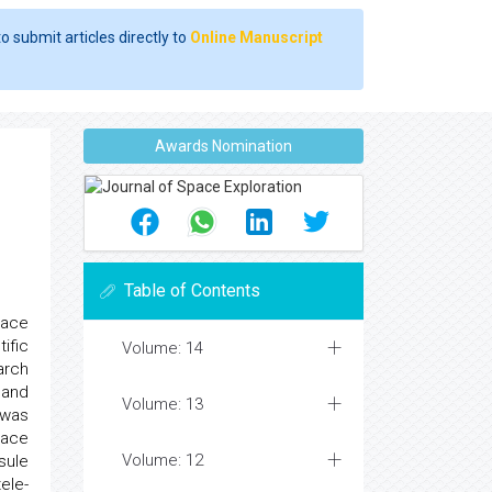
o submit articles directly to
Online Manuscript
Awards Nomination
Table of Contents
pace
ific
Volume: 14
arch
and
Volume: 13
 was
nace
Volume: 12
sule
ele-