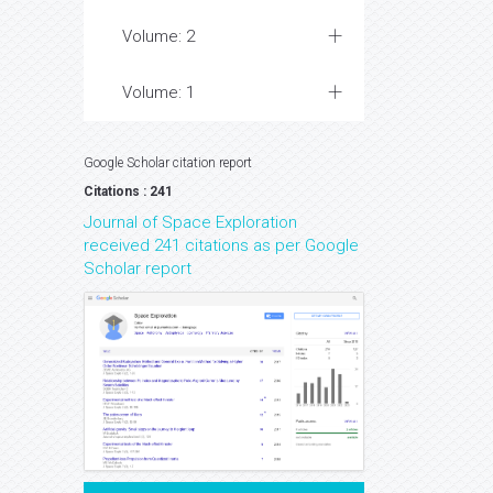
Volume: 2
Volume: 1
Google Scholar citation report
Citations : 241
Journal of Space Exploration
received 241 citations as per Google
Scholar report