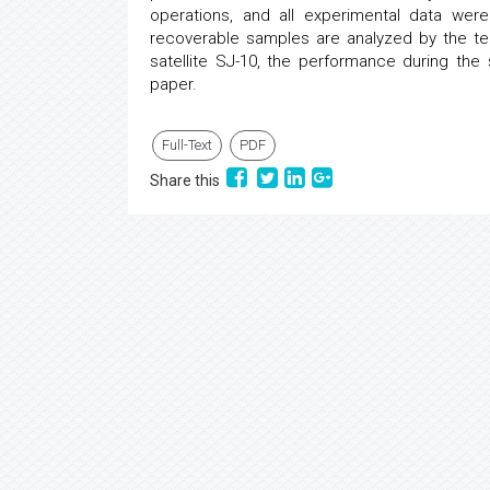
operations, and all experimental data wer
recoverable samples are analyzed by the t
satellite SJ-10, the performance during th
paper.
Full-Text
PDF
Share this