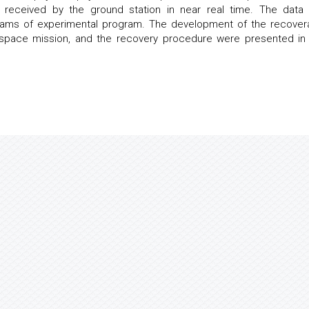
e received by the ground station in near real time. The data
eams of experimental program. The development of the recover
e space mission, and the recovery procedure were presented in 