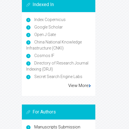
Indexed In
Index Copernicus
Google Scholar
Open J Gate
China National Knowledge
Infrastructure (CNKI)
Cosmos IF
Directory of Research Journal
Indexing (DRJI)
Secret Search Engine Labs
View More
For Authors
Manuscripts Submission