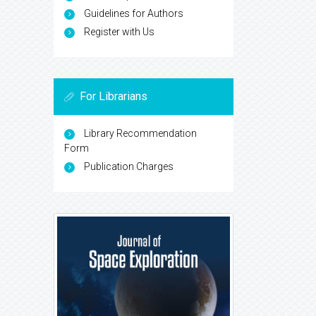
Guidelines for Authors
Register with Us
For Librarians
Library Recommendation
Form
Publication Charges